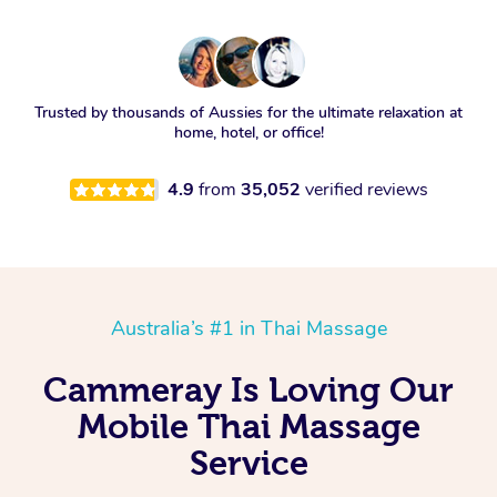
Trusted by thousands of Aussies for the ultimate relaxation at
home, hotel, or office!
4.9
from
35,052
verified reviews
Australia’s #1 in Thai Massage
Cammeray Is Loving Our
Mobile Thai Massage
Service