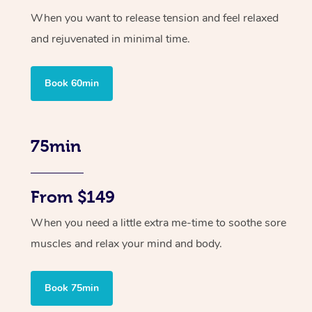
When you want to release tension and feel relaxed
and rejuvenated in minimal time.
Book 60min
75min
From $149
When you need a little extra me-time to soothe sore
muscles and relax your mind and body.
Book 75min