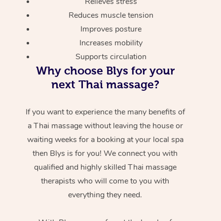
Relieves stress
Reduces muscle tension
Improves posture
Increases mobility
Supports circulation
Why choose Blys for your
next Thai massage?
If you want to experience the many benefits of
a Thai massage without leaving the house or
waiting weeks for a booking at your local spa
then Blys is for you! We connect you with
qualified and highly skilled Thai massage
therapists who will come to you with
everything they need.