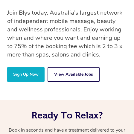
Join Blys today, Australia’s largest network
of independent mobile massage, beauty
and wellness professionals. Enjoy working
when and where you want and earning up
to 75% of the booking fee which is 2 to 3 x
more than spas, salons and clinics.
Sign Up Now
View Available Jobs
Ready To Relax?
Book in seconds and have a treatment delivered to your