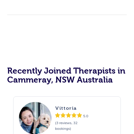
Recently Joined Therapists in
Cammeray, NSW Australia
Vittoria
5.0
(3 reviews, 32
bookings)