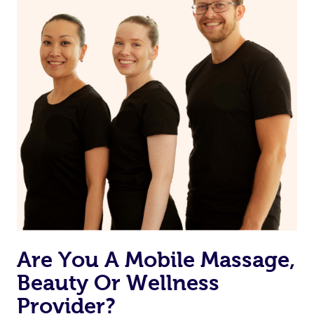
Are You A Mobile Massage,
Beauty Or Wellness
Provider?