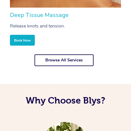
Deep Tissue Massage
S
Release knots and tension.
Re
Book Now
Browse All Services
Why Choose Blys?