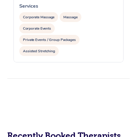
Services
S
Corporate Massage
Massage
Corporate Events
Private Events / Group Packages
Assisted Stretching
Recently Booked Therapists