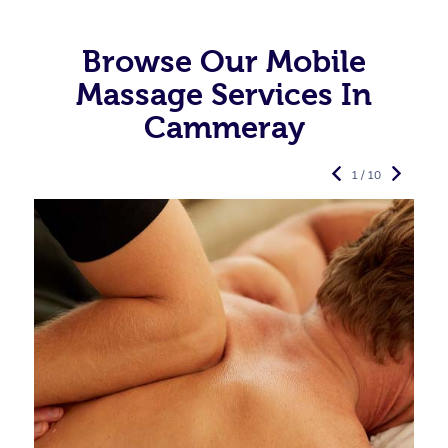
Browse Our Mobile
Massage Services In
Cammeray
1 / 10