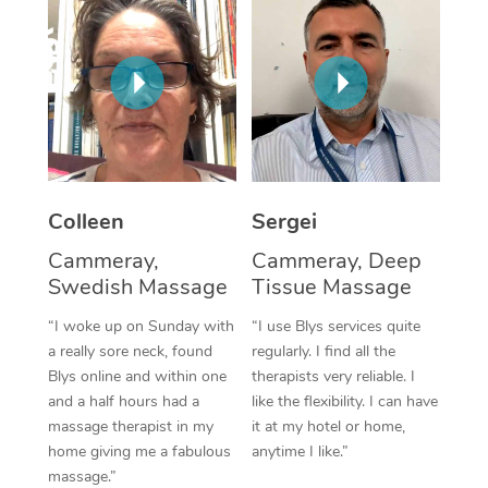
Corporate Massage
Colleen
Sergei
Cammeray,
Cammeray, Deep
Swedish Massage
Tissue Massage
“I woke up on Sunday with
“I use Blys services quite
a really sore neck, found
regularly. I find all the
Blys online and within one
therapists very reliable. I
and a half hours had a
like the flexibility. I can have
massage therapist in my
it at my hotel or home,
home giving me a fabulous
anytime I like.”
massage.”