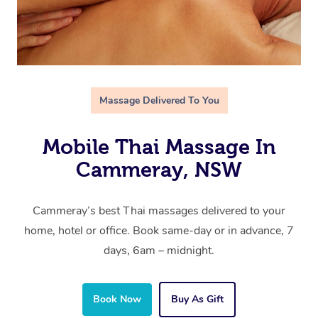
Massage Delivered To You
Mobile Thai Massage In
Cammeray, NSW
Cammeray’s best Thai massages delivered to your
home, hotel or office. Book same-day or in advance, 7
days, 6am – midnight.
Book Now
Buy As Gift