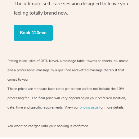
The ultimate self-care session designed to leave you
feeling totally brand new.
Book 120min
Pricing is inclusive of GST, travel, a massage table, towels or sheets, oil, music
and a professional massage by a qualified and vetted massage therapist that
comes to you.
These prices are standard base rates per person and do not include the 10%
processing fee. The final price will vary depending on your preferred location,
date, time and specific requirements. View our
pricing page
for more details.
You won’t be charged until your booking is confirmed.