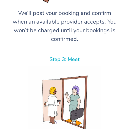
We’ll post your booking and confirm
when an available provider accepts. You
won’t be charged until your bookings is
confirmed.
Step 3: Meet