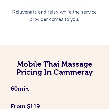
Rejuvenate and relax while the service
provider comes to you.
Mobile Thai Massage
Pricing In Cammeray
60min
From $119