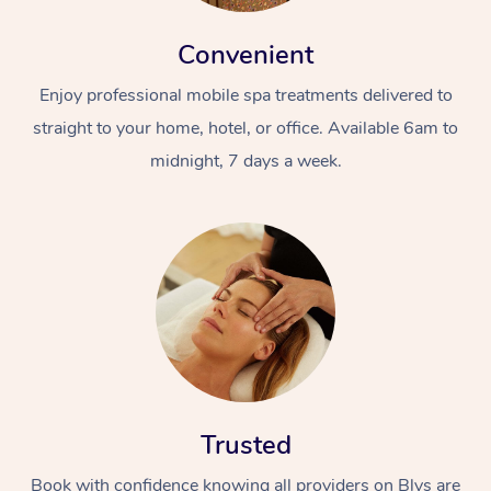
Convenient
Enjoy professional mobile spa treatments delivered to
straight to your home, hotel, or office. Available 6am to
midnight, 7 days a week.
Trusted
Book with confidence knowing all providers on Blys are