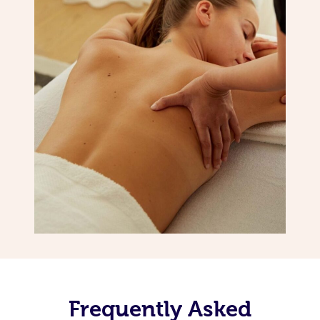
Frequently Asked