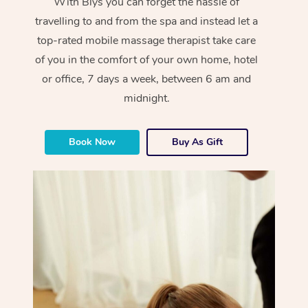
With Blys you can forget the hassle of
travelling to and from the spa and instead let a
top-rated mobile massage therapist take care
of you in the comfort of your own home, hotel
or office, 7 days a week, between 6 am and
midnight.
Book Now
Buy As Gift