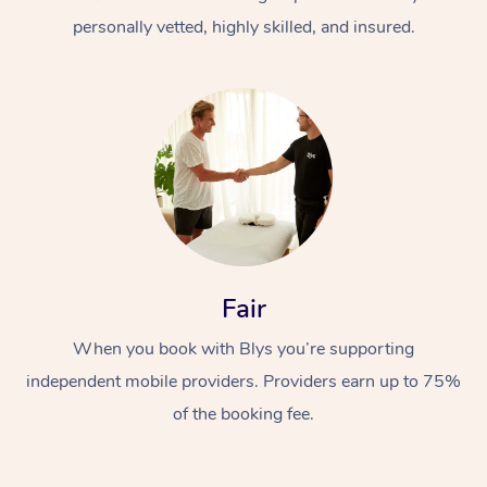
personally vetted, highly skilled, and insured.
At Home
Workplace &
Massage
Fair
Events
Swedish Massage
Beauty
When you book with Blys you’re supporting
Relaxation Massage
Facial
Aged Care &
Popular Occasions
Wellness
independent mobile providers. Providers earn up to 75%
Disability
of the booking fee.
Corporate Events
Remedial Massage
Nails
Physiotherapy
Popular Services
Corporate Wellness
Event Massage
Locations
Deep Tissue Massag
Hair
Occupational Therap
Self-Managed Aged-