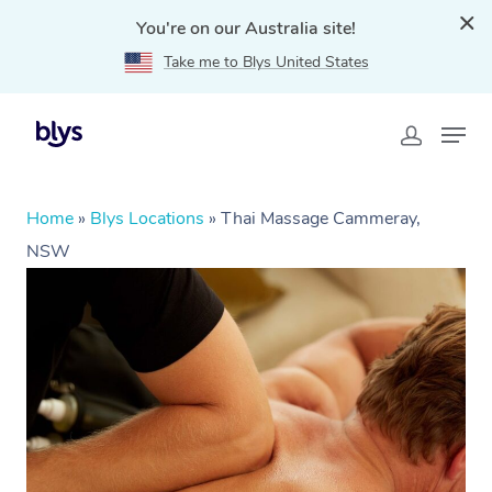
You're on our Australia site!
Take me to Blys United States
Home
»
Blys Locations
»
Thai Massage Cammeray,
NSW