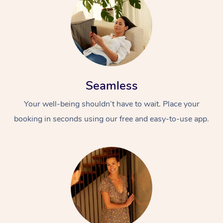
Seamless
Your well-being shouldn’t have to wait. Place your
booking in seconds using our free and easy-to-use app.