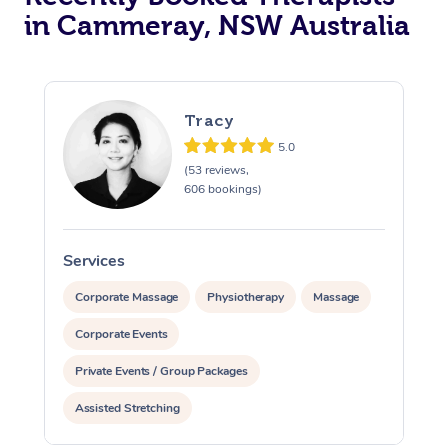
in Cammeray, NSW Australia
Tracy
5.0
(53 reviews,
606 bookings)
Services
S
Corporate Massage
Physiotherapy
Massage
Corporate Events
Private Events / Group Packages
Assisted Stretching