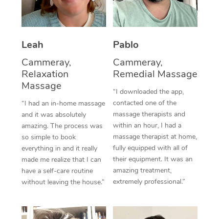
Thai Massage
Download the Blys A
NDIS Podiatry
Spray Tan Near Me
Aromatherapy Massa
Contact Us
Facial Near Me
Leah
Pablo
Reflexology Massage
Code of Conduct
Cammeray,
Cammeray,
Nails Near Me
Cupping Massage
Log in
Relaxation
Remedial Massage
View All Locations
Massage
Traditional Chinese 
“I downloaded the app,
contacted one of the
“I had an in-home massage
Oncology Massage
massage therapists and
and it was absolutely
within an hour, I had a
amazing. The process was
Trigger Point Massag
massage therapist at home,
so simple to book
fully equipped with all of
Therapy
everything in and it really
their equipment. It was an
made me realize that I can
Myofascial Release T
amazing treatment,
have a self-care routine
extremely professional.”
without leaving the house.”
Lomi Lomi Massage
In Room Hotel Massa