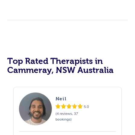
Top Rated Therapists in
Cammeray, NSW Australia
Neil
5.0
(4 reviews, 37
bookings)