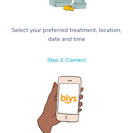
Select your preferred treatment, location,
date and time
Step 2: Connect