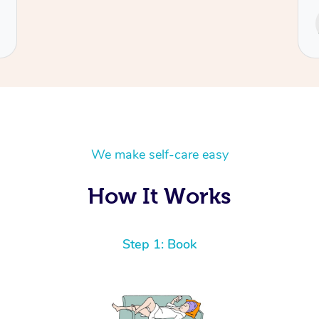
Service provided by
Cecilia
We make self-care easy
How It Works
Step 1: Book