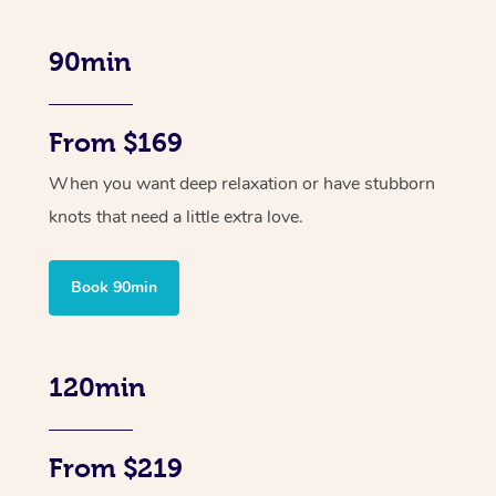
90min
From $169
When you want deep relaxation or have stubborn
knots that need a little extra love.
Book 90min
120min
From $219