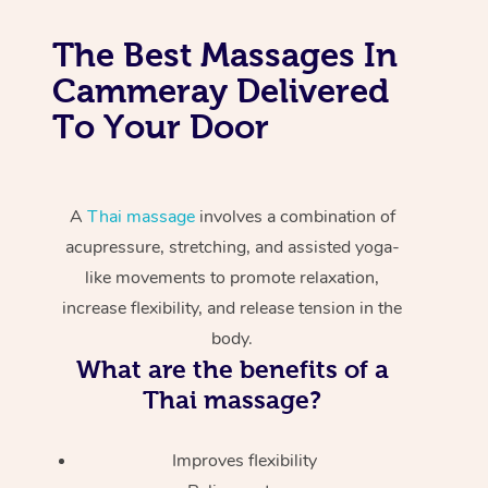
The Best Massages In
Cammeray Delivered
To Your Door
A
Thai massage
involves a combination of
acupressure, stretching, and assisted yoga-
like movements to promote relaxation,
increase flexibility, and release tension in the
body.
What are the benefits of a
Thai massage?
Improves flexibility