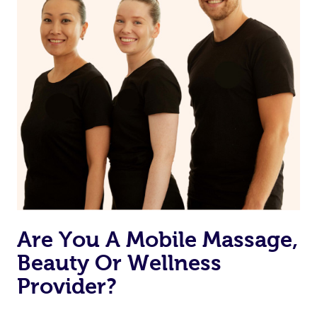
Are You A Mobile Massage,
Beauty Or Wellness
Provider?