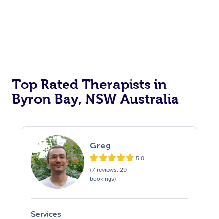
Top Rated Therapists in
Byron Bay, NSW Australia
Greg
5.0
(7 reviews, 29
bookings)
Services
S