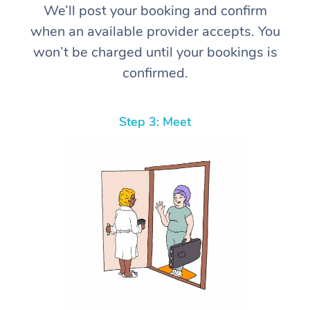
We’ll post your booking and confirm
when an available provider accepts. You
won’t be charged until your bookings is
confirmed.
Step 3: Meet