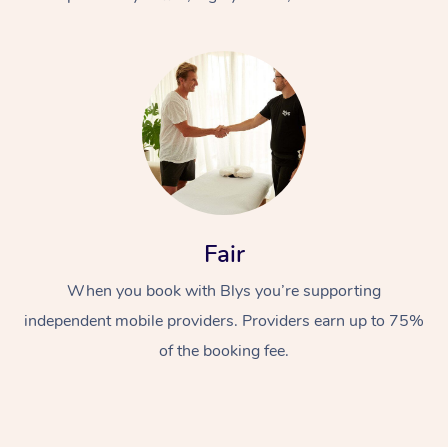
At Home
Fair
Workplace &
Massage
When you book with Blys you’re supporting
Events
Swedish Massage
Beauty
independent mobile providers. Providers earn up to 75%
Relaxation Massage
Facial
Aged Care &
Popular Occasions
Wellness
of the booking fee.
Disability
Corporate Events
Remedial Massage
Nails
Physiotherapy
Popular Services
Corporate Wellness
Event Massage
Locations
Deep Tissue Massag
Hair
Occupational Therap
Self-Managed Aged-