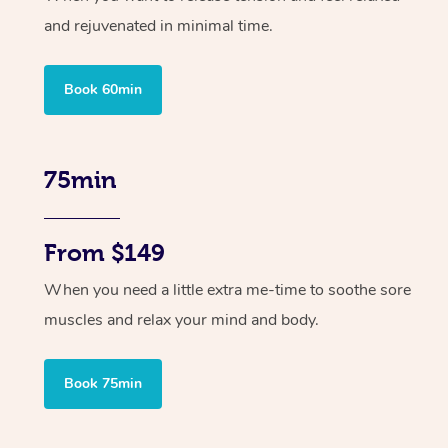
and rejuvenated in minimal time.
Book 60min
75min
From $149
When you need a little extra me-time to soothe sore
muscles and relax your mind and body.
Book 75min