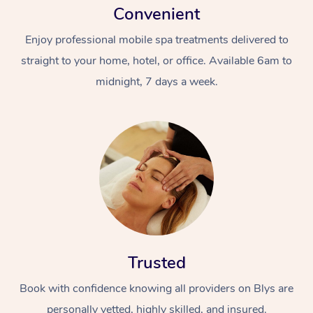
Convenient
Enjoy professional mobile spa treatments delivered to
straight to your home, hotel, or office. Available 6am to
midnight, 7 days a week.
Trusted
Book with confidence knowing all providers on Blys are
personally vetted, highly skilled, and insured.