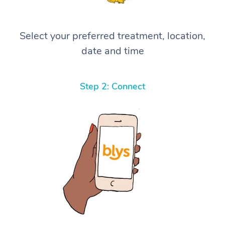
Select your preferred treatment, location,
date and time
Step 2: Connect