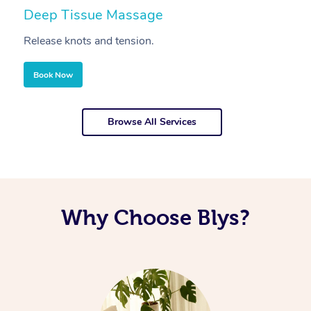
Deep Tissue Massage
S
Release knots and tension.
Re
Book Now
Browse All Services
Why Choose Blys?