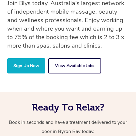
Join Blys today, Australia’s largest network
of independent mobile massage, beauty
and wellness professionals. Enjoy working
when and where you want and earning up
to 75% of the booking fee which is 2 to 3 x
more than spas, salons and clinics.
Sign Up Now
View Available Jobs
Ready To Relax?
Book in seconds and have a treatment delivered to your
door in Byron Bay today.