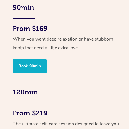
90min
From $169
When you want deep relaxation or have stubborn
knots that need a little extra love.
Book 90min
120min
From $219
The ultimate self-care session designed to leave you