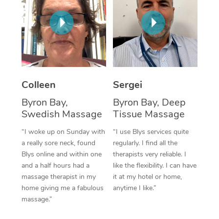
Corporate Massage
Colleen
Sergei
Byron Bay,
Byron Bay, Deep
Swedish Massage
Tissue Massage
“I woke up on Sunday with
“I use Blys services quite
a really sore neck, found
regularly. I find all the
Blys online and within one
therapists very reliable. I
and a half hours had a
like the flexibility. I can have
massage therapist in my
it at my hotel or home,
home giving me a fabulous
anytime I like.”
massage.”