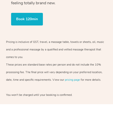
feeling totally brand new.
Book 120min
Pricing is inclusive of GST, travel, a massage table, towels or sheets, oil, music
and a professional massage by a qualified and vetted massage therapist that
comes to you.
These prices are standard base rates per person and do not include the 10%
processing fee. The final price will vary depending on your preferred location,
date, time and specific requirements. View our
pricing page
for more details.
You won’t be charged until your booking is confirmed.