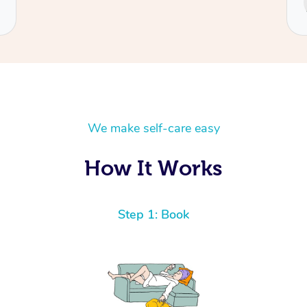
Cecilia
We make self-care easy
How It Works
Step 1: Book