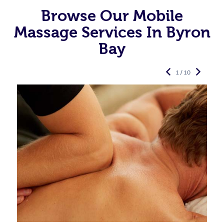
Browse Our Mobile
Massage Services In Byron
Bay
1 / 10