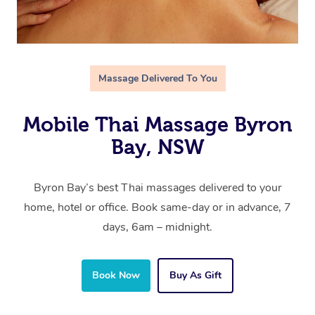
Massage Delivered To You
Mobile Thai Massage Byron
Bay, NSW
Byron Bay’s best Thai massages delivered to your
home, hotel or office. Book same-day or in advance, 7
days, 6am – midnight.
Book Now
Buy As Gift