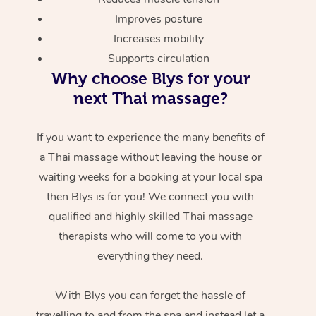
Improves posture
Increases mobility
Supports circulation
Why choose Blys for your
next Thai massage?
If you want to experience the many benefits of
a Thai massage without leaving the house or
waiting weeks for a booking at your local spa
then Blys is for you! We connect you with
qualified and highly skilled Thai massage
therapists who will come to you with
everything they need.
With Blys you can forget the hassle of
travelling to and from the spa and instead let a