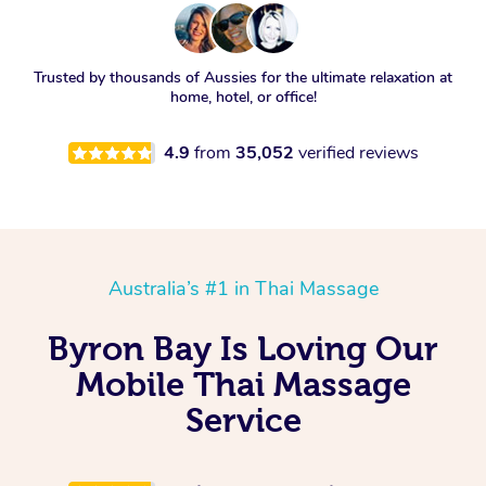
Trusted by thousands of Aussies for the ultimate relaxation at
home, hotel, or office!
4.9
from
35,052
verified reviews
Australia’s #1 in Thai Massage
Byron Bay Is Loving Our
Mobile Thai Massage
Service