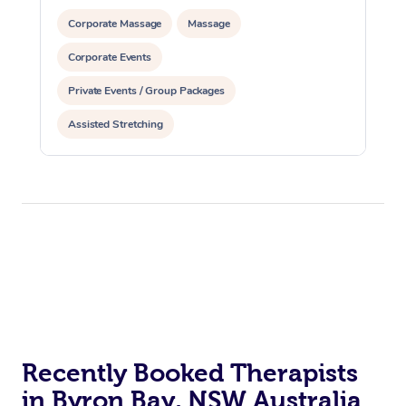
Corporate Massage
Massage
Corporate Events
Private Events / Group Packages
Assisted Stretching
Recently Booked Therapists
in Byron Bay, NSW Australia