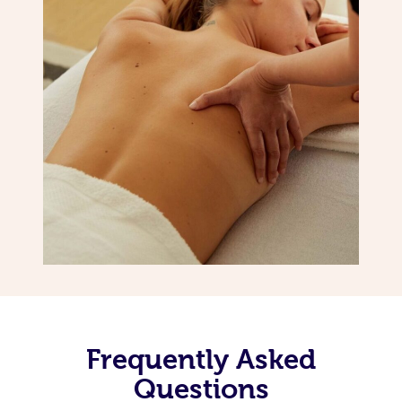
Frequently Asked
Questions