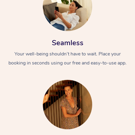
Seamless
Your well-being shouldn’t have to wait. Place your
booking in seconds using our free and easy-to-use app.