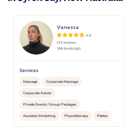
Vanessa
4.9
(33 reviews,
166 bookings)
Services
S
Massage
Corporate Massage
Corporate Events
Private Events / Group Packages
Assisted Stretching
Physiotherapy
Pilates