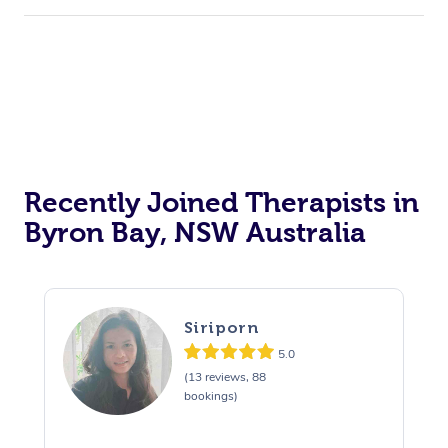
Recently Joined Therapists in
Byron Bay, NSW Australia
Siriporn
5.0
(13 reviews, 88
bookings)