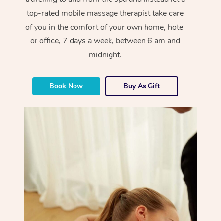
top-rated mobile massage therapist take care
of you in the comfort of your own home, hotel
or office, 7 days a week, between 6 am and
midnight.
Book Now
Buy As Gift