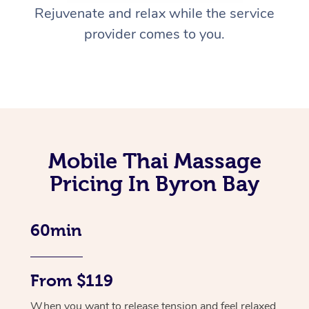
Rejuvenate and relax while the service
provider comes to you.
Mobile Thai Massage
Pricing In Byron Bay
60min
From $119
When you want to release tension and feel relaxed