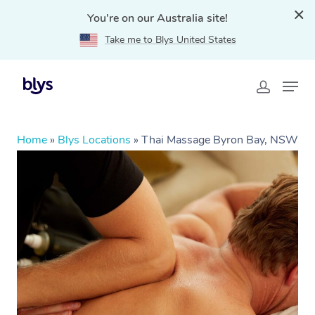
You're on our Australia site!
Take me to Blys United States
Home
»
Blys Locations
»
Thai Massage Byron Bay, NSW