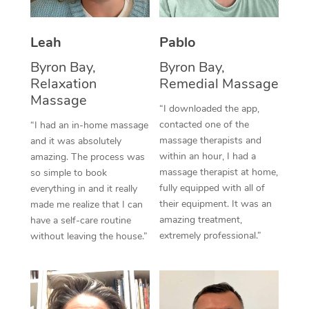
Thai Massage
Download the Blys A
NDIS Podiatry
Spray Tan Near Me
Aromatherapy Massa
Contact Us
Leah
Pablo
Facial Near Me
Reflexology Massage
Byron Bay,
Byron Bay,
Code of Conduct
Relaxation
Remedial Massage
Nails Near Me
Cupping Massage
Massage
Log in
“I downloaded the app,
View All Locations
contacted one of the
“I had an in-home massage
Traditional Chinese 
massage therapists and
and it was absolutely
within an hour, I had a
Oncology Massage
amazing. The process was
massage therapist at home,
so simple to book
Trigger Point Massag
fully equipped with all of
everything in and it really
their equipment. It was an
made me realize that I can
Therapy
amazing treatment,
have a self-care routine
extremely professional.”
without leaving the house.”
Myofascial Release T
Lomi Lomi Massage
In Room Hotel Massa