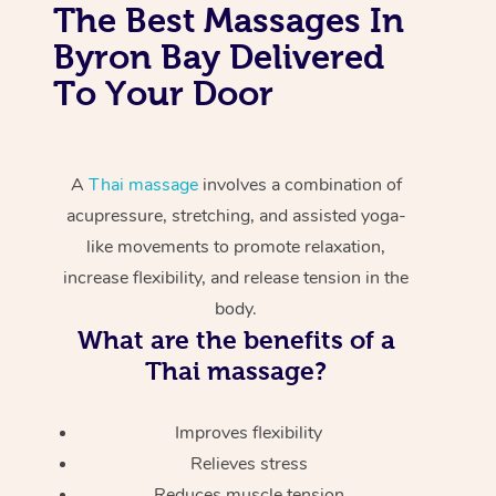
The Best Massages In
Byron Bay Delivered
To Your Door
A
Thai massage
involves a combination of
acupressure, stretching, and assisted yoga-
like movements to promote relaxation,
increase flexibility, and release tension in the
body.
What are the benefits of a
Thai massage?
Improves flexibility
Relieves stress
Reduces muscle tension