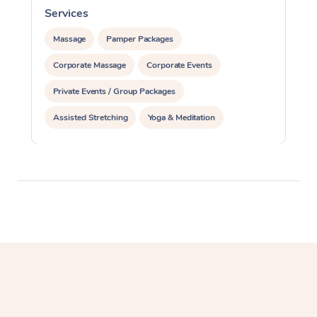
Services
S
Massage
Pamper Packages
Corporate Massage
Corporate Events
Private Events / Group Packages
Assisted Stretching
Yoga & Meditation