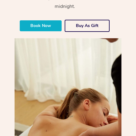
midnight.
Book Now
Buy As Gift