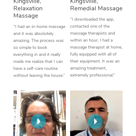
Kingsville,
Kingsville,
Thai Massage
Download the Blys A
Relaxation
Remedial Massage
NDIS Podiatry
Spray Tan Near Me
Aromatherapy Massa
Massage
Contact Us
“I downloaded the app,
Facial Near Me
contacted one of the
“I had an in-home massage
Reflexology Massage
Code of Conduct
massage therapists and
and it was absolutely
Nails Near Me
within an hour, I had a
amazing. The process was
Cupping Massage
Log in
massage therapist at home,
so simple to book
View All Locations
fully equipped with all of
everything in and it really
Traditional Chinese 
their equipment. It was an
made me realize that I can
amazing treatment,
have a self-care routine
Oncology Massage
extremely professional.”
without leaving the house.”
Trigger Point Massag
Therapy
Myofascial Release T
Lomi Lomi Massage
In Room Hotel Massa