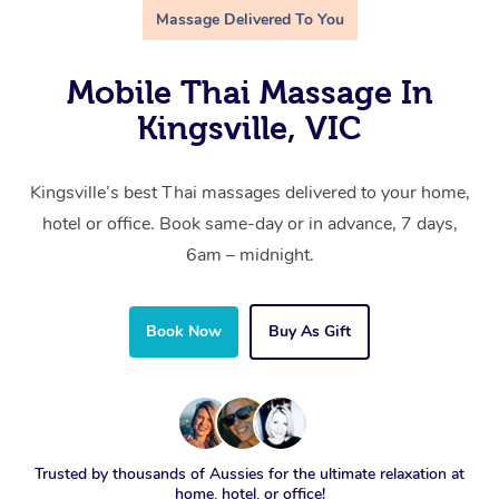
Massage Delivered To You
Mobile Thai Massage In
Kingsville, VIC
Kingsville’s best Thai massages delivered to your home,
hotel or office. Book same-day or in advance, 7 days,
6am – midnight.
Book Now
Buy As Gift
Trusted by thousands of Aussies for the ultimate relaxation at
home, hotel, or office!