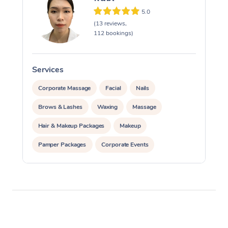
5.0
(13 reviews,
112 bookings)
Services
S
Corporate Massage
Facial
Nails
Brows & Lashes
Waxing
Massage
Hair & Makeup Packages
Makeup
Pamper Packages
Corporate Events
Private Events / Group Packages