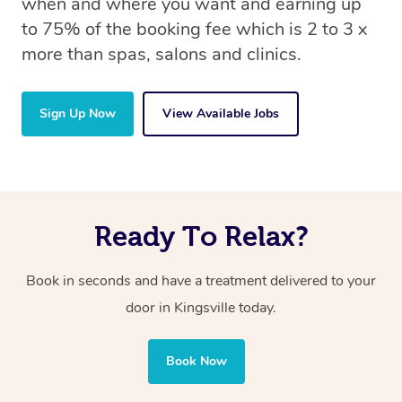
when and where you want and earning up
to 75% of the booking fee which is 2 to 3 x
more than spas, salons and clinics.
Sign Up Now
View Available Jobs
Ready To Relax?
Book in seconds and have a treatment delivered to your
door in Kingsville today.
Book Now