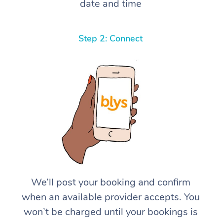
date and time
Step 2: Connect
We’ll post your booking and confirm
when an available provider accepts. You
won’t be charged until your bookings is