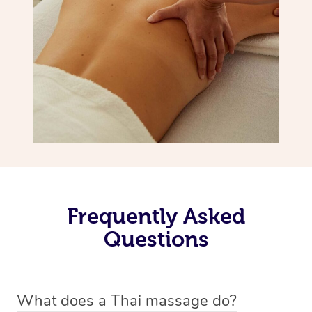
Frequently Asked
Questions
What does a Thai massage do?