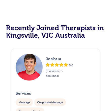
Recently Joined Therapists in
Kingsville, VIC Australia
Joshua
5.0
(3 reviews, 5
bookings)
Services
S
Massage
Corporate Massage