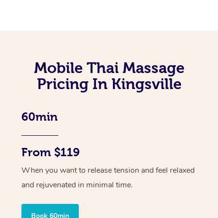
Mobile Thai Massage
Pricing In Kingsville
60min
From $119
When you want to release tension and feel relaxed
and rejuvenated in minimal time.
Book 60min