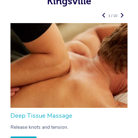
Kingsville
1 / 10
Deep Tissue Massage
S
Release knots and tension.
Re