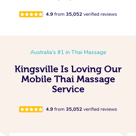
4.9
from
35,052
verified reviews
Australia’s #1 in Thai Massage
Kingsville Is Loving Our
Mobile Thai Massage
Service
4.9
from
35,052
verified reviews