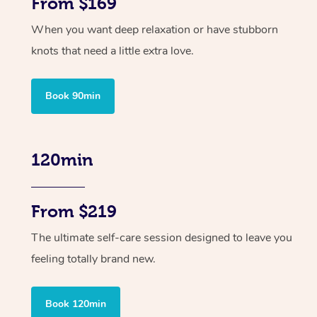
From $169
When you want deep relaxation or have stubborn
knots that need a little extra love.
Book 90min
120min
From $219
The ultimate self-care session designed to leave you
feeling totally brand new.
Book 120min