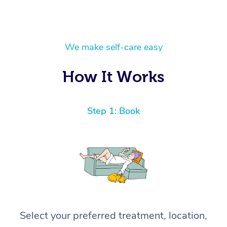
We make self-care easy
How It Works
Step 1: Book
Select your preferred treatment, location,