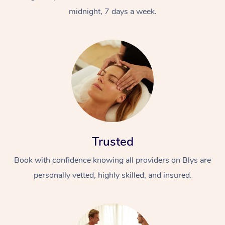
midnight, 7 days a week.
Trusted
Book with confidence knowing all providers on Blys are
personally vetted, highly skilled, and insured.