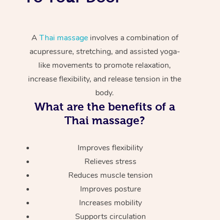
A
Thai massage
involves a combination of
acupressure, stretching, and assisted yoga-
like movements to promote relaxation,
increase flexibility, and release tension in the
body.
What are the benefits of a
Thai massage?
Improves flexibility
Relieves stress
Reduces muscle tension
Improves posture
Increases mobility
Supports circulation