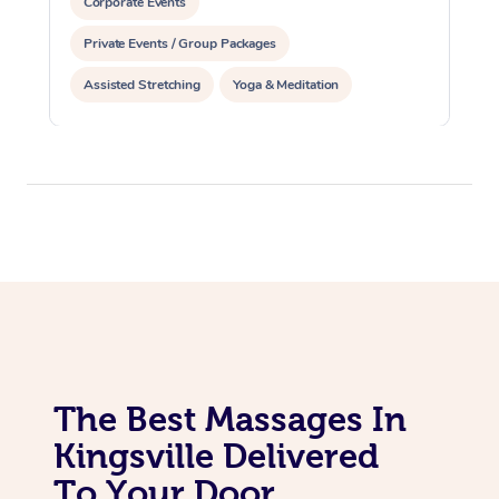
Corporate Events
Private Events / Group Packages
Assisted Stretching
Yoga & Meditation
Personal Training
Pilates
The Best Massages In
Kingsville Delivered
To Your Door