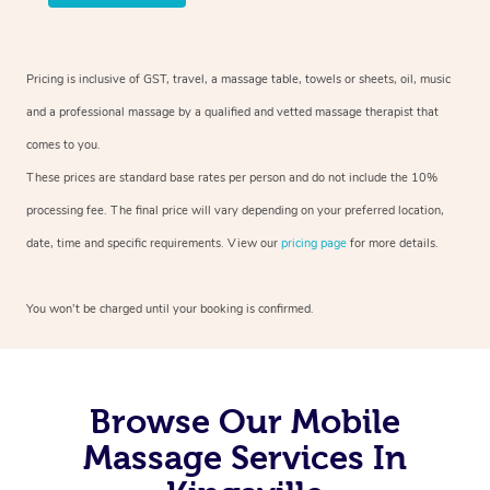
Pricing is inclusive of GST, travel, a massage table, towels or sheets, oil, music
and a professional massage by a qualified and vetted massage therapist that
comes to you.
These prices are standard base rates per person and do not include the 10%
processing fee. The final price will vary depending on your preferred location,
date, time and specific requirements. View our
pricing page
for more details.
You won’t be charged until your booking is confirmed.
Browse Our Mobile
Massage Services In