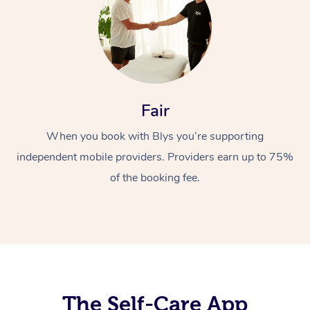
Fair
When you book with Blys you’re supporting
At Home
independent mobile providers. Providers earn up to 75%
Workplace &
Massage
of the booking fee.
Events
Swedish Massage
Beauty
Relaxation Massage
Facial
Aged Care &
Popular Occasions
Wellness
Disability
Corporate Events
Remedial Massage
Nails
Physiotherapy
Popular Services
Corporate Wellness
Event Massage
Locations
The Self-Care App
Deep Tissue Massag
Hair
Occupational Therap
Self-Managed Aged-