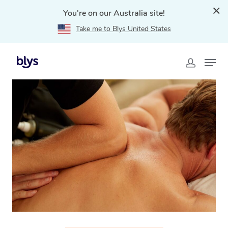
You're on our Australia site!
Take me to Blys United States
Home
»
Blys Locations
»
Thai Massage Kingsville, VIC