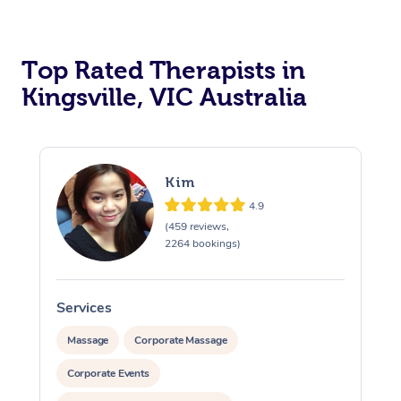
Top Rated Therapists in
Kingsville, VIC Australia
Kim
4.9
(459 reviews,
2264 bookings)
Services
S
Massage
Corporate Massage
Corporate Events