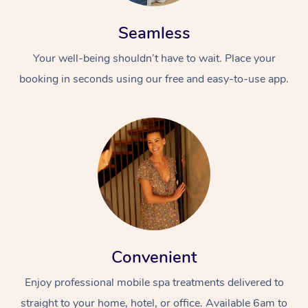
Seamless
Your well-being shouldn’t have to wait. Place your
booking in seconds using our free and easy-to-use app.
Convenient
Enjoy professional mobile spa treatments delivered to
straight to your home, hotel, or office. Available 6am to