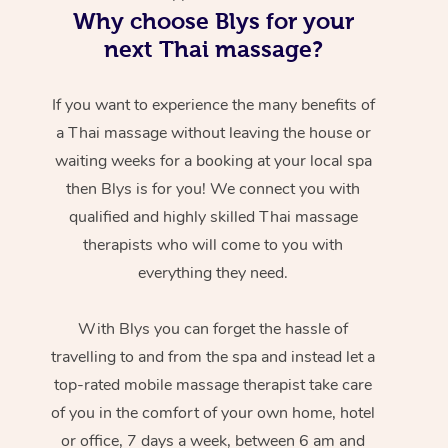
Why choose Blys for your
next Thai massage?
If you want to experience the many benefits of
a Thai massage without leaving the house or
waiting weeks for a booking at your local spa
then Blys is for you! We connect you with
qualified and highly skilled Thai massage
therapists who will come to you with
everything they need.
With Blys you can forget the hassle of
travelling to and from the spa and instead let a
top-rated mobile massage therapist take care
of you in the comfort of your own home, hotel
or office, 7 days a week, between 6 am and