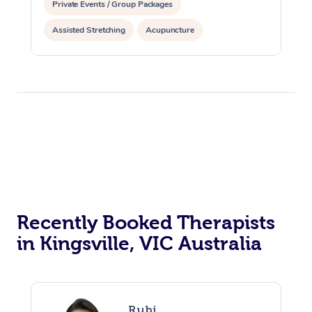
Private Events / Group Packages
Assisted Stretching
Acupuncture
Recently Booked Therapists
in Kingsville, VIC Australia
Rubi