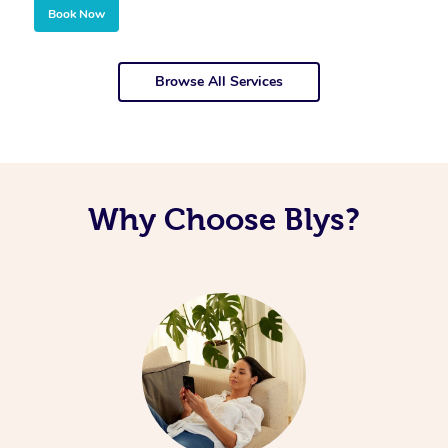
Book Now
Browse All Services
Why Choose Blys?