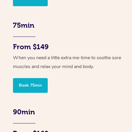
75min
From $149
When you need a little extra me-time to soothe sore
muscles and relax your mind and body.
Book 75min
90min