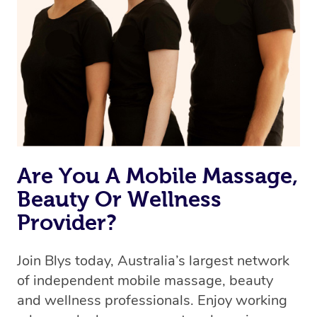
Are You A Mobile Massage,
Beauty Or Wellness
Provider?
Join Blys today, Australia’s largest network
of independent mobile massage, beauty
and wellness professionals. Enjoy working