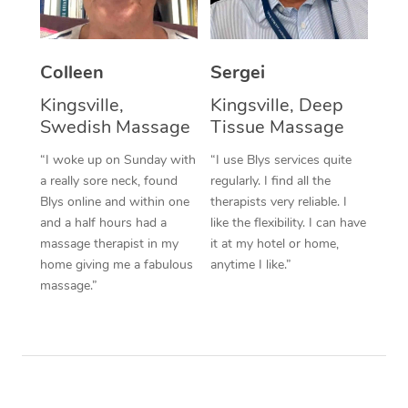
Corporate Massage
Colleen
Sergei
Kingsville,
Kingsville, Deep
Swedish Massage
Tissue Massage
“I woke up on Sunday with
“I use Blys services quite
a really sore neck, found
regularly. I find all the
Blys online and within one
therapists very reliable. I
and a half hours had a
like the flexibility. I can have
massage therapist in my
it at my hotel or home,
home giving me a fabulous
anytime I like.”
massage.”