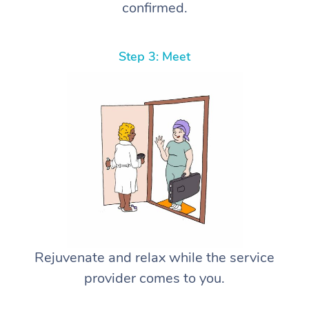
confirmed.
Step 3: Meet
Rejuvenate and relax while the service
provider comes to you.