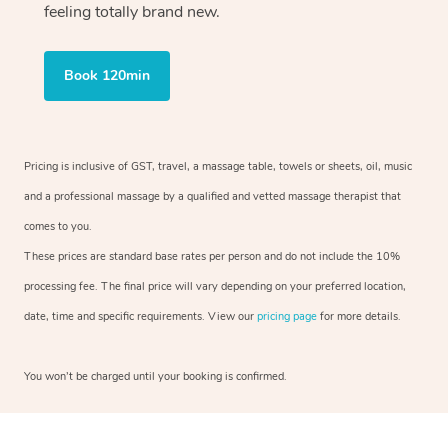
feeling totally brand new.
Book 120min
Pricing is inclusive of GST, travel, a massage table, towels or sheets, oil, music
and a professional massage by a qualified and vetted massage therapist that
comes to you.
These prices are standard base rates per person and do not include the 10%
processing fee. The final price will vary depending on your preferred location,
date, time and specific requirements. View our
pricing page
for more details.
You won’t be charged until your booking is confirmed.