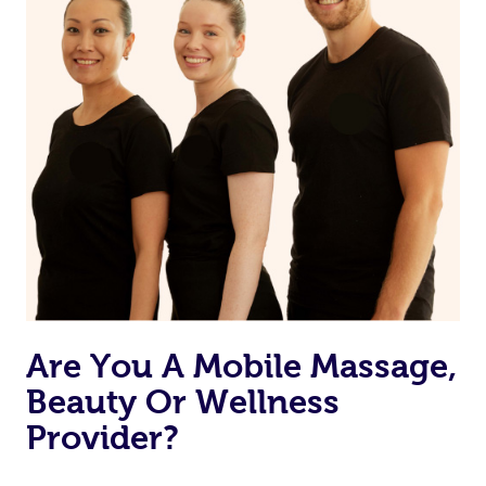
Are You A Mobile Massage,
Beauty Or Wellness
Provider?