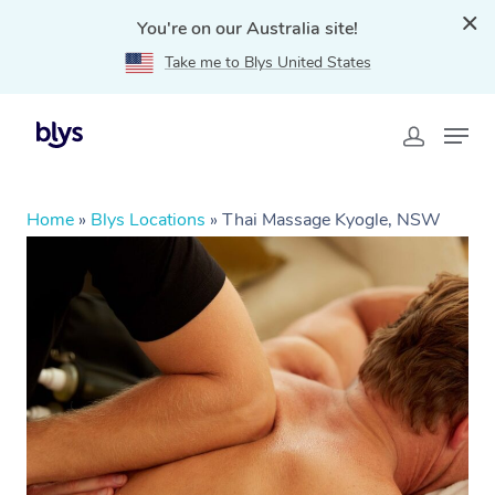
You're on our Australia site!
Take me to Blys United States
Home
»
Blys Locations
»
Thai Massage Kyogle, NSW