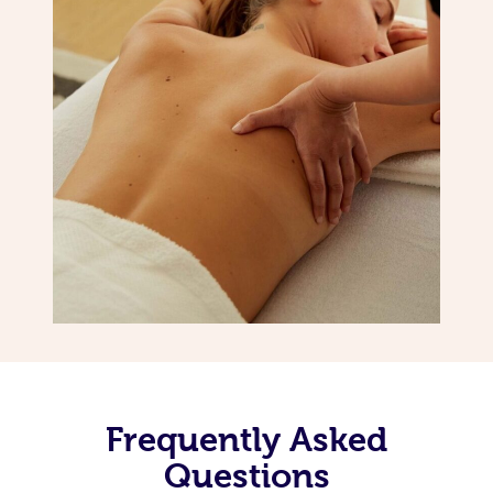
Frequently Asked
Questions