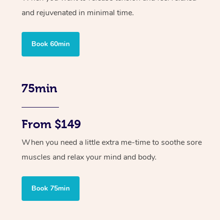
and rejuvenated in minimal time.
Book 60min
75min
From $149
When you need a little extra me-time to soothe sore
muscles and relax your mind and body.
Book 75min