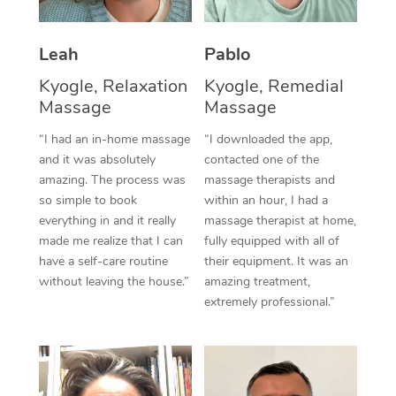
Thai Massage
Download the Blys A
NDIS Podiatry
Spray Tan Near Me
Aromatherapy Massa
Contact Us
Leah
Pablo
Facial Near Me
Reflexology Massage
Kyogle, Relaxation
Kyogle, Remedial
Code of Conduct
Massage
Massage
Nails Near Me
Cupping Massage
Log in
“I had an in-home massage
“I downloaded the app,
View All Locations
and it was absolutely
contacted one of the
Traditional Chinese 
amazing. The process was
massage therapists and
so simple to book
within an hour, I had a
Oncology Massage
everything in and it really
massage therapist at home,
Trigger Point Massag
made me realize that I can
fully equipped with all of
have a self-care routine
their equipment. It was an
Therapy
without leaving the house.”
amazing treatment,
extremely professional.”
Myofascial Release T
Lomi Lomi Massage
In Room Hotel Massa