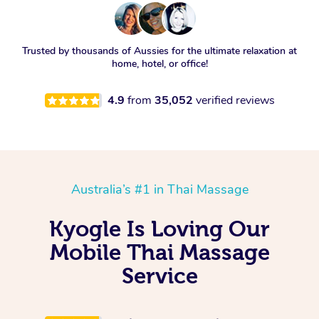
Trusted by thousands of Aussies for the ultimate relaxation at
home, hotel, or office!
4.9
from
35,052
verified reviews
Australia’s #1 in Thai Massage
Kyogle Is Loving Our
Mobile Thai Massage
Service