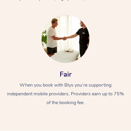
At Home
Fair
Workplace &
Massage
When you book with Blys you’re supporting
Events
Swedish Massage
Beauty
independent mobile providers. Providers earn up to 75%
Relaxation Massage
Facial
Aged Care &
Popular Occasions
Wellness
of the booking fee.
Disability
Corporate Events
Remedial Massage
Nails
Physiotherapy
Popular Services
Corporate Wellness
Event Massage
Locations
Deep Tissue Massag
Hair
Occupational Therap
Self-Managed Aged-