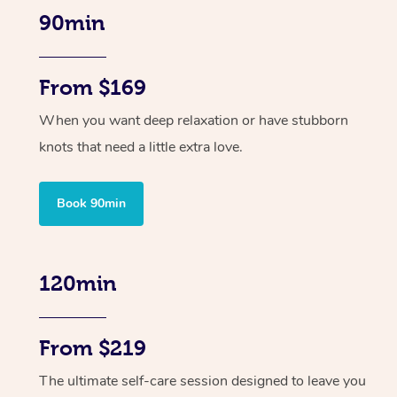
90min
From $169
When you want deep relaxation or have stubborn
knots that need a little extra love.
Book 90min
120min
From $219
The ultimate self-care session designed to leave you