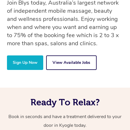
Join Blys today, Australia’s largest network
of independent mobile massage, beauty
and wellness professionals. Enjoy working
when and where you want and earning up
to 75% of the booking fee which is 2 to 3 x
more than spas, salons and clinics.
Sign Up Now
View Available Jobs
Ready To Relax?
Book in seconds and have a treatment delivered to your
door in Kyogle today.