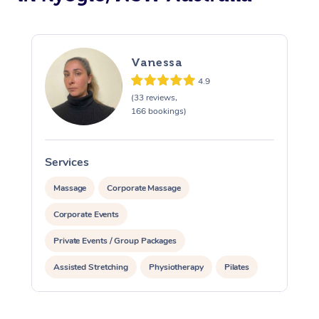
Vanessa
4.9
(33 reviews,
166 bookings)
Services
S
Massage
Corporate Massage
Corporate Events
Private Events / Group Packages
Assisted Stretching
Physiotherapy
Pilates