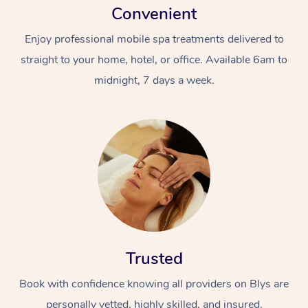
Convenient
Enjoy professional mobile spa treatments delivered to
straight to your home, hotel, or office. Available 6am to
midnight, 7 days a week.
Trusted
Book with confidence knowing all providers on Blys are
personally vetted, highly skilled, and insured.