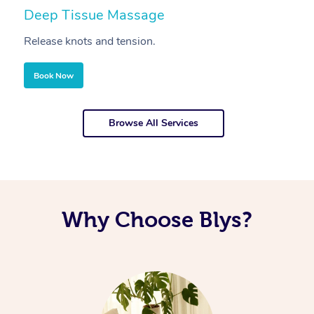
Deep Tissue Massage
S
Release knots and tension.
Re
Book Now
Browse All Services
Why Choose Blys?