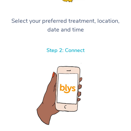
Select your preferred treatment, location,
date and time
Step 2: Connect