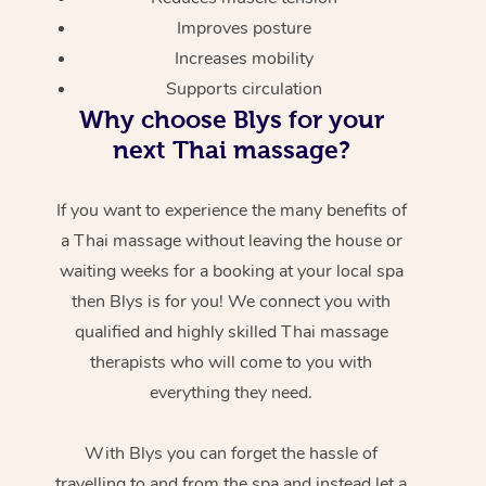
Improves posture
Increases mobility
Supports circulation
Why choose Blys for your
next Thai massage?
If you want to experience the many benefits of
a Thai massage without leaving the house or
waiting weeks for a booking at your local spa
then Blys is for you! We connect you with
qualified and highly skilled Thai massage
therapists who will come to you with
everything they need.
With Blys you can forget the hassle of
travelling to and from the spa and instead let a