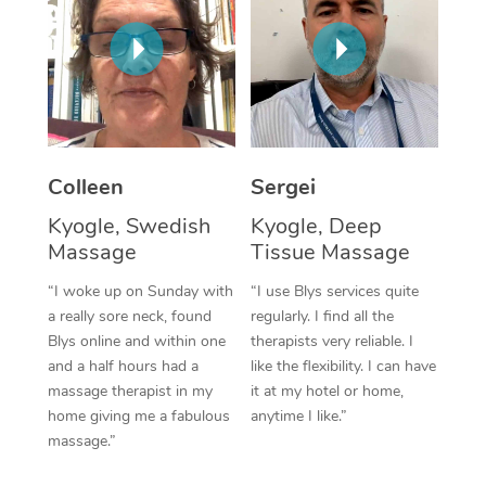
Corporate Massage
Colleen
Sergei
Kyogle, Swedish
Kyogle, Deep
Massage
Tissue Massage
“I woke up on Sunday with
“I use Blys services quite
a really sore neck, found
regularly. I find all the
Blys online and within one
therapists very reliable. I
and a half hours had a
like the flexibility. I can have
massage therapist in my
it at my hotel or home,
home giving me a fabulous
anytime I like.”
massage.”