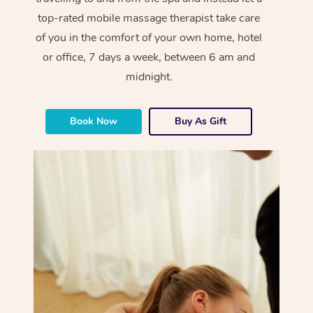
top-rated mobile massage therapist take care
of you in the comfort of your own home, hotel
or office, 7 days a week, between 6 am and
midnight.
Book Now
Buy As Gift