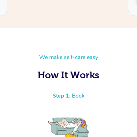
Cecilia
We make self-care easy
How It Works
Step 1: Book