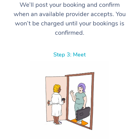
We’ll post your booking and confirm
when an available provider accepts. You
won’t be charged until your bookings is
confirmed.
Step 3: Meet