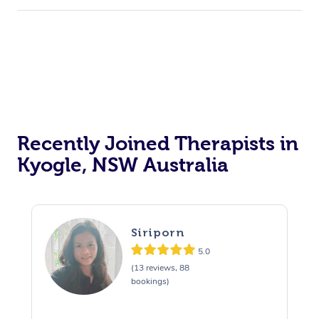
Recently Joined Therapists in
Kyogle, NSW Australia
Siriporn
5.0
(13 reviews, 88
bookings)