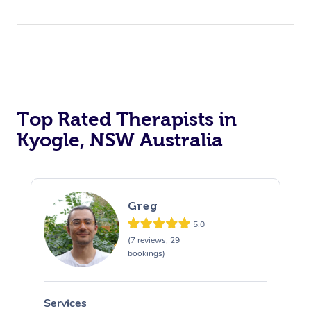
Top Rated Therapists in
Kyogle, NSW Australia
Greg
5.0
(7 reviews, 29
bookings)
Services
S