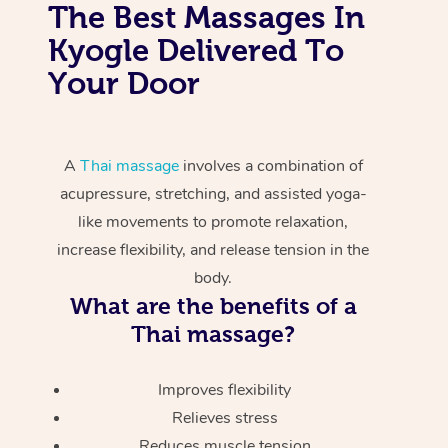
The Best Massages In
Kyogle Delivered To
Your Door
A
Thai massage
involves a combination of
acupressure, stretching, and assisted yoga-
like movements to promote relaxation,
increase flexibility, and release tension in the
body.
What are the benefits of a
Thai massage?
Improves flexibility
Relieves stress
Reduces muscle tension