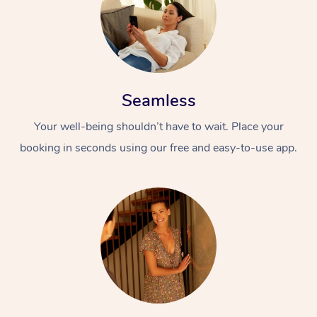
Seamless
Your well-being shouldn’t have to wait. Place your
booking in seconds using our free and easy-to-use app.