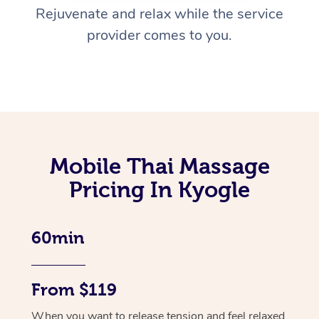
Rejuvenate and relax while the service
provider comes to you.
Mobile Thai Massage
Pricing In Kyogle
60min
From $119
When you want to release tension and feel relaxed