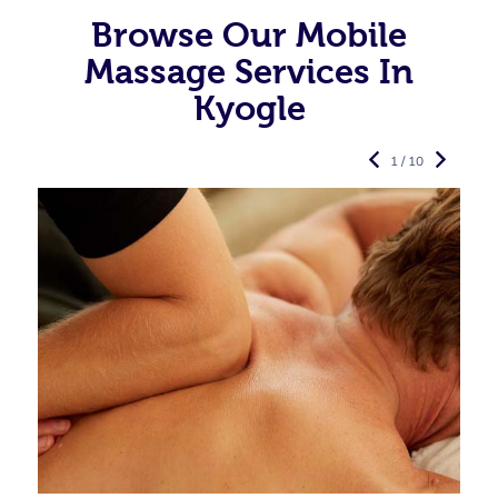
Browse Our Mobile
Massage Services In
Kyogle
1 / 10