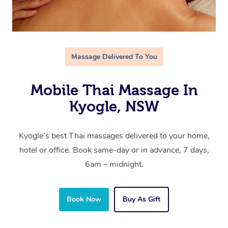
Massage Delivered To You
Mobile Thai Massage In
Kyogle, NSW
Kyogle’s best Thai massages delivered to your home,
hotel or office. Book same-day or in advance, 7 days,
6am – midnight.
Book Now
Buy As Gift