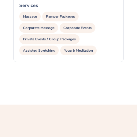
Services
S
Massage
Pamper Packages
Corporate Massage
Corporate Events
Private Events / Group Packages
Assisted Stretching
Yoga & Meditation