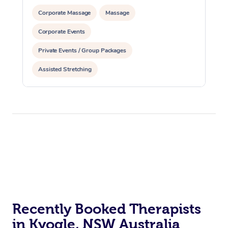
Corporate Massage
Massage
Corporate Events
Private Events / Group Packages
Assisted Stretching
Recently Booked Therapists
in Kyogle, NSW Australia