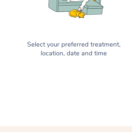
Select your preferred treatment,
location, date and time