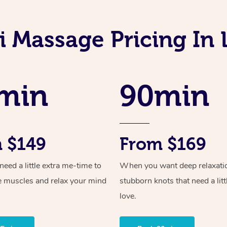
i Massage Pricing In
min
90min
 $149
From $169
ed a little extra me-time to
When you want deep relaxati
e muscles and relax your mind
stubborn knots that need a litt
love.