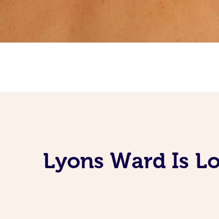
Lyons Ward Is Lo