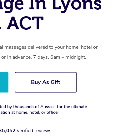
ge In Lyons
, ACT
i massages delivered to your home, hotel or
 or in advance, 7 days, 6am – midnight.
Buy As Gift
ted by thousands of Aussies for the ultimate
xation at home, hotel, or office!
35,052
verified reviews