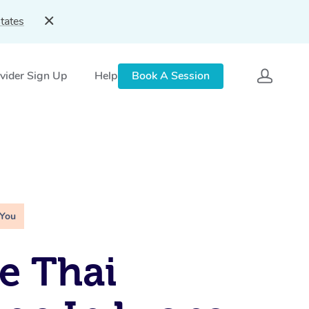
tates
vider Sign Up
Help
Book A Session
 You
e Thai