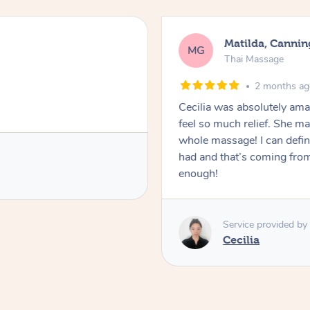
Matilda, Cannin
MG
Thai Massage
2 months a
Cecilia was absolutely am
feel so much relief. She m
whole massage! I can defini
had and that’s coming fro
enough!
Service provided by
Cecilia