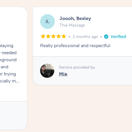
Joooh, Bexley
JL
Thai Massage
2 months ago
playing
Really professional and respectful
ly needed
ckground
 and
Service provided by
er trying
Mia
cially my
use
 on and
h Filipe