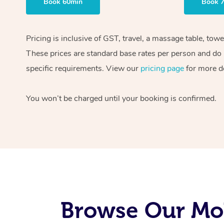
Book 60min
Book 
Pricing is inclusive of GST, travel, a massage table, tow
These prices are standard base rates per person and do n
specific requirements. View our
pricing page
for more de
You won’t be charged until your booking is confirmed.
Browse Our Mob