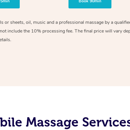
75min
Book 90min
els or sheets, oil, music and a professional massage by a qualif
ot include the 10% processing fee. The final price will vary de
tails.
ile Massage Service