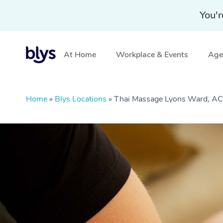
You'r
At Home
Workplace & Events
Aged
Home
»
Blys Locations
»
Thai Massage Lyons Ward, A