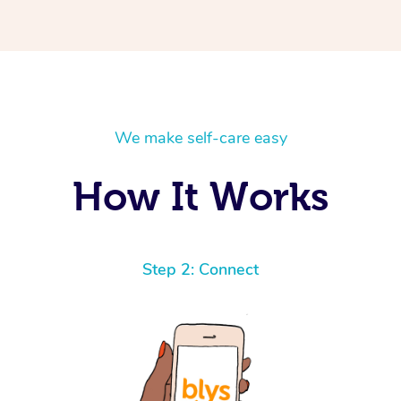
We make self-care easy
How It Works
Step 2: Connect