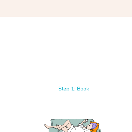
Step 1: Book