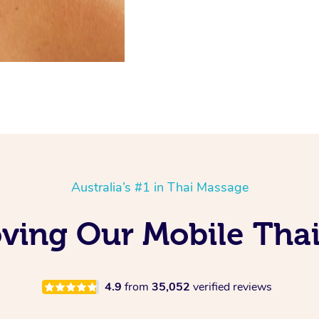
Australia’s #1 in Thai Massage
ving Our Mobile Tha
4.9
from
35,052
verified reviews