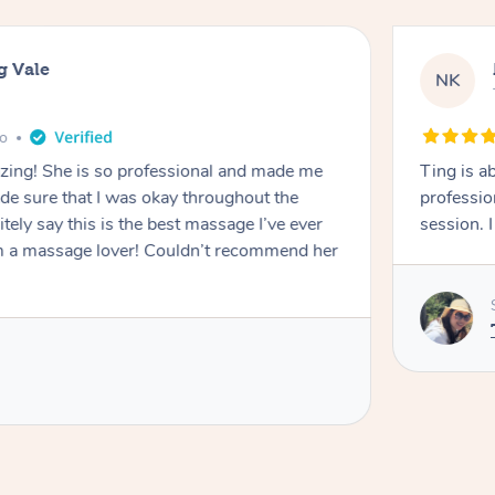
g Vale
NK
go
azing! She is so professional and made me
Ting is a
ade sure that I was okay throughout the
professio
tely say this is the best massage I’ve ever
session. 
m a massage lover! Couldn’t recommend her