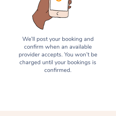
We’ll post your booking and
confirm when an available
provider accepts. You won’t be
charged until your bookings is
confirmed.