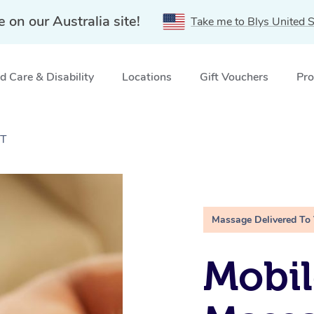
e on our Australia site!
Take me to Blys United S
 Care & Disability
Locations
Gift Vouchers
Pro
CT
Massage Delivered To
Mobil