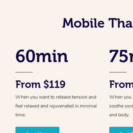
Mobile Tha
60min
75
From $119
From
When you want to release tension and
When you ne
feel relaxed and rejuvenated in minimal
soothe sor
time.
and body.