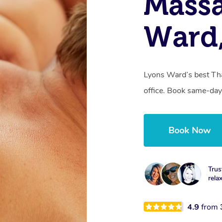
Massa
Ward
Lyons Ward’s best Tha
office. Book same-day
Book Now
Trus
rela
4.9
from