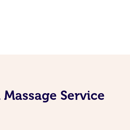
i Massage Service