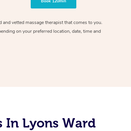
Book 120min
ied and vetted massage therapist that comes to you.
pending on your preferred location, date, time and
s In Lyons Ward