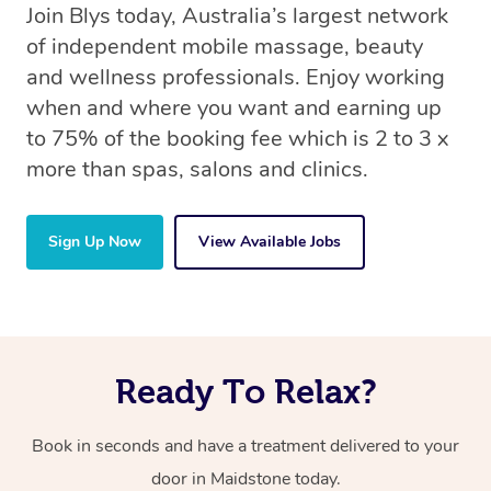
Join Blys today, Australia’s largest network
of independent mobile massage, beauty
and wellness professionals. Enjoy working
when and where you want and earning up
to 75% of the booking fee which is 2 to 3 x
more than spas, salons and clinics.
Sign Up Now
View Available Jobs
Ready To Relax?
Book in seconds and have a treatment delivered to your
door in Maidstone today.