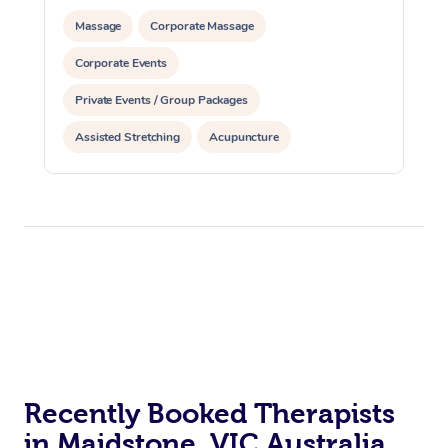
Massage
Corporate Massage
Corporate Events
Private Events / Group Packages
Assisted Stretching
Acupuncture
Personal Training
Recently Booked Therapists
in Maidstone, VIC Australia