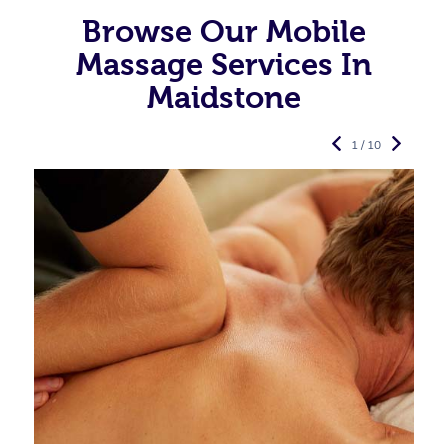
Browse Our Mobile
Massage Services In
Maidstone
1 / 10