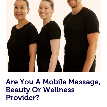
Are You A Mobile Massage,
Beauty Or Wellness
Provider?