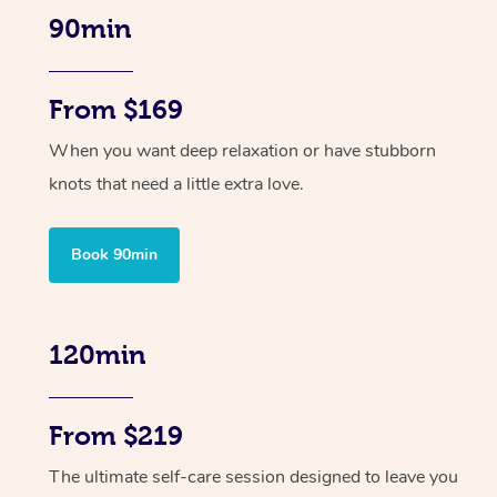
90min
From $169
When you want deep relaxation or have stubborn
knots that need a little extra love.
Book 90min
120min
From $219
The ultimate self-care session designed to leave you