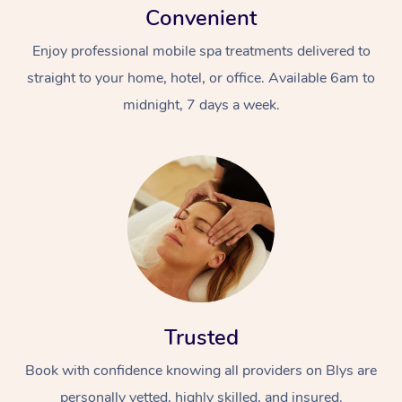
Convenient
Enjoy professional mobile spa treatments delivered to
straight to your home, hotel, or office. Available 6am to
midnight, 7 days a week.
Trusted
Book with confidence knowing all providers on Blys are
personally vetted, highly skilled, and insured.