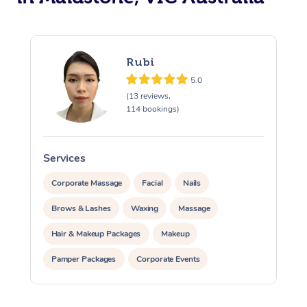
Rubi
5.0
(13 reviews,
114 bookings)
Services
S
Corporate Massage
Facial
Nails
Brows & Lashes
Waxing
Massage
Hair & Makeup Packages
Makeup
Pamper Packages
Corporate Events
Private Events / Group Packages