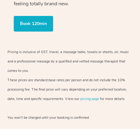
feeling totally brand new.
Book 120min
Pricing is inclusive of GST, travel, a massage table, towels or sheets, oil, music
and a professional massage by a qualified and vetted massage therapist that
comes to you.
These prices are standard base rates per person and do not include the 10%
processing fee. The final price will vary depending on your preferred location,
date, time and specific requirements. View our
pricing page
for more details.
You won’t be charged until your booking is confirmed.