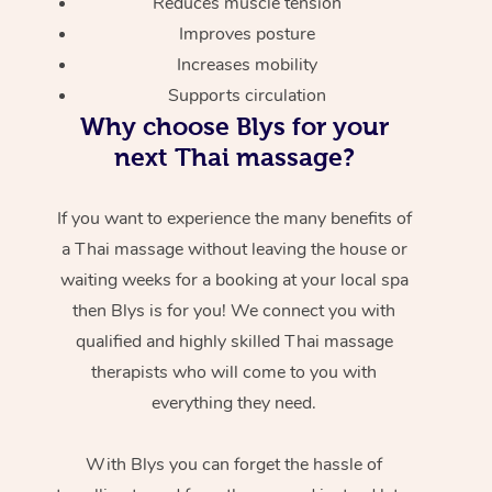
Reduces muscle tension
Improves posture
Increases mobility
Supports circulation
Why choose Blys for your
next Thai massage?
If you want to experience the many benefits of
a Thai massage without leaving the house or
waiting weeks for a booking at your local spa
then Blys is for you! We connect you with
qualified and highly skilled Thai massage
therapists who will come to you with
everything they need.
With Blys you can forget the hassle of