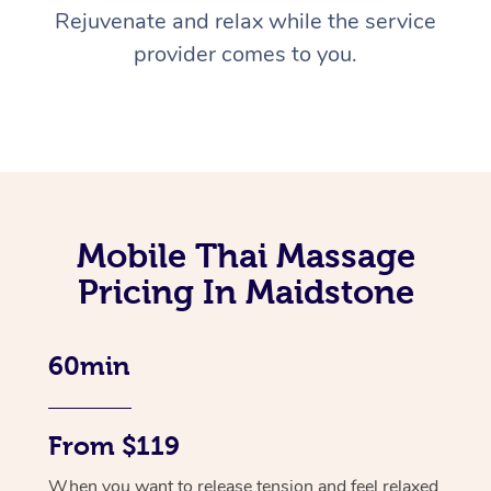
Rejuvenate and relax while the service
provider comes to you.
Mobile Thai Massage
Pricing In Maidstone
60min
From $119
When you want to release tension and feel relaxed