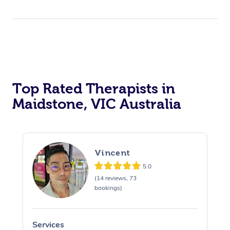
Top Rated Therapists in
Maidstone, VIC Australia
Vincent
5.0
(14 reviews, 73
bookings)
Services
S