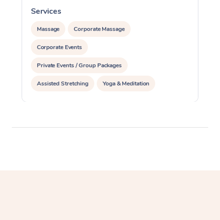
Services
S
Massage
Corporate Massage
Corporate Events
Private Events / Group Packages
Assisted Stretching
Yoga & Meditation
Personal Training
Pilates