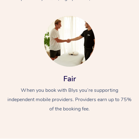
At Home
Fair
Workplace &
Massage
When you book with Blys you’re supporting
Events
Swedish Massage
Beauty
independent mobile providers. Providers earn up to 75%
Relaxation Massage
Facial
Aged Care &
Popular Occasions
Wellness
of the booking fee.
Disability
Corporate Events
Remedial Massage
Nails
Physiotherapy
Popular Services
Corporate Wellness
Event Massage
Locations
Deep Tissue Massag
Hair
Occupational Therap
Self-Managed Aged-