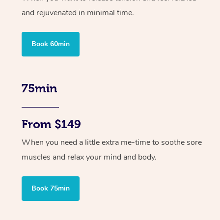
and rejuvenated in minimal time.
Book 60min
75min
From $149
When you need a little extra me-time to soothe sore
muscles and relax your mind and body.
Book 75min