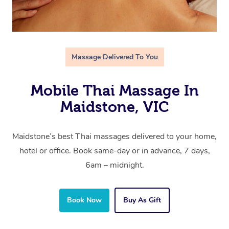
Massage Delivered To You
Mobile Thai Massage In
Maidstone, VIC
Maidstone’s best Thai massages delivered to your home,
hotel or office. Book same-day or in advance, 7 days,
6am – midnight.
Book Now
Buy As Gift