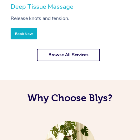
Deep Tissue Massage
S
Release knots and tension.
Re
Book Now
Browse All Services
Why Choose Blys?