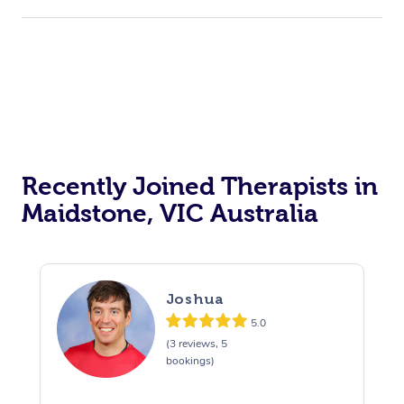
Recently Joined Therapists in
Maidstone, VIC Australia
Joshua
5.0
(3 reviews, 5
bookings)