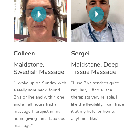
Corporate Massage
Colleen
Sergei
Maidstone,
Maidstone, Deep
Swedish Massage
Tissue Massage
“I woke up on Sunday with
“I use Blys services quite
a really sore neck, found
regularly. I find all the
Blys online and within one
therapists very reliable. I
and a half hours had a
like the flexibility. I can have
massage therapist in my
it at my hotel or home,
home giving me a fabulous
anytime I like.”
massage.”