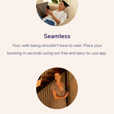
Seamless
Your well-being shouldn’t have to wait. Place your
booking in seconds using our free and easy-to-use app.