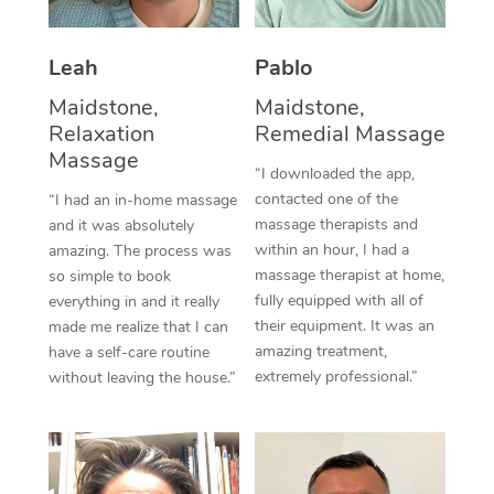
Thai Massage
Download the Blys A
NDIS Podiatry
Spray Tan Near Me
Aromatherapy Massa
Contact Us
Leah
Pablo
Facial Near Me
Reflexology Massage
Maidstone,
Maidstone,
Code of Conduct
Relaxation
Remedial Massage
Nails Near Me
Cupping Massage
Massage
Log in
“I downloaded the app,
View All Locations
contacted one of the
“I had an in-home massage
Traditional Chinese 
massage therapists and
and it was absolutely
within an hour, I had a
Oncology Massage
amazing. The process was
massage therapist at home,
so simple to book
Trigger Point Massag
fully equipped with all of
everything in and it really
their equipment. It was an
made me realize that I can
Therapy
amazing treatment,
have a self-care routine
extremely professional.”
without leaving the house.”
Myofascial Release T
Lomi Lomi Massage
In Room Hotel Massa