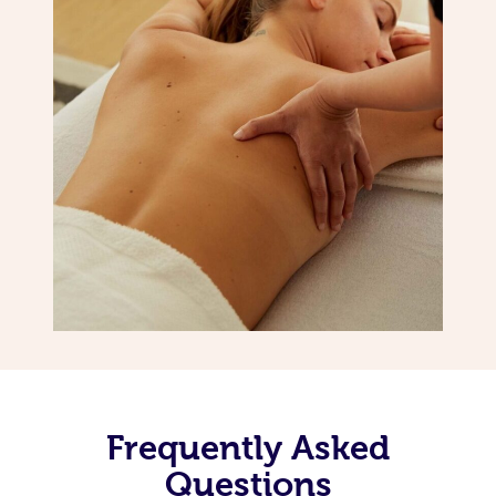
Frequently Asked
Questions