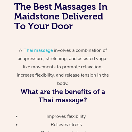
The Best Massages In
Maidstone Delivered
To Your Door
A
Thai massage
involves a combination of
acupressure, stretching, and assisted yoga-
like movements to promote relaxation,
increase flexibility, and release tension in the
body.
What are the benefits of a
Thai massage?
Improves flexibility
Relieves stress