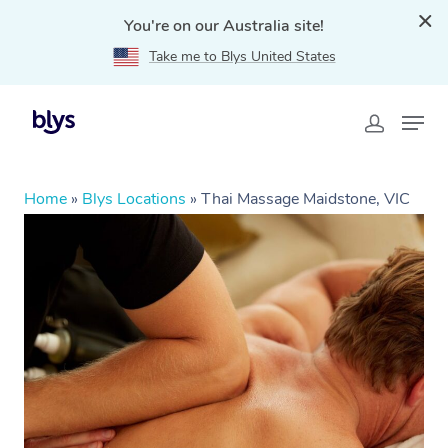
You're on our Australia site!
Take me to Blys United States
Home
»
Blys Locations
»
Thai Massage Maidstone, VIC