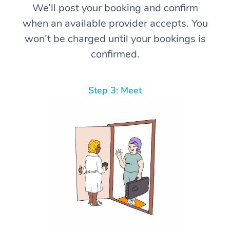
We’ll post your booking and confirm
when an available provider accepts. You
won’t be charged until your bookings is
confirmed.
Step 3: Meet