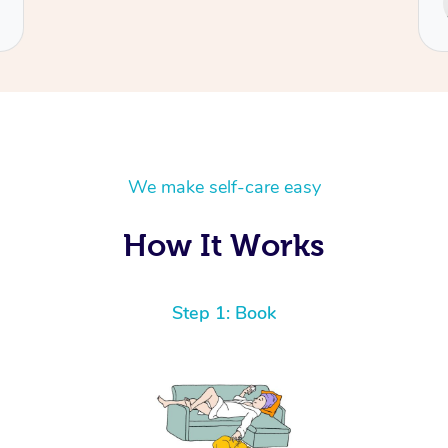
Cecilia
We make self-care easy
How It Works
Step 1: Book