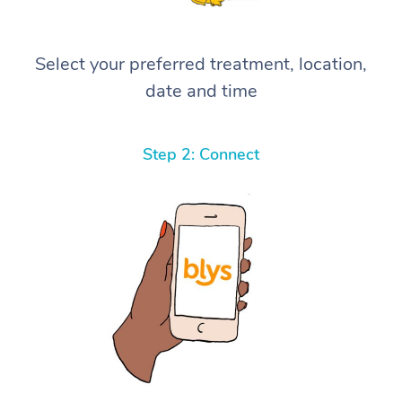
Select your preferred treatment, location,
date and time
Step 2: Connect