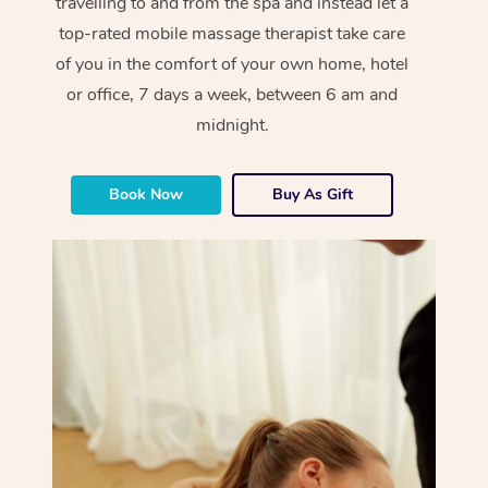
travelling to and from the spa and instead let a
top-rated mobile massage therapist take care
of you in the comfort of your own home, hotel
or office, 7 days a week, between 6 am and
midnight.
Book Now
Buy As Gift