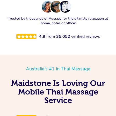
Trusted by thousands of Aussies for the ultimate relaxation at
home, hotel, or office!
4.9
from
35,052
verified reviews
Australia’s #1 in Thai Massage
Maidstone Is Loving Our
Mobile Thai Massage
Service