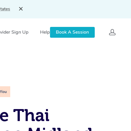
tates
vider Sign Up
Help
Book A Session
 You
e Thai