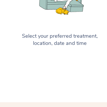
Select your preferred treatment,
location, date and time