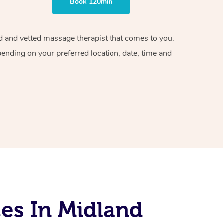
Book 120min
ied and vetted massage therapist that comes to you.
pending on your preferred location, date, time and
es In Midland