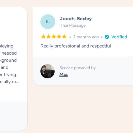
Joooh, Bexley
JL
Thai Massage
2 months ago
playing
Really professional and respectful
ly needed
ckground
 and
Service provided by
er trying
Mia
cially my
use
 on and
h Filipe