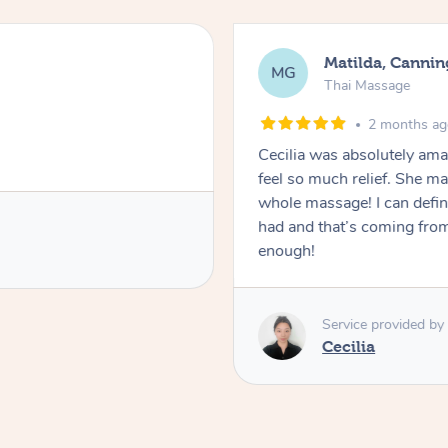
Matilda, Cannin
MG
Thai Massage
2 months a
Cecilia was absolutely am
feel so much relief. She m
whole massage! I can defini
had and that’s coming fro
enough!
Service provided by
Cecilia