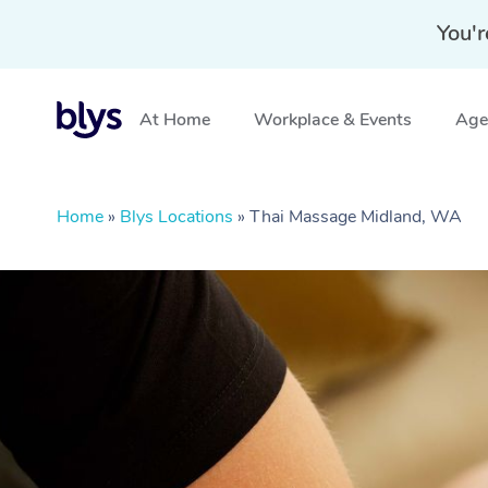
You'r
At Home
Workplace & Events
Aged
Home
»
Blys Locations
»
Thai Massage Midland, WA