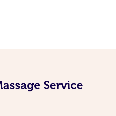
Massage Service