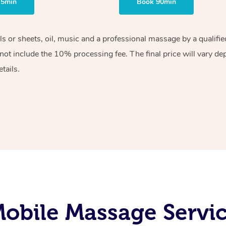
75min
Book 90min
els or sheets, oil, music and a professional massage by a qualif
ot include the 10% processing fee. The final price will vary de
tails.
obile Massage Servic