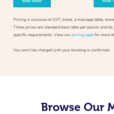
Book 60min
Book 
Pricing is inclusive of GST, travel, a massage table, tow
These prices are standard base rates per person and do n
specific requirements. View our
pricing page
for more de
You won’t be charged until your booking is confirmed.
Browse Our M