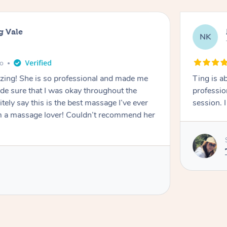
g Vale
NK
go
azing! She is so professional and made me
Ting is a
ade sure that I was okay throughout the
professio
tely say this is the best massage I’ve ever
session. 
m a massage lover! Couldn’t recommend her