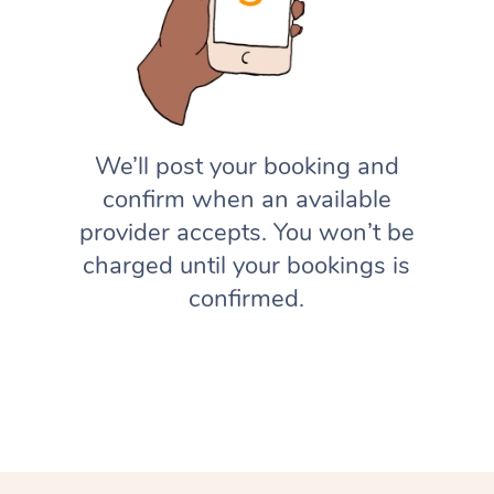
We’ll post your booking and
confirm when an available
provider accepts. You won’t be
charged until your bookings is
confirmed.