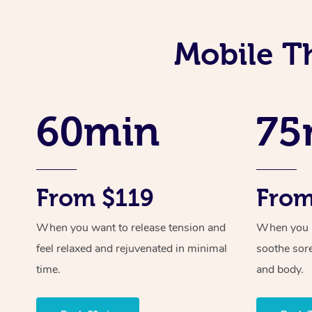
Mobile T
60min
75
From $119
From
When you want to release tension and
When you ne
feel relaxed and rejuvenated in minimal
soothe sor
time.
and body.