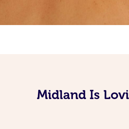
Midland Is Lov