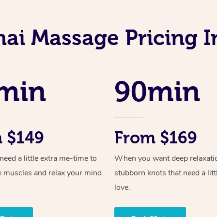
hai Massage Pricing I
min
90min
 $149
From $169
ed a little extra me-time to
When you want deep relaxati
e muscles and relax your mind
stubborn knots that need a litt
love.