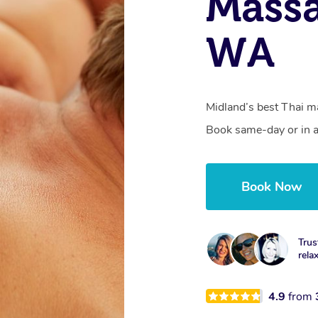
Massa
WA
Midland’s best Thai ma
Book same-day or in a
Book Now
Trus
rela
4.9
from