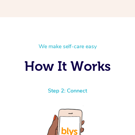
We make self-care easy
How It Works
Step 2: Connect