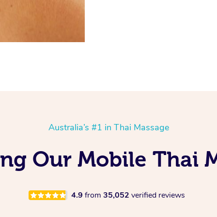
Australia’s #1 in Thai Massage
ing Our Mobile Thai 
4.9
from
35,052
verified reviews