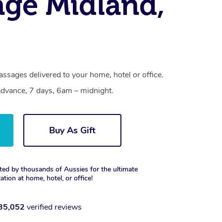
ge Midland,
ssages delivered to your home, hotel or office.
dvance, 7 days, 6am – midnight.
Buy As Gift
ted by thousands of Aussies for the ultimate
xation at home, hotel, or office!
35,052
verified reviews