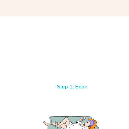
Step 1: Book