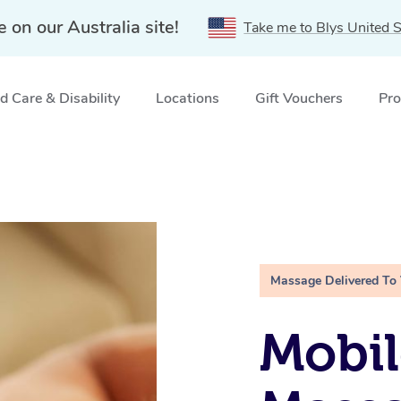
e on our Australia site!
Take me to Blys United S
 Care & Disability
Locations
Gift Vouchers
Pro
Massage Delivered To
Mobil