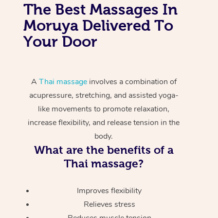
The Best Massages In
Moruya Delivered To
Your Door
A
Thai massage
involves a combination of
acupressure, stretching, and assisted yoga-
like movements to promote relaxation,
increase flexibility, and release tension in the
body.
What are the benefits of a
Thai massage?
Improves flexibility
Relieves stress
Reduces muscle tension