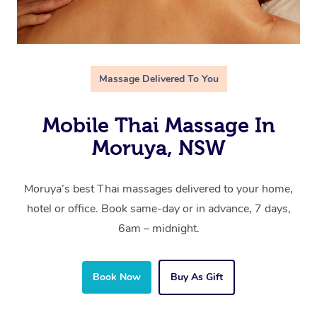
Massage Delivered To You
Mobile Thai Massage In
Moruya, NSW
Moruya’s best Thai massages delivered to your home,
hotel or office. Book same-day or in advance, 7 days,
6am – midnight.
Book Now
Buy As Gift