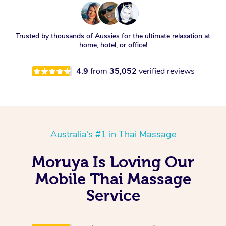
Trusted by thousands of Aussies for the ultimate relaxation at
home, hotel, or office!
4.9
from
35,052
verified reviews
Australia’s #1 in Thai Massage
Moruya Is Loving Our
Mobile Thai Massage
Service