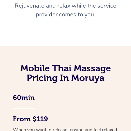
Rejuvenate and relax while the service
provider comes to you.
Mobile Thai Massage
Pricing In Moruya
60min
From $119
When you want to release tension and feel relaxed