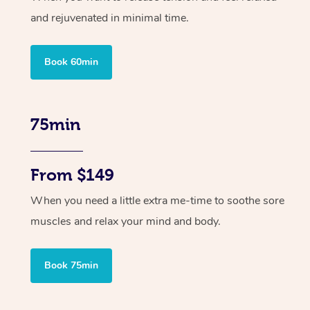
and rejuvenated in minimal time.
Book 60min
75min
From $149
When you need a little extra me-time to soothe sore
muscles and relax your mind and body.
Book 75min