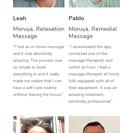
Thai Massage
Download the Blys A
NDIS Podiatry
Spray Tan Near Me
Aromatherapy Massa
Contact Us
Leah
Pablo
Facial Near Me
Reflexology Massage
Moruya, Relaxation
Moruya, Remedial
Code of Conduct
Massage
Massage
Nails Near Me
Cupping Massage
Log in
“I had an in-home massage
“I downloaded the app,
View All Locations
and it was absolutely
contacted one of the
Traditional Chinese 
amazing. The process was
massage therapists and
so simple to book
within an hour, I had a
Oncology Massage
everything in and it really
massage therapist at home,
Trigger Point Massag
made me realize that I can
fully equipped with all of
have a self-care routine
their equipment. It was an
Therapy
without leaving the house.”
amazing treatment,
extremely professional.”
Myofascial Release T
Lomi Lomi Massage
In Room Hotel Massa