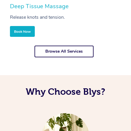
Deep Tissue Massage
S
Release knots and tension.
Re
Book Now
Browse All Services
Why Choose Blys?