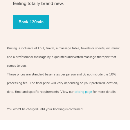
feeling totally brand new.
Book 120min
Pricing is inclusive of GST, travel, a massage table, towels or sheets, oil, music
and a professional massage by a qualified and vetted massage therapist that
comes to you.
These prices are standard base rates per person and do not include the 10%
processing fee. The final price will vary depending on your preferred location,
date, time and specific requirements. View our
pricing page
for more details.
You won’t be charged until your booking is confirmed.