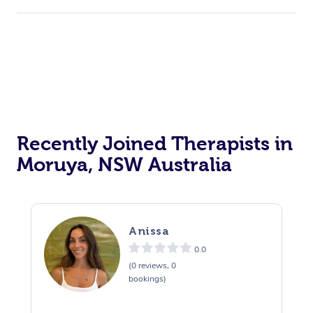
Recently Joined Therapists in
Moruya, NSW Australia
Anissa
0.0
(0 reviews, 0
bookings)