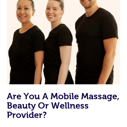
Are You A Mobile Massage,
Beauty Or Wellness
Provider?