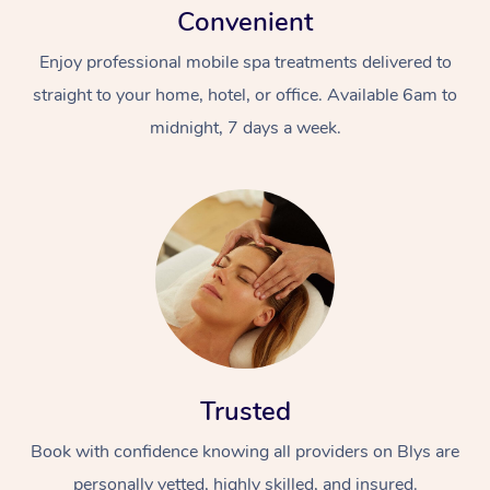
Convenient
Enjoy professional mobile spa treatments delivered to
straight to your home, hotel, or office. Available 6am to
midnight, 7 days a week.
Trusted
Book with confidence knowing all providers on Blys are
personally vetted, highly skilled, and insured.