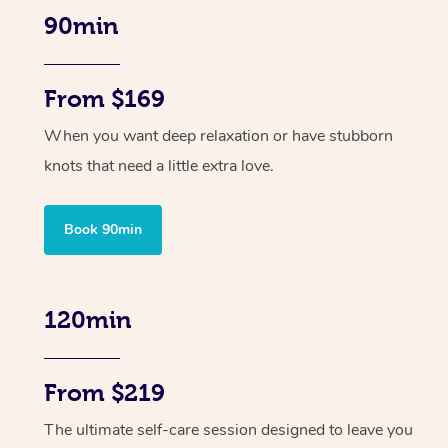
90min
From $169
When you want deep relaxation or have stubborn
knots that need a little extra love.
Book 90min
120min
From $219
The ultimate self-care session designed to leave you