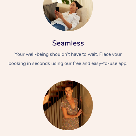
Seamless
Your well-being shouldn’t have to wait. Place your
booking in seconds using our free and easy-to-use app.