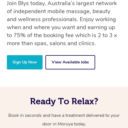
Join Blys today, Australia’s largest network
of independent mobile massage, beauty
and wellness professionals. Enjoy working
when and where you want and earning up
to 75% of the booking fee which is 2 to 3 x
more than spas, salons and clinics.
Sign Up Now
View Available Jobs
Ready To Relax?
Book in seconds and have a treatment delivered to your
door in Moruya today.