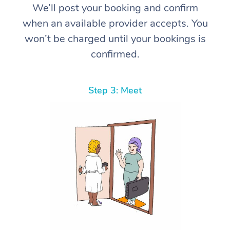
We’ll post your booking and confirm
when an available provider accepts. You
won’t be charged until your bookings is
confirmed.
Step 3: Meet