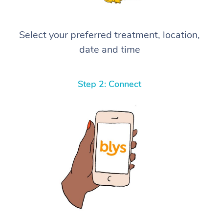
Select your preferred treatment, location,
date and time
Step 2: Connect