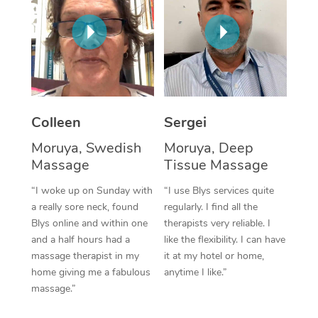
Corporate Massage
Colleen
Sergei
Moruya, Swedish
Moruya, Deep
Massage
Tissue Massage
“I woke up on Sunday with
“I use Blys services quite
a really sore neck, found
regularly. I find all the
Blys online and within one
therapists very reliable. I
and a half hours had a
like the flexibility. I can have
massage therapist in my
it at my hotel or home,
home giving me a fabulous
anytime I like.”
massage.”