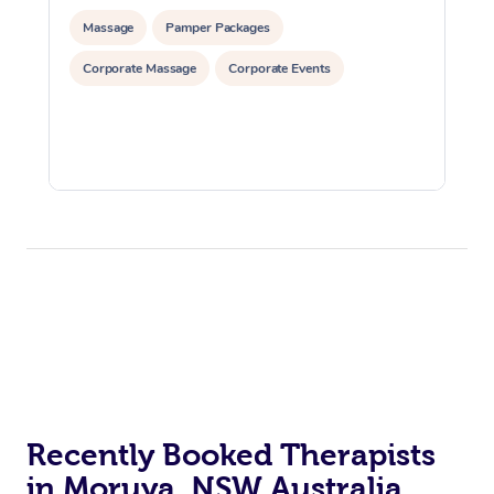
Massage
Pamper Packages
Corporate Massage
Corporate Events
Recently Booked Therapists
in Moruya, NSW Australia