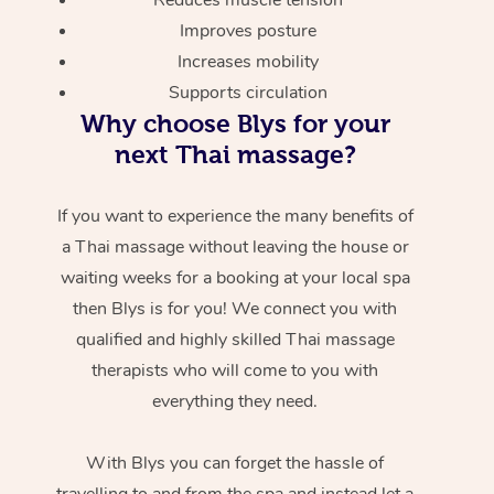
Improves posture
Increases mobility
Supports circulation
Why choose Blys for your
next Thai massage?
If you want to experience the many benefits of
a Thai massage without leaving the house or
waiting weeks for a booking at your local spa
then Blys is for you! We connect you with
qualified and highly skilled Thai massage
therapists who will come to you with
everything they need.
With Blys you can forget the hassle of
travelling to and from the spa and instead let a