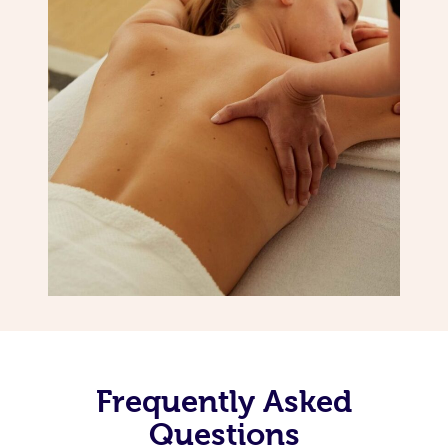
Frequently Asked
Questions