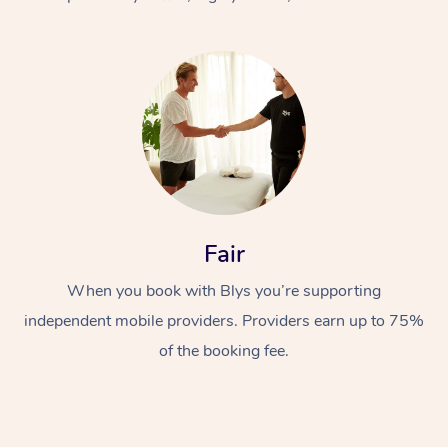
At Home
Fair
Workplace &
Massage
When you book with Blys you’re supporting
Events
Swedish Massage
Beauty
independent mobile providers. Providers earn up to 75%
Relaxation Massage
Facial
Aged Care &
Popular Occasions
Wellness
of the booking fee.
Disability
Corporate Events
Remedial Massage
Nails
Physiotherapy
Popular Services
Corporate Wellness
Event Massage
Locations
Deep Tissue Massag
Hair
Occupational Therap
Self-Managed Aged-