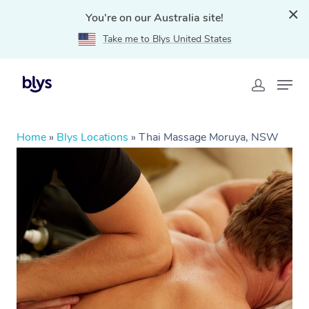
You're on our Australia site!
Take me to Blys United States
Home
»
Blys Locations
»
Thai Massage Moruya, NSW