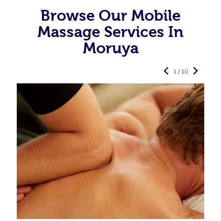
Browse Our Mobile
Massage Services In
Moruya
1 / 10