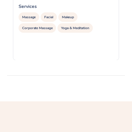
Services
S
Massage
Facial
Makeup
Corporate Massage
Yoga & Meditation