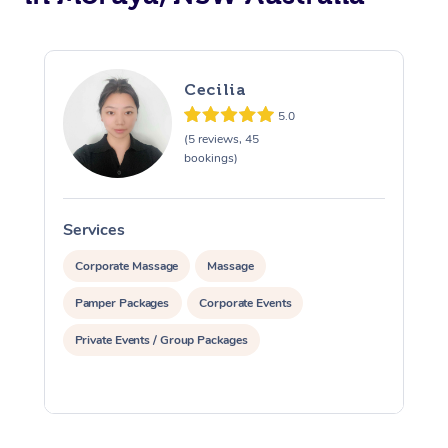
Cecilia
5.0
(5 reviews, 45
bookings)
Services
S
Corporate Massage
Massage
Pamper Packages
Corporate Events
Private Events / Group Packages