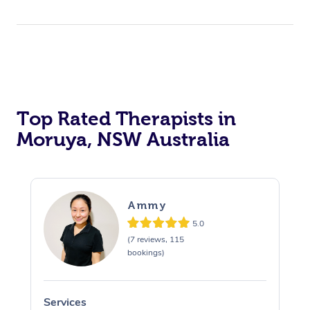
Top Rated Therapists in
Moruya, NSW Australia
Ammy
5.0
(7 reviews, 115
bookings)
Services
S