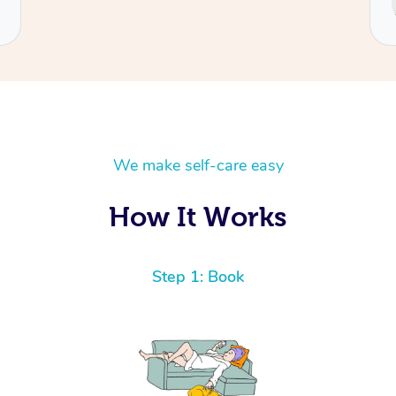
Cecilia
We make self-care easy
How It Works
Step 1: Book