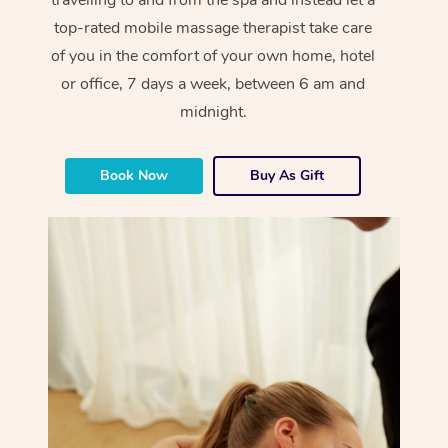
top-rated mobile massage therapist take care
of you in the comfort of your own home, hotel
or office, 7 days a week, between 6 am and
midnight.
Book Now
Buy As Gift