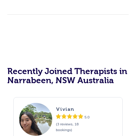
Recently Joined Therapists in
Narrabeen, NSW Australia
Vivian
5.0
(3 reviews, 18
bookings)