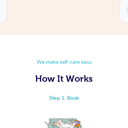
Service provided by
Cecilia
We make self-care easy
How It Works
Step 1: Book