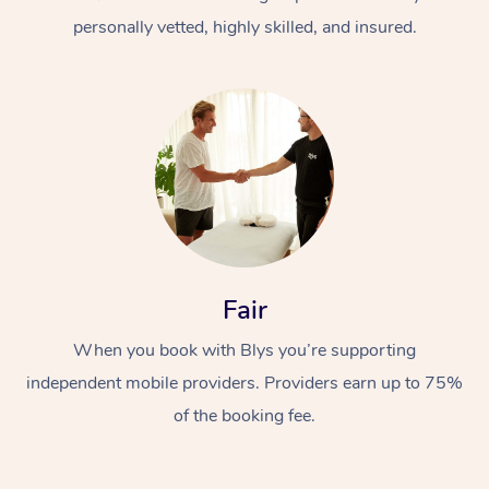
personally vetted, highly skilled, and insured.
At Home
Workplace &
Massage
Fair
Events
Swedish Massage
Beauty
When you book with Blys you’re supporting
Relaxation Massage
Facial
Aged Care &
Popular Occasions
Wellness
independent mobile providers. Providers earn up to 75%
Disability
of the booking fee.
Corporate Events
Remedial Massage
Nails
Physiotherapy
Popular Services
Corporate Wellness
Event Massage
Locations
Deep Tissue Massag
Hair
Occupational Therap
Self-Managed Aged-