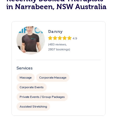
in Narrabeen, NSW Australia
Danny
4.9
(483 reviews,
2807 bookings)
Services
S
Massage
Corporate Massage
Corporate Events
Private Events / Group Packages
Assisted Stretching