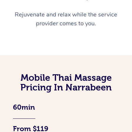
Rejuvenate and relax while the service
provider comes to you.
Mobile Thai Massage
Pricing In Narrabeen
60min
From $119