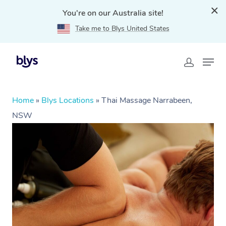
You're on our Australia site!
Take me to Blys United States
Home
»
Blys Locations
»
Thai Massage Narrabeen,
NSW