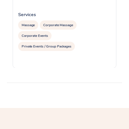
Services
S
Massage
Corporate Massage
Corporate Events
Private Events / Group Packages