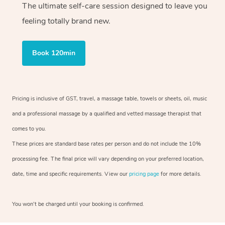
The ultimate self-care session designed to leave you
feeling totally brand new.
Book 120min
Pricing is inclusive of GST, travel, a massage table, towels or sheets, oil, music
and a professional massage by a qualified and vetted massage therapist that
comes to you.
These prices are standard base rates per person and do not include the 10%
processing fee. The final price will vary depending on your preferred location,
date, time and specific requirements. View our
pricing page
for more details.
You won’t be charged until your booking is confirmed.