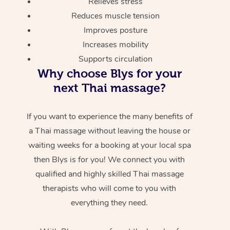
Relieves stress
Reduces muscle tension
Improves posture
Increases mobility
Supports circulation
Why choose Blys for your
next Thai massage?
If you want to experience the many benefits of
a Thai massage without leaving the house or
waiting weeks for a booking at your local spa
then Blys is for you! We connect you with
qualified and highly skilled Thai massage
therapists who will come to you with
everything they need.