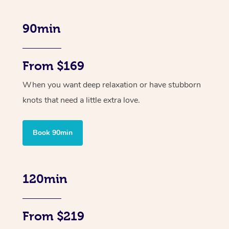
90min
From $169
When you want deep relaxation or have stubborn
knots that need a little extra love.
Book 90min
120min
From $219