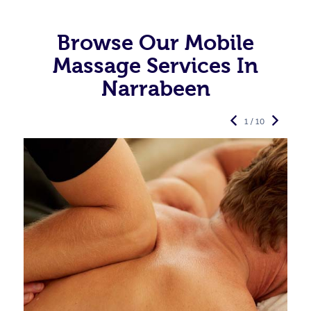
Browse Our Mobile
Massage Services In
Narrabeen
1 / 10