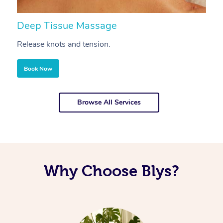
Deep Tissue Massage
S
Release knots and tension.
Re
Book Now
Browse All Services
Why Choose Blys?