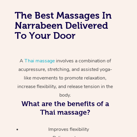
The Best Massages In
Narrabeen Delivered
To Your Door
A
Thai massage
involves a combination of
acupressure, stretching, and assisted yoga-
like movements to promote relaxation,
increase flexibility, and release tension in the
body.
What are the benefits of a
Thai massage?
Improves flexibility