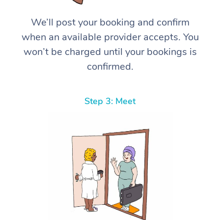
We’ll post your booking and confirm
when an available provider accepts. You
won’t be charged until your bookings is
confirmed.
Step 3: Meet