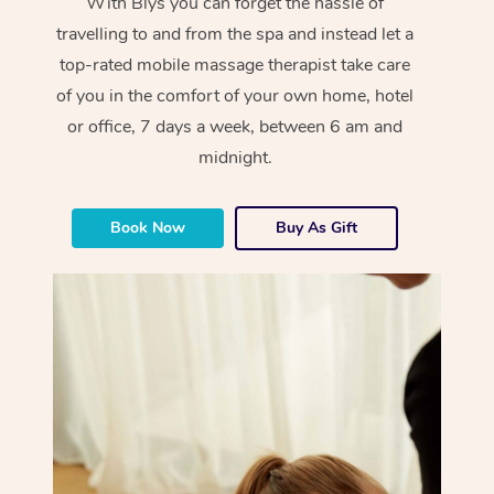
With Blys you can forget the hassle of
travelling to and from the spa and instead let a
top-rated mobile massage therapist take care
of you in the comfort of your own home, hotel
or office, 7 days a week, between 6 am and
midnight.
Book Now
Buy As Gift