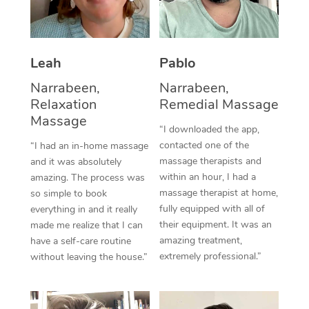
Thai Massage
Download the Blys A
NDIS Podiatry
Spray Tan Near Me
Aromatherapy Massa
Contact Us
Facial Near Me
Leah
Pablo
Reflexology Massage
Code of Conduct
Narrabeen,
Narrabeen,
Nails Near Me
Cupping Massage
Log in
Relaxation
Remedial Massage
View All Locations
Massage
Traditional Chinese 
“I downloaded the app,
contacted one of the
“I had an in-home massage
Oncology Massage
massage therapists and
and it was absolutely
within an hour, I had a
amazing. The process was
Trigger Point Massag
massage therapist at home,
so simple to book
fully equipped with all of
Therapy
everything in and it really
their equipment. It was an
made me realize that I can
Myofascial Release T
amazing treatment,
have a self-care routine
extremely professional.”
without leaving the house.”
Lomi Lomi Massage
In Room Hotel Massa