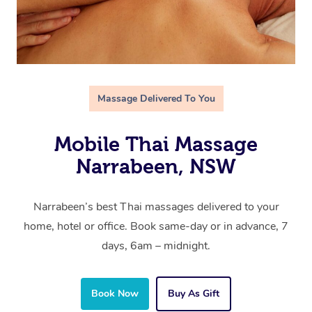
Massage Delivered To You
Mobile Thai Massage
Narrabeen, NSW
Narrabeen’s best Thai massages delivered to your
home, hotel or office. Book same-day or in advance, 7
days, 6am – midnight.
Book Now
Buy As Gift