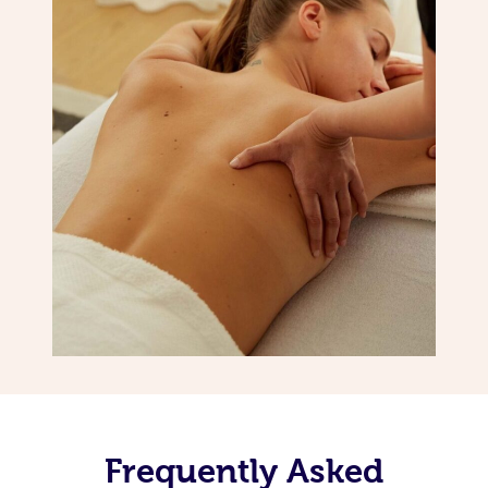
Frequently Asked