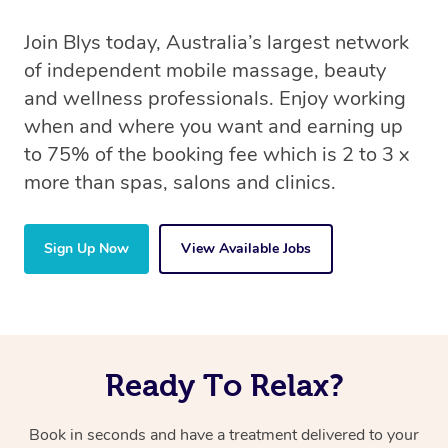
Join Blys today, Australia’s largest network
of independent mobile massage, beauty
and wellness professionals. Enjoy working
when and where you want and earning up
to 75% of the booking fee which is 2 to 3 x
more than spas, salons and clinics.
Sign Up Now
View Available Jobs
Ready To Relax?
Book in seconds and have a treatment delivered to your