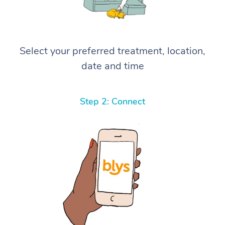
Select your preferred treatment, location,
date and time
Step 2: Connect