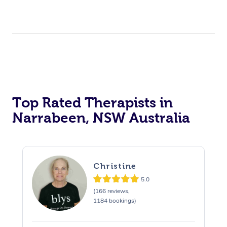
Top Rated Therapists in
Narrabeen, NSW Australia
Christine
5.0
(166 reviews,
1184 bookings)