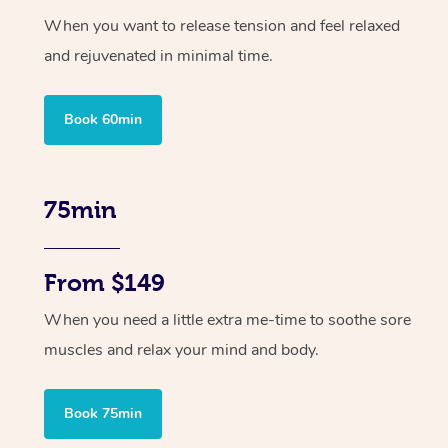
When you want to release tension and feel relaxed
and rejuvenated in minimal time.
Book 60min
75min
From $149
When you need a little extra me-time to soothe sore
muscles and relax your mind and body.
Book 75min