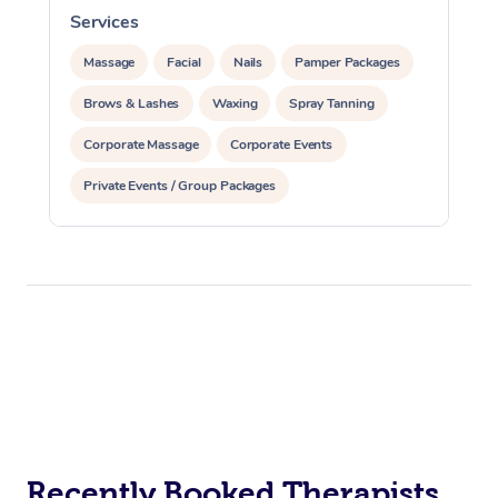
Services
S
Massage
Facial
Nails
Pamper Packages
Brows & Lashes
Waxing
Spray Tanning
Corporate Massage
Corporate Events
Private Events / Group Packages
Assisted Stretching
Acupuncture
Recently Booked Therapists