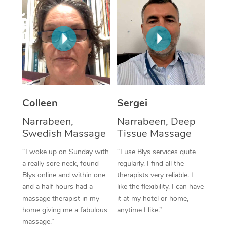
Corporate Massage
Colleen
Sergei
Narrabeen,
Narrabeen, Deep
Swedish Massage
Tissue Massage
“I woke up on Sunday with
“I use Blys services quite
a really sore neck, found
regularly. I find all the
Blys online and within one
therapists very reliable. I
and a half hours had a
like the flexibility. I can have
massage therapist in my
it at my hotel or home,
home giving me a fabulous
anytime I like.”
massage.”