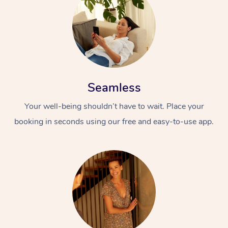
Seamless
Your well-being shouldn’t have to wait. Place your
booking in seconds using our free and easy-to-use app.