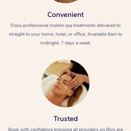
Convenient
Enjoy professional mobile spa treatments delivered to
straight to your home, hotel, or office. Available 6am to
midnight, 7 days a week.
Trusted
Book with confidence knowing all providers on Blys are