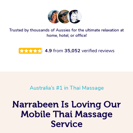
Trusted by thousands of Aussies for the ultimate relaxation at
home, hotel, or office!
4.9
from
35,052
verified reviews
Australia’s #1 in Thai Massage
Narrabeen Is Loving Our
Mobile Thai Massage
Service