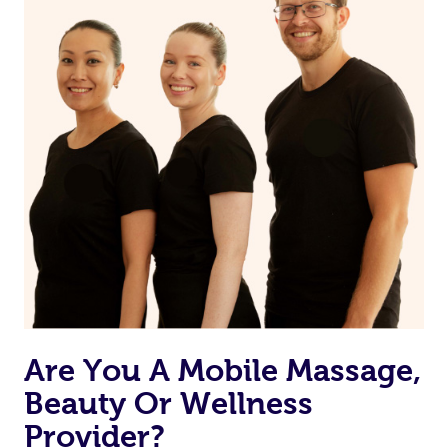
Are You A Mobile Massage,
Beauty Or Wellness
Provider?