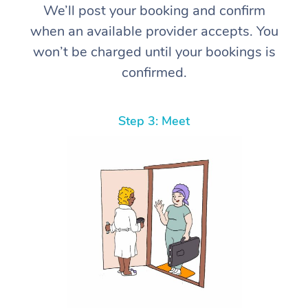
We’ll post your booking and confirm
when an available provider accepts. You
won’t be charged until your bookings is
confirmed.
Step 3: Meet