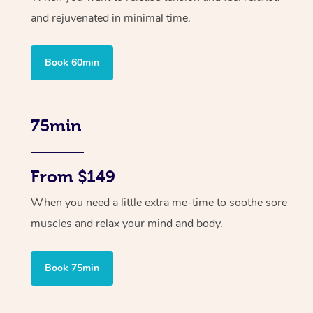
and rejuvenated in minimal time.
Book 60min
75min
From $149
When you need a little extra me-time to soothe sore
muscles and relax your mind and body.
Book 75min