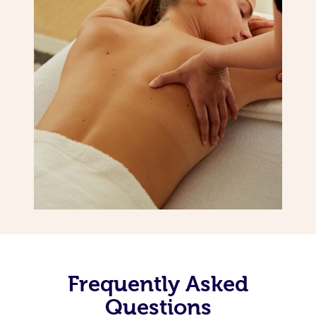
Frequently Asked
Questions