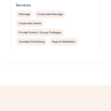
Services
S
Massage
Corporate Massage
Corporate Events
Private Events / Group Packages
Assisted Stretching
Yoga & Meditation
Personal Training
Pilates