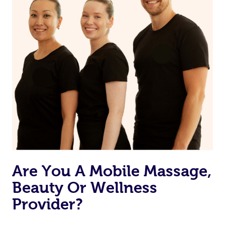
Are You A Mobile Massage,
Beauty Or Wellness
Provider?