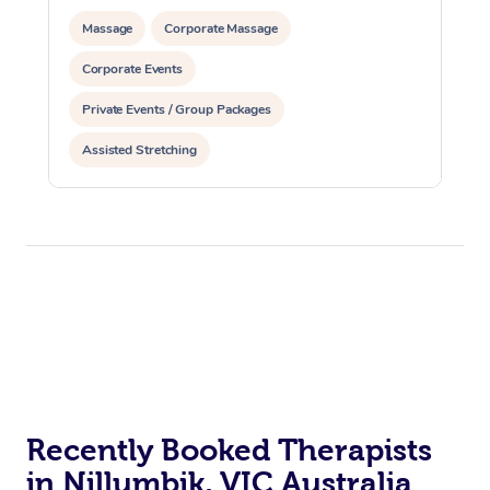
Massage
Corporate Massage
Corporate Events
Private Events / Group Packages
Assisted Stretching
Recently Booked Therapists
in Nillumbik, VIC Australia