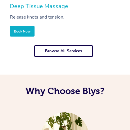
Deep Tissue Massage
S
Release knots and tension.
Re
Book Now
Browse All Services
Why Choose Blys?