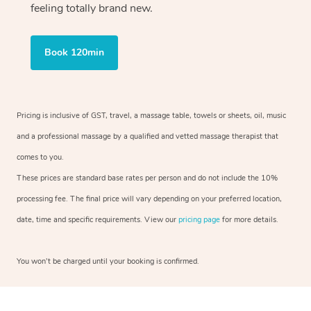
feeling totally brand new.
Book 120min
Pricing is inclusive of GST, travel, a massage table, towels or sheets, oil, music
and a professional massage by a qualified and vetted massage therapist that
comes to you.
These prices are standard base rates per person and do not include the 10%
processing fee. The final price will vary depending on your preferred location,
date, time and specific requirements. View our
pricing page
for more details.
You won’t be charged until your booking is confirmed.