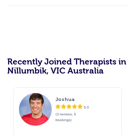
Recently Joined Therapists in
Nillumbik, VIC Australia
Joshua
5.0
(3 reviews, 5
bookings)