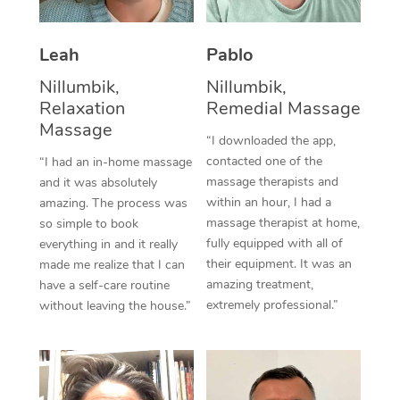
Thai Massage
Download the Blys A
NDIS Podiatry
Spray Tan Near Me
Aromatherapy Massa
Contact Us
Leah
Pablo
Facial Near Me
Reflexology Massage
Nillumbik,
Nillumbik,
Code of Conduct
Relaxation
Remedial Massage
Nails Near Me
Cupping Massage
Massage
Log in
“I downloaded the app,
View All Locations
contacted one of the
“I had an in-home massage
Traditional Chinese 
massage therapists and
and it was absolutely
within an hour, I had a
Oncology Massage
amazing. The process was
massage therapist at home,
so simple to book
Trigger Point Massag
fully equipped with all of
everything in and it really
their equipment. It was an
made me realize that I can
Therapy
amazing treatment,
have a self-care routine
extremely professional.”
without leaving the house.”
Myofascial Release T
Lomi Lomi Massage
In Room Hotel Massa