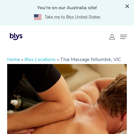
You're on our Australia site!
Take me to Blys United States
Home
»
Blys Locations
»
Thai Massage Nillumbik, VIC