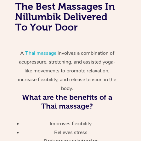
The Best Massages In
Nillumbik Delivered
To Your Door
A
Thai massage
involves a combination of
acupressure, stretching, and assisted yoga-
like movements to promote relaxation,
increase flexibility, and release tension in the
body.
What are the benefits of a
Thai massage?
Improves flexibility
Relieves stress