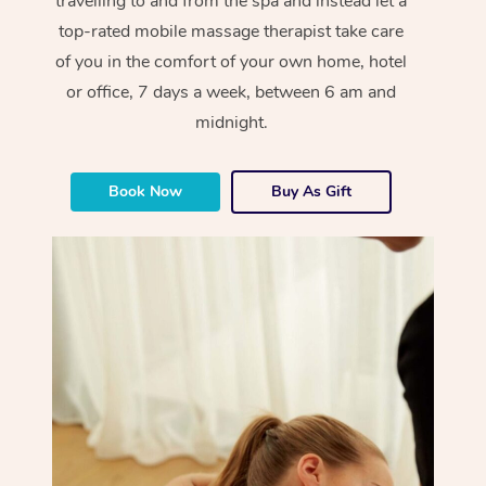
travelling to and from the spa and instead let a
top-rated mobile massage therapist take care
of you in the comfort of your own home, hotel
or office, 7 days a week, between 6 am and
midnight.
Book Now
Buy As Gift