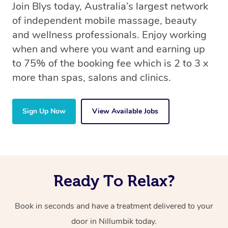
Join Blys today, Australia’s largest network
of independent mobile massage, beauty
and wellness professionals. Enjoy working
when and where you want and earning up
to 75% of the booking fee which is 2 to 3 x
more than spas, salons and clinics.
Sign Up Now
View Available Jobs
Ready To Relax?
Book in seconds and have a treatment delivered to your
door in Nillumbik today.