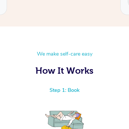
Cecilia
We make self-care easy
How It Works
Step 1: Book