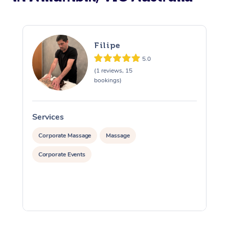
Filipe
5.0
(1 reviews, 15
bookings)
Services
S
Corporate Massage
Massage
Corporate Events