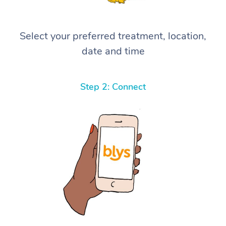
Select your preferred treatment, location,
date and time
Step 2: Connect