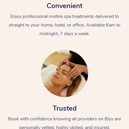
Convenient
Enjoy professional mobile spa treatments delivered to
straight to your home, hotel, or office. Available 6am to
midnight, 7 days a week.
Trusted
Book with confidence knowing all providers on Blys are
personally vetted, highly skilled, and insured.