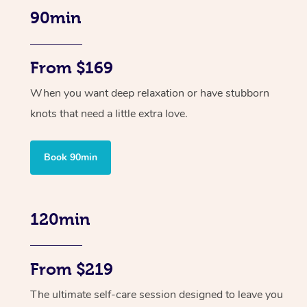
90min
From $169
When you want deep relaxation or have stubborn
knots that need a little extra love.
Book 90min
120min
From $219
The ultimate self-care session designed to leave you