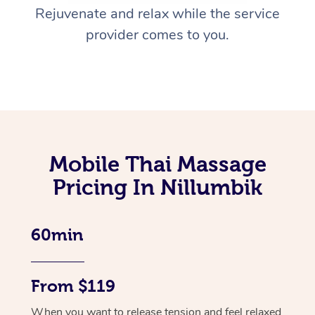
Rejuvenate and relax while the service
provider comes to you.
Mobile Thai Massage
Pricing In Nillumbik
60min
From $119
When you want to release tension and feel relaxed