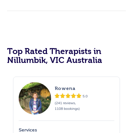
Top Rated Therapists in
Nillumbik, VIC Australia
Rowena
5.0
(241 reviews,
1108 bookings)
Services
S