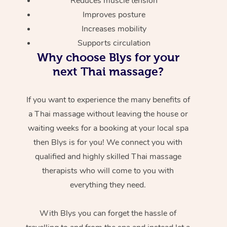
Reduces muscle tension
Improves posture
Increases mobility
Supports circulation
Why choose Blys for your
next Thai massage?
If you want to experience the many benefits of
a Thai massage without leaving the house or
waiting weeks for a booking at your local spa
then Blys is for you! We connect you with
qualified and highly skilled Thai massage
therapists who will come to you with
everything they need.
With Blys you can forget the hassle of