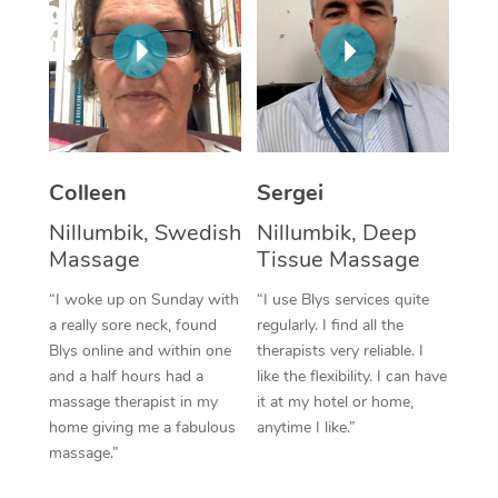
Corporate Massage
Colleen
Sergei
Nillumbik, Swedish
Nillumbik, Deep
Massage
Tissue Massage
“I woke up on Sunday with
“I use Blys services quite
a really sore neck, found
regularly. I find all the
Blys online and within one
therapists very reliable. I
and a half hours had a
like the flexibility. I can have
massage therapist in my
it at my hotel or home,
home giving me a fabulous
anytime I like.”
massage.”