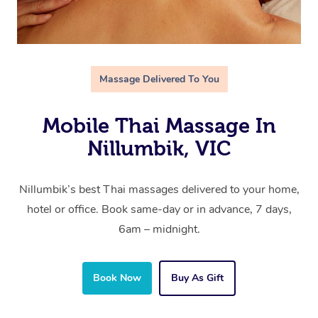
Massage Delivered To You
Mobile Thai Massage In
Nillumbik, VIC
Nillumbik’s best Thai massages delivered to your home,
hotel or office. Book same-day or in advance, 7 days,
6am – midnight.
Book Now
Buy As Gift