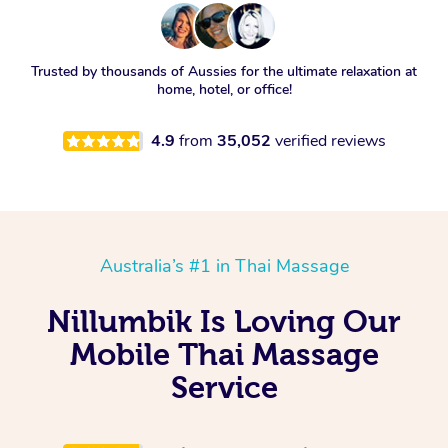
Trusted by thousands of Aussies for the ultimate relaxation at
home, hotel, or office!
4.9
from
35,052
verified reviews
Australia’s #1 in Thai Massage
Nillumbik Is Loving Our
Mobile Thai Massage
Service