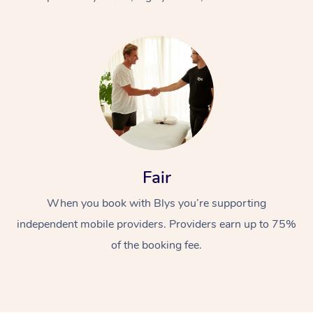
At Home
Fair
Workplace &
Massage
When you book with Blys you’re supporting
Events
Swedish Massage
Beauty
independent mobile providers. Providers earn up to 75%
Relaxation Massage
Facial
Aged Care &
Popular Occasions
Wellness
of the booking fee.
Disability
Corporate Events
Remedial Massage
Nails
Physiotherapy
Popular Services
Corporate Wellness
Event Massage
Locations
Deep Tissue Massag
Hair
Occupational Therap
Self-Managed Aged-