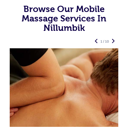
Browse Our Mobile
Massage Services In
Nillumbik
1 / 10