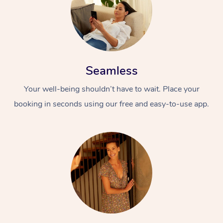
Seamless
Your well-being shouldn’t have to wait. Place your
booking in seconds using our free and easy-to-use app.