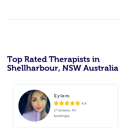
Top Rated Therapists in
Shellharbour, NSW Australia
Eylem
4.9
(7 reviews, 43
bookings)