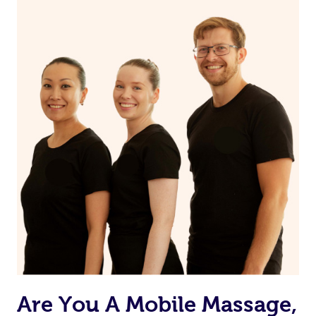
the muscles.
Are You A Mobile Massage,