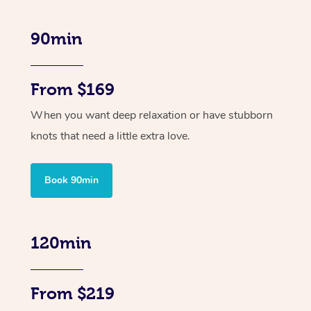
90min
From $169
When you want deep relaxation or have stubborn
knots that need a little extra love.
Book 90min
120min
From $219