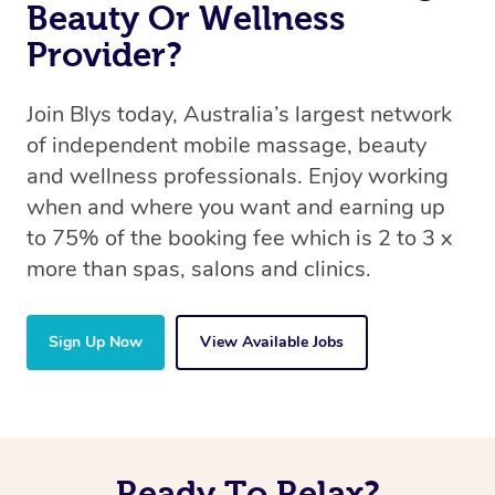
Beauty Or Wellness
Provider?
Join Blys today, Australia’s largest network
of independent mobile massage, beauty
and wellness professionals. Enjoy working
when and where you want and earning up
to 75% of the booking fee which is 2 to 3 x
more than spas, salons and clinics.
Sign Up Now
View Available Jobs
Ready To Relax?