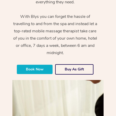
everything they need.
With Blys you can forget the hassle of
travelling to and from the spa and instead let a
top-rated mobile massage therapist take care
of you in the comfort of your own home, hotel
or office, 7 days a week, between 6 am and
midnight.
Book Now
Buy As Gift