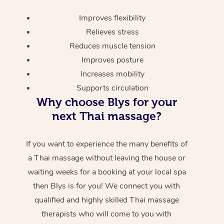
Improves flexibility
Relieves stress
Reduces muscle tension
Improves posture
Increases mobility
Supports circulation
Why choose Blys for your
next Thai massage?
If you want to experience the many benefits of
a Thai massage without leaving the house or
waiting weeks for a booking at your local spa
then Blys is for you! We connect you with
qualified and highly skilled Thai massage
therapists who will come to you with