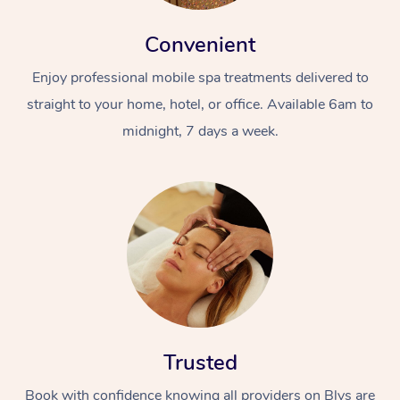
Convenient
Enjoy professional mobile spa treatments delivered to
straight to your home, hotel, or office. Available 6am to
midnight, 7 days a week.
Trusted
Book with confidence knowing all providers on Blys are