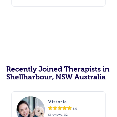
Recently Joined Therapists in
Shellharbour, NSW Australia
Vittoria
5.0
(3 reviews, 32