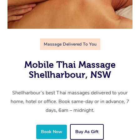
Massage Delivered To You
Mobile Thai Massage
Shellharbour, NSW
Shellharbour’s best Thai massages delivered to your
home, hotel or office. Book same-day or in advance, 7
days, 6am – midnight.
Book Now
Buy As Gift