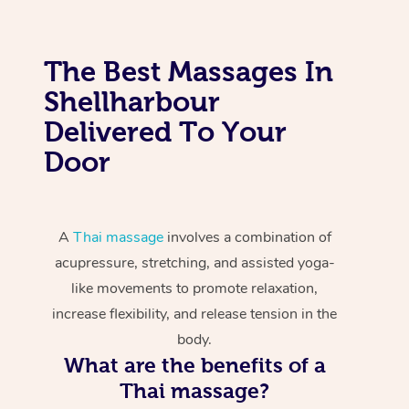
The Best Massages In
Shellharbour
Delivered To Your
Door
A
Thai massage
involves a combination of
acupressure, stretching, and assisted yoga-
like movements to promote relaxation,
increase flexibility, and release tension in the
body.
What are the benefits of a
Thai massage?