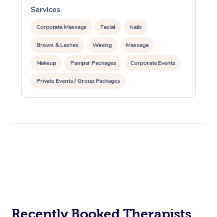
Services
S
Corporate Massage
Facial
Nails
Brows & Lashes
Waxing
Massage
Makeup
Pamper Packages
Corporate Events
Private Events / Group Packages
Recently Booked Therapists