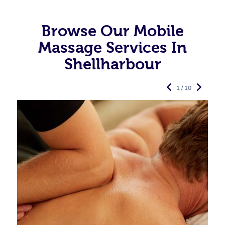
Browse Our Mobile
Massage Services In
Shellharbour
1 / 10