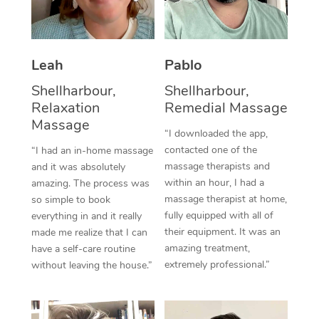
Thai Massage
Download the Blys A
NDIS Podiatry
Spray Tan Near Me
Aromatherapy Massa
Contact Us
Facial Near Me
Leah
Pablo
Reflexology Massage
Code of Conduct
Shellharbour,
Shellharbour,
Nails Near Me
Cupping Massage
Log in
Relaxation
Remedial Massage
View All Locations
Massage
Traditional Chinese 
“I downloaded the app,
contacted one of the
“I had an in-home massage
Oncology Massage
massage therapists and
and it was absolutely
within an hour, I had a
amazing. The process was
Trigger Point Massag
massage therapist at home,
so simple to book
fully equipped with all of
Therapy
everything in and it really
their equipment. It was an
made me realize that I can
Myofascial Release T
amazing treatment,
have a self-care routine
extremely professional.”
without leaving the house.”
Lomi Lomi Massage
In Room Hotel Massa