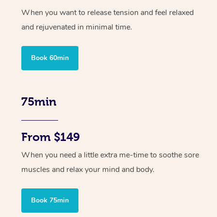
When you want to release tension and feel relaxed
and rejuvenated in minimal time.
Book 60min
75min
From $149
When you need a little extra me-time to soothe sore
muscles and relax your mind and body.
Book 75min