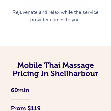
Rejuvenate and relax while the service
provider comes to you.
Mobile Thai Massage
Pricing In Shellharbour
60min
From $119