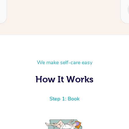
Service provided by
Cecilia
We make self-care easy
How It Works
Step 1: Book