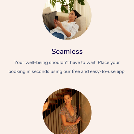
Seamless
Your well-being shouldn’t have to wait. Place your
booking in seconds using our free and easy-to-use app.