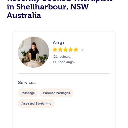
in Shellharbour, NSW
Australia
Angi
5.0
(21 reviews,
110 bookings)
Services
S
Massage
Pamper Packages
Assisted Stretching