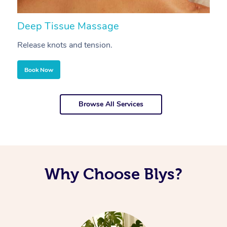
Deep Tissue Massage
S
Release knots and tension.
Re
Book Now
Browse All Services
Why Choose Blys?