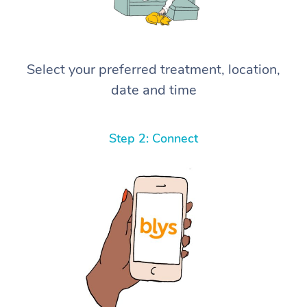
Select your preferred treatment, location,
date and time
Step 2: Connect