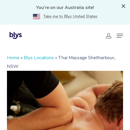
You're on our Australia site!
Take me to Blys United States
Home
»
Blys Locations
»
Thai Massage Shellharbour,
NSW