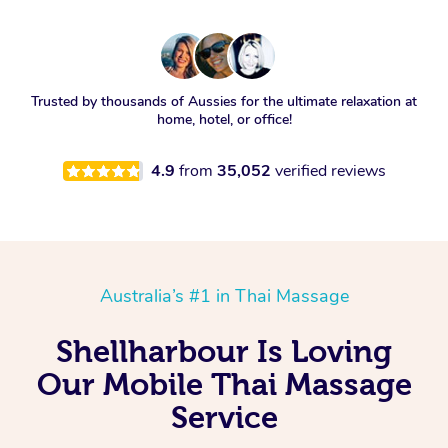
Trusted by thousands of Aussies for the ultimate relaxation at
home, hotel, or office!
4.9
from
35,052
verified reviews
Australia’s #1 in Thai Massage
Shellharbour Is Loving
Our Mobile Thai Massage
Service