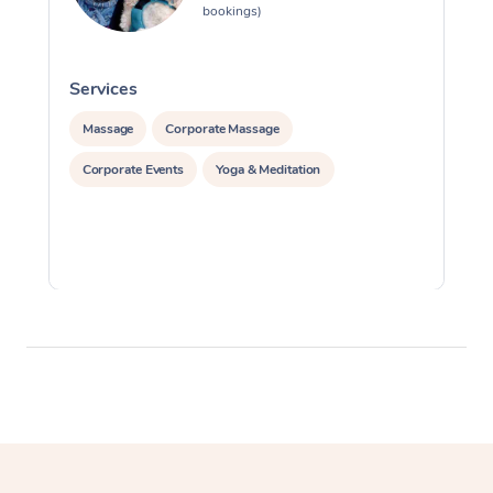
bookings)
Services
S
Massage
Corporate Massage
Corporate Events
Yoga & Meditation