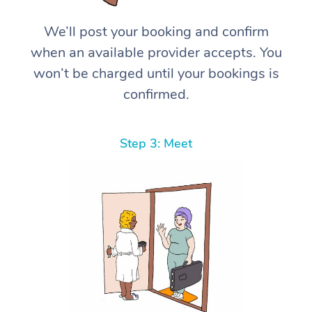
We’ll post your booking and confirm
when an available provider accepts. You
won’t be charged until your bookings is
confirmed.
Step 3: Meet