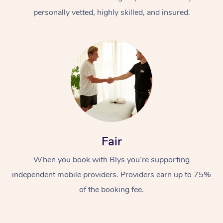
personally vetted, highly skilled, and insured.
At Home
Workplace &
Massage
Fair
Events
Swedish Massage
Beauty
When you book with Blys you’re supporting
Relaxation Massage
Facial
Aged Care &
Popular Occasions
Wellness
independent mobile providers. Providers earn up to 75%
Disability
of the booking fee.
Corporate Events
Remedial Massage
Nails
Physiotherapy
Popular Services
Corporate Wellness
Event Massage
Locations
Deep Tissue Massag
Hair
Occupational Therap
Self-Managed Aged-