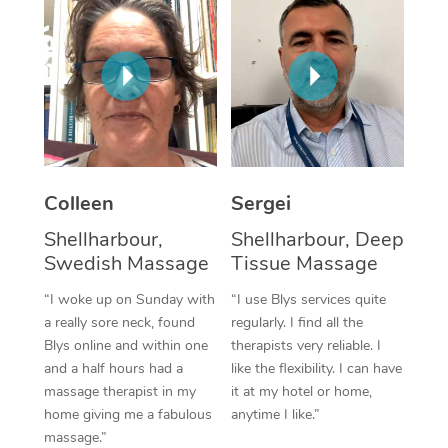
Corporate Massage
Colleen
Sergei
Shellharbour,
Shellharbour, Deep
Swedish Massage
Tissue Massage
“I woke up on Sunday with
“I use Blys services quite
a really sore neck, found
regularly. I find all the
Blys online and within one
therapists very reliable. I
and a half hours had a
like the flexibility. I can have
massage therapist in my
it at my hotel or home,
home giving me a fabulous
anytime I like.”
massage.”