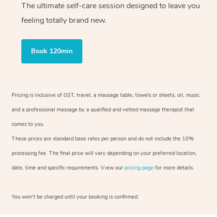
The ultimate self-care session designed to leave you
feeling totally brand new.
Book 120min
Pricing is inclusive of GST, travel, a massage table, towels or sheets, oil, music
and a professional massage by a qualified and vetted massage therapist that
comes to you.
These prices are standard base rates per person and do not include the 10%
processing fee. The final price will vary depending on your preferred location,
date, time and specific requirements. View our
pricing page
for more details.
You won’t be charged until your booking is confirmed.