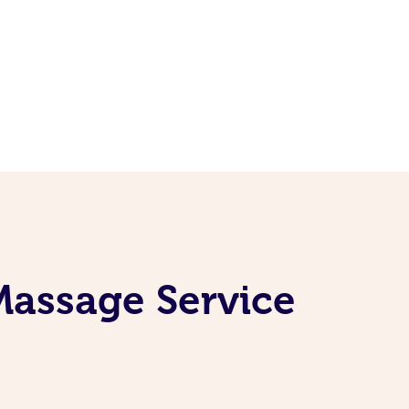
Massage Service