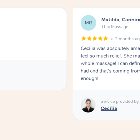
Matilda, Cannin
MG
Thai Massage
2 months a
Cecilia was absolutely am
feel so much relief. She m
whole massage! I can defini
had and that’s coming fro
enough!
Service provided by
Cecilia