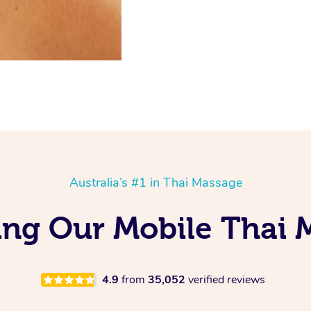
Australia’s #1 in Thai Massage
ing Our Mobile Thai 
4.9
from
35,052
verified reviews