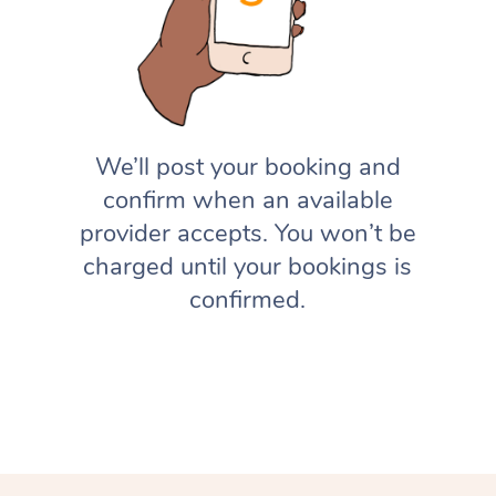
We’ll post your booking and
confirm when an available
provider accepts. You won’t be
charged until your bookings is
confirmed.