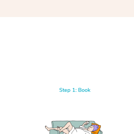
Step 1: Book