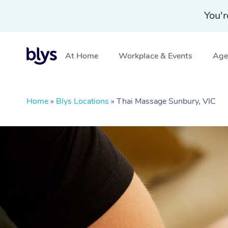
You'r
At Home
Workplace & Events
Aged
Home
»
Blys Locations
»
Thai Massage Sunbury, VIC