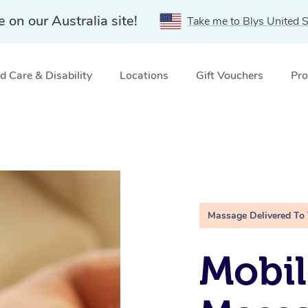
e on our Australia site!
Take me to Blys United S
 Care & Disability
Locations
Gift Vouchers
Pro
Massage Delivered To
Mobil