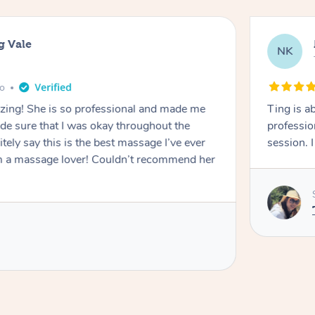
g Vale
NK
go
azing! She is so professional and made me
Ting is a
ade sure that I was okay throughout the
professio
tely say this is the best massage I’ve ever
session. 
m a massage lover! Couldn’t recommend her