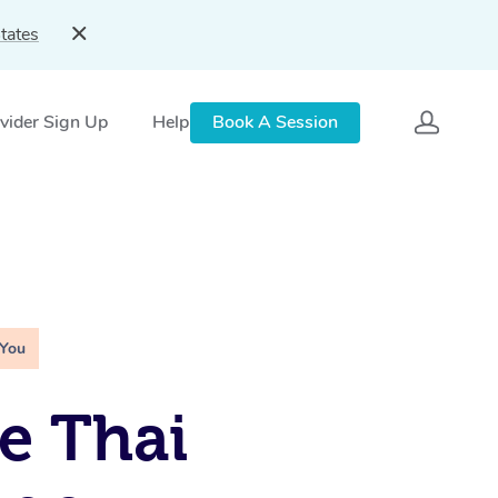
tates
vider Sign Up
Help
Book A Session
 You
e Thai