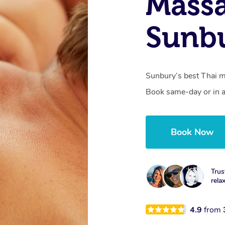
Mass
Sunbu
Sunbury’s best Thai ma
Book same-day or in a
Book Now
Trus
rela
4.9
from