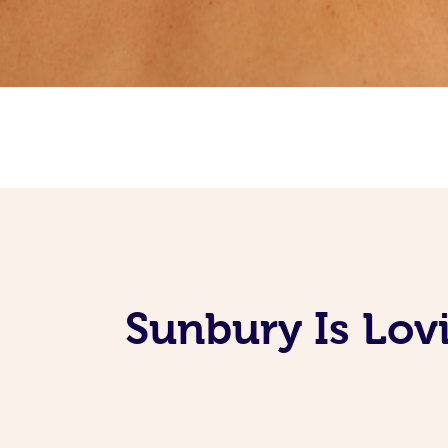
Sunbury Is Lov