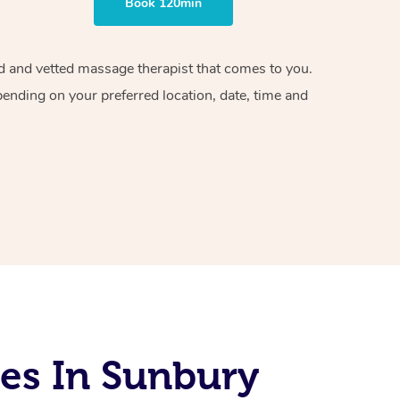
Book 120min
ied and vetted massage therapist that comes to you.
pending on your preferred location, date, time and
es In Sunbury