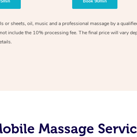
75min
Book 90min
els or sheets, oil, music and a professional massage by a qualif
ot include the 10% processing fee. The final price will vary de
tails.
obile Massage Servic