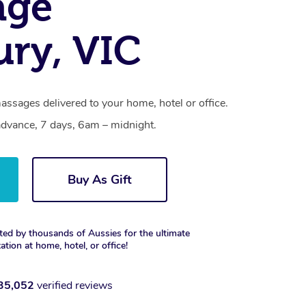
age
ry, VIC
ssages delivered to your home, hotel or office.
dvance, 7 days, 6am – midnight.
Buy As Gift
ted by thousands of Aussies for the ultimate
xation at home, hotel, or office!
35,052
verified reviews