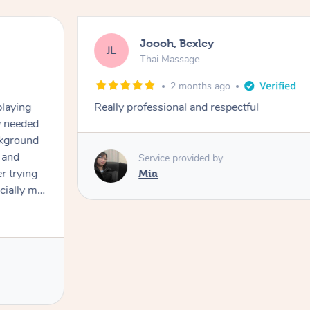
Joooh, Bexley
JL
Thai Massage
2 months ago
playing
Really professional and respectful
ly needed
ckground
 and
Service provided by
er trying
Mia
cially my
use
 on and
h Filipe