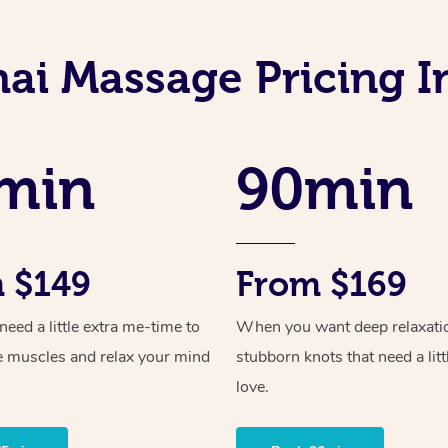
hai Massage Pricing I
min
90min
 $149
From $169
ed a little extra me-time to
When you want deep relaxati
e muscles and relax your mind
stubborn knots that need a litt
love.