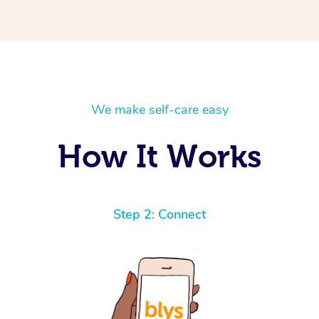
We make self-care easy
How It Works
Step 2: Connect