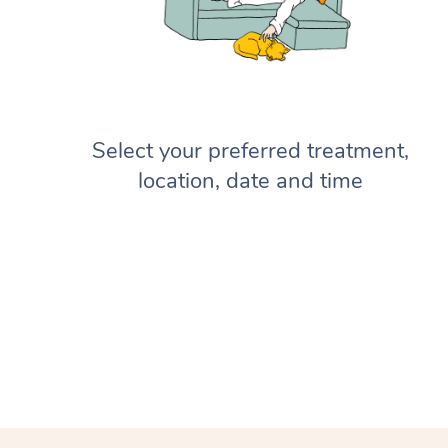
Select your preferred treatment,
location, date and time