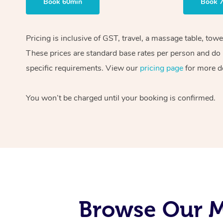
Book 60min
Book 
Pricing is inclusive of GST, travel, a massage table, tow
These prices are standard base rates per person and do n
specific requirements. View our
pricing page
for more de
You won’t be charged until your booking is confirmed.
Browse Our M