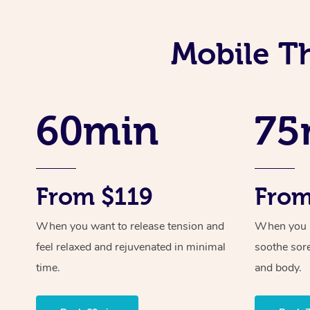
Mobile T
60min
75
From $119
From
When you want to release tension and
When you ne
feel relaxed and rejuvenated in minimal
soothe sor
time.
and body.