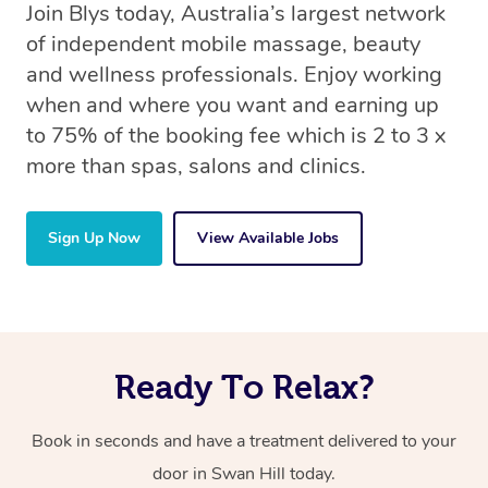
Join Blys today, Australia’s largest network
of independent mobile massage, beauty
and wellness professionals. Enjoy working
when and where you want and earning up
to 75% of the booking fee which is 2 to 3 x
more than spas, salons and clinics.
Sign Up Now
View Available Jobs
Ready To Relax?
Book in seconds and have a treatment delivered to your
door in Swan Hill today.