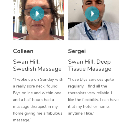
Corporate Massage
Colleen
Sergei
Swan Hill,
Swan Hill, Deep
Swedish Massage
Tissue Massage
“I woke up on Sunday with
“I use Blys services quite
a really sore neck, found
regularly. I find all the
Blys online and within one
therapists very reliable. I
and a half hours had a
like the flexibility. I can have
massage therapist in my
it at my hotel or home,
home giving me a fabulous
anytime I like.”
massage.”