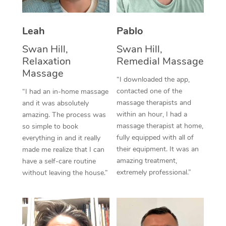
Thai Massage
Download the Blys A
NDIS Podiatry
Spray Tan Near Me
Aromatherapy Massa
Contact Us
Leah
Pablo
Facial Near Me
Reflexology Massage
Swan Hill,
Swan Hill,
Code of Conduct
Relaxation
Remedial Massage
Nails Near Me
Cupping Massage
Massage
Log in
“I downloaded the app,
View All Locations
contacted one of the
“I had an in-home massage
Traditional Chinese 
massage therapists and
and it was absolutely
within an hour, I had a
Oncology Massage
amazing. The process was
massage therapist at home,
so simple to book
Trigger Point Massag
fully equipped with all of
everything in and it really
their equipment. It was an
made me realize that I can
Therapy
amazing treatment,
have a self-care routine
extremely professional.”
without leaving the house.”
Myofascial Release T
Lomi Lomi Massage
In Room Hotel Massa