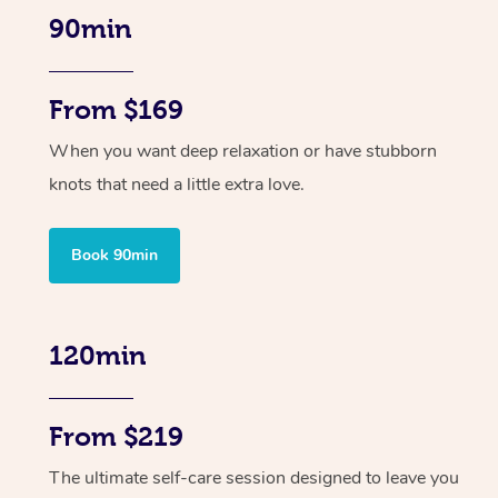
90min
From $169
When you want deep relaxation or have stubborn
knots that need a little extra love.
Book 90min
120min
From $219
The ultimate self-care session designed to leave you