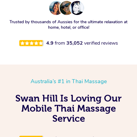
Trusted by thousands of Aussies for the ultimate relaxation at
home, hotel, or office!
4.9
from
35,052
verified reviews
Australia’s #1 in Thai Massage
Swan Hill Is Loving Our
Mobile Thai Massage
Service