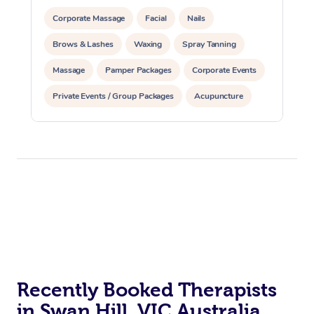
Corporate Massage
Facial
Nails
Brows & Lashes
Waxing
Spray Tanning
Massage
Pamper Packages
Corporate Events
Private Events / Group Packages
Acupuncture
Assisted Stretching
Recently Booked Therapists
in Swan Hill, VIC Australia