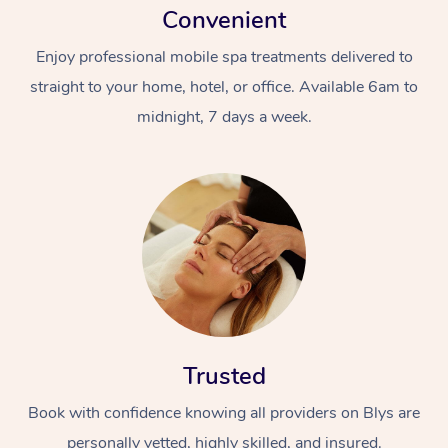
Convenient
Enjoy professional mobile spa treatments delivered to
straight to your home, hotel, or office. Available 6am to
midnight, 7 days a week.
Trusted
Book with confidence knowing all providers on Blys are
personally vetted, highly skilled, and insured.