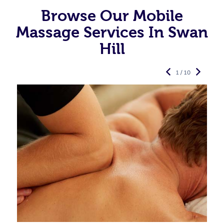
Browse Our Mobile
Massage Services In Swan
Hill
1 / 10