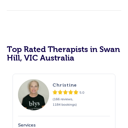
Top Rated Therapists in Swan
Hill, VIC Australia
Christine
5.0
(166 reviews,
1184 bookings)
Services
S