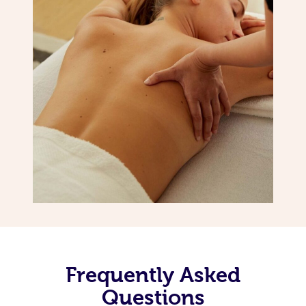
Frequently Asked
Questions