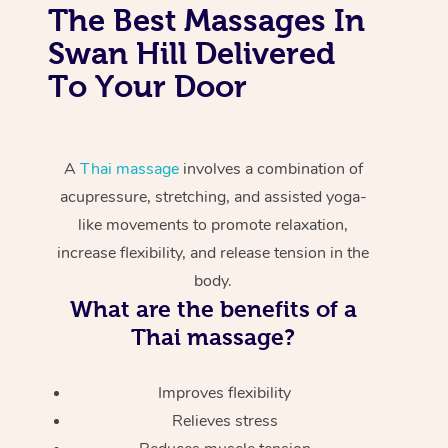
The Best Massages In
Swan Hill Delivered
To Your Door
A
Thai massage
involves a combination of
acupressure, stretching, and assisted yoga-
like movements to promote relaxation,
increase flexibility, and release tension in the
body.
What are the benefits of a
Thai massage?
Improves flexibility
Relieves stress