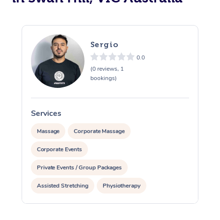
Sergio
0.0
(0 reviews, 1
bookings)
Services
S
Massage
Corporate Massage
Corporate Events
Private Events / Group Packages
Assisted Stretching
Physiotherapy