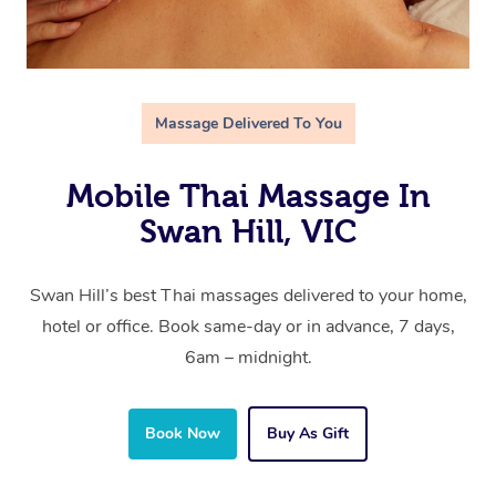
Massage Delivered To You
Mobile Thai Massage In
Swan Hill, VIC
Swan Hill’s best Thai massages delivered to your home,
hotel or office. Book same-day or in advance, 7 days,
6am – midnight.
Book Now
Buy As Gift