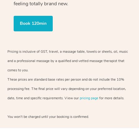
feeling totally brand new.
Book 120min
Pricing is inclusive of GST, travel, a massage table, towels or sheets, oil, music
and a professional massage by a qualified and vetted massage therapist that
comes to you.
These prices are standard base rates per person and do not include the 10%
processing fee. The final price will vary depending on your preferred location,
date, time and specific requirements. View our
pricing page
for more details.
You won’t be charged until your booking is confirmed.