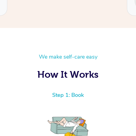
Cecilia
We make self-care easy
How It Works
Step 1: Book