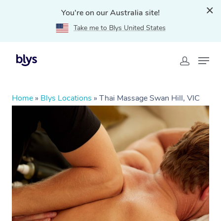
You're on our Australia site!
Take me to Blys United States
Home
»
Blys Locations
»
Thai Massage Swan Hill, VIC