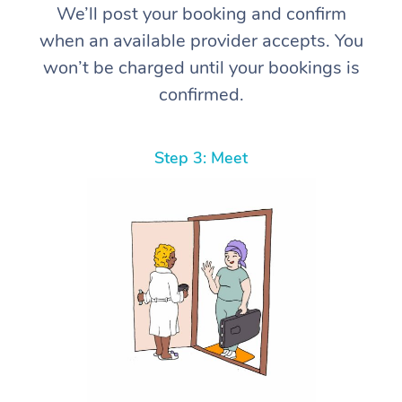
We’ll post your booking and confirm
when an available provider accepts. You
won’t be charged until your bookings is
confirmed.
Step 3: Meet