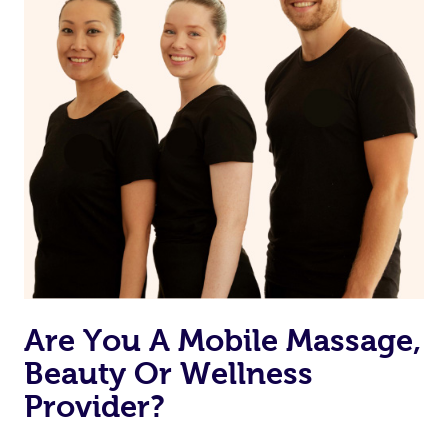
Are You A Mobile Massage,
Beauty Or Wellness
Provider?