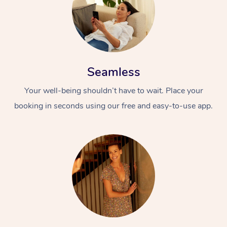
Seamless
Your well-being shouldn’t have to wait. Place your
booking in seconds using our free and easy-to-use app.