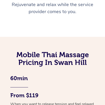
Rejuvenate and relax while the service
provider comes to you.
Mobile Thai Massage
Pricing In Swan Hill
60min
From $119
When you want to release tension and feel relaxed