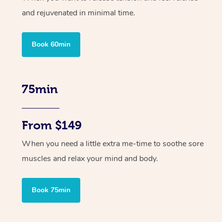
and rejuvenated in minimal time.
Book 60min
75min
From $149
When you need a little extra me-time to soothe sore
muscles and relax your mind and body.
Book 75min