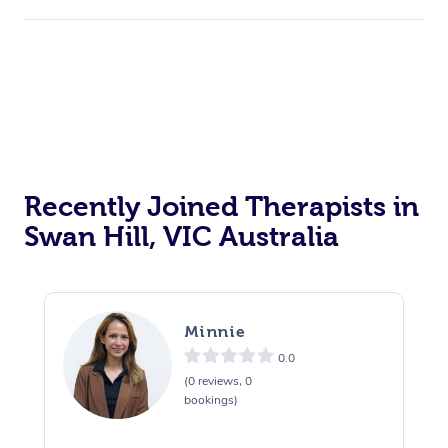
Recently Joined Therapists in
Swan Hill, VIC Australia
Minnie
0.0
(0 reviews, 0
bookings)