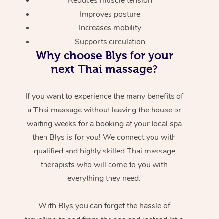
Reduces muscle tension
Improves posture
Increases mobility
Supports circulation
Why choose Blys for your
next Thai massage?
If you want to experience the many benefits of
a Thai massage without leaving the house or
waiting weeks for a booking at your local spa
then Blys is for you! We connect you with
qualified and highly skilled Thai massage
therapists who will come to you with
everything they need.
With Blys you can forget the hassle of