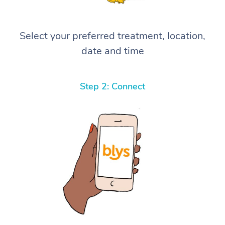
Select your preferred treatment, location,
date and time
Step 2: Connect