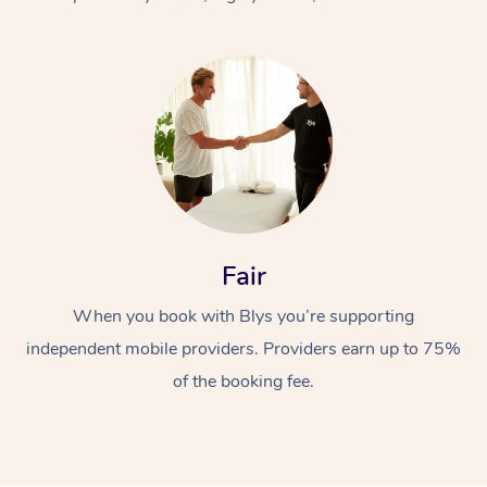
At Home
Fair
Workplace &
Massage
When you book with Blys you’re supporting
Events
Swedish Massage
Beauty
independent mobile providers. Providers earn up to 75%
Relaxation Massage
Facial
Aged Care &
Popular Occasions
Wellness
of the booking fee.
Disability
Corporate Events
Remedial Massage
Nails
Physiotherapy
Popular Services
Corporate Wellness
Event Massage
Locations
Deep Tissue Massag
Hair
Occupational Therap
Self-Managed Aged-