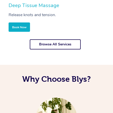
Deep Tissue Massage
S
Release knots and tension.
Re
Book Now
Browse All Services
Why Choose Blys?