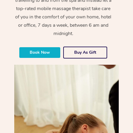
travelling to and from the spa and instead let a
top-rated mobile massage therapist take care
of you in the comfort of your own home, hotel
or office, 7 days a week, between 6 am and
midnight.
Book Now
Buy As Gift