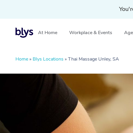
You'r
At Home
Workplace & Events
Aged
Home
»
Blys Locations
»
Thai Massage Unley, SA