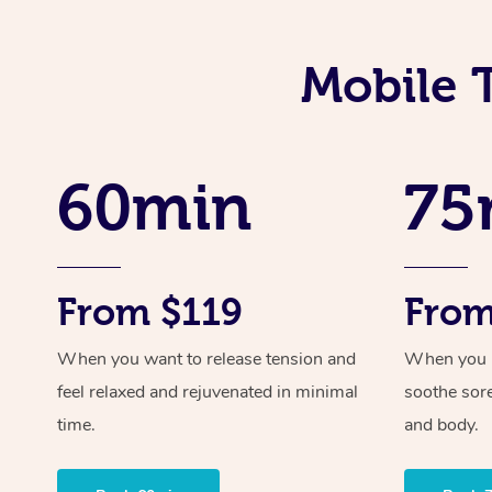
Mobile 
60min
75
From $119
From
When you want to release tension and
When you ne
feel relaxed and rejuvenated in minimal
soothe sor
time.
and body.