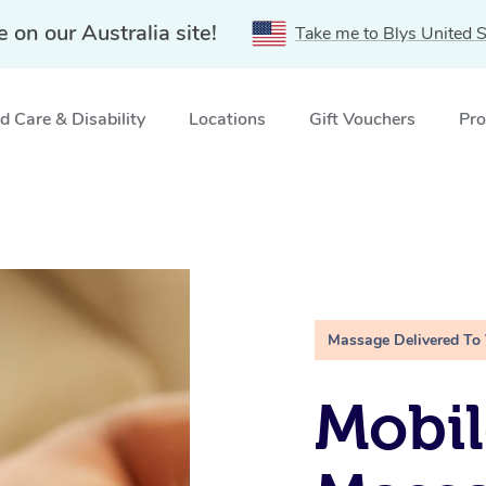
e on our Australia site!
Take me to Blys United S
 Care & Disability
Locations
Gift Vouchers
Pro
Massage Delivered To
Mobil