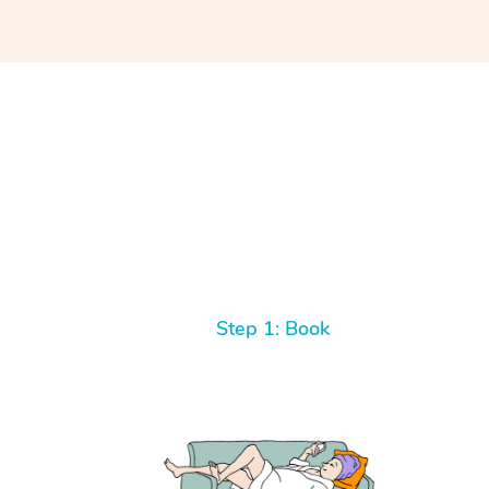
Step 1: Book