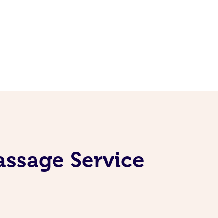
assage Service