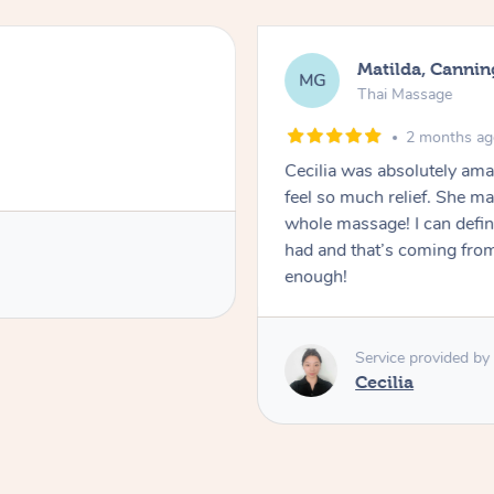
Matilda, Cannin
MG
Thai Massage
2 months a
Cecilia was absolutely am
feel so much relief. She m
whole massage! I can defini
had and that’s coming fro
enough!
Service provided by
Cecilia