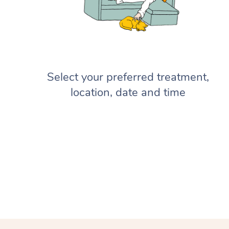
Select your preferred treatment,
location, date and time