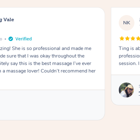
g Vale
NK
go
azing! She is so professional and made me
Ting is a
ade sure that I was okay throughout the
professio
tely say this is the best massage I’ve ever
session. 
m a massage lover! Couldn’t recommend her