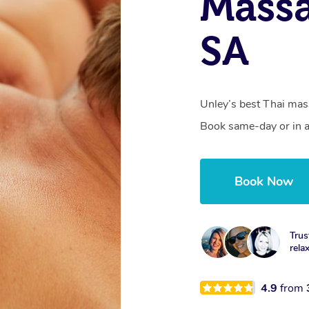
Massa
SA
Unley’s best Thai mass
Book same-day or in a
Book Now
Trus
rela
4.9
from