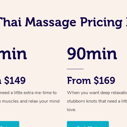
Thai Massage Pricing 
min
90min
 $149
From $169
ed a little extra me-time to
When you want deep relaxati
e muscles and relax your mind
stubborn knots that need a litt
love.