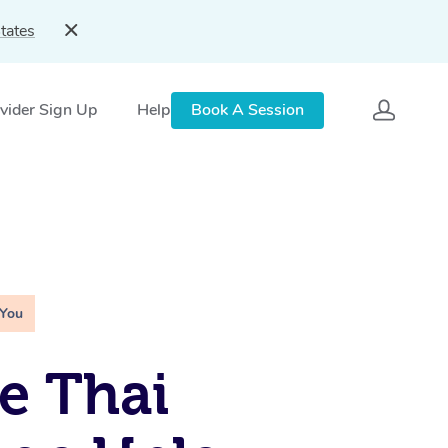
tates
vider Sign Up
Help
Book A Session
 You
e Thai