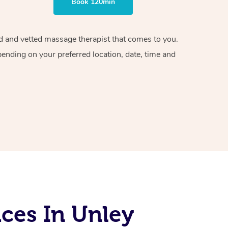
Book 120min
ied and vetted massage therapist that comes to you.
pending on your preferred location, date, time and
ces In Unley