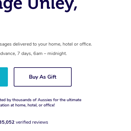
ge Unley,
ages delivered to your home, hotel or office.
dvance, 7 days, 6am – midnight.
Buy As Gift
ted by thousands of Aussies for the ultimate
xation at home, hotel, or office!
35,052
verified reviews