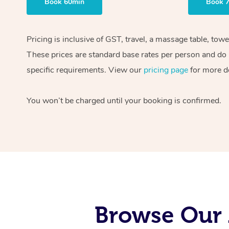
Book 60min
Book 
Pricing is inclusive of GST, travel, a massage table, tow
These prices are standard base rates per person and do n
specific requirements. View our
pricing page
for more de
You won’t be charged until your booking is confirmed.
Browse Our 