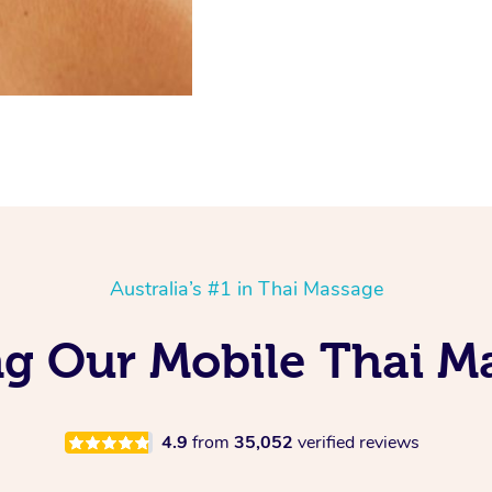
Australia’s #1 in Thai Massage
ng Our Mobile Thai M
4.9
from
35,052
verified reviews