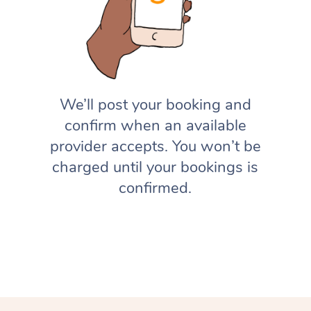
We’ll post your booking and
confirm when an available
provider accepts. You won’t be
charged until your bookings is
confirmed.