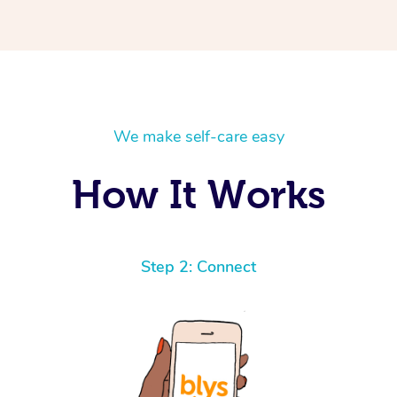
We make self-care easy
How It Works
Step 2: Connect