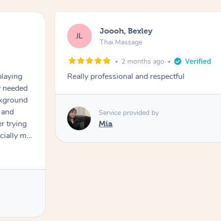
Joooh, Bexley
JL
Thai Massage
2 months ago
playing
Really professional and respectful
ly needed
ckground
 and
Service provided by
er trying
Mia
cially my
use
 on and
h Filipe