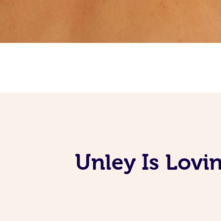
Unley Is Lovi