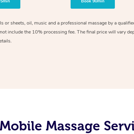
75min
Book 90min
els or sheets, oil, music and a professional massage by a qualif
ot include the 10% processing fee. The final price will vary de
tails.
Mobile Massage Servi