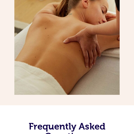
Frequently Asked