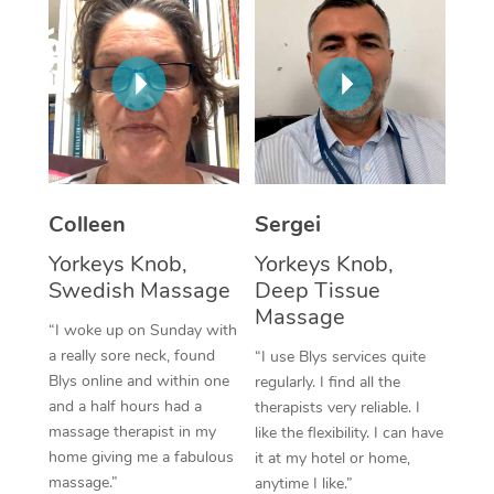
Corporate Massage
Colleen
Sergei
Yorkeys Knob,
Yorkeys Knob,
Swedish Massage
Deep Tissue
Massage
“I woke up on Sunday with
a really sore neck, found
“I use Blys services quite
Blys online and within one
regularly. I find all the
and a half hours had a
therapists very reliable. I
massage therapist in my
like the flexibility. I can have
home giving me a fabulous
it at my hotel or home,
massage.”
anytime I like.”