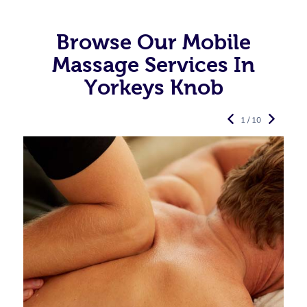
Browse Our Mobile
Massage Services In
Yorkeys Knob
1 / 10