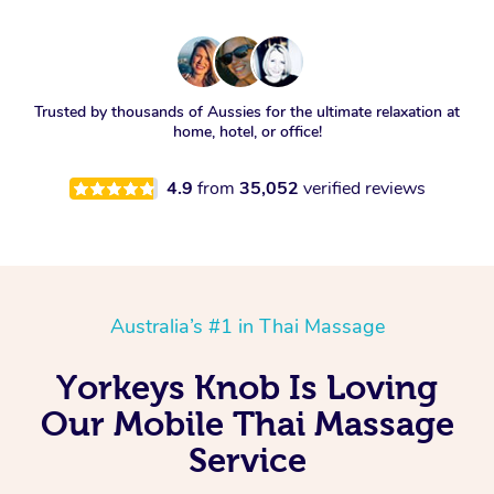
Trusted by thousands of Aussies for the ultimate relaxation at
home, hotel, or office!
4.9
from
35,052
verified reviews
Australia’s #1 in Thai Massage
Yorkeys Knob Is Loving
Our Mobile Thai Massage
Service