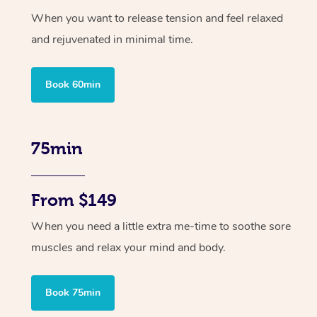
When you want to release tension and feel relaxed
and rejuvenated in minimal time.
Book 60min
75min
From $149
When you need a little extra me-time to soothe sore
muscles and relax your mind and body.
Book 75min