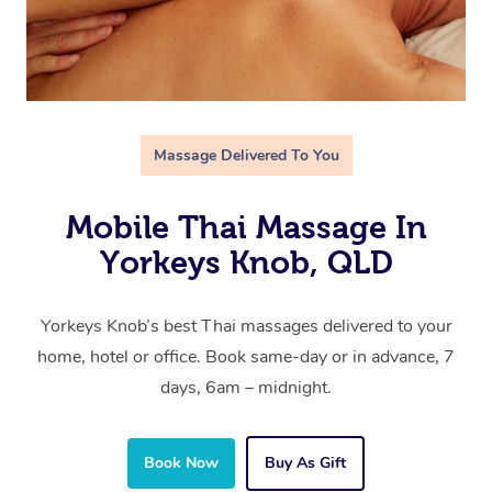
Massage Delivered To You
Mobile Thai Massage In
Yorkeys Knob, QLD
Yorkeys Knob’s best Thai massages delivered to your
home, hotel or office. Book same-day or in advance, 7
days, 6am – midnight.
Book Now
Buy As Gift