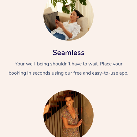
Seamless
Your well-being shouldn’t have to wait. Place your
booking in seconds using our free and easy-to-use app.