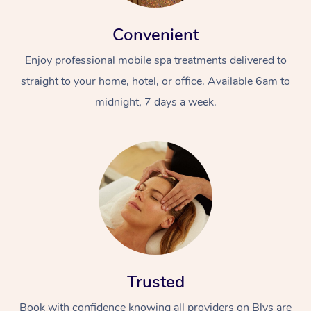
Convenient
Enjoy professional mobile spa treatments delivered to
straight to your home, hotel, or office. Available 6am to
midnight, 7 days a week.
Trusted
Book with confidence knowing all providers on Blys are