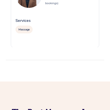
bookings)
Services
S
Massage