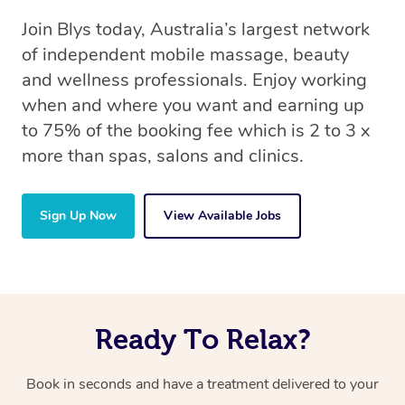
Join Blys today, Australia’s largest network
of independent mobile massage, beauty
and wellness professionals. Enjoy working
when and where you want and earning up
to 75% of the booking fee which is 2 to 3 x
more than spas, salons and clinics.
Sign Up Now
View Available Jobs
Ready To Relax?
Book in seconds and have a treatment delivered to your