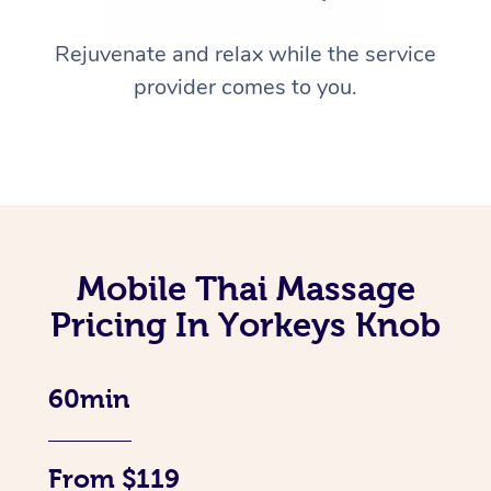
Rejuvenate and relax while the service
provider comes to you.
Mobile Thai Massage
Pricing In Yorkeys Knob
60min
From $119