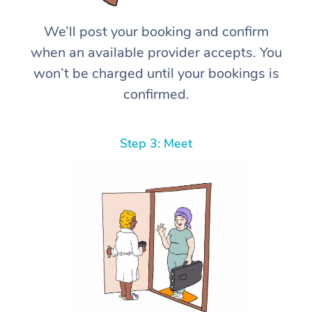
We’ll post your booking and confirm
when an available provider accepts. You
won’t be charged until your bookings is
confirmed.
Step 3: Meet