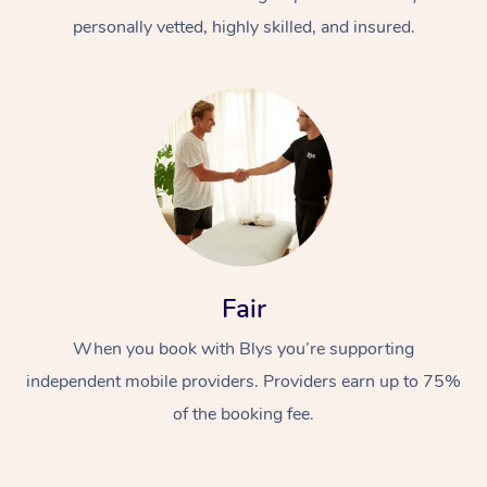
personally vetted, highly skilled, and insured.
At Home
Workplace &
Massage
Fair
Events
Swedish Massage
Beauty
When you book with Blys you’re supporting
Relaxation Massage
Facial
Aged Care &
Popular Occasions
Wellness
independent mobile providers. Providers earn up to 75%
Disability
of the booking fee.
Corporate Events
Remedial Massage
Nails
Physiotherapy
Popular Services
Corporate Wellness
Event Massage
Locations
Deep Tissue Massag
Hair
Occupational Therap
Self-Managed Aged-