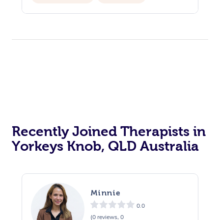
Recently Joined Therapists in
Yorkeys Knob, QLD Australia
Minnie
0.0
(0 reviews, 0