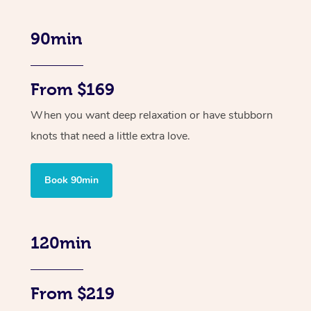
90min
From $169
When you want deep relaxation or have stubborn
knots that need a little extra love.
Book 90min
120min
From $219