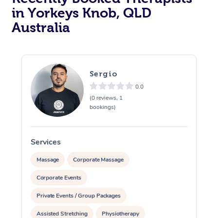
in Yorkeys Knob, QLD
Australia
Sergio
0.0
(0 reviews, 1
bookings)
Services
S
Massage
Corporate Massage
Corporate Events
Private Events / Group Packages
Assisted Stretching
Physiotherapy