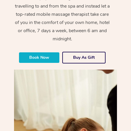
travelling to and from the spa and instead let a
top-rated mobile massage therapist take care
of you in the comfort of your own home, hotel
or office, 7 days a week, between 6 am and
midnight.
Book Now
Buy As Gift