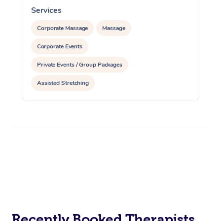
Services
S
Corporate Massage
Massage
Corporate Events
Private Events / Group Packages
Assisted Stretching
Recently Booked Therapists