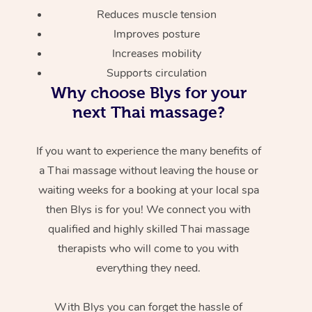
Reduces muscle tension
Improves posture
Increases mobility
Supports circulation
Why choose Blys for your
next Thai massage?
If you want to experience the many benefits of
a Thai massage without leaving the house or
waiting weeks for a booking at your local spa
then Blys is for you! We connect you with
qualified and highly skilled Thai massage
therapists who will come to you with
everything they need.
With Blys you can forget the hassle of