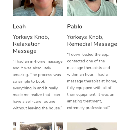
Thai Massage
Download the Blys A
NDIS Podiatry
Spray Tan Near Me
Aromatherapy Massa
Contact Us
Facial Near Me
Leah
Pablo
Reflexology Massage
Code of Conduct
Yorkeys Knob,
Yorkeys Knob,
Nails Near Me
Cupping Massage
Log in
Relaxation
Remedial Massage
View All Locations
Massage
Traditional Chinese 
“I downloaded the app,
contacted one of the
“I had an in-home massage
Oncology Massage
massage therapists and
and it was absolutely
within an hour, I had a
amazing. The process was
Trigger Point Massag
massage therapist at home,
so simple to book
fully equipped with all of
Therapy
everything in and it really
their equipment. It was an
made me realize that I can
Myofascial Release T
amazing treatment,
have a self-care routine
extremely professional.”
without leaving the house.”
Lomi Lomi Massage
In Room Hotel Massa