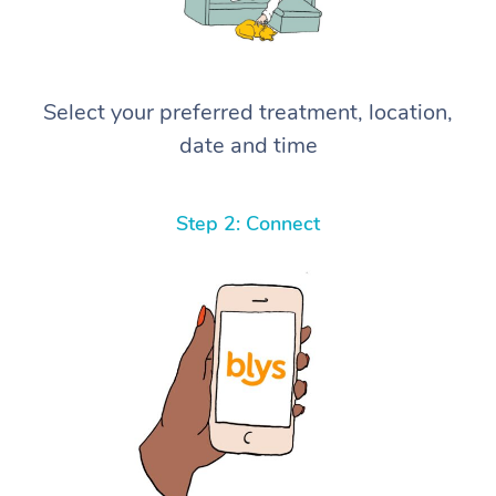
Select your preferred treatment, location,
date and time
Step 2: Connect