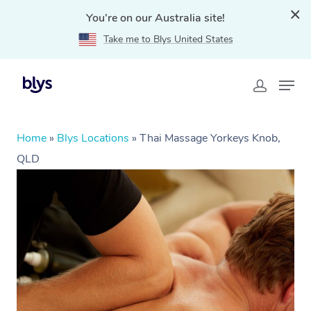
You're on our Australia site!
Take me to Blys United States
Home
»
Blys Locations
»
Thai Massage Yorkeys Knob,
QLD