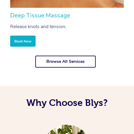
Deep Tissue Massage
S
Release knots and tension.
Re
Book Now
Browse All Services
Why Choose Blys?