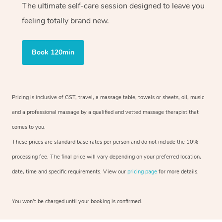
The ultimate self-care session designed to leave you
feeling totally brand new.
Book 120min
Pricing is inclusive of GST, travel, a massage table, towels or sheets, oil, music
and a professional massage by a qualified and vetted massage therapist that
comes to you.
These prices are standard base rates per person and do not include the 10%
processing fee. The final price will vary depending on your preferred location,
date, time and specific requirements. View our
pricing page
for more details.
You won’t be charged until your booking is confirmed.