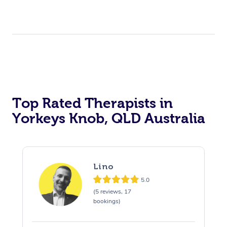
Top Rated Therapists in
Yorkeys Knob, QLD Australia
Lino
5.0
(5 reviews, 17
bookings)