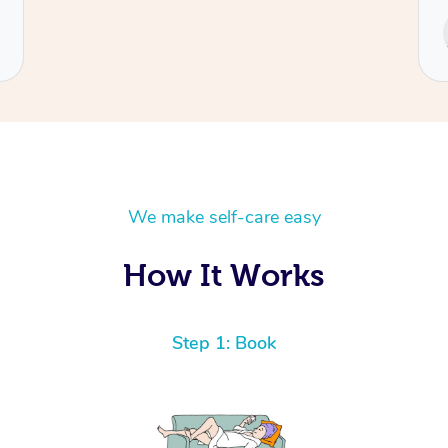
Service provided by
Cecilia
We make self-care easy
How It Works
Step 1: Book