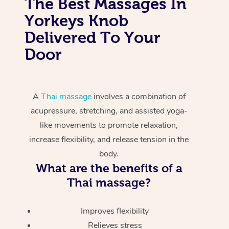
The Best Massages In
Yorkeys Knob
Delivered To Your
Door
A
Thai massage
involves a combination of
acupressure, stretching, and assisted yoga-
like movements to promote relaxation,
increase flexibility, and release tension in the
body.
What are the benefits of a
Thai massage?
Improves flexibility
Relieves stress