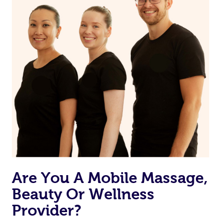
Are You A Mobile Massage,
Beauty Or Wellness
Provider?