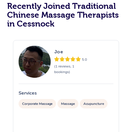
Recently Joined Traditional
Chinese Massage Therapists
in Cessnock
Joe
5.0
(1 reviews, 1
bookings)
Services
S
Corporate Massage
Massage
Acupuncture