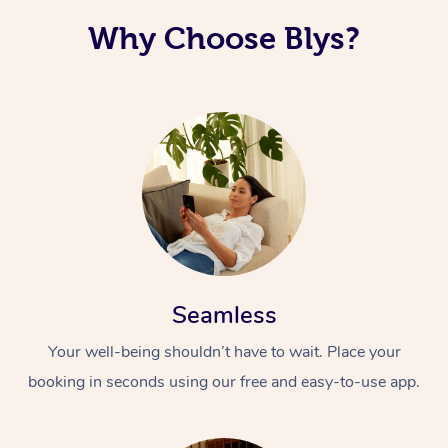
Why Choose Blys?
Seamless
Your well-being shouldn’t have to wait. Place your
booking in seconds using our free and easy-to-use app.