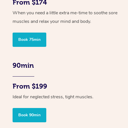
From $174
When you need a little extra me-time to soothe sore
muscles and relax your mind and body.
Book 75min
90min
From $199
Ideal for neglected stress, tight muscles.
Book 90min