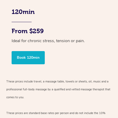
120min
From $259
Ideal for chronic stress, tension or pain.
Book 120min
These prices include travel, a massage table, towels or sheets, oil, music and
a
professional full-body massage by a qualified and vetted massage therapist
that
comes to you.
These prices are standard base rates per person and do not include the 10%