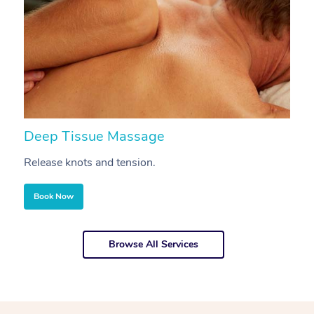
Deep Tissue Massage
S
Release knots and tension.
Re
Book Now
Browse All Services