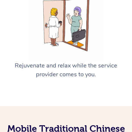
Rejuvenate and relax while the service
provider comes to you.
Mobile Traditional Chinese