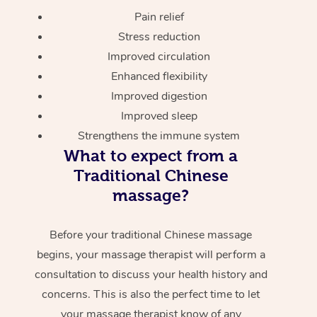
Pain relief
Stress reduction
Improved circulation
Enhanced flexibility
Improved digestion
Improved sleep
Strengthens the immune system
What to expect from a
Traditional Chinese
massage?
Before your traditional Chinese massage
begins, your massage therapist will perform a
consultation to discuss your health history and
concerns. This is also the perfect time to let
your massage therapist know of any