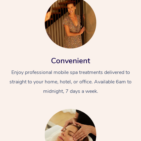
Convenient
Enjoy professional mobile spa treatments delivered to
straight to your home, hotel, or office. Available 6am to
midnight, 7 days a week.