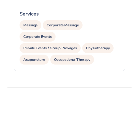
Services
S
Massage
Corporate Massage
Corporate Events
Private Events / Group Packages
Physiotherapy
Acupuncture
Occupational Therapy