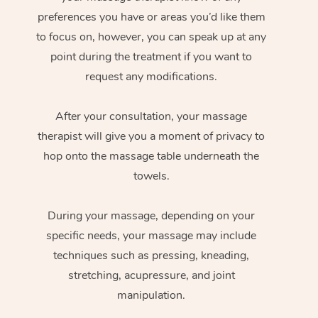
preferences you have or areas you’d like them
to focus on, however, you can speak up at any
point during the treatment if you want to
request any modifications.
After your consultation, your massage
therapist will give you a moment of privacy to
hop onto the massage table underneath the
towels.
During your massage, depending on your
specific needs, your massage may include
techniques such as pressing, kneading,
stretching, acupressure, and joint
manipulation.