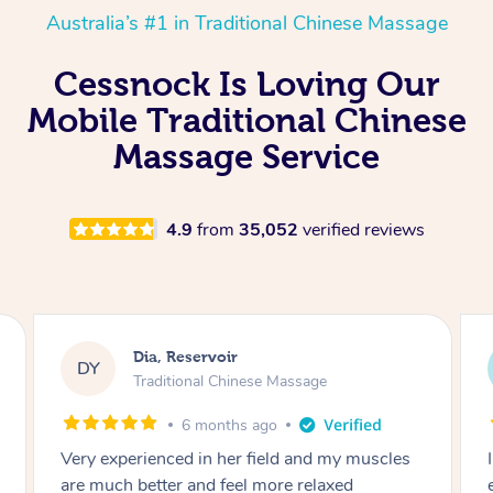
Australia’s #1 in Traditional Chinese Massage
Cessnock Is Loving Our
Mobile Traditional Chinese
Massage Service
4.9
from
35,052
verified reviews
Sara, Chester Hill
SS
Traditional Chinese Massage
8 months ago
I had the most incredible home massage
experience with Hazar and I can’t recommend