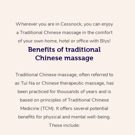
Wherever you are in Cessnock, you can enjoy
a Traditional Chinese massage in the comfort
of your own home, hotel or office with Blys!
Benefits of traditional
Chinese massage
Traditional Chinese massage, often referred to
as Tui Na or Chinese therapeutic massage, has
been practiced for thousands of years and is
based on principles of Traditional Chinese
Medicine (TCM). It offers several potential
benefits for physical and mental well-being.
These include: