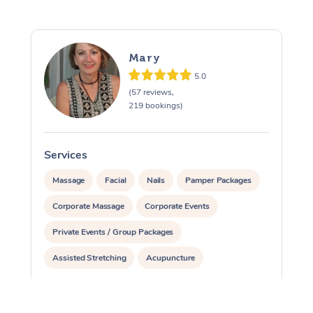
Mary
5.0
(57 reviews,
219 bookings)
Services
S
Massage
Facial
Nails
Pamper Packages
Corporate Massage
Corporate Events
Private Events / Group Packages
Assisted Stretching
Acupuncture