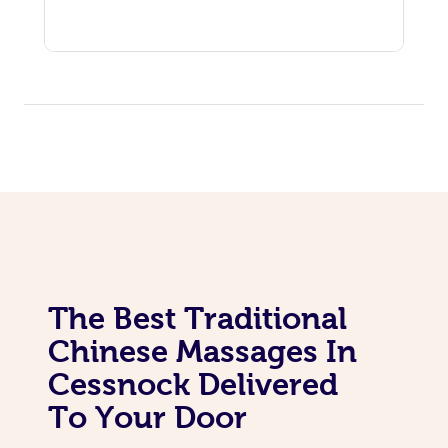
The Best Traditional
Chinese Massages In
Cessnock Delivered
To Your Door