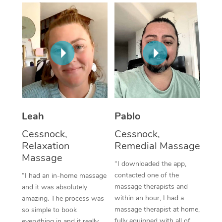
Thai Massage
Download the Blys A
NDIS Podiatry
Spray Tan Near Me
Aromatherapy Massa
Contact Us
Facial Near Me
Reflexology Massage
Code of Conduct
Nails Near Me
Cupping Massage
Log in
View All Locations
Traditional Chinese 
Oncology Massage
Leah
Pablo
Cessnock,
Cessnock,
Trigger Point Massag
Relaxation
Remedial Massage
Therapy
Massage
“I downloaded the app,
Myofascial Release T
contacted one of the
“I had an in-home massage
massage therapists and
and it was absolutely
Lomi Lomi Massage
within an hour, I had a
amazing. The process was
massage therapist at home,
so simple to book
In Room Hotel Massa
fully equipped with all of
everything in and it really