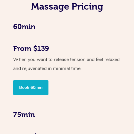
Massage Pricing
60min
From $139
When you want to release tension and feel relaxed
and rejuvenated in minimal time.
Book 60min
75min