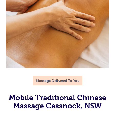
Massage Delivered To You
Mobile Traditional Chinese
Massage Cessnock, NSW