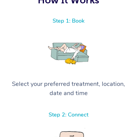
Step 1: Book
Select your preferred treatment, location,
date and time
Step 2: Connect