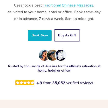
Cessnock’s best
Traditional Chinese Massages
,
delivered to your home, hotel or office. Book same-day
or in advance, 7 days a week, 6am to midnight.
Book Now
Buy As Gift
Trusted by thousands of Aussies for the ultimate relaxation at
home, hotel, or office!
4.9
from
35,052
verified reviews