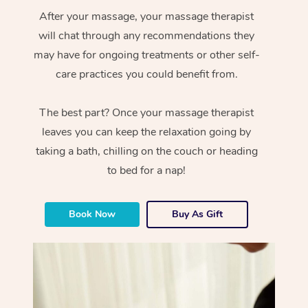
After your massage, your massage therapist
will chat through any recommendations they
may have for ongoing treatments or other self-
care practices you could benefit from.
The best part? Once your massage therapist
leaves you can keep the relaxation going by
taking a bath, chilling on the couch or heading
to bed for a nap!
Book Now
Buy As Gift