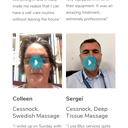
their equipment. It was an
made me realize that I can
Corporate Massage
amazing treatment,
have a self-care routine
extremely professional.”
without leaving the house.”
Colleen
Sergei
Cessnock,
Cessnock, Deep
Swedish Massage
Tissue Massage
“I woke up on Sunday with
“I use Blys services quite