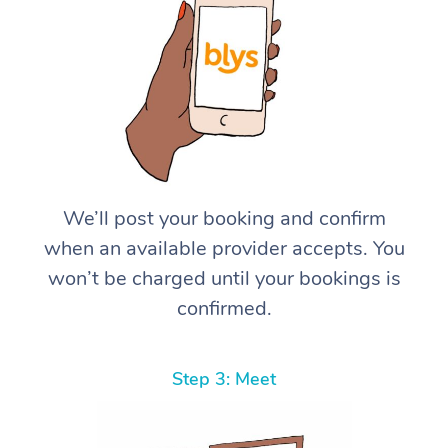
We’ll post your booking and confirm
when an available provider accepts. You
won’t be charged until your bookings is
confirmed.
Step 3: Meet