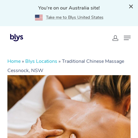
You're on our Australia site!
Take me to Blys United States
Home
»
Blys Locations
»
Traditional Chinese Massage
Cessnock, NSW