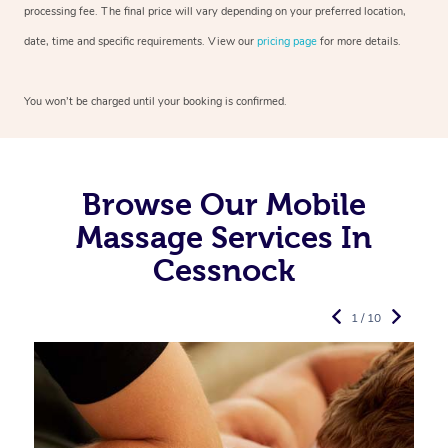
processing fee. The final price will vary depending on your preferred
location,
date, time and specific requirements. View our
pricing page
for more details.
You won’t be charged until your booking is confirmed.
Browse Our Mobile
Massage Services In
Cessnock
1 / 10