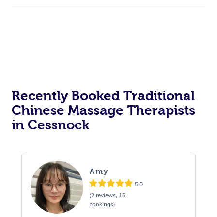
Recently Booked Traditional
Chinese Massage Therapists
in Cessnock
Amy
5.0
(2 reviews, 15
bookings)