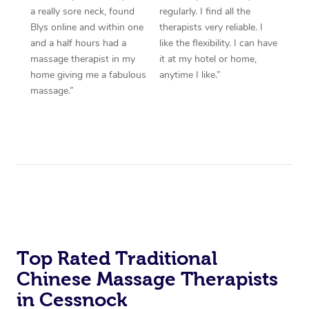
a really sore neck, found
regularly. I find all the
Blys online and within one
therapists very reliable. I
and a half hours had a
like the flexibility. I can have
massage therapist in my
it at my hotel or home,
home giving me a fabulous
anytime I like.”
massage.”
Top Rated Traditional
Chinese Massage Therapists
in Cessnock