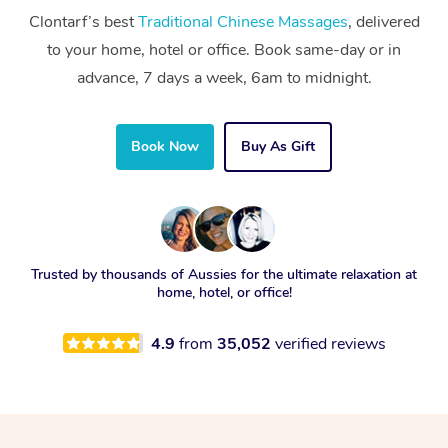
Clontarf’s best
Traditional Chinese Massages
, delivered
to your home, hotel or office. Book same-day or in
advance, 7 days a week, 6am to midnight.
Book Now
Buy As Gift
Trusted by thousands of Aussies for the ultimate relaxation at
home, hotel, or office!
4.9
from
35,052
verified reviews