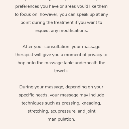
preferences you have or areas you’d like them
to focus on, however, you can speak up at any
point during the treatment if you want to
request any modifications.
After your consultation, your massage
therapist will give you a moment of privacy to
hop onto the massage table underneath the
towels.
During your massage, depending on your
specific needs, your massage may include
techniques such as pressing, kneading,
stretching, acupressure, and joint
manipulation.