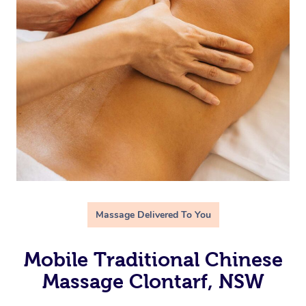
Massage Delivered To You
Mobile Traditional Chinese
Massage Clontarf, NSW