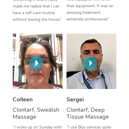
their equipment. It was an
made me realize that I can
Corporate Massage
amazing treatment,
have a self-care routine
extremely professional.”
without leaving the house.”
Colleen
Sergei
Clontarf, Swedish
Clontarf, Deep
Massage
Tissue Massage
“I woke up on Sunday with
“I use Blys services quite