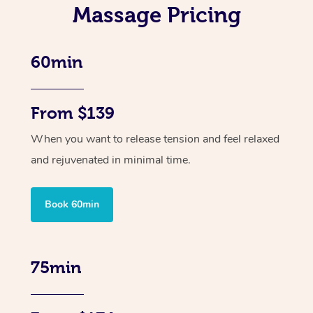
Massage Pricing
60min
From $139
When you want to release tension and feel relaxed
and rejuvenated in minimal time.
Book 60min
75min