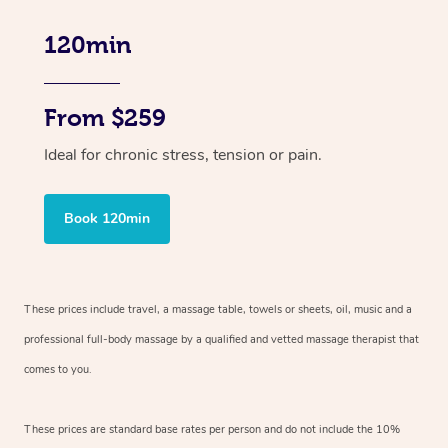
120min
From $259
Ideal for chronic stress, tension or pain.
Book 120min
These prices include travel, a massage table, towels or sheets, oil, music and
a
professional full-body massage by a qualified and vetted massage therapist
that
comes to you.
These prices are standard base rates per person and do not include the 10%