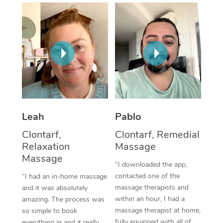
Thai Massage
Download the Blys A
NDIS Podiatry
Spray Tan Near Me
Aromatherapy Massa
Contact Us
Facial Near Me
Reflexology Massage
Code of Conduct
Nails Near Me
Cupping Massage
Log in
View All Locations
Traditional Chinese 
Oncology Massage
Leah
Pablo
Clontarf,
Clontarf, Remedial
Trigger Point Massag
Relaxation
Massage
Therapy
Massage
“I downloaded the app,
Myofascial Release T
contacted one of the
“I had an in-home massage
massage therapists and
and it was absolutely
Lomi Lomi Massage
within an hour, I had a
amazing. The process was
massage therapist at home,
so simple to book
In Room Hotel Massa
fully equipped with all of
everything in and it really