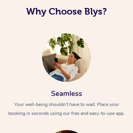
Why Choose Blys?
Seamless
Your well-being shouldn’t have to wait. Place your
booking in seconds using our free and easy-to-use app.