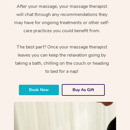
After your massage, your massage therapist
will chat through any recommendations they
may have for ongoing treatments or other self-
care practices you could benefit from.
The best part? Once your massage therapist
leaves you can keep the relaxation going by
taking a bath, chilling on the couch or heading
to bed for a nap!
Book Now
Buy As Gift