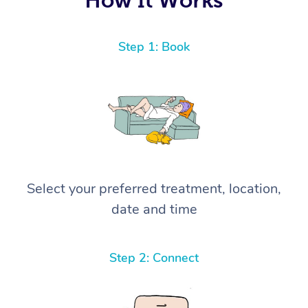
Step 1: Book
Select your preferred treatment, location,
date and time
Step 2: Connect