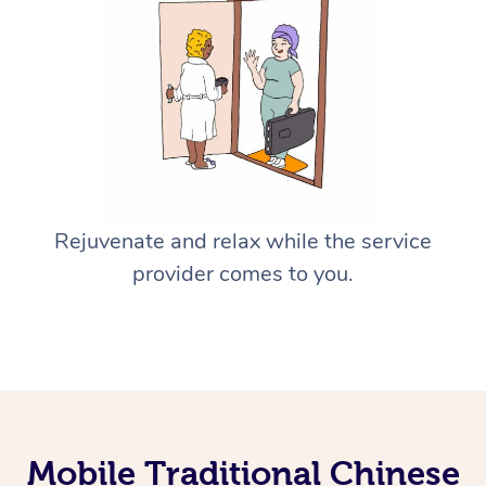
Rejuvenate and relax while the service
provider comes to you.
Mobile Traditional Chinese