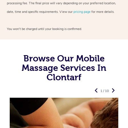
processing fee. The final price will vary depending on your preferred
location,
date, time and specific requirements. View our
pricing page
for more details.
You won’t be charged until your booking is confirmed.
Browse Our Mobile
Massage Services In
Clontarf
1 / 10