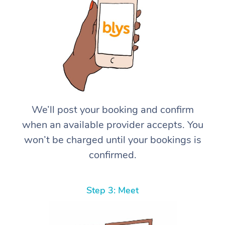
We’ll post your booking and confirm
when an available provider accepts. You
won’t be charged until your bookings is
confirmed.
Step 3: Meet