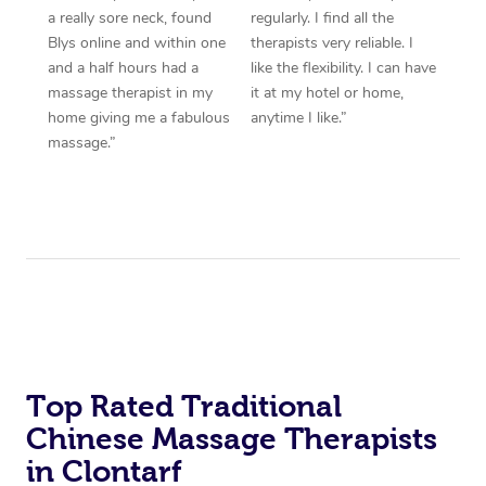
a really sore neck, found
regularly. I find all the
Blys online and within one
therapists very reliable. I
and a half hours had a
like the flexibility. I can have
massage therapist in my
it at my hotel or home,
home giving me a fabulous
anytime I like.”
massage.”
Top Rated Traditional
Chinese Massage Therapists
in Clontarf