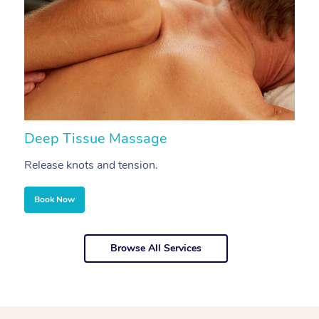
Deep Tissue Massage
S
Release knots and tension.
Re
Book Now
Browse All Services