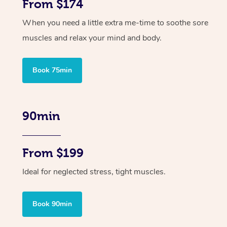
From $174
When you need a little extra me-time to soothe sore
muscles and relax your mind and body.
Book 75min
90min
From $199
Ideal for neglected stress, tight muscles.
Book 90min