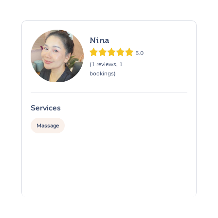
Nina
5.0
(1 reviews, 1
bookings)
Services
S
Massage