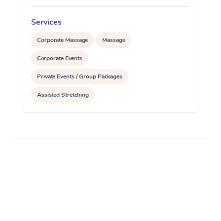
Services
S
Corporate Massage
Massage
Corporate Events
Private Events / Group Packages
Assisted Stretching