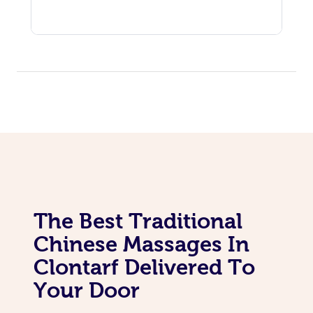
The Best Traditional
Chinese Massages In
Clontarf Delivered To
Your Door