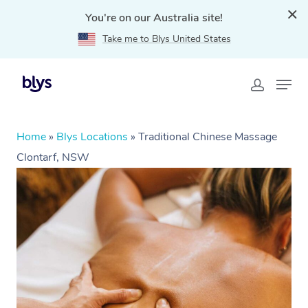
You're on our Australia site!
Take me to Blys United States
Home
»
Blys Locations
»
Traditional Chinese Massage
Clontarf, NSW