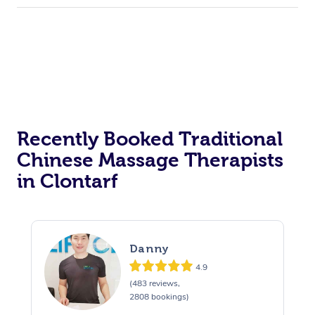
Recently Booked Traditional
Chinese Massage Therapists
in Clontarf
Danny
4.9
(483 reviews,
2808 bookings)