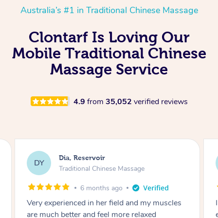
Australia’s #1 in Traditional Chinese Massage
Clontarf Is Loving Our
Mobile Traditional Chinese
Massage Service
4.9
from
35,052
verified reviews
Sara, Chester Hill
SS
Traditional Chinese Massage
8 months ago
I had the most incredible home massage
experience with Hazar and I can’t recommend