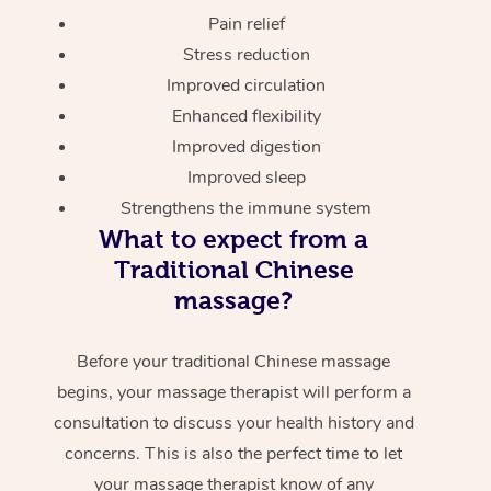
Pain relief
Stress reduction
Improved circulation
Enhanced flexibility
Improved digestion
Improved sleep
Strengthens the immune system
What to expect from a
Traditional Chinese
massage?
Before your traditional Chinese massage
begins, your massage therapist will perform a
consultation to discuss your health history and
concerns. This is also the perfect time to let
your massage therapist know of any