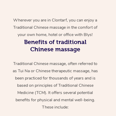
Wherever you are in Clontarf, you can enjoy a
Traditional Chinese massage in the comfort of
your own home, hotel or office with Blys!
Benefits of traditional
Chinese massage
Traditional Chinese massage, often referred to
as Tui Na or Chinese therapeutic massage, has
been practiced for thousands of years and is
based on principles of Traditional Chinese
Medicine (TCM). It offers several potential
benefits for physical and mental well-being.
These include: