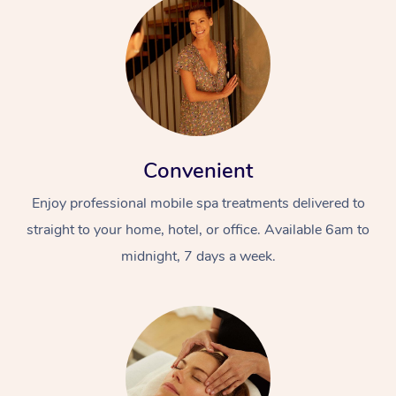
Convenient
Enjoy professional mobile spa treatments delivered to
straight to your home, hotel, or office. Available 6am to
midnight, 7 days a week.