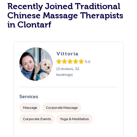
Recently Joined Traditional
Chinese Massage Therapists
in Clontarf
Vittoria
5.0
(3 reviews, 32
bookings)
Services
S
Massage
Corporate Massage
Corporate Events
Yoga & Meditation