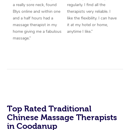
a really sore neck, found
regularly. I find all the
Blys online and within one
therapists very reliable. I
and a half hours had a
like the flexibility. I can have
massage therapist in my
it at my hotel or home,
home giving me a fabulous
anytime I like.”
massage.”
Top Rated Traditional
Chinese Massage Therapists
in Coodanup