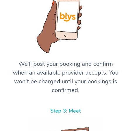
We’ll post your booking and confirm
when an available provider accepts. You
won’t be charged until your bookings is
confirmed.
Step 3: Meet