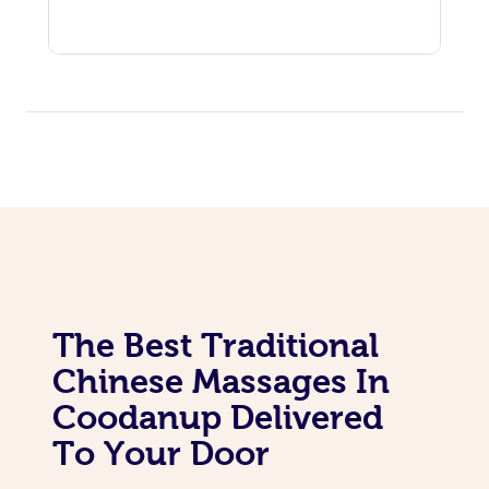
The Best Traditional
Chinese Massages In
Coodanup Delivered
To Your Door