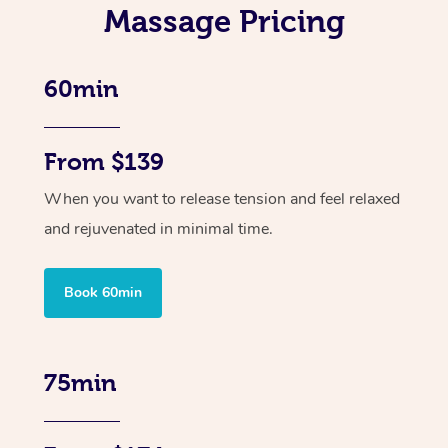
Massage Pricing
60min
From $139
When you want to release tension and feel relaxed
and rejuvenated in minimal time.
Book 60min
75min