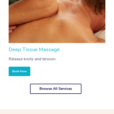
Deep Tissue Massage
S
Release knots and tension.
Re
Book Now
Browse All Services