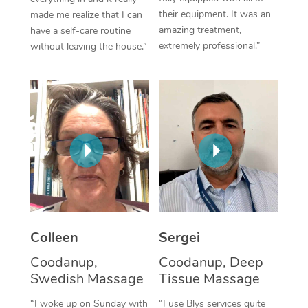
their equipment. It was an
made me realize that I can
Corporate Massage
amazing treatment,
have a self-care routine
extremely professional.”
without leaving the house.”
Colleen
Sergei
Coodanup,
Coodanup, Deep
Swedish Massage
Tissue Massage
“I woke up on Sunday with
“I use Blys services quite