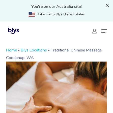
You're on our Australia site!
Take me to Blys United States
Home
»
Blys Locations
»
Traditional Chinese Massage
Coodanup, WA