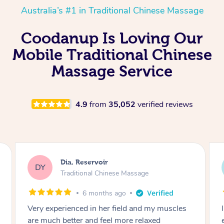
Australia’s #1 in Traditional Chinese Massage
Coodanup Is Loving Our
Mobile Traditional Chinese
Massage Service
4.9
from
35,052
verified reviews
Sara, Chester Hill
SS
Traditional Chinese Massage
8 months ago
I had the most incredible home massage
experience with Hazar and I can’t recommend