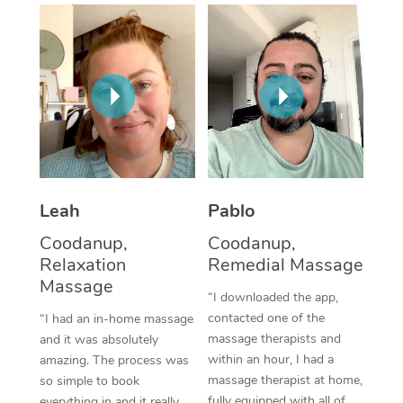
Thai Massage
Download the Blys A
NDIS Podiatry
Spray Tan Near Me
Aromatherapy Massa
Contact Us
Facial Near Me
Reflexology Massage
Code of Conduct
Nails Near Me
Cupping Massage
Log in
View All Locations
Traditional Chinese 
Oncology Massage
Leah
Pablo
Coodanup,
Coodanup,
Trigger Point Massag
Relaxation
Remedial Massage
Therapy
Massage
“I downloaded the app,
Myofascial Release T
contacted one of the
“I had an in-home massage
massage therapists and
and it was absolutely
Lomi Lomi Massage
within an hour, I had a
amazing. The process was
massage therapist at home,
so simple to book
In Room Hotel Massa
fully equipped with all of
everything in and it really