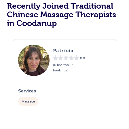
Recently Joined Traditional
Chinese Massage Therapists
in Coodanup
Patricia
0.0
(0 reviews, 0
bookings)
Services
S
Massage