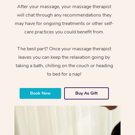
After your massage, your massage therapist
will chat through any recommendations they
may have for ongoing treatments or other self-
care practices you could benefit from.
The best part? Once your massage therapist
leaves you can keep the relaxation going by
taking a bath, chilling on the couch or heading
to bed for a nap!
Book Now
Buy As Gift