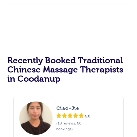
Recently Booked Traditional
Chinese Massage Therapists
in Coodanup
Ciao-Jie
5.0
(18 reviews, 50
bookings)