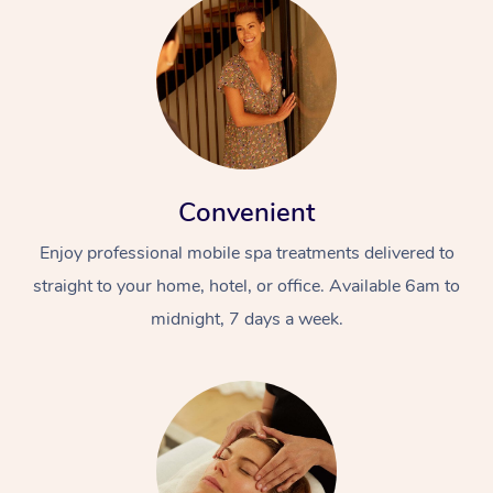
Convenient
Enjoy professional mobile spa treatments delivered to
straight to your home, hotel, or office. Available 6am to
midnight, 7 days a week.