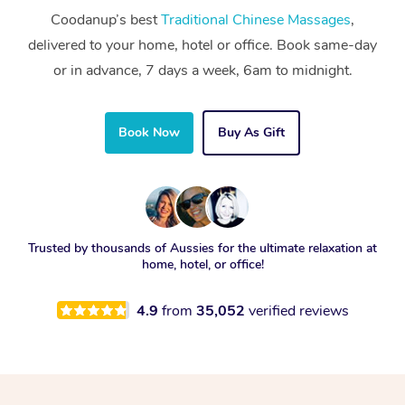
Coodanup’s best
Traditional Chinese Massages
,
delivered to your home, hotel or office. Book same-day
or in advance, 7 days a week, 6am to midnight.
Book Now
Buy As Gift
Trusted by thousands of Aussies for the ultimate relaxation at
home, hotel, or office!
4.9
from
35,052
verified reviews