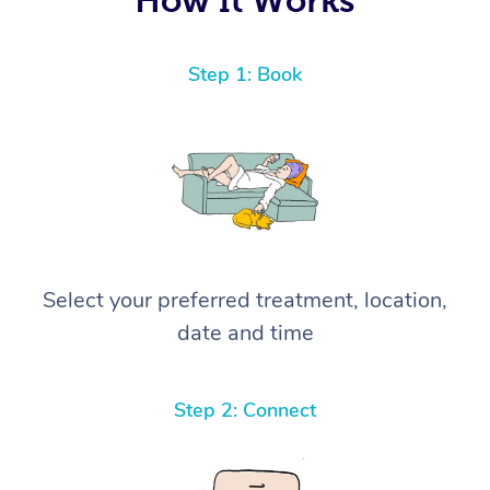
Step 1: Book
Select your preferred treatment, location,
date and time
Step 2: Connect