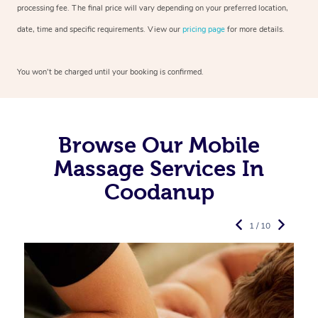
processing fee. The final price will vary depending on your preferred
location,
date, time and specific requirements. View our
pricing page
for more details.
You won’t be charged until your booking is confirmed.
Browse Our Mobile
Massage Services In
Coodanup
1 / 10