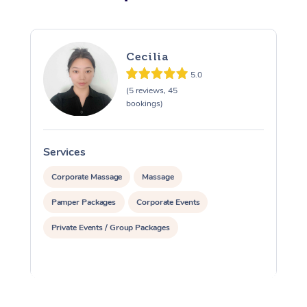
Cecilia
5.0
(5 reviews, 45
bookings)
Services
S
Corporate Massage
Massage
Pamper Packages
Corporate Events
Private Events / Group Packages