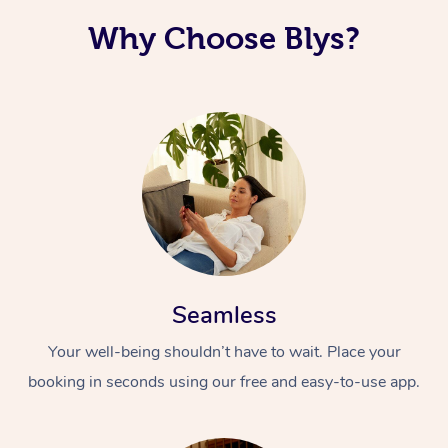
Why Choose Blys?
Seamless
Your well-being shouldn’t have to wait. Place your
booking in seconds using our free and easy-to-use app.