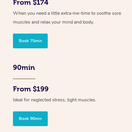
From $174
When you need a little extra me-time to soothe sore
muscles and relax your mind and body.
Book 75min
90min
From $199
Ideal for neglected stress, tight muscles.
Book 90min