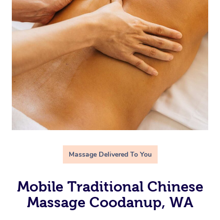
Massage Delivered To You
Mobile Traditional Chinese
Massage Coodanup, WA