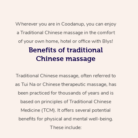
Wherever you are in Coodanup, you can enjoy
a Traditional Chinese massage in the comfort
of your own home, hotel or office with Blys!
Benefits of traditional
Chinese massage
Traditional Chinese massage, often referred to
as Tui Na or Chinese therapeutic massage, has
been practiced for thousands of years and is
based on principles of Traditional Chinese
Medicine (TCM). It offers several potential
benefits for physical and mental well-being.
These include: