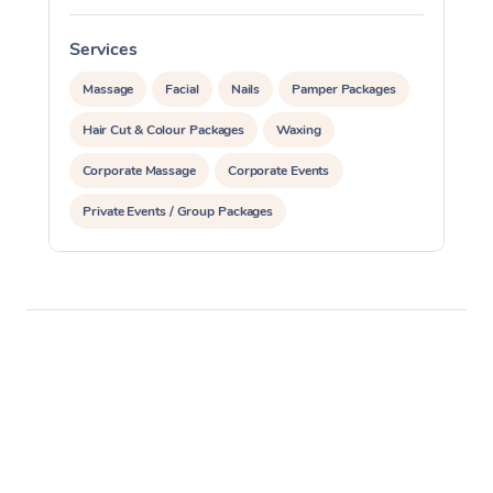
Services
S
Massage
Facial
Nails
Pamper Packages
Hair Cut & Colour Packages
Waxing
Corporate Massage
Corporate Events
Private Events / Group Packages
Assisted Stretching
Yoga & Meditation
Personal Training
Pilates