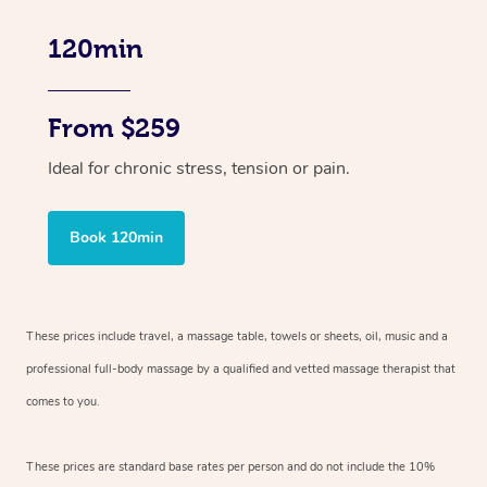
120min
From $259
Ideal for chronic stress, tension or pain.
Book 120min
These prices include travel, a massage table, towels or sheets, oil, music and
a
professional full-body massage by a qualified and vetted massage therapist
that
comes to you.
These prices are standard base rates per person and do not include the 10%