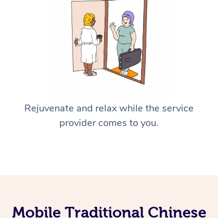
Rejuvenate and relax while the service
provider comes to you.
Mobile Traditional Chinese