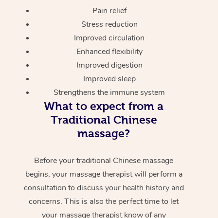
Pain relief
Stress reduction
Improved circulation
Enhanced flexibility
Improved digestion
Improved sleep
Strengthens the immune system
What to expect from a
Traditional Chinese
massage?
Before your traditional Chinese massage
begins, your massage therapist will perform a
consultation to discuss your health history and
concerns. This is also the perfect time to let
your massage therapist know of any