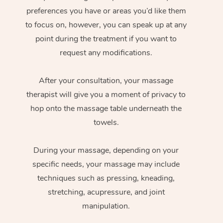
preferences you have or areas you’d like them
to focus on, however, you can speak up at any
point during the treatment if you want to
request any modifications.
After your consultation, your massage
therapist will give you a moment of privacy to
hop onto the massage table underneath the
towels.
During your massage, depending on your
specific needs, your massage may include
techniques such as pressing, kneading,
stretching, acupressure, and joint
manipulation.