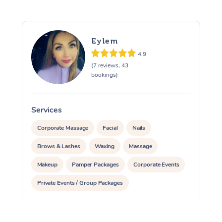
Eylem
4.9
(7 reviews, 43
bookings)
Services
S
Corporate Massage
Facial
Nails
Brows & Lashes
Waxing
Massage
Makeup
Pamper Packages
Corporate Events
Private Events / Group Packages