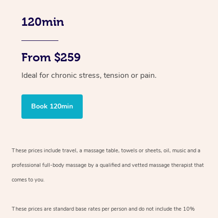
120min
From $259
Ideal for chronic stress, tension or pain.
Book 120min
These prices include travel, a massage table, towels or sheets, oil, music and
a
professional full-body massage by a qualified and vetted massage therapist
that
comes to you.
These prices are standard base rates per person and do not include the 10%