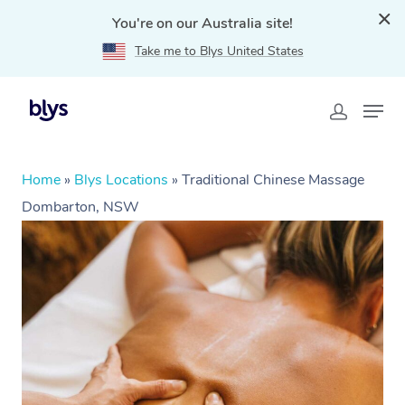
You're on our Australia site!
Take me to Blys United States
Home
»
Blys Locations
»
Traditional Chinese Massage
Dombarton, NSW