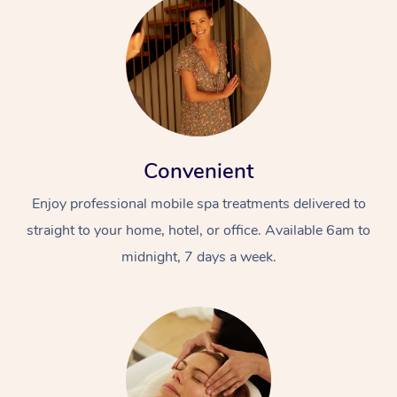
Convenient
Enjoy professional mobile spa treatments delivered to
straight to your home, hotel, or office. Available 6am to
midnight, 7 days a week.