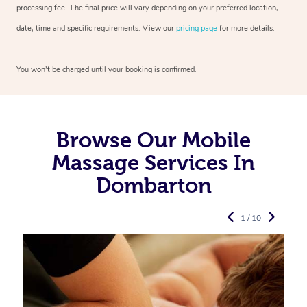
processing fee. The final price will vary depending on your preferred
location,
date, time and specific requirements. View our
pricing page
for more details.
You won’t be charged until your booking is confirmed.
Browse Our Mobile
Massage Services In
Dombarton
1 / 10