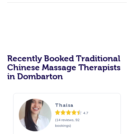
Recently Booked Traditional
Chinese Massage Therapists
in Dombarton
Thaisa
4.7
(14 reviews, 92
bookings)