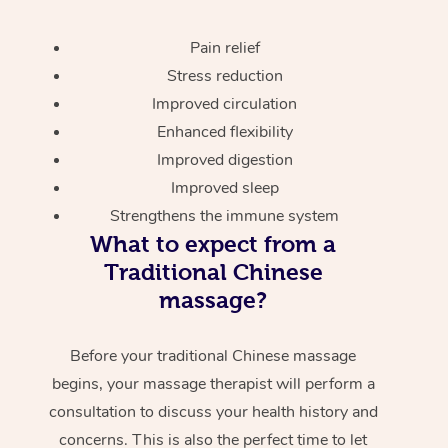
Pain relief
Stress reduction
Improved circulation
Enhanced flexibility
Improved digestion
Improved sleep
Strengthens the immune system
What to expect from a
Traditional Chinese
massage?
Before your traditional Chinese massage
begins, your massage therapist will perform a
consultation to discuss your health history and
concerns. This is also the perfect time to let