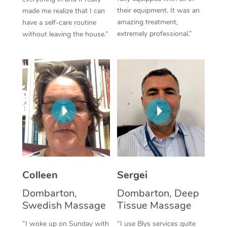
their equipment. It was an
made me realize that I can
Corporate Massage
amazing treatment,
have a self-care routine
extremely professional.”
without leaving the house.”
Colleen
Sergei
Dombarton,
Dombarton, Deep
Swedish Massage
Tissue Massage
“I woke up on Sunday with
“I use Blys services quite