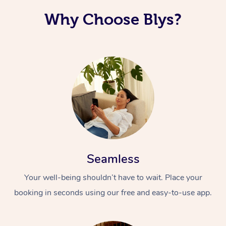
Why Choose Blys?
Seamless
Your well-being shouldn’t have to wait. Place your
booking in seconds using our free and easy-to-use app.