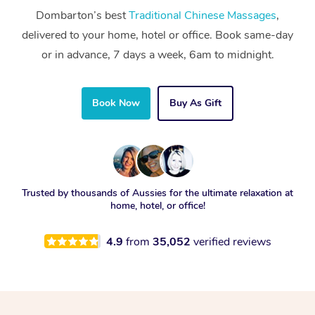
Dombarton’s best
Traditional Chinese Massages
,
delivered to your home, hotel or office. Book same-day
or in advance, 7 days a week, 6am to midnight.
Book Now
Buy As Gift
Trusted by thousands of Aussies for the ultimate relaxation at
home, hotel, or office!
4.9
from
35,052
verified reviews