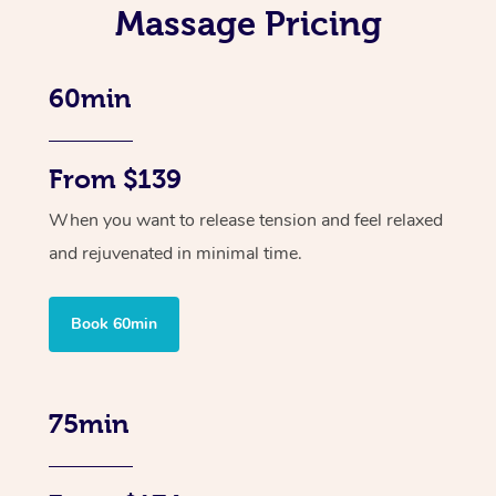
Massage Pricing
60min
From $139
When you want to release tension and feel relaxed
and rejuvenated in minimal time.
Book 60min
75min