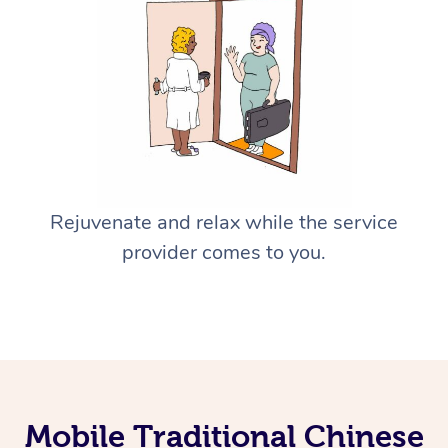
Rejuvenate and relax while the service
provider comes to you.
Mobile Traditional Chinese