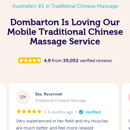
Australia’s #1 in Traditional Chinese Massage
Dombarton Is Loving Our
Mobile Traditional Chinese
Massage Service
4.9
from
35,052
verified reviews
Sara, Chester Hill
SS
Traditional Chinese Massage
8 months ago
y muscles
I had the most incredible home massage
ed
experience with Hazar and I can’t recommen