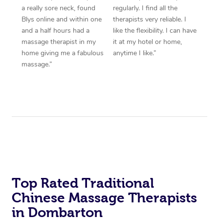
a really sore neck, found
regularly. I find all the
Blys online and within one
therapists very reliable. I
and a half hours had a
like the flexibility. I can have
massage therapist in my
it at my hotel or home,
home giving me a fabulous
anytime I like.”
massage.”
Top Rated Traditional
Chinese Massage Therapists
in Dombarton