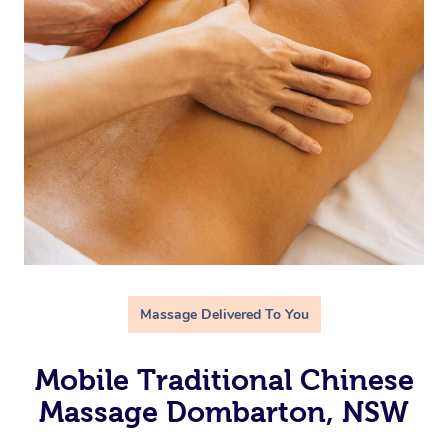
Massage Delivered To You
Mobile Traditional Chinese
Massage Dombarton, NSW