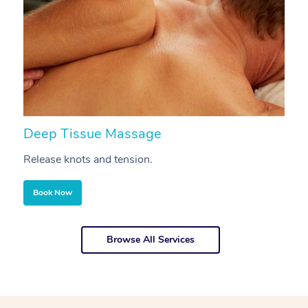
Deep Tissue Massage
S
Release knots and tension.
Re
Book Now
Browse All Services