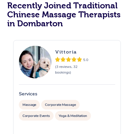
Recently Joined Traditional
Chinese Massage Therapists
in Dombarton
Vittoria
5.0
(3 reviews, 32
bookings)
Services
S
Massage
Corporate Massage
Corporate Events
Yoga & Meditation