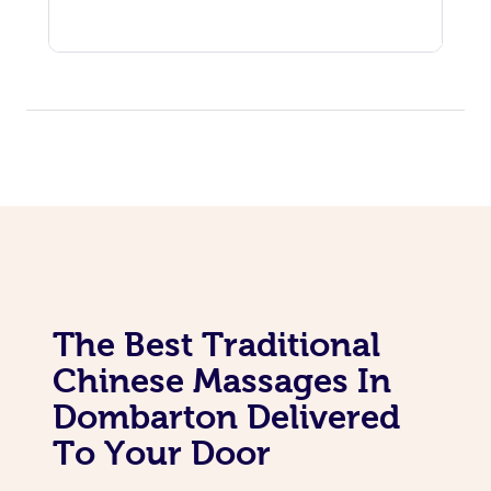
The Best Traditional
Chinese Massages In
Dombarton Delivered
To Your Door