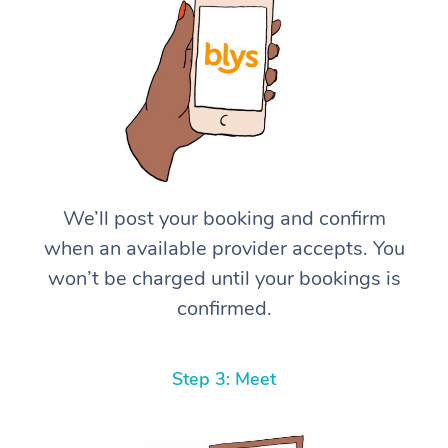
We’ll post your booking and confirm
when an available provider accepts. You
won’t be charged until your bookings is
confirmed.
Step 3: Meet