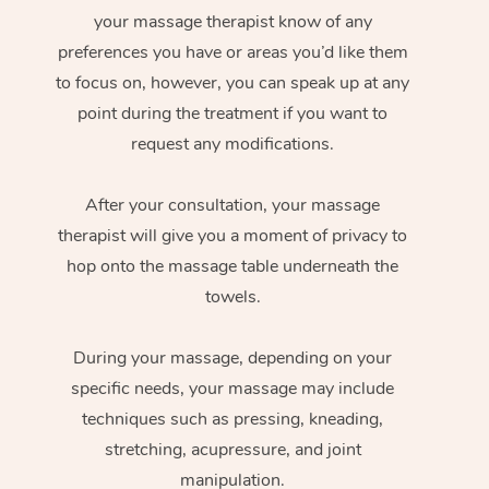
your massage therapist know of any
preferences you have or areas you’d like them
to focus on, however, you can speak up at any
point during the treatment if you want to
request any modifications.
After your consultation, your massage
therapist will give you a moment of privacy to
hop onto the massage table underneath the
towels.
During your massage, depending on your
specific needs, your massage may include
techniques such as pressing, kneading,
stretching, acupressure, and joint
manipulation.