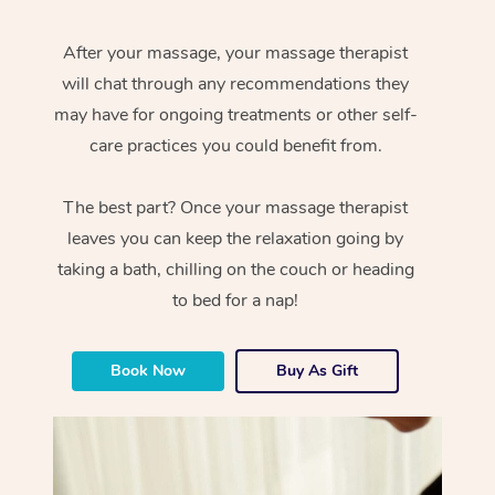
After your massage, your massage therapist
will chat through any recommendations they
may have for ongoing treatments or other self-
care practices you could benefit from.
The best part? Once your massage therapist
leaves you can keep the relaxation going by
taking a bath, chilling on the couch or heading
to bed for a nap!
Book Now
Buy As Gift