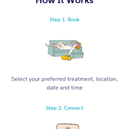
Step 1: Book
Select your preferred treatment, location,
date and time
Step 2: Connect