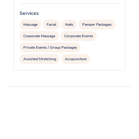
Services
S
Massage
Facial
Nails
Pamper Packages
Corporate Massage
Corporate Events
Private Events / Group Packages
Assisted Stretching
Acupuncture
Reiki Energy Healing