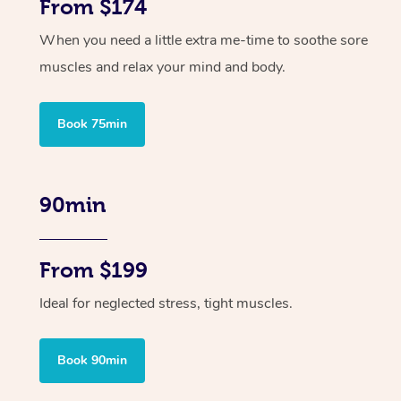
From $174
When you need a little extra me-time to soothe sore
muscles and relax your mind and body.
Book 75min
90min
From $199
Ideal for neglected stress, tight muscles.
Book 90min