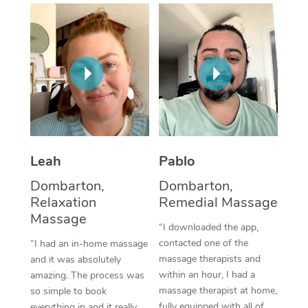
Thai Massage
Download the Blys A
NDIS Podiatry
Spray Tan Near Me
Aromatherapy Massa
Contact Us
Facial Near Me
Reflexology Massage
Code of Conduct
Nails Near Me
Cupping Massage
Log in
View All Locations
Traditional Chinese 
Oncology Massage
Leah
Pablo
Dombarton,
Dombarton,
Trigger Point Massag
Relaxation
Remedial Massage
Therapy
Massage
“I downloaded the app,
Myofascial Release T
contacted one of the
“I had an in-home massage
massage therapists and
and it was absolutely
Lomi Lomi Massage
within an hour, I had a
amazing. The process was
massage therapist at home,
so simple to book
In Room Hotel Massa
fully equipped with all of
everything in and it really