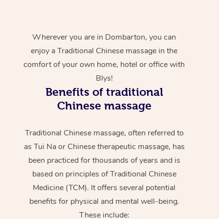
Wherever you are in Dombarton, you can
enjoy a Traditional Chinese massage in the
comfort of your own home, hotel or office with
Blys!
Benefits of traditional
Chinese massage
Traditional Chinese massage, often referred to
as Tui Na or Chinese therapeutic massage, has
been practiced for thousands of years and is
based on principles of Traditional Chinese
Medicine (TCM). It offers several potential
benefits for physical and mental well-being.
These include: