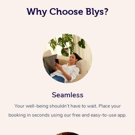
Why Choose Blys?
Seamless
Your well-being shouldn’t have to wait. Place your
booking in seconds using our free and easy-to-use app.