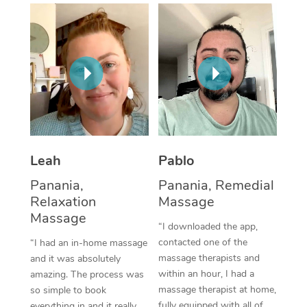
Thai Massage
Download the Blys A
NDIS Podiatry
Spray Tan Near Me
Aromatherapy Massa
Contact Us
Facial Near Me
Reflexology Massage
Code of Conduct
Nails Near Me
Cupping Massage
Log in
View All Locations
Traditional Chinese 
Oncology Massage
Leah
Pablo
Panania,
Panania, Remedial
Trigger Point Massag
Relaxation
Massage
Therapy
Massage
“I downloaded the app,
Myofascial Release T
contacted one of the
“I had an in-home massage
massage therapists and
and it was absolutely
Lomi Lomi Massage
within an hour, I had a
amazing. The process was
massage therapist at home,
so simple to book
In Room Hotel Massa
fully equipped with all of
everything in and it really