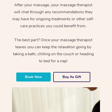
After your massage, your massage therapist
will chat through any recommendations they
may have for ongoing treatments or other self-
care practices you could benefit from.
The best part? Once your massage therapist
leaves you can keep the relaxation going by
taking a bath, chilling on the couch or heading
to bed for a nap!
Book Now
Buy As Gift