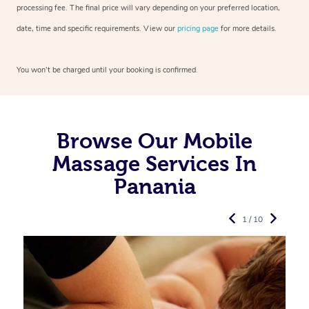
processing fee. The final price will vary depending on your preferred
location,
date, time and specific requirements. View our
pricing page
for more details.
You won’t be charged until your booking is confirmed.
Browse Our Mobile
Massage Services In
Panania
1 / 10