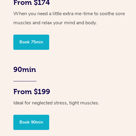
From $174
When you need a little extra me-time to soothe sore
muscles and relax your mind and body.
Book 75min
90min
From $199
Ideal for neglected stress, tight muscles.
Book 90min