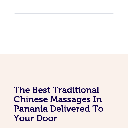
The Best Traditional
Chinese Massages In
Panania Delivered To
Your Door