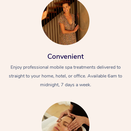
Convenient
Enjoy professional mobile spa treatments delivered to
straight to your home, hotel, or office. Available 6am to
midnight, 7 days a week.