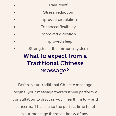
Pain relief
Stress reduction
Improved circulation
Enhanced flexibility
Improved digestion
Improved sleep
Strengthens the immune system
What to expect from a
Traditional Chinese
massage?
Before your traditional Chinese massage
begins, your massage therapist will perform a
consultation to discuss your health history and
concerns. This is also the perfect time to let
your massage therapist know of any