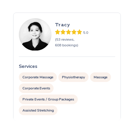
Tracy
5.0
(53 reviews,
608 bookings)
Services
S
Corporate Massage
Physiotherapy
Massage
Corporate Events
Private Events / Group Packages
Assisted Stretching