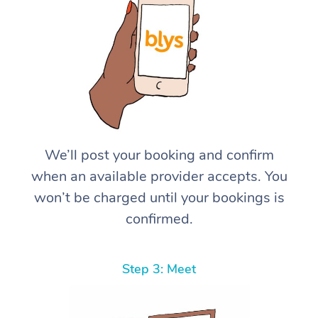
We’ll post your booking and confirm
when an available provider accepts. You
won’t be charged until your bookings is
confirmed.
Step 3: Meet