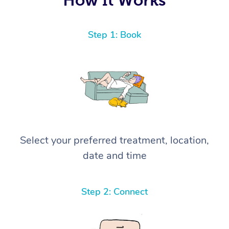
Step 1: Book
Select your preferred treatment, location,
date and time
Step 2: Connect