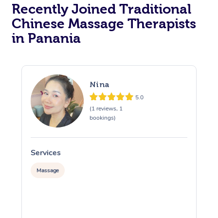
Recently Joined Traditional
Chinese Massage Therapists
in Panania
Nina
5.0
(1 reviews, 1
bookings)
Services
S
Massage