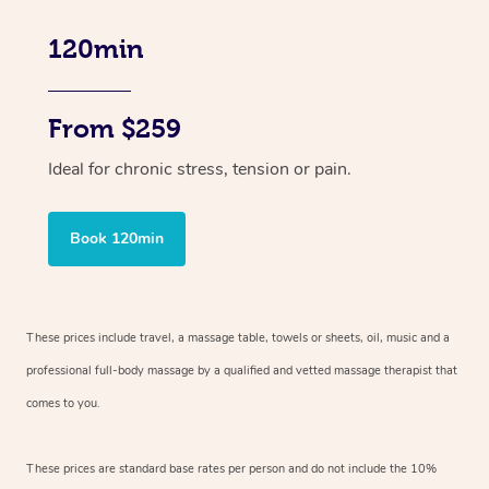
120min
From $259
Ideal for chronic stress, tension or pain.
Book 120min
These prices include travel, a massage table, towels or sheets, oil, music and
a
professional full-body massage by a qualified and vetted massage therapist
that
comes to you.
These prices are standard base rates per person and do not include the 10%