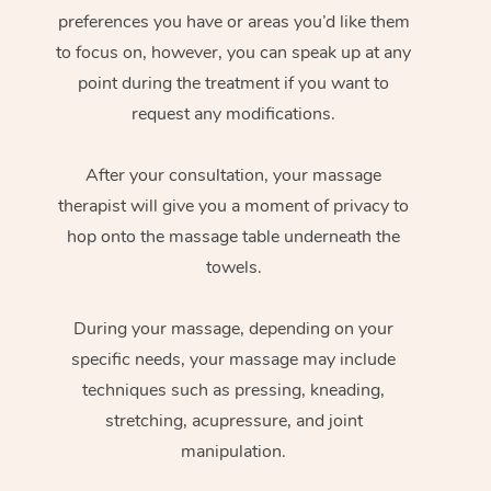
preferences you have or areas you’d like them
to focus on, however, you can speak up at any
point during the treatment if you want to
request any modifications.
After your consultation, your massage
therapist will give you a moment of privacy to
hop onto the massage table underneath the
towels.
During your massage, depending on your
specific needs, your massage may include
techniques such as pressing, kneading,
stretching, acupressure, and joint
manipulation.