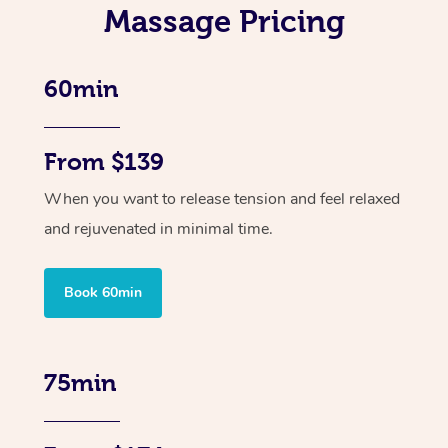
Massage Pricing
60min
From $139
When you want to release tension and feel relaxed
and rejuvenated in minimal time.
Book 60min
75min