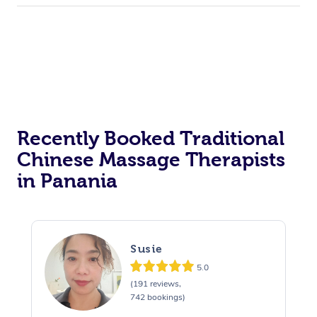
Recently Booked Traditional
Chinese Massage Therapists
in Panania
Susie
5.0
(191 reviews,
742 bookings)