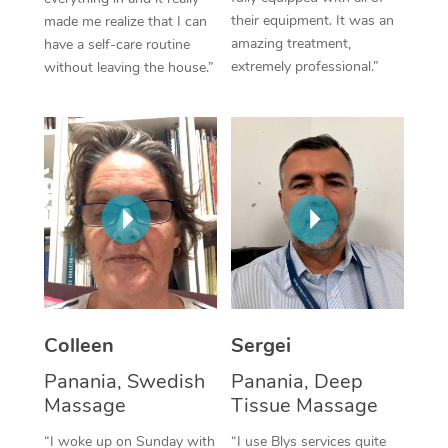
their equipment. It was an
made me realize that I can
Corporate Massage
amazing treatment,
have a self-care routine
extremely professional.”
without leaving the house.”
Colleen
Sergei
Panania, Swedish
Panania, Deep
Massage
Tissue Massage
“I woke up on Sunday with
“I use Blys services quite