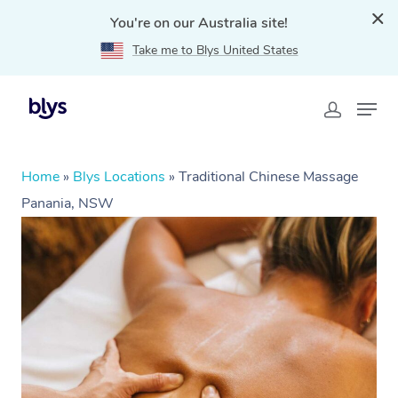
You're on our Australia site!
Take me to Blys United States
Home
»
Blys Locations
»
Traditional Chinese Massage
Panania, NSW