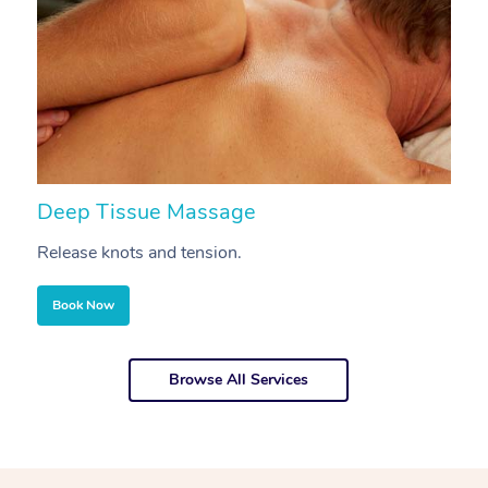
Deep Tissue Massage
S
Release knots and tension.
Re
Book Now
Browse All Services