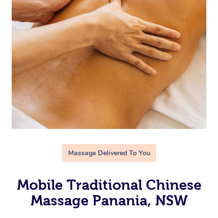
Massage Delivered To You
Mobile Traditional Chinese
Massage Panania, NSW