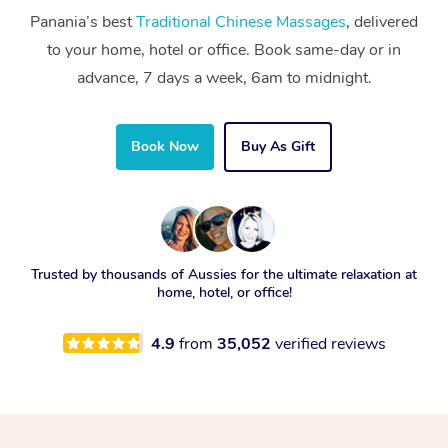
Panania’s best
Traditional Chinese Massages
, delivered
to your home, hotel or office. Book same-day or in
advance, 7 days a week, 6am to midnight.
Book Now
Buy As Gift
Trusted by thousands of Aussies for the ultimate relaxation at
home, hotel, or office!
4.9
from
35,052
verified reviews