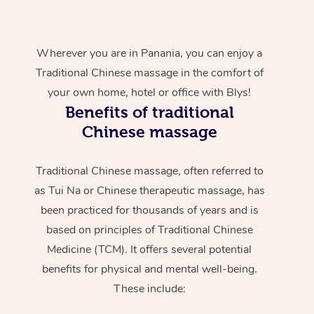
Wherever you are in Panania, you can enjoy a
Traditional Chinese massage in the comfort of
your own home, hotel or office with Blys!
Benefits of traditional
Chinese massage
Traditional Chinese massage, often referred to
as Tui Na or Chinese therapeutic massage, has
been practiced for thousands of years and is
based on principles of Traditional Chinese
Medicine (TCM). It offers several potential
benefits for physical and mental well-being.
These include: