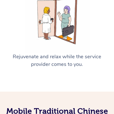
Rejuvenate and relax while the service
provider comes to you.
Mobile Traditional Chinese