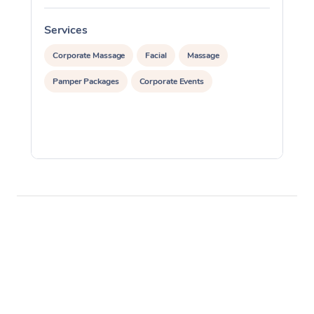
Services
S
Corporate Massage
Facial
Massage
Pamper Packages
Corporate Events