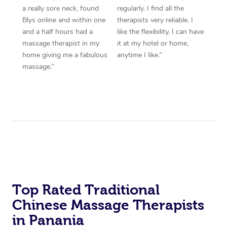
a really sore neck, found
regularly. I find all the
Blys online and within one
therapists very reliable. I
and a half hours had a
like the flexibility. I can have
massage therapist in my
it at my hotel or home,
home giving me a fabulous
anytime I like.”
massage.”
Top Rated Traditional
Chinese Massage Therapists
in Panania