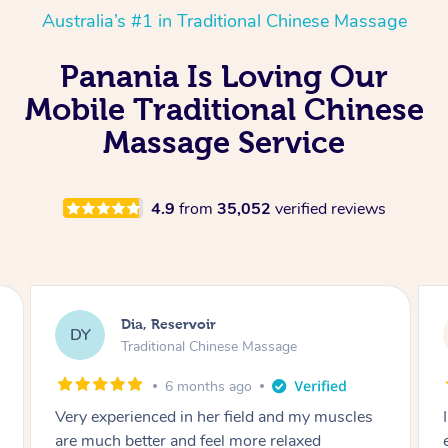
Australia’s #1 in Traditional Chinese Massage
Panania Is Loving Our
Mobile Traditional Chinese
Massage Service
4.9
from
35,052
verified reviews
Sara, Chester Hill
SS
Traditional Chinese Massage
8 months ago
I had the most incredible home massage
experience with Hazar and I can’t recommend