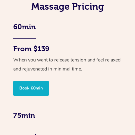
Massage Pricing
60min
From $139
When you want to release tension and feel relaxed
and rejuvenated in minimal time.
Book 60min
75min