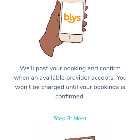
We’ll post your booking and confirm
when an available provider accepts. You
won’t be charged until your bookings is
confirmed.
Step 3: Meet