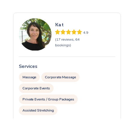
Kat
4.9
(17 reviews, 64
bookings)
Services
Massage
Corporate Massage
Corporate Events
Private Events / Group Packages
Assisted Stretching