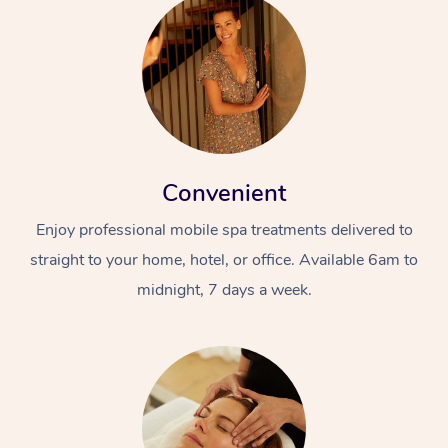
Convenient
Enjoy professional mobile spa treatments delivered to
straight to your home, hotel, or office. Available 6am to
midnight, 7 days a week.