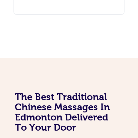
The Best Traditional
Chinese Massages In
Edmonton Delivered
To Your Door