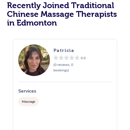
Recently Joined Traditional
Chinese Massage Therapists
in Edmonton
Patricia
0.0
(0 reviews, 0
bookings)
Services
S
Massage