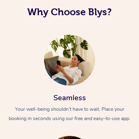
Why Choose Blys?
Seamless
Your well-being shouldn’t have to wait. Place your
booking in seconds using our free and easy-to-use app.