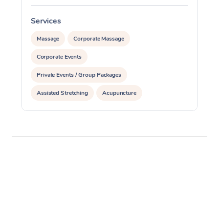
Services
S
Massage
Corporate Massage
Corporate Events
Private Events / Group Packages
Assisted Stretching
Acupuncture