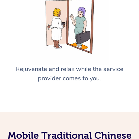
Rejuvenate and relax while the service
provider comes to you.
Mobile Traditional Chinese