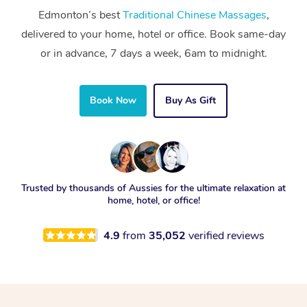
Edmonton’s best
Traditional Chinese Massages
,
delivered to your home, hotel or office. Book same-day
or in advance, 7 days a week, 6am to midnight.
Book Now
Buy As Gift
Trusted by thousands of Aussies for the ultimate relaxation at
home, hotel, or office!
4.9
from
35,052
verified reviews