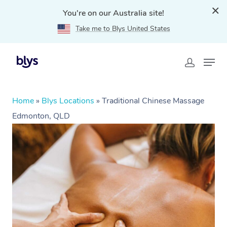
You're on our Australia site!
Take me to Blys United States
Home
»
Blys Locations
»
Traditional Chinese Massage
Edmonton, QLD