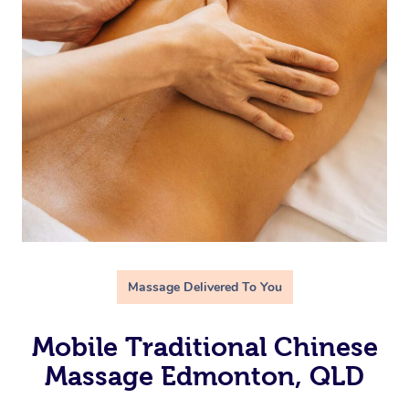
Massage Delivered To You
Mobile Traditional Chinese
Massage Edmonton, QLD