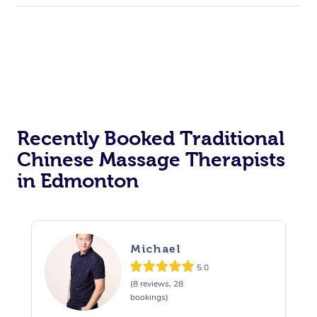
Recently Booked Traditional
Chinese Massage Therapists
in Edmonton
Michael
5.0
(8 reviews, 28
bookings)