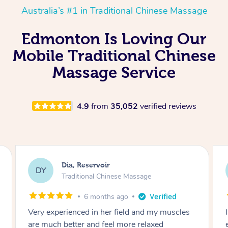
Australia’s #1 in Traditional Chinese Massage
Edmonton Is Loving Our
Mobile Traditional Chinese
Massage Service
4.9
from
35,052
verified reviews
Sara, Chester Hill
SS
Traditional Chinese Massage
8 months ago
I had the most incredible home massage
experience with Hazar and I can’t recommend