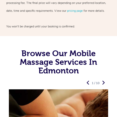
processing fee. The final price will vary depending on your preferred
location,
date, time and specific requirements. View our
pricing page
for more details.
You won’t be charged until your booking is confirmed.
Browse Our Mobile
Massage Services In
Edmonton
1 / 10