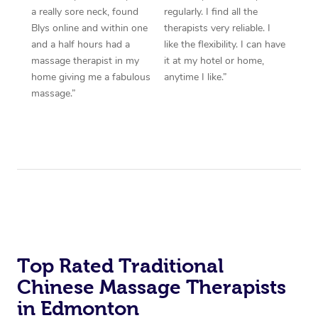
a really sore neck, found
regularly. I find all the
Blys online and within one
therapists very reliable. I
and a half hours had a
like the flexibility. I can have
massage therapist in my
it at my hotel or home,
home giving me a fabulous
anytime I like.”
massage.”
Top Rated Traditional
Chinese Massage Therapists
in Edmonton