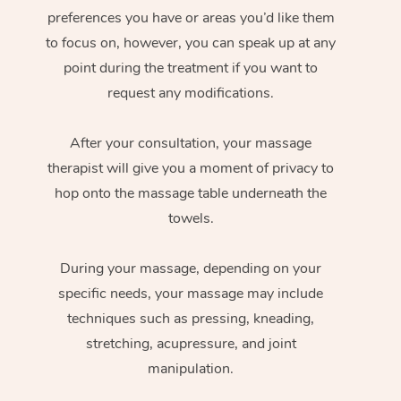
preferences you have or areas you’d like them
to focus on, however, you can speak up at any
point during the treatment if you want to
request any modifications.
After your consultation, your massage
therapist will give you a moment of privacy to
hop onto the massage table underneath the
towels.
During your massage, depending on your
specific needs, your massage may include
techniques such as pressing, kneading,
stretching, acupressure, and joint
manipulation.