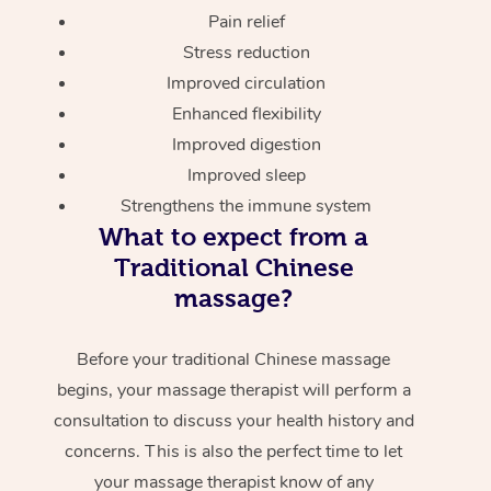
Pain relief
Stress reduction
Improved circulation
Enhanced flexibility
Improved digestion
Improved sleep
Strengthens the immune system
What to expect from a
Traditional Chinese
massage?
Before your traditional Chinese massage
begins, your massage therapist will perform a
consultation to discuss your health history and
concerns. This is also the perfect time to let
your massage therapist know of any