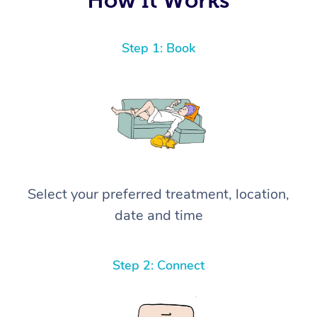
Step 1: Book
Select your preferred treatment, location,
date and time
Step 2: Connect