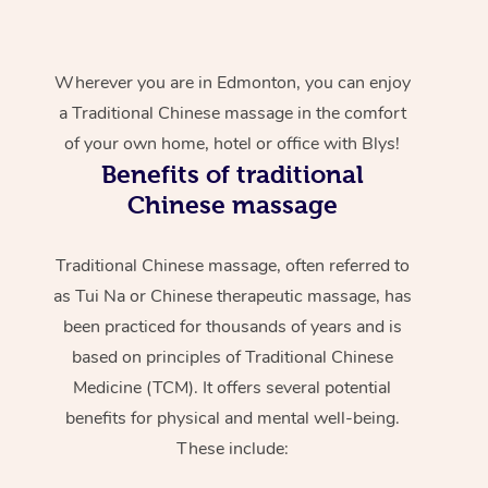
Wherever you are in Edmonton, you can enjoy
a Traditional Chinese massage in the comfort
of your own home, hotel or office with Blys!
Benefits of traditional
Chinese massage
Traditional Chinese massage, often referred to
as Tui Na or Chinese therapeutic massage, has
been practiced for thousands of years and is
based on principles of Traditional Chinese
Medicine (TCM). It offers several potential
benefits for physical and mental well-being.
These include: