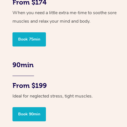
From $174
When you need a little extra me-time to soothe sore
muscles and relax your mind and body.
Book 75min
90min
From $199
Ideal for neglected stress, tight muscles.
Book 90min