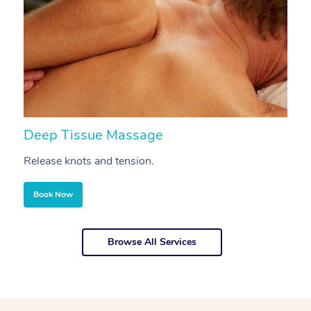
Deep Tissue Massage
S
Release knots and tension.
Re
Book Now
Browse All Services