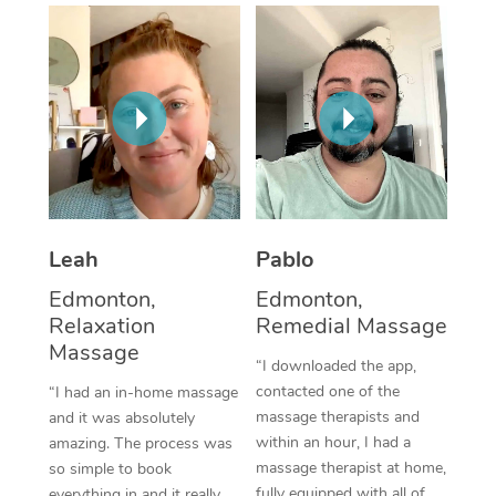
Thai Massage
Download the Blys A
NDIS Podiatry
Spray Tan Near Me
Aromatherapy Massa
Contact Us
Facial Near Me
Reflexology Massage
Code of Conduct
Nails Near Me
Cupping Massage
Log in
View All Locations
Traditional Chinese 
Oncology Massage
Leah
Pablo
Edmonton,
Edmonton,
Trigger Point Massag
Relaxation
Remedial Massage
Therapy
Massage
“I downloaded the app,
Myofascial Release T
contacted one of the
“I had an in-home massage
massage therapists and
and it was absolutely
Lomi Lomi Massage
within an hour, I had a
amazing. The process was
massage therapist at home,
so simple to book
In Room Hotel Massa
fully equipped with all of
everything in and it really