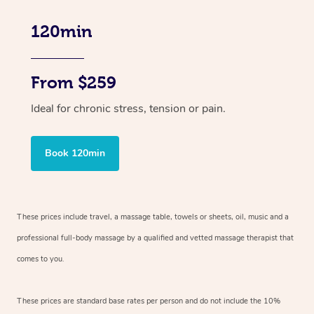
120min
From $259
Ideal for chronic stress, tension or pain.
Book 120min
These prices include travel, a massage table, towels or sheets, oil, music and
a
professional full-body massage by a qualified and vetted massage therapist
that
comes to you.
These prices are standard base rates per person and do not include the 10%