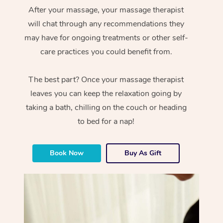
After your massage, your massage therapist
will chat through any recommendations they
may have for ongoing treatments or other self-
care practices you could benefit from.
The best part? Once your massage therapist
leaves you can keep the relaxation going by
taking a bath, chilling on the couch or heading
to bed for a nap!
Book Now
Buy As Gift