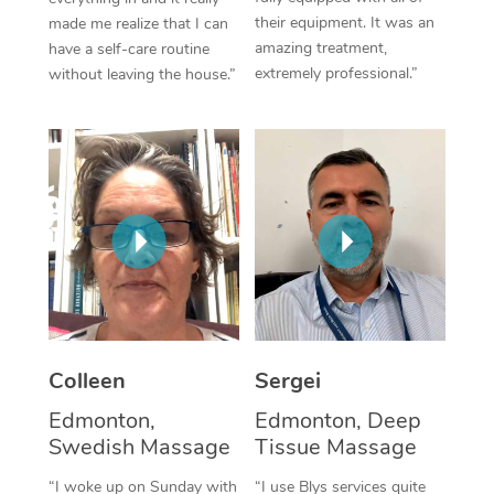
their equipment. It was an
made me realize that I can
Corporate Massage
amazing treatment,
have a self-care routine
extremely professional.”
without leaving the house.”
Colleen
Sergei
Edmonton,
Edmonton, Deep
Swedish Massage
Tissue Massage
“I woke up on Sunday with
“I use Blys services quite