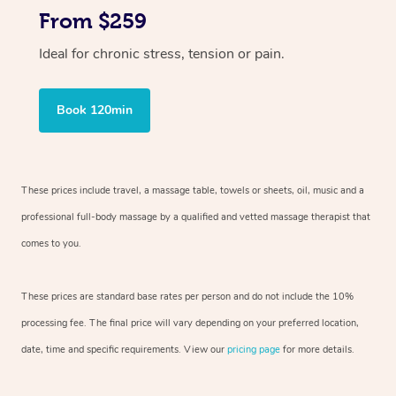
From $259
Ideal for chronic stress, tension or pain.
Book 120min
These prices include travel, a massage table, towels or sheets, oil, music and
a
professional full-body massage by a qualified and vetted massage therapist
that
comes to you.
These prices are standard base rates per person and do not include the 10%
processing fee. The final price will vary depending on your preferred
location,
date, time and specific requirements. View our
pricing page
for more details.