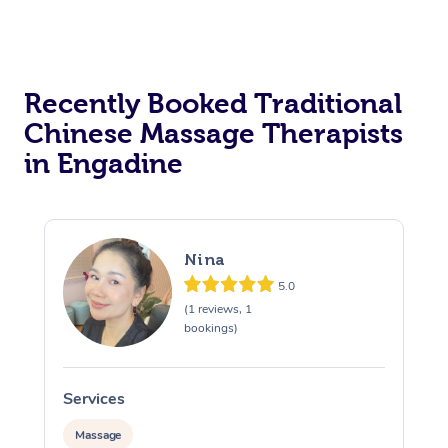
Recently Booked Traditional
Chinese Massage Therapists
in Engadine
Nina
5.0
(1 reviews, 1
bookings)
Services
S
Massage