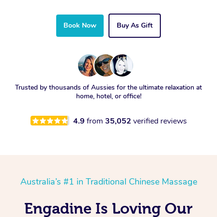
Book Now
Buy As Gift
Trusted by thousands of Aussies for the ultimate relaxation at
home, hotel, or office!
4.9
from
35,052
verified reviews
Australia’s #1 in Traditional Chinese Massage
Engadine Is Loving Our