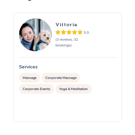
Vittoria
5.0
(3 reviews, 32
bookings)
Services
S
Massage
Corporate Massage
Corporate Events
Yoga & Meditation