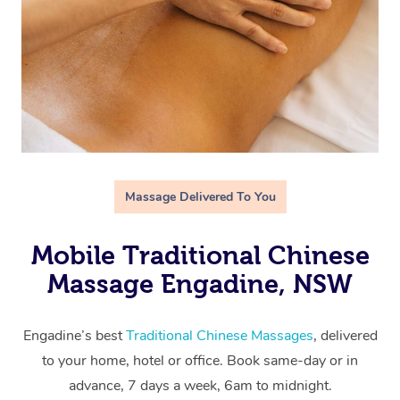
Massage Delivered To You
Mobile Traditional Chinese
Massage Engadine, NSW
Engadine’s best
Traditional Chinese Massages
, delivered
to your home, hotel or office. Book same-day or in
advance, 7 days a week, 6am to midnight.