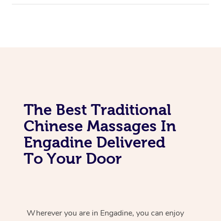
The Best Traditional
Chinese Massages In
Engadine Delivered
To Your Door
Wherever you are in Engadine, you can enjoy