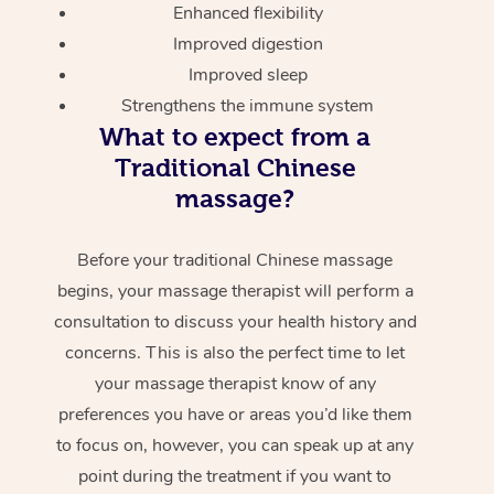
Enhanced flexibility
Improved digestion
Improved sleep
Strengthens the immune system
What to expect from a
Traditional Chinese
massage?
Before your traditional Chinese massage
begins, your massage therapist will perform a
consultation to discuss your health history and
concerns. This is also the perfect time to let
your massage therapist know of any
preferences you have or areas you’d like them
to focus on, however, you can speak up at any
point during the treatment if you want to