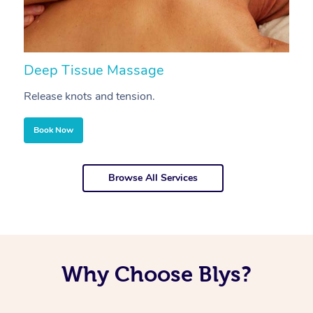
Deep Tissue Massage
S
Release knots and tension.
Re
Book Now
Browse All Services
Why Choose Blys?