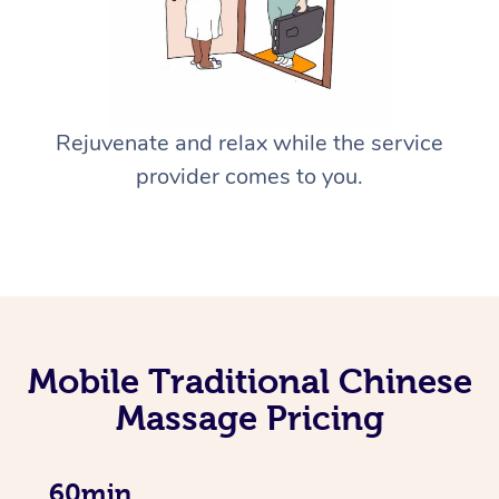
Rejuvenate and relax while the service
provider comes to you.
Mobile Traditional Chinese
Massage Pricing
60min