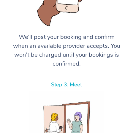
We’ll post your booking and confirm
when an available provider accepts. You
won’t be charged until your bookings is
confirmed.
Step 3: Meet