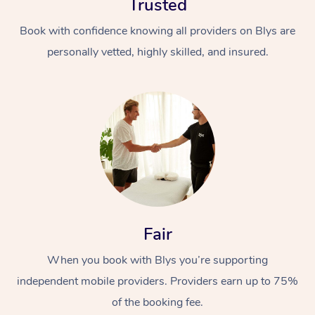
Trusted
Book with confidence knowing all providers on Blys are
personally vetted, highly skilled, and insured.
At Home
Workplace &
Massage
Events
Swedish Massage
Beauty
Fair
Relaxation Massage
Facial
Aged Care &
Popular Occasions
Wellness
When you book with Blys you’re supporting
Disability
Corporate Events
Remedial Massage
Nails
Physiotherapy
Popular Services
independent mobile providers. Providers earn up to 75%
of the booking fee.
Corporate Wellness
Event Massage
Locations
Deep Tissue Massag
Hair
Occupational Therap
Self-Managed Aged-