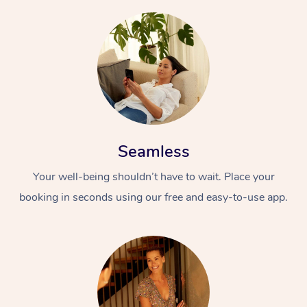
Seamless
Your well-being shouldn’t have to wait. Place your
booking in seconds using our free and easy-to-use app.