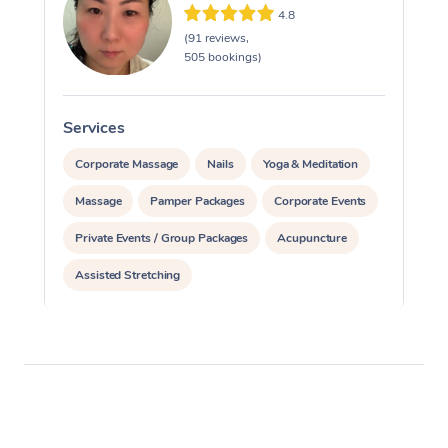
4.8
(91 reviews,
505 bookings)
Services
S
Corporate Massage
Nails
Yoga & Meditation
Massage
Pamper Packages
Corporate Events
Private Events / Group Packages
Acupuncture
Assisted Stretching