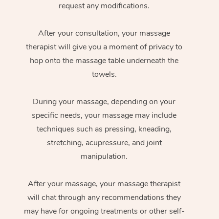
request any modifications.
After your consultation, your massage
therapist will give you a moment of privacy to
hop onto the massage table underneath the
towels.
During your massage, depending on your
specific needs, your massage may include
techniques such as pressing, kneading,
stretching, acupressure, and joint
manipulation.
After your massage, your massage therapist
will chat through any recommendations they
may have for ongoing treatments or other self-