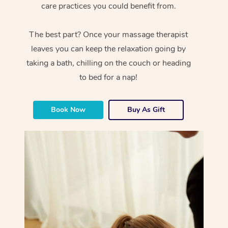
care practices you could benefit from.
The best part? Once your massage therapist
leaves you can keep the relaxation going by
taking a bath, chilling on the couch or heading
to bed for a nap!
Book Now
Buy As Gift