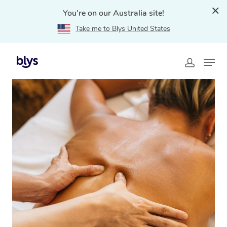
You're on our Australia site!
Take me to Blys United States
Home
»
Blys Locations
»
Traditional Chinese Massage
Engadine, NSW