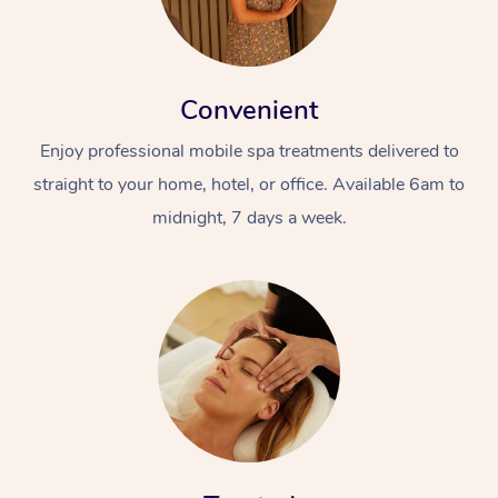
Convenient
Enjoy professional mobile spa treatments delivered to
straight to your home, hotel, or office. Available 6am to
midnight, 7 days a week.