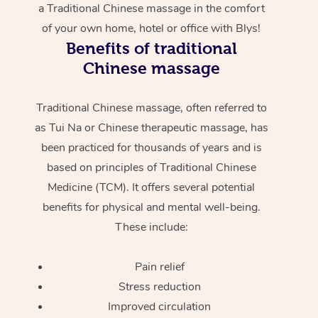
a Traditional Chinese massage in the comfort
of your own home, hotel or office with Blys!
Benefits of traditional
Chinese massage
Traditional Chinese massage, often referred to
as Tui Na or Chinese therapeutic massage, has
been practiced for thousands of years and is
based on principles of Traditional Chinese
Medicine (TCM). It offers several potential
benefits for physical and mental well-being.
These include:
Pain relief
Stress reduction
Improved circulation