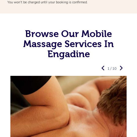
You won’t be charged until your booking is confirmed.
Browse Our Mobile
Massage Services In
Engadine
1 / 10