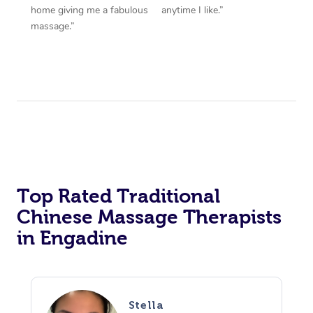
home giving me a fabulous
anytime I like.”
massage.”
Top Rated Traditional
Chinese Massage Therapists
in Engadine
Stella