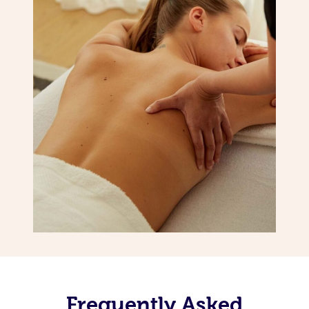
Frequently Asked