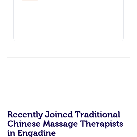
Recently Joined Traditional
Chinese Massage Therapists
in Engadine