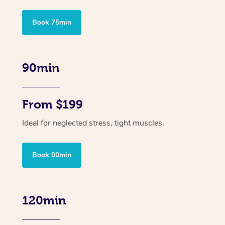
Book 75min
90min
From $199
Ideal for neglected stress, tight muscles.
Book 90min
120min