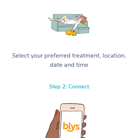
Select your preferred treatment, location,
date and time
Step 2: Connect