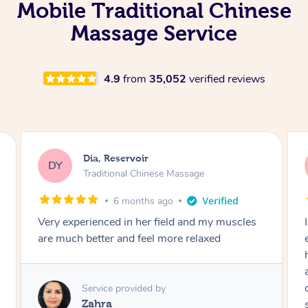
Mobile Traditional Chinese
Massage Service
4.9
from
35,052
verified reviews
Sara, Chester Hill
SS
Traditional Chinese Massage
8 months ago
I had the most incredible home massage
experience with Hazar and I can’t recommend
him highly enough! From the moment he
arrived, his energy was calming, kind, and
completely professional. He created a beautiful
spa-like atmosphere right in my room, and his