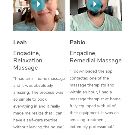
Thai Massage
Download the Blys A
NDIS Podiatry
Spray Tan Near Me
Aromatherapy Massa
Contact Us
Facial Near Me
Reflexology Massage
Code of Conduct
Nails Near Me
Leah
Pablo
Cupping Massage
Log in
View All Locations
Engadine,
Engadine,
Traditional Chinese 
Relaxation
Remedial Massage
Massage
Oncology Massage
“I downloaded the app,
contacted one of the
“I had an in-home massage
Trigger Point Massag
massage therapists and
and it was absolutely
Therapy
within an hour, I had a
amazing. The process was
massage therapist at home,
so simple to book
Myofascial Release T
fully equipped with all of
everything in and it really
their equipment. It was an
made me realize that I can
Lomi Lomi Massage
amazing treatment,
have a self-care routine
extremely professional.”
without leaving the house.”
In Room Hotel Massa