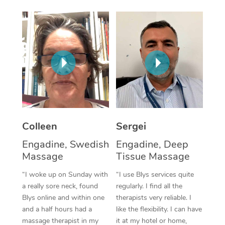
Corporate Massage
Colleen
Sergei
Engadine, Swedish
Engadine, Deep
Massage
Tissue Massage
“I woke up on Sunday with
“I use Blys services quite
a really sore neck, found
regularly. I find all the
Blys online and within one
therapists very reliable. I
and a half hours had a
like the flexibility. I can have
massage therapist in my
it at my hotel or home,