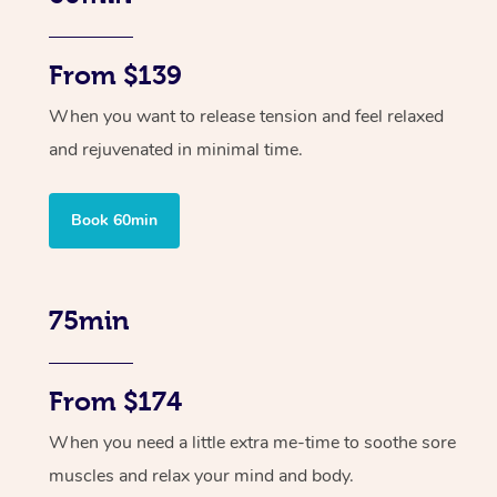
From $139
When you want to release tension and feel relaxed
and rejuvenated in minimal time.
Book 60min
75min
From $174
When you need a little extra me-time to soothe sore
muscles and relax your mind and body.