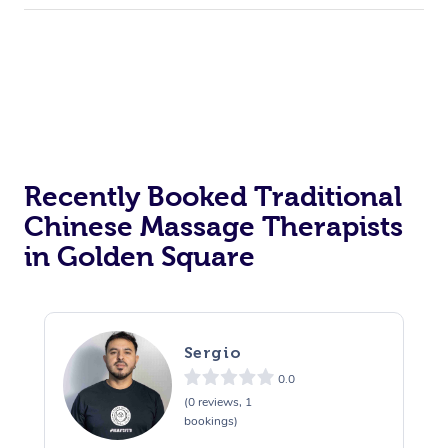
Recently Booked Traditional
Chinese Massage Therapists
in Golden Square
Sergio
0.0
(0 reviews, 1
bookings)