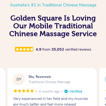
Australia’s #1 in Traditional Chinese Massage
Golden Square Is Loving
Our Mobile Traditional
Chinese Massage Service
4.9
from
35,052
verified reviews
Sara, Chester Hill
SS
Traditional Chinese Massage
8 months ago
I had the most incredible home massage
experience with Hazar and I can’t recommend