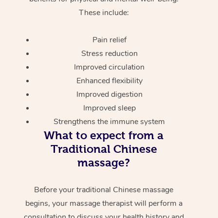
These include:
Pain relief
Stress reduction
Improved circulation
Enhanced flexibility
Improved digestion
Improved sleep
Strengthens the immune system
What to expect from a
Traditional Chinese
massage?
Before your traditional Chinese massage
begins, your massage therapist will perform a
consultation to discuss your health history and