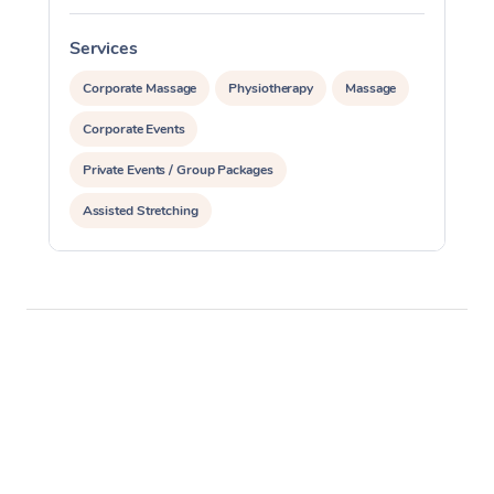
Services
S
Corporate Massage
Physiotherapy
Massage
Corporate Events
Private Events / Group Packages
Assisted Stretching