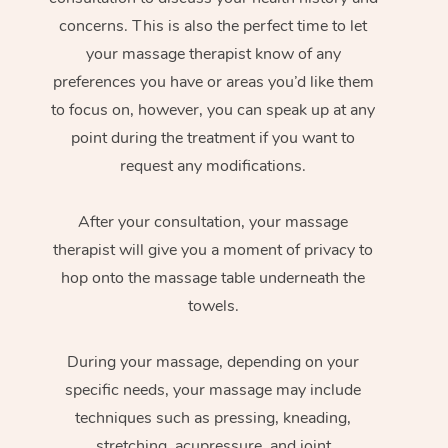
concerns. This is also the perfect time to let
your massage therapist know of any
preferences you have or areas you’d like them
to focus on, however, you can speak up at any
point during the treatment if you want to
request any modifications.
After your consultation, your massage
therapist will give you a moment of privacy to
hop onto the massage table underneath the
towels.
During your massage, depending on your
specific needs, your massage may include
techniques such as pressing, kneading,
stretching, acupressure, and joint