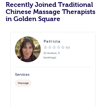
Recently Joined Traditional
Chinese Massage Therapists
in Golden Square
Patricia
0.0
(0 reviews, 0
bookings)
Services
S
Massage