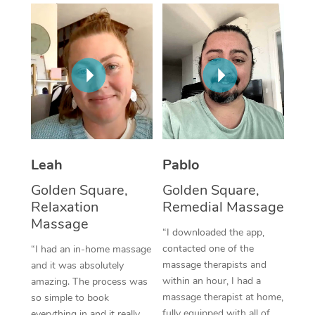
Thai Massage
Download the Blys A
NDIS Podiatry
Spray Tan Near Me
Aromatherapy Massa
Contact Us
Facial Near Me
Reflexology Massage
Code of Conduct
Nails Near Me
Cupping Massage
Log in
View All Locations
Traditional Chinese 
Oncology Massage
Leah
Pablo
Golden Square,
Golden Square,
Trigger Point Massag
Relaxation
Remedial Massage
Therapy
Massage
“I downloaded the app,
Myofascial Release T
contacted one of the
“I had an in-home massage
massage therapists and
and it was absolutely
Lomi Lomi Massage
within an hour, I had a
amazing. The process was
massage therapist at home,
so simple to book
In Room Hotel Massa
fully equipped with all of
everything in and it really