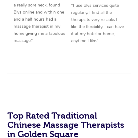
a really sore neck, found
“I use Blys services quite
Blys online and within one
regularly. I find all the
and a half hours had a
therapists very reliable. I
massage therapist in my
like the flexibility. I can have
home giving me a fabulous
it at my hotel or home,
massage.”
anytime I like.”
Top Rated Traditional
Chinese Massage Therapists
in Golden Square