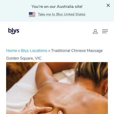
You're on our Australia site!
Take me to Blys United States
Home
»
Blys Locations
»
Traditional Chinese Massage
Golden Square, VIC