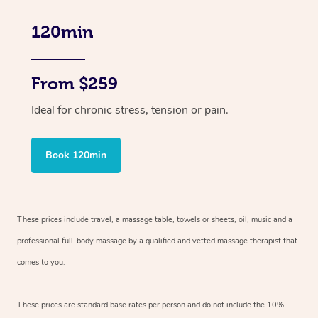
120min
From $259
Ideal for chronic stress, tension or pain.
Book 120min
These prices include travel, a massage table, towels or sheets, oil, music and
a
professional full-body massage by a qualified and vetted massage therapist
that
comes to you.
These prices are standard base rates per person and do not include the 10%