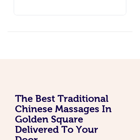
The Best Traditional
Chinese Massages In
Golden Square
Delivered To Your
Door