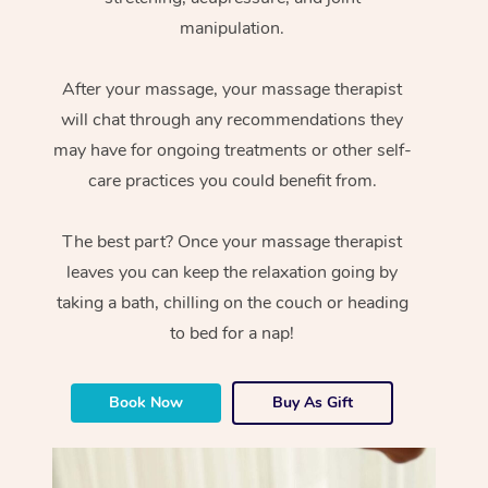
manipulation.
After your massage, your massage therapist
will chat through any recommendations they
may have for ongoing treatments or other self-
care practices you could benefit from.
The best part? Once your massage therapist
leaves you can keep the relaxation going by
taking a bath, chilling on the couch or heading
to bed for a nap!
Book Now
Buy As Gift