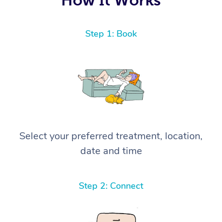
Step 1: Book
Select your preferred treatment, location,
date and time
Step 2: Connect