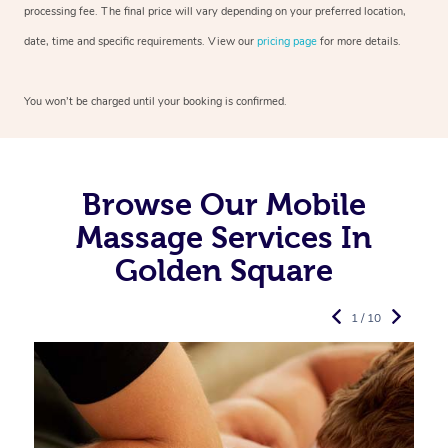
processing fee. The final price will vary depending on your preferred
location,
date, time and specific requirements. View our
pricing page
for more details.
You won’t be charged until your booking is confirmed.
Browse Our Mobile
Massage Services In
Golden Square
1 / 10