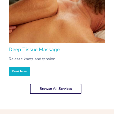
Deep Tissue Massage
S
Release knots and tension.
Re
Book Now
Browse All Services