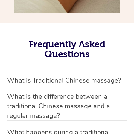
Frequently Asked
Questions
What is Traditional Chinese massage?
Traditional Chinese massage, also called Tui Na, is a
What is the difference between a
holistic bodywork rooted in ancient Chinese medicine. It
traditional Chinese massage and a
employs diverse manual techniques to stimulate Qi,
regular massage?
balance Yin and Yang, and boost natural healing.
The main difference between traditional Chinese
Through pressing, kneading, rolling, and stretching,
What happens during a traditional