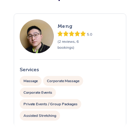
Meng
5.0
(2 reviews, 6
bookings)
Services
Massage
Corporate Massage
Corporate Events
Private Events / Group Packages
Assisted Stretching