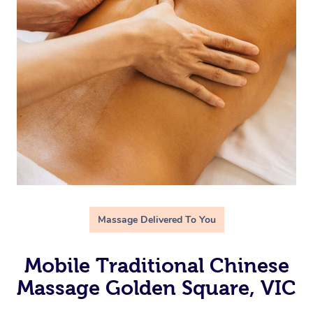
Massage Delivered To You
Mobile Traditional Chinese
Massage Golden Square, VIC