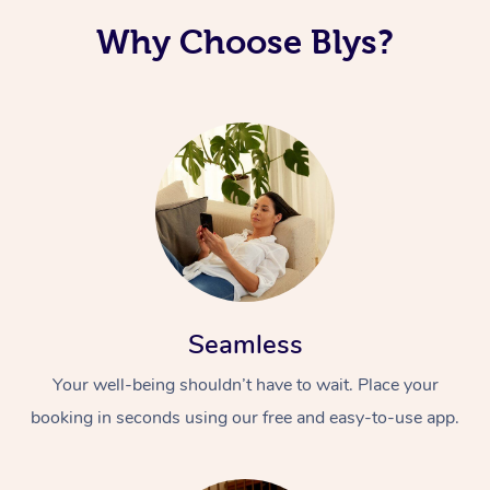
Why Choose Blys?
Seamless
Your well-being shouldn’t have to wait. Place your
booking in seconds using our free and easy-to-use app.