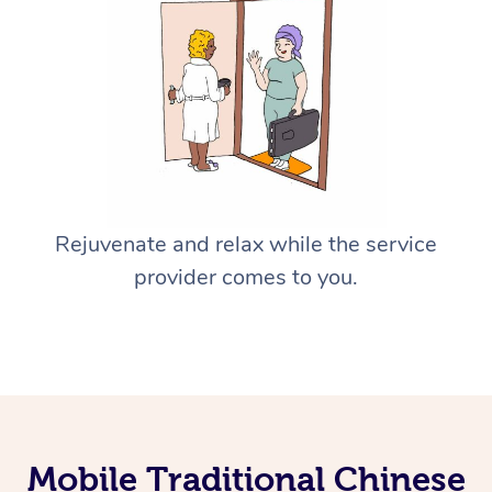
Rejuvenate and relax while the service
provider comes to you.
Mobile Traditional Chinese