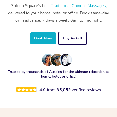
Golden Square’s best
Traditional Chinese Massages
,
delivered to your home, hotel or office. Book same-day
or in advance, 7 days a week, 6am to midnight.
Book Now
Buy As Gift
Trusted by thousands of Aussies for the ultimate relaxation at
home, hotel, or office!
4.9
from
35,052
verified reviews