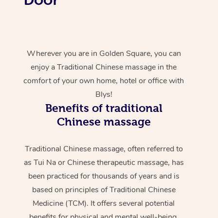
Wherever you are in Golden Square, you can
enjoy a Traditional Chinese massage in the
comfort of your own home, hotel or office with
Blys!
Benefits of traditional
Chinese massage
Traditional Chinese massage, often referred to
as Tui Na or Chinese therapeutic massage, has
been practiced for thousands of years and is
based on principles of Traditional Chinese
Medicine (TCM). It offers several potential
benefits for physical and mental well-being.