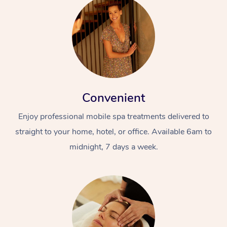
Convenient
Enjoy professional mobile spa treatments delivered to
straight to your home, hotel, or office. Available 6am to
midnight, 7 days a week.