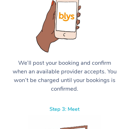
We’ll post your booking and confirm
when an available provider accepts. You
won’t be charged until your bookings is
confirmed.
Step 3: Meet