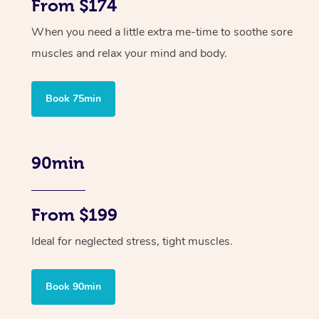
From $174
When you need a little extra me-time to soothe sore
muscles and relax your mind and body.
Book 75min
90min
From $199
Ideal for neglected stress, tight muscles.
Book 90min