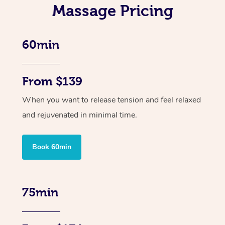
Massage Pricing
60min
From $139
When you want to release tension and feel relaxed
and rejuvenated in minimal time.
Book 60min
75min