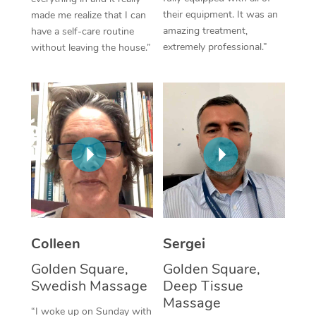
their equipment. It was an
made me realize that I can
Corporate Massage
amazing treatment,
have a self-care routine
extremely professional.”
without leaving the house.”
Colleen
Sergei
Golden Square,
Golden Square,
Swedish Massage
Deep Tissue
Massage
“I woke up on Sunday with