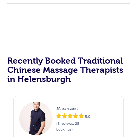
Recently Booked Traditional
Chinese Massage Therapists
in Helensburgh
Michael
5.0
(8 reviews, 28
bookings)