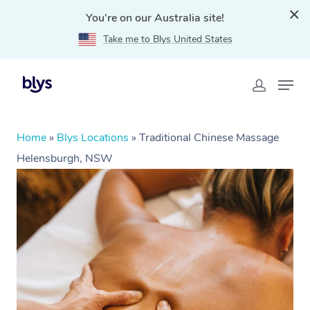
You're on our Australia site!
Take me to Blys United States
Home
»
Blys Locations
»
Traditional Chinese Massage
Helensburgh, NSW