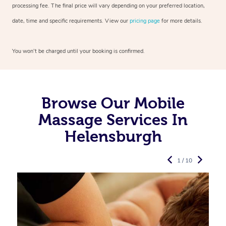
processing fee. The final price will vary depending on your preferred
location,
date, time and specific requirements. View our
pricing page
for more details.
You won’t be charged until your booking is confirmed.
Browse Our Mobile
Massage Services In
Helensburgh
1 / 10