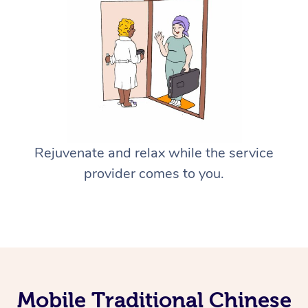
Rejuvenate and relax while the service
provider comes to you.
Mobile Traditional Chinese