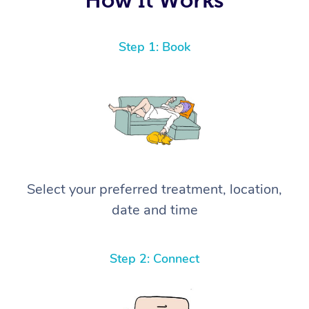
Step 1: Book
Select your preferred treatment, location,
date and time
Step 2: Connect