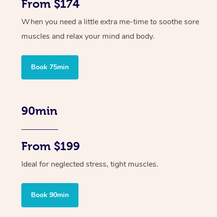
From $174
When you need a little extra me-time to soothe sore
muscles and relax your mind and body.
Book 75min
90min
From $199
Ideal for neglected stress, tight muscles.
Book 90min