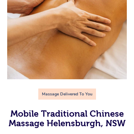
Massage Delivered To You
Mobile Traditional Chinese
Massage Helensburgh, NSW