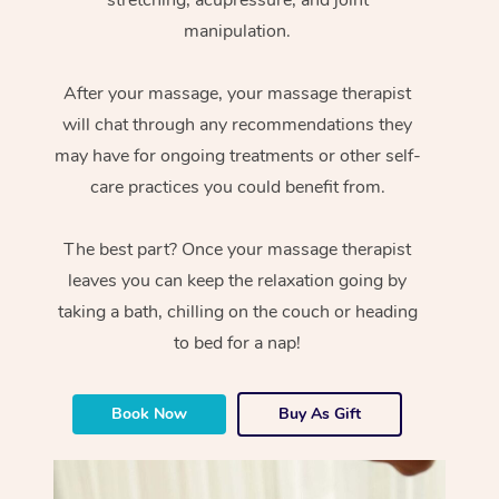
manipulation.
After your massage, your massage therapist
will chat through any recommendations they
may have for ongoing treatments or other self-
care practices you could benefit from.
The best part? Once your massage therapist
leaves you can keep the relaxation going by
taking a bath, chilling on the couch or heading
to bed for a nap!
Book Now
Buy As Gift