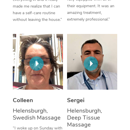
their equipment. It was an
made me realize that I can
Corporate Massage
amazing treatment,
have a self-care routine
extremely professional.”
without leaving the house.”
Colleen
Sergei
Helensburgh,
Helensburgh,
Swedish Massage
Deep Tissue
Massage
“I woke up on Sunday with