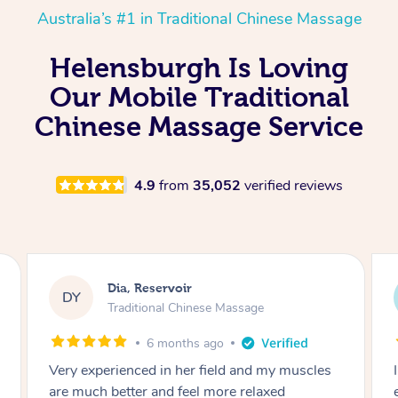
Australia’s #1 in Traditional Chinese Massage
Helensburgh Is Loving
Our Mobile Traditional
Chinese Massage Service
4.9
from
35,052
verified reviews
Sara, Chester Hill
SS
Traditional Chinese Massage
8 months ago
I had the most incredible home massage
experience with Hazar and I can’t recommend