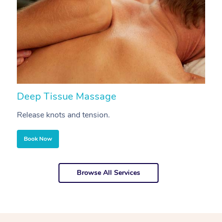
Deep Tissue Massage
S
Release knots and tension.
Re
Book Now
Browse All Services