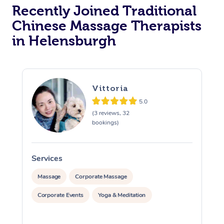
Recently Joined Traditional
Chinese Massage Therapists
in Helensburgh
Vittoria
5.0
(3 reviews, 32
bookings)
Services
S
Massage
Corporate Massage
Corporate Events
Yoga & Meditation