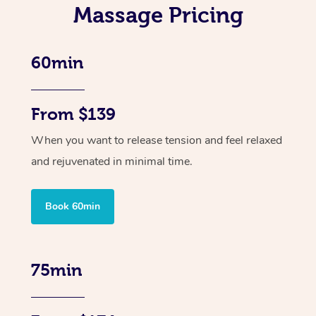
Massage Pricing
60min
From $139
When you want to release tension and feel relaxed
and rejuvenated in minimal time.
Book 60min
75min