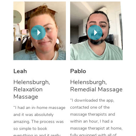
Thai Massage
Download the Blys A
NDIS Podiatry
Spray Tan Near Me
Aromatherapy Massa
Contact Us
Facial Near Me
Reflexology Massage
Code of Conduct
Nails Near Me
Cupping Massage
Log in
View All Locations
Traditional Chinese 
Oncology Massage
Leah
Pablo
Helensburgh,
Helensburgh,
Trigger Point Massag
Relaxation
Remedial Massage
Therapy
Massage
“I downloaded the app,
Myofascial Release T
contacted one of the
“I had an in-home massage
massage therapists and
and it was absolutely
Lomi Lomi Massage
within an hour, I had a
amazing. The process was
massage therapist at home,
so simple to book
In Room Hotel Massa
fully equipped with all of
everything in and it really