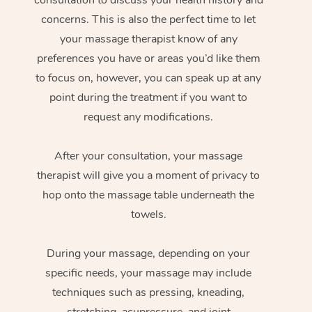
concerns. This is also the perfect time to let
your massage therapist know of any
preferences you have or areas you’d like them
to focus on, however, you can speak up at any
point during the treatment if you want to
request any modifications.
After your consultation, your massage
therapist will give you a moment of privacy to
hop onto the massage table underneath the
towels.
During your massage, depending on your
specific needs, your massage may include
techniques such as pressing, kneading,
stretching, acupressure, and joint