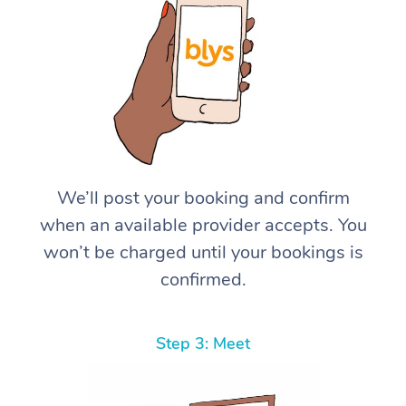
We’ll post your booking and confirm
when an available provider accepts. You
won’t be charged until your bookings is
confirmed.
Step 3: Meet