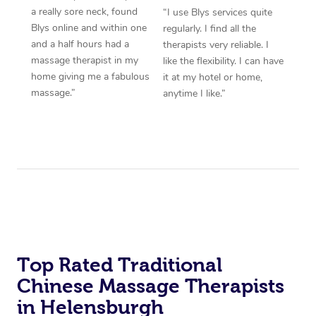
a really sore neck, found
“I use Blys services quite
Blys online and within one
regularly. I find all the
and a half hours had a
therapists very reliable. I
massage therapist in my
like the flexibility. I can have
home giving me a fabulous
it at my hotel or home,
massage.”
anytime I like.”
Top Rated Traditional
Chinese Massage Therapists
in Helensburgh