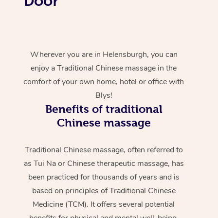
Door
Wherever you are in Helensburgh, you can
enjoy a Traditional Chinese massage in the
comfort of your own home, hotel or office with
Blys!
Benefits of traditional
Chinese massage
Traditional Chinese massage, often referred to
as Tui Na or Chinese therapeutic massage, has
been practiced for thousands of years and is
based on principles of Traditional Chinese
Medicine (TCM). It offers several potential
benefits for physical and mental well-being.