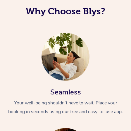
Why Choose Blys?
Seamless
Your well-being shouldn’t have to wait. Place your
booking in seconds using our free and easy-to-use app.