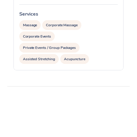
Services
S
Massage
Corporate Massage
Corporate Events
Private Events / Group Packages
Assisted Stretching
Acupuncture