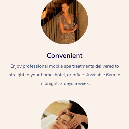
Convenient
Enjoy professional mobile spa treatments delivered to
straight to your home, hotel, or office. Available 6am to
midnight, 7 days a week.