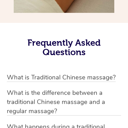
Frequently Asked
Questions
What is Traditional Chinese massage?
Traditional Chinese massage, also called Tui Na, is a
What is the difference between a
holistic bodywork rooted in ancient Chinese medicine. It
traditional Chinese massage and a
employs diverse manual techniques to stimulate Qi,
regular massage?
balance Yin and Yang, and boost natural healing.
The main difference between traditional Chinese
Through pressing, kneading, rolling, and stretching,
What happens during a traditional