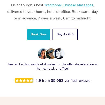
Helensburgh’s best
Traditional Chinese Massages
,
delivered to your home, hotel or office. Book same-day
or in advance, 7 days a week, 6am to midnight.
Book Now
Buy As Gift
Trusted by thousands of Aussies for the ultimate relaxation at
home, hotel, or office!
4.9
from
35,052
verified reviews