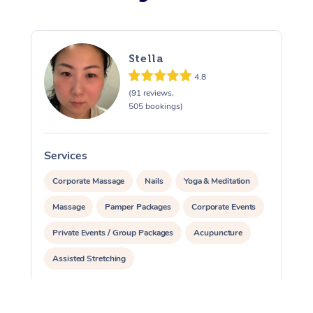
Stella
4.8
(91 reviews,
505 bookings)
Services
S
Corporate Massage
Nails
Yoga & Meditation
Massage
Pamper Packages
Corporate Events
Private Events / Group Packages
Acupuncture
Assisted Stretching