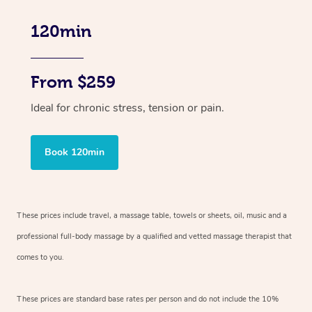
120min
From $259
Ideal for chronic stress, tension or pain.
Book 120min
These prices include travel, a massage table, towels or sheets, oil, music and
a
professional full-body massage by a qualified and vetted massage therapist
that
comes to you.
These prices are standard base rates per person and do not include the 10%