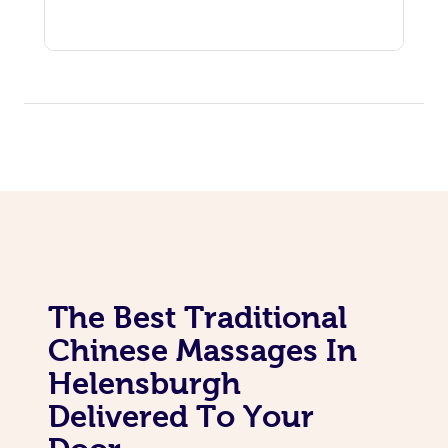
The Best Traditional
Chinese Massages In
Helensburgh
Delivered To Your