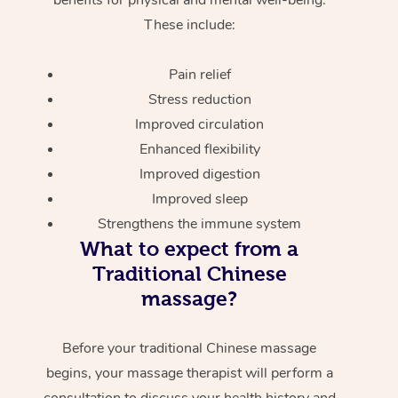
These include:
Pain relief
Stress reduction
Improved circulation
Enhanced flexibility
Improved digestion
Improved sleep
Strengthens the immune system
What to expect from a
Traditional Chinese
massage?
Before your traditional Chinese massage
begins, your massage therapist will perform a
consultation to discuss your health history and