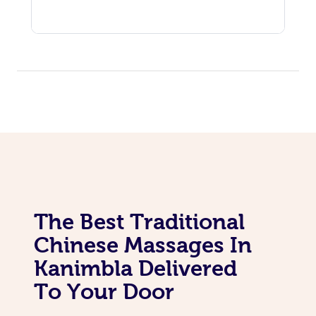
The Best Traditional
Chinese Massages In
Kanimbla Delivered
To Your Door