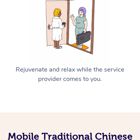
Rejuvenate and relax while the service
provider comes to you.
Mobile Traditional Chinese