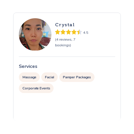
Crystal
4.5
(4 reviews, 7
bookings)
Services
S
Massage
Facial
Pamper Packages
Corporate Events