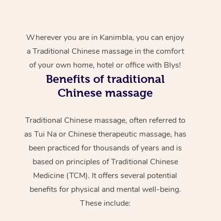
Wherever you are in Kanimbla, you can enjoy
a Traditional Chinese massage in the comfort
of your own home, hotel or office with Blys!
Benefits of traditional
Chinese massage
Traditional Chinese massage, often referred to
as Tui Na or Chinese therapeutic massage, has
been practiced for thousands of years and is
based on principles of Traditional Chinese
Medicine (TCM). It offers several potential
benefits for physical and mental well-being.
These include: