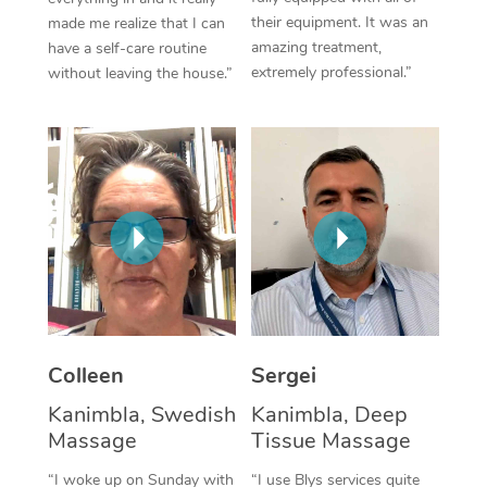
their equipment. It was an
made me realize that I can
Corporate Massage
amazing treatment,
have a self-care routine
extremely professional.”
without leaving the house.”
Colleen
Sergei
Kanimbla, Swedish
Kanimbla, Deep
Massage
Tissue Massage
“I woke up on Sunday with
“I use Blys services quite