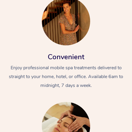
Convenient
Enjoy professional mobile spa treatments delivered to
straight to your home, hotel, or office. Available 6am to
midnight, 7 days a week.