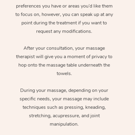
preferences you have or areas you’d like them
to focus on, however, you can speak up at any
point during the treatment if you want to
request any modifications.
After your consultation, your massage
therapist will give you a moment of privacy to
hop onto the massage table underneath the
towels.
During your massage, depending on your
specific needs, your massage may include
techniques such as pressing, kneading,
stretching, acupressure, and joint
manipulation.