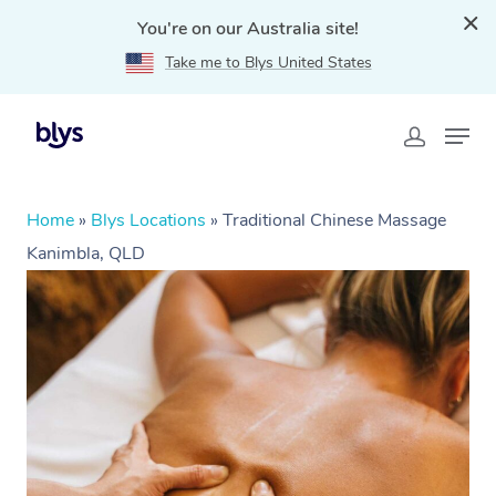
You're on our Australia site!
Take me to Blys United States
Home
»
Blys Locations
»
Traditional Chinese Massage
Kanimbla, QLD