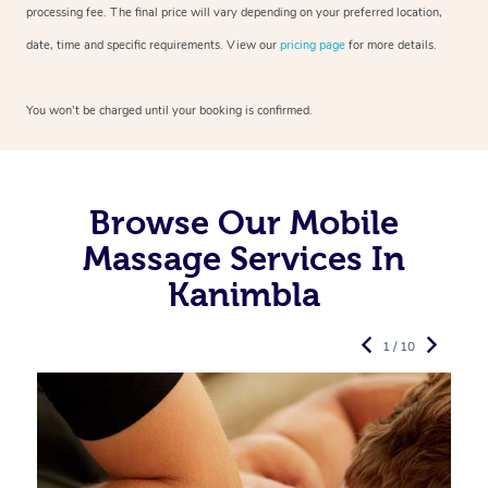
processing fee. The final price will vary depending on your preferred
location,
date, time and specific requirements. View our
pricing page
for more details.
You won’t be charged until your booking is confirmed.
Browse Our Mobile
Massage Services In
Kanimbla
1 / 10