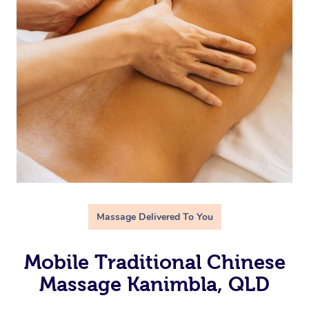
Massage Delivered To You
Mobile Traditional Chinese
Massage Kanimbla, QLD