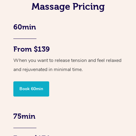
Massage Pricing
60min
From $139
When you want to release tension and feel relaxed
and rejuvenated in minimal time.
Book 60min
75min