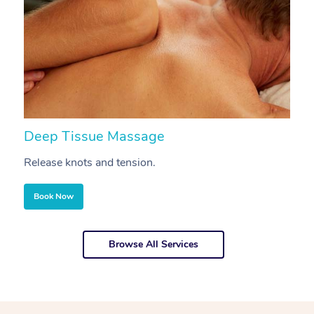
Deep Tissue Massage
S
Release knots and tension.
Re
Book Now
Browse All Services