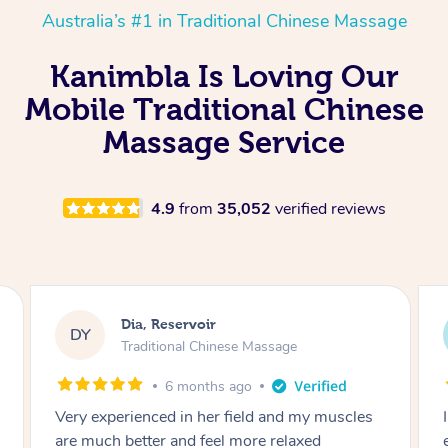
Australia’s #1 in Traditional Chinese Massage
Kanimbla Is Loving Our
Mobile Traditional Chinese
Massage Service
4.9
from
35,052
verified reviews
Sara, Chester Hill
SS
Traditional Chinese Massage
8 months ago
I had the most incredible home massage
experience with Hazar and I can’t recommend