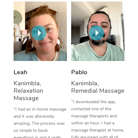
Thai Massage
Download the Blys A
NDIS Podiatry
Spray Tan Near Me
Aromatherapy Massa
Contact Us
Facial Near Me
Reflexology Massage
Code of Conduct
Nails Near Me
Cupping Massage
Log in
View All Locations
Traditional Chinese 
Oncology Massage
Leah
Pablo
Kanimbla,
Kanimbla,
Trigger Point Massag
Relaxation
Remedial Massage
Therapy
Massage
“I downloaded the app,
Myofascial Release T
contacted one of the
“I had an in-home massage
massage therapists and
and it was absolutely
Lomi Lomi Massage
within an hour, I had a
amazing. The process was
massage therapist at home,
so simple to book
In Room Hotel Massa
fully equipped with all of
everything in and it really