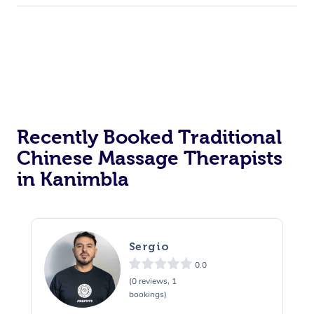
Recently Booked Traditional
Chinese Massage Therapists
in Kanimbla
Sergio
0.0
(0 reviews, 1
bookings)