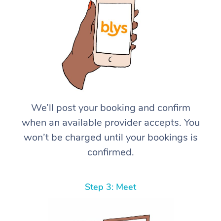
We’ll post your booking and confirm
when an available provider accepts. You
won’t be charged until your bookings is
confirmed.
Step 3: Meet