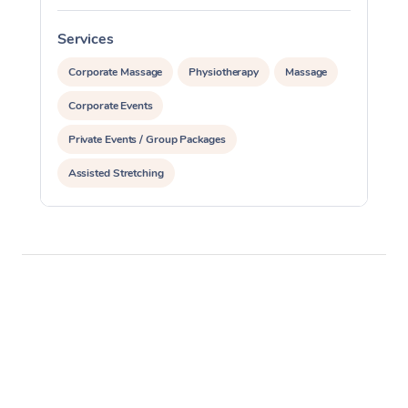
Services
S
Corporate Massage
Physiotherapy
Massage
Corporate Events
Private Events / Group Packages
Assisted Stretching