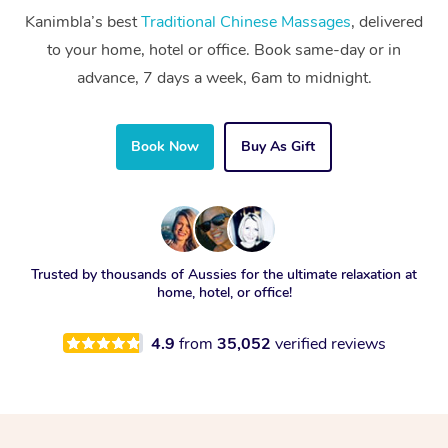
Kanimbla’s best
Traditional Chinese Massages
, delivered
to your home, hotel or office. Book same-day or in
advance, 7 days a week, 6am to midnight.
Book Now
Buy As Gift
Trusted by thousands of Aussies for the ultimate relaxation at
home, hotel, or office!
4.9
from
35,052
verified reviews