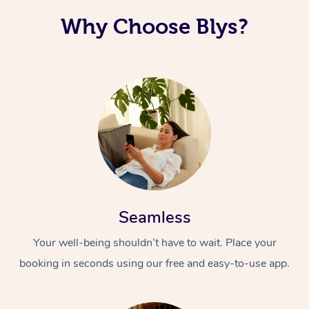
Why Choose Blys?
Seamless
Your well-being shouldn’t have to wait. Place your
booking in seconds using our free and easy-to-use app.