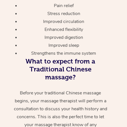
Pain relief
Stress reduction
Improved circulation
Enhanced flexibility
Improved digestion
Improved sleep
Strengthens the immune system
What to expect from a
Traditional Chinese
massage?
Before your traditional Chinese massage
begins, your massage therapist will perform a
consultation to discuss your health history and
concerns. This is also the perfect time to let
your massage therapist know of any