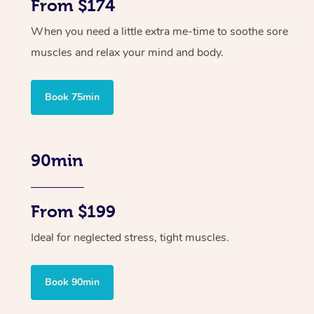
From $174
When you need a little extra me-time to soothe sore
muscles and relax your mind and body.
Book 75min
90min
From $199
Ideal for neglected stress, tight muscles.
Book 90min