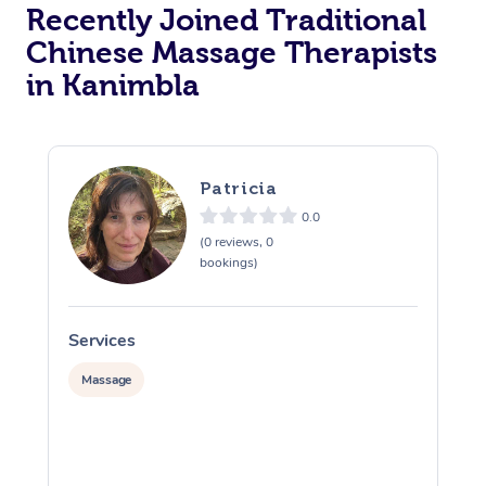
Recently Joined Traditional
Chinese Massage Therapists
in Kanimbla
Patricia
0.0
(0 reviews, 0
bookings)
Services
S
Massage