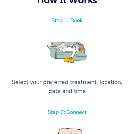
Step 1: Book
Select your preferred treatment, location,
date and time
Step 2: Connect