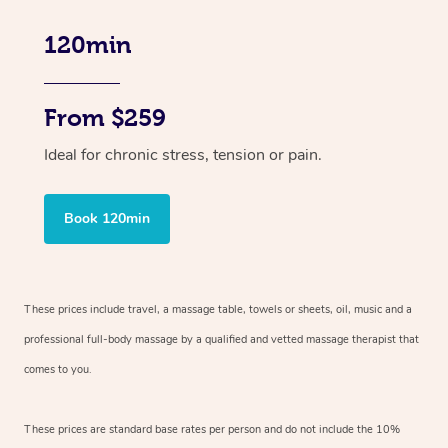
120min
From $259
Ideal for chronic stress, tension or pain.
Book 120min
These prices include travel, a massage table, towels or sheets, oil, music and
a
professional full-body massage by a qualified and vetted massage therapist
that
comes to you.
These prices are standard base rates per person and do not include the 10%