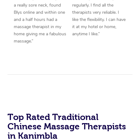
a really sore neck, found
regularly. I find all the
Blys online and within one
therapists very reliable. I
and a half hours had a
like the flexibility. I can have
massage therapist in my
it at my hotel or home,
home giving me a fabulous
anytime I like.”
massage.”
Top Rated Traditional
Chinese Massage Therapists
in Kanimbla