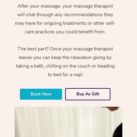
After your massage, your massage therapist
will chat through any recommendations they
may have for ongoing treatments or other self-
care practices you could benefit from.
The best part? Once your massage therapist
leaves you can keep the relaxation going by
taking a bath, chilling on the couch or heading
to bed for a nap!
Book Now
Buy As Gift