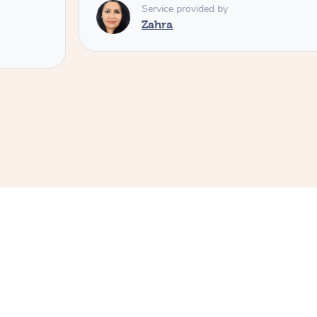
Service provided by
Zahra