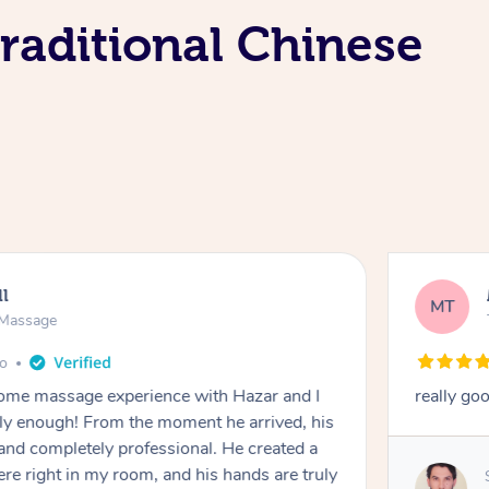
raditional Chinese
ll
MT
e Massage
go
 home massage experience with Hazar and I
really go
y enough! From the moment he arrived, his
and completely professional. He created a
ere right in my room, and his hands are truly