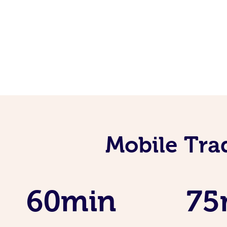
Mobile Tra
60min
75