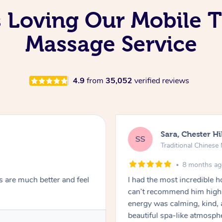
s Loving Our Mobile T
Massage Service
4.9
from
35,052
verified reviews
Sara, Chester Hi
SS
Traditional Chines
8 months a
s are much better and feel
I had the most incredible
can’t recommend him highl
energy was calming, kind, 
beautiful spa-like atmosph