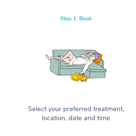
Step 1: Book
Select your preferred treatment,
location, date and time