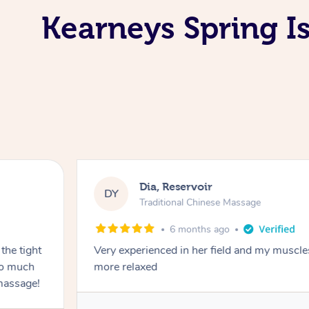
Kearneys Spring I
Dia, Reservoir
DY
Traditional Chinese Massage
6 months ago
the tight
Very experienced in her field and my muscle
 so much
more relaxed
massage!