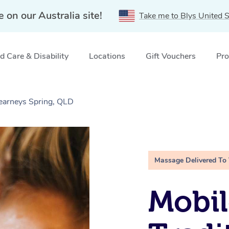
e on our Australia site!
Take me to Blys United S
 Care & Disability
Locations
Gift Vouchers
Pro
Kearneys Spring, QLD
Massage Delivered To
Mobil