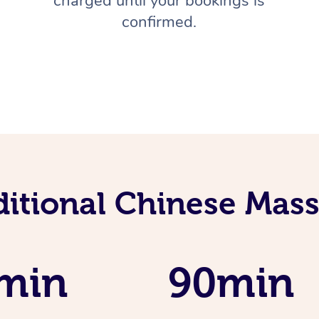
charged until your bookings is
confirmed.
ditional Chinese Mass
min
90min