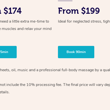
 $174
From $199
ed a little extra me-time to
Ideal for neglected stress, tig
e muscles and relax your mind
75min
Book 90min
heets, oil, music and
a professional full-body massage by a qual
 not include the 10%
processing fee. The final price will vary d
tails.