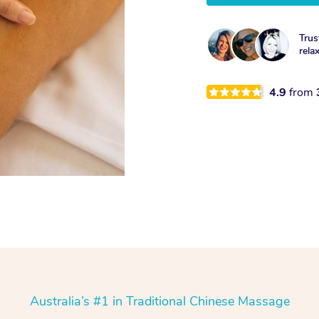
Trus
rela
4.9
from
Australia’s #1 in Traditional Chinese Massage