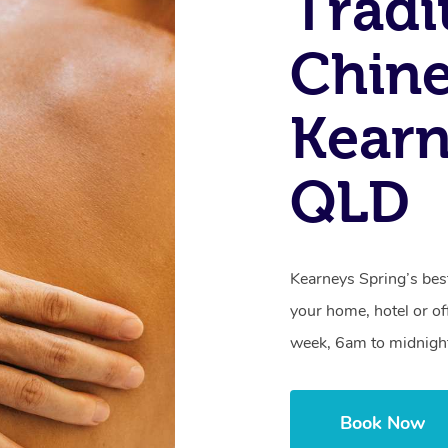
Tradi
Chine
Kearn
QLD
Kearneys Spring’s be
your home, hotel or of
week, 6am to midnigh
Book Now