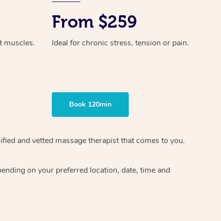
From $259
ht muscles.
Ideal for chronic stress, tension or pain.
Book 120min
ified and vetted massage therapist
that comes to you.
epending on your preferred
location, date, time and