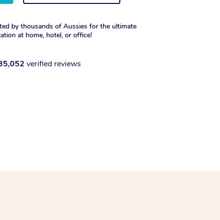
ted by thousands of Aussies for the ultimate
xation at home, hotel, or office!
35,052
verified reviews