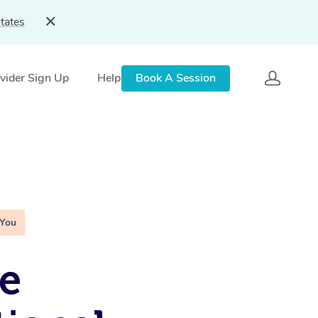
tates
vider Sign Up
Help
Book A Session
 You
e