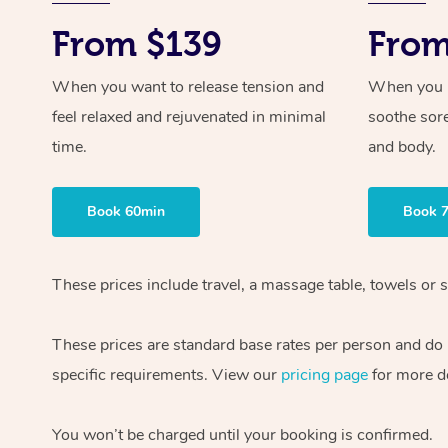
From $139
From
When you want to release tension and
When you ne
feel relaxed and rejuvenated in minimal
soothe sor
time.
and body.
Book 60min
Book 
These prices include travel, a massage table, towels or s
These prices are standard base rates per person and do
specific requirements. View our
pricing page
for more de
You won’t be charged until your booking is confirmed.