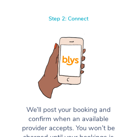
Step 2: Connect
We’ll post your booking and
confirm when an available
provider accepts. You won’t be