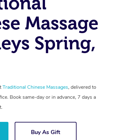
tional
se Massage
eys Spring,
st
Traditional Chinese Massages
, delivered to
fice. Book same-day or in advance, 7 days a
t.
Buy As Gift