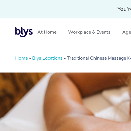
You'r
At Home
Workplace & Events
Aged
Home
»
Blys Locations
»
Traditional Chinese Massage 