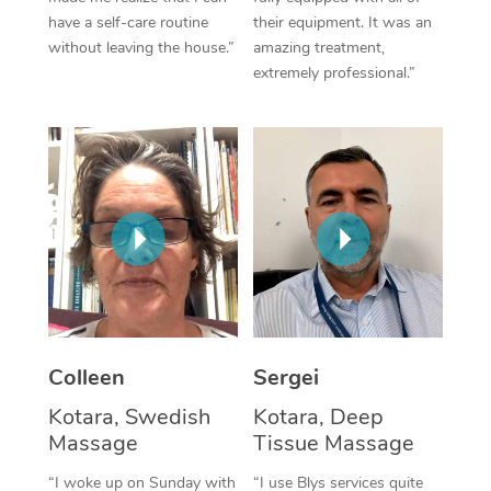
have a self-care routine
their equipment. It was an
Corporate Massage
without leaving the house.”
amazing treatment,
extremely professional.”
Colleen
Sergei
Kotara, Swedish
Kotara, Deep
Massage
Tissue Massage
“I woke up on Sunday with
“I use Blys services quite