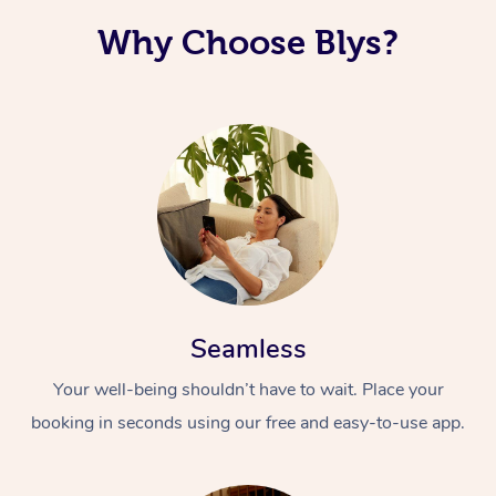
Why Choose Blys?
Seamless
Your well-being shouldn’t have to wait. Place your
booking in seconds using our free and easy-to-use app.