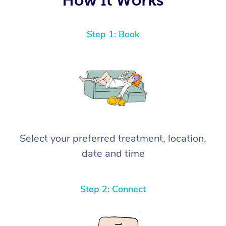
Step 1: Book
Select your preferred treatment, location,
date and time
Step 2: Connect