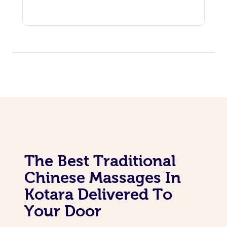
The Best Traditional
Chinese Massages In
Kotara Delivered To
Your Door