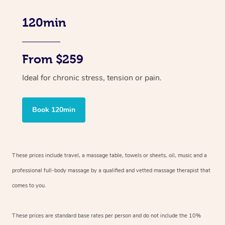
120min
From $259
Ideal for chronic stress, tension or pain.
Book 120min
These prices include travel, a massage table, towels or sheets, oil, music and
a
professional full-body massage by a qualified and vetted massage therapist
that
comes to you.
These prices are standard base rates per person and do not include the 10%