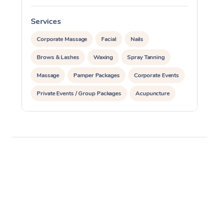
Services
S
Corporate Massage
Facial
Nails
Brows & Lashes
Waxing
Spray Tanning
Massage
Pamper Packages
Corporate Events
Private Events / Group Packages
Acupuncture
Assisted Stretching