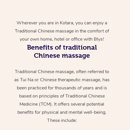
Wherever you are in Kotara, you can enjoy a
Traditional Chinese massage in the comfort of
your own home, hotel or office with Blys!
Benefits of traditional
Chinese massage
Traditional Chinese massage, often referred to
as Tui Na or Chinese therapeutic massage, has
been practiced for thousands of years and is
based on principles of Traditional Chinese
Medicine (TCM). It offers several potential
benefits for physical and mental well-being.
These include: