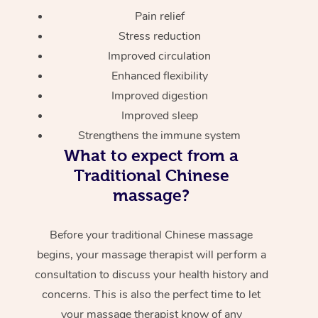
Pain relief
Stress reduction
Improved circulation
Enhanced flexibility
Improved digestion
Improved sleep
Strengthens the immune system
What to expect from a
Traditional Chinese
massage?
Before your traditional Chinese massage
begins, your massage therapist will perform a
consultation to discuss your health history and
concerns. This is also the perfect time to let
your massage therapist know of any