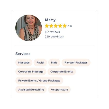
Mary
5.0
(57 reviews,
219 bookings)
Services
S
Massage
Facial
Nails
Pamper Packages
Corporate Massage
Corporate Events
Private Events / Group Packages
Assisted Stretching
Acupuncture