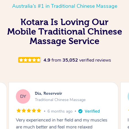
Australia’s #1 in Traditional Chinese Massage
Kotara Is Loving Our
Mobile Traditional Chinese
Massage Service
4.9
from
35,052
verified reviews
Sara, Chester Hill
SS
Traditional Chinese Massage
8 months ago
I had the most incredible home massage
experience with Hazar and I can’t recommend