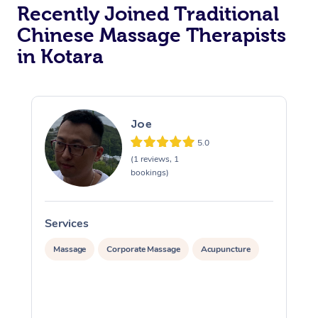
Recently Joined Traditional
Chinese Massage Therapists
in Kotara
Joe
5.0
(1 reviews, 1
bookings)
Services
S
Massage
Corporate Massage
Acupuncture