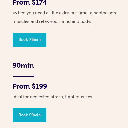
From $174
When you need a little extra me-time to soothe sore
muscles and relax your mind and body.
Book 75min
90min
From $199
Ideal for neglected stress, tight muscles.
Book 90min