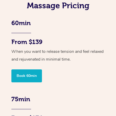
Massage Pricing
60min
From $139
When you want to release tension and feel relaxed
and rejuvenated in minimal time.
Book 60min
75min