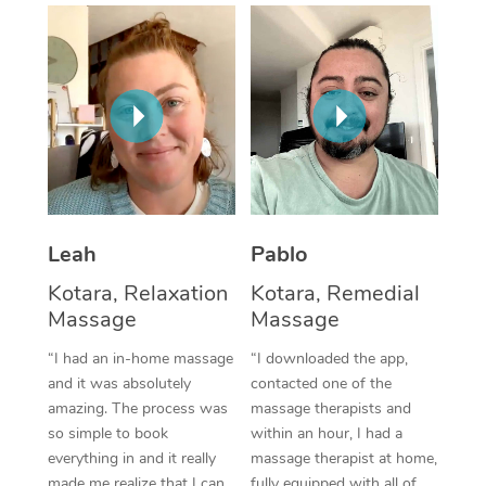
Thai Massage
Download the Blys A
NDIS Podiatry
Spray Tan Near Me
Aromatherapy Massa
Contact Us
Facial Near Me
Reflexology Massage
Code of Conduct
Nails Near Me
Cupping Massage
Log in
View All Locations
Traditional Chinese 
Oncology Massage
Leah
Pablo
Kotara, Relaxation
Kotara, Remedial
Trigger Point Massag
Massage
Massage
Therapy
“I had an in-home massage
“I downloaded the app,
Myofascial Release T
and it was absolutely
contacted one of the
amazing. The process was
massage therapists and
Lomi Lomi Massage
so simple to book
within an hour, I had a
everything in and it really
massage therapist at home,
In Room Hotel Massa
made me realize that I can
fully equipped with all of