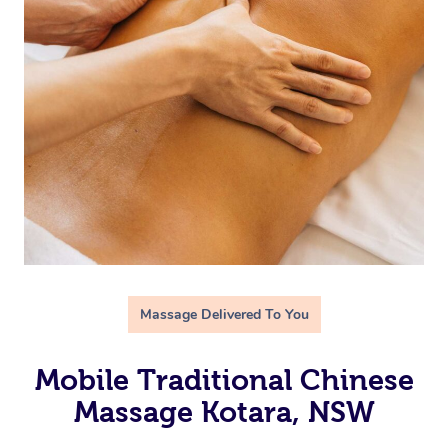
Massage Delivered To You
Mobile Traditional Chinese
Massage Kotara, NSW