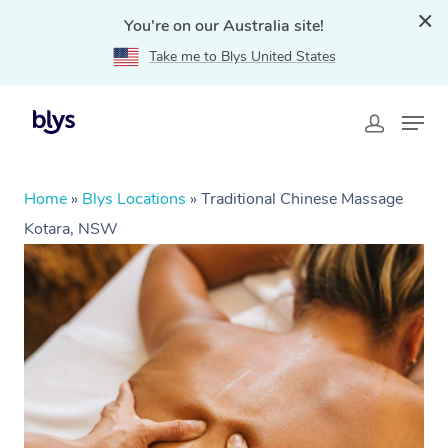
You're on our Australia site!
Take me to Blys United States
Home
»
Blys Locations
»
Traditional Chinese Massage
Kotara, NSW