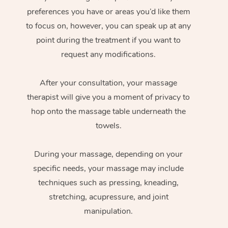
preferences you have or areas you’d like them
to focus on, however, you can speak up at any
point during the treatment if you want to
request any modifications.
After your consultation, your massage
therapist will give you a moment of privacy to
hop onto the massage table underneath the
towels.
During your massage, depending on your
specific needs, your massage may include
techniques such as pressing, kneading,
stretching, acupressure, and joint
manipulation.