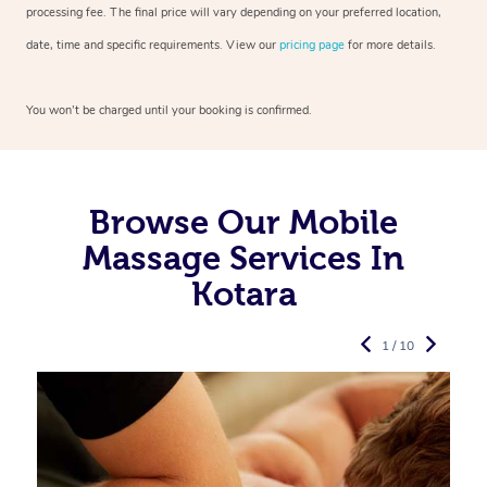
processing fee. The final price will vary depending on your preferred
location,
date, time and specific requirements. View our
pricing page
for more details.
You won’t be charged until your booking is confirmed.
Browse Our Mobile
Massage Services In
Kotara
1 / 10