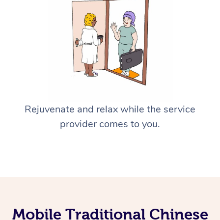
Rejuvenate and relax while the service
provider comes to you.
Mobile Traditional Chinese