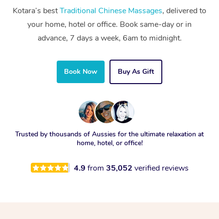
Kotara’s best
Traditional Chinese Massages
, delivered to
your home, hotel or office. Book same-day or in
advance, 7 days a week, 6am to midnight.
Book Now
Buy As Gift
Trusted by thousands of Aussies for the ultimate relaxation at
home, hotel, or office!
4.9
from
35,052
verified reviews