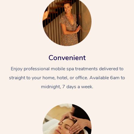
Convenient
Enjoy professional mobile spa treatments delivered to
straight to your home, hotel, or office. Available 6am to
midnight, 7 days a week.