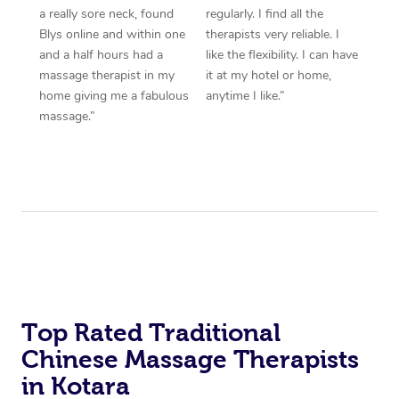
a really sore neck, found
regularly. I find all the
Blys online and within one
therapists very reliable. I
and a half hours had a
like the flexibility. I can have
massage therapist in my
it at my hotel or home,
home giving me a fabulous
anytime I like.”
massage.”
Top Rated Traditional
Chinese Massage Therapists
in Kotara