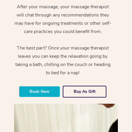
After your massage, your massage therapist
will chat through any recommendations they
may have for ongoing treatments or other self-
care practices you could benefit from.
The best part? Once your massage therapist
leaves you can keep the relaxation going by
taking a bath, chilling on the couch or heading
to bed for a nap!
Book Now
Buy As Gift