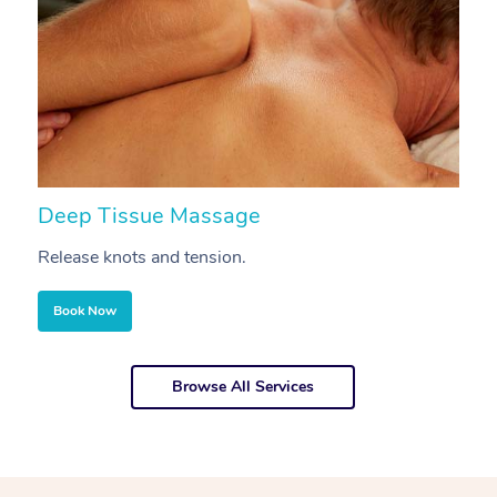
Deep Tissue Massage
S
Release knots and tension.
Re
Book Now
Browse All Services