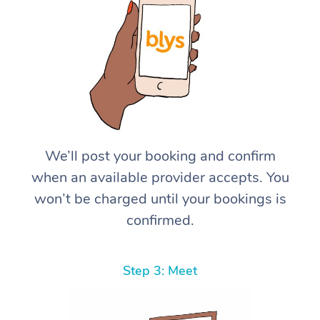
We’ll post your booking and confirm
when an available provider accepts. You
won’t be charged until your bookings is
confirmed.
Step 3: Meet