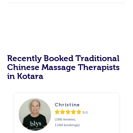
Recently Booked Traditional
Chinese Massage Therapists
in Kotara
Christine
5.0
(166 reviews,
1184 bookings)