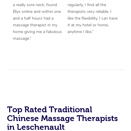
a really sore neck, found
regularly. I find all the
Blys online and within one
therapists very reliable. I
and a half hours had a
like the flexibility. I can have
massage therapist in my
it at my hotel or home,
home giving me a fabulous
anytime I like.”
massage.”
Top Rated Traditional
Chinese Massage Therapists
in Leschenault