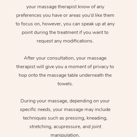
your massage therapist know of any
preferences you have or areas you’d like them
to focus on, however, you can speak up at any
point during the treatment if you want to
request any modifications.
After your consultation, your massage
therapist will give you a moment of privacy to
hop onto the massage table underneath the
towels.
During your massage, depending on your
specific needs, your massage may include
techniques such as pressing, kneading,
stretching, acupressure, and joint
manipulation.