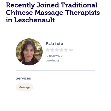
Recently Joined Traditional
Chinese Massage Therapists
in Leschenault
Patricia
0.0
(0 reviews, 0
bookings)
Services
S
Massage