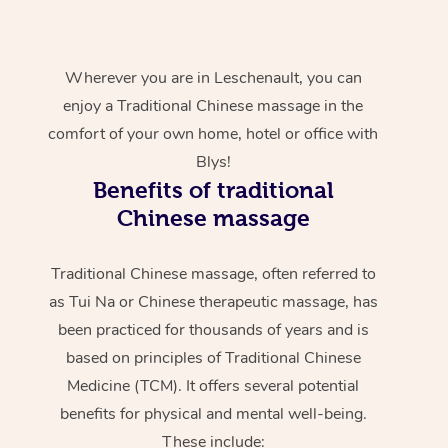
Wherever you are in Leschenault, you can
enjoy a Traditional Chinese massage in the
comfort of your own home, hotel or office with
Blys!
Benefits of traditional
Chinese massage
Traditional Chinese massage, often referred to
as Tui Na or Chinese therapeutic massage, has
been practiced for thousands of years and is
based on principles of Traditional Chinese
Medicine (TCM). It offers several potential
benefits for physical and mental well-being.
These include: