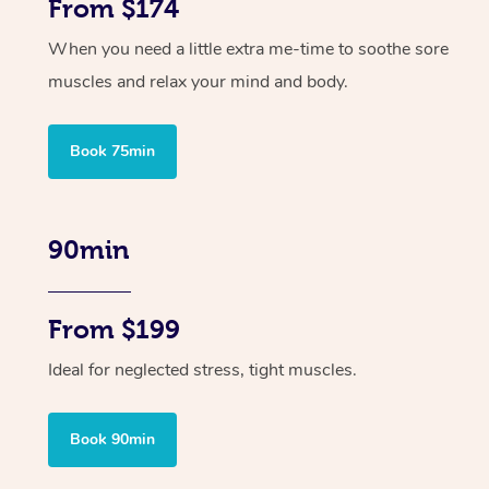
From $174
When you need a little extra me-time to soothe sore
muscles and relax your mind and body.
Book 75min
90min
From $199
Ideal for neglected stress, tight muscles.
Book 90min