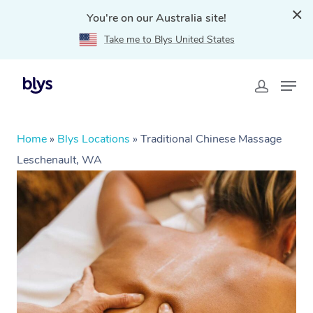
You're on our Australia site!
Take me to Blys United States
Home
»
Blys Locations
»
Traditional Chinese Massage
Leschenault, WA