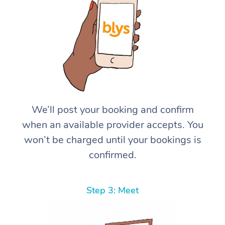
We’ll post your booking and confirm
when an available provider accepts. You
won’t be charged until your bookings is
confirmed.
Step 3: Meet