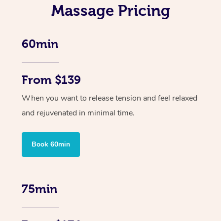
Massage Pricing
60min
From $139
When you want to release tension and feel relaxed
and rejuvenated in minimal time.
Book 60min
75min