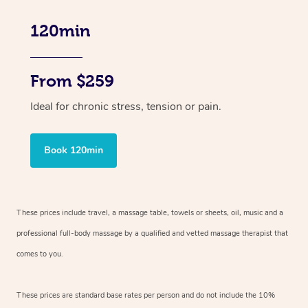
120min
From $259
Ideal for chronic stress, tension or pain.
Book 120min
These prices include travel, a massage table, towels or sheets, oil, music and
a
professional full-body massage by a qualified and vetted massage therapist
that
comes to you.
These prices are standard base rates per person and do not include the 10%