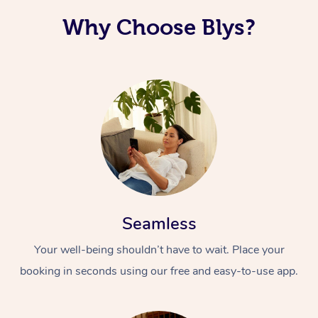
Why Choose Blys?
Seamless
Your well-being shouldn’t have to wait. Place your
booking in seconds using our free and easy-to-use app.