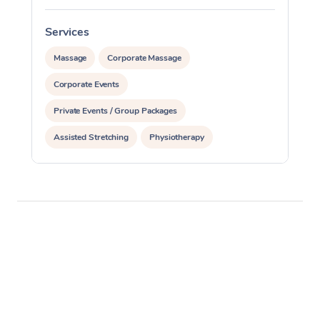
Services
S
Massage
Corporate Massage
Corporate Events
Private Events / Group Packages
Assisted Stretching
Physiotherapy