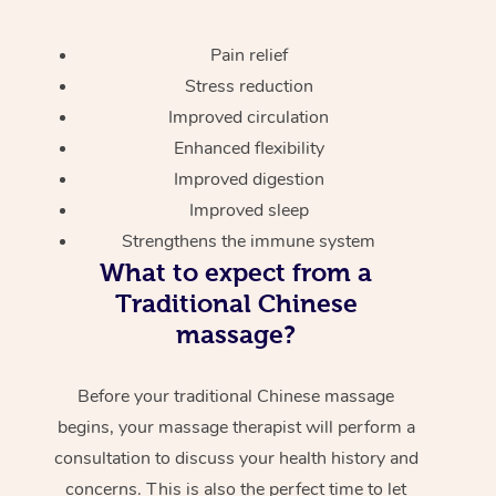
Pain relief
Stress reduction
Improved circulation
Enhanced flexibility
Improved digestion
Improved sleep
Strengthens the immune system
What to expect from a
Traditional Chinese
massage?
Before your traditional Chinese massage
begins, your massage therapist will perform a
consultation to discuss your health history and
concerns. This is also the perfect time to let