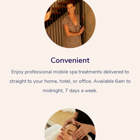
Convenient
Enjoy professional mobile spa treatments delivered to
straight to your home, hotel, or office. Available 6am to
midnight, 7 days a week.