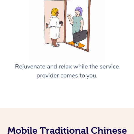
Rejuvenate and relax while the service
provider comes to you.
Mobile Traditional Chinese