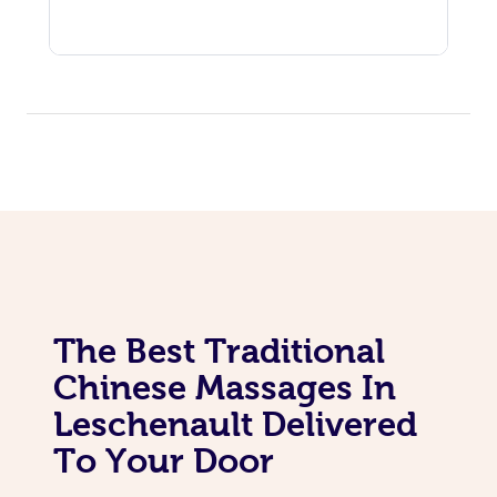
The Best Traditional
Chinese Massages In
Leschenault Delivered
To Your Door