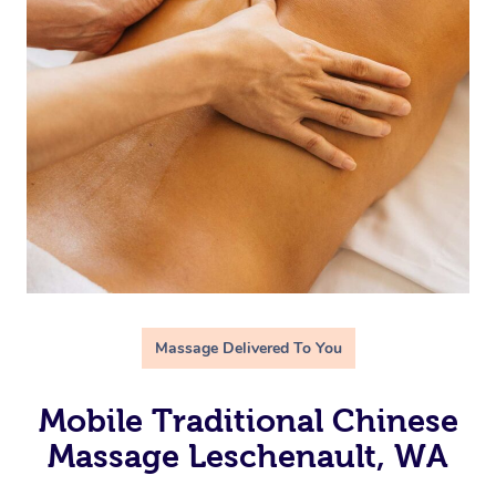
Massage Delivered To You
Mobile Traditional Chinese
Massage Leschenault, WA