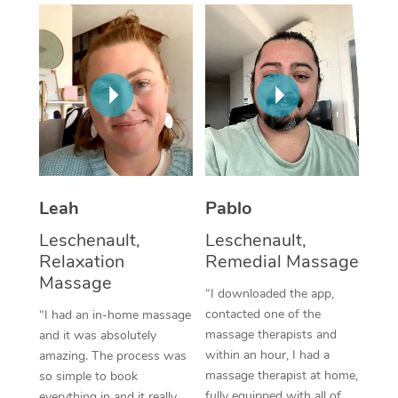
Thai Massage
Download the Blys A
NDIS Podiatry
Spray Tan Near Me
Aromatherapy Massa
Contact Us
Facial Near Me
Reflexology Massage
Code of Conduct
Nails Near Me
Cupping Massage
Log in
View All Locations
Traditional Chinese 
Oncology Massage
Leah
Pablo
Leschenault,
Leschenault,
Trigger Point Massag
Relaxation
Remedial Massage
Therapy
Massage
“I downloaded the app,
Myofascial Release T
contacted one of the
“I had an in-home massage
massage therapists and
and it was absolutely
Lomi Lomi Massage
within an hour, I had a
amazing. The process was
massage therapist at home,
so simple to book
In Room Hotel Massa
fully equipped with all of
everything in and it really