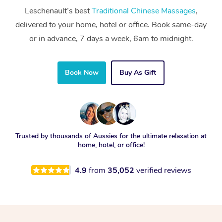
Leschenault’s best
Traditional Chinese Massages
,
delivered to your home, hotel or office. Book same-day
or in advance, 7 days a week, 6am to midnight.
Book Now
Buy As Gift
Trusted by thousands of Aussies for the ultimate relaxation at
home, hotel, or office!
4.9
from
35,052
verified reviews