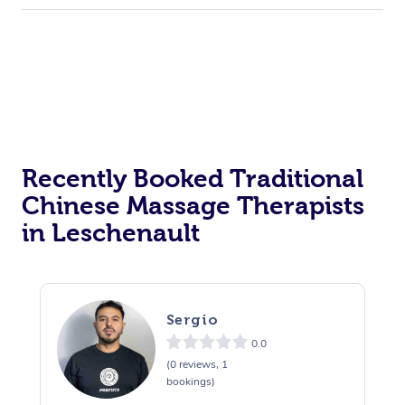
Recently Booked Traditional
Chinese Massage Therapists
in Leschenault
Sergio
0.0
(0 reviews, 1
bookings)