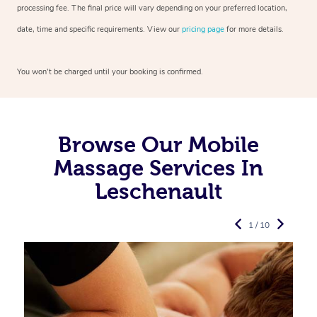
processing fee. The final price will vary depending on your preferred
location,
date, time and specific requirements. View our
pricing page
for more details.
You won’t be charged until your booking is confirmed.
Browse Our Mobile
Massage Services In
Leschenault
1 / 10