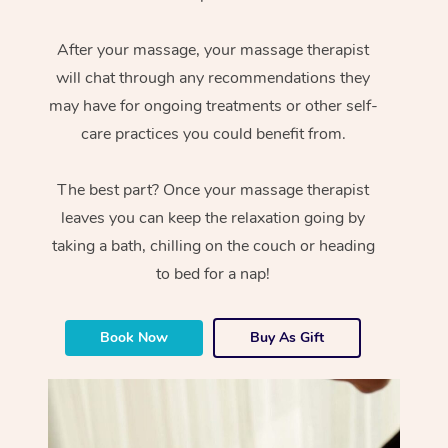
After your massage, your massage therapist
will chat through any recommendations they
may have for ongoing treatments or other self-
care practices you could benefit from.
The best part? Once your massage therapist
leaves you can keep the relaxation going by
taking a bath, chilling on the couch or heading
to bed for a nap!
Book Now
Buy As Gift