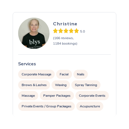
Christine
5.0
(166 reviews,
1184 bookings)
Services
S
Corporate Massage
Facial
Nails
Brows & Lashes
Waxing
Spray Tanning
Massage
Pamper Packages
Corporate Events
Private Events / Group Packages
Acupuncture
Assisted Stretching