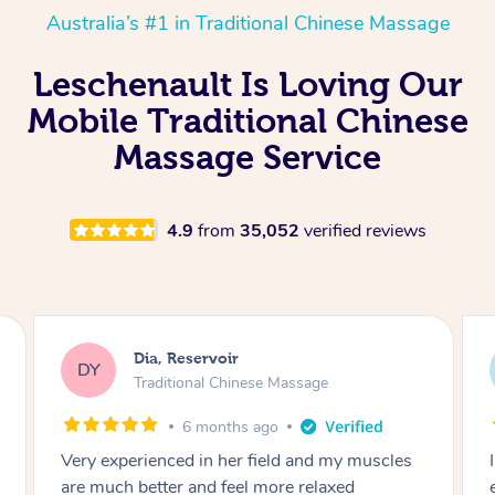
Australia’s #1 in Traditional Chinese Massage
Leschenault Is Loving Our
Mobile Traditional Chinese
Massage Service
4.9
from
35,052
verified reviews
Sara, Chester Hill
SS
Traditional Chinese Massage
8 months ago
I had the most incredible home massage
experience with Hazar and I can’t recommend