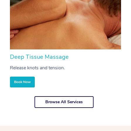
Deep Tissue Massage
S
Release knots and tension.
Re
Book Now
Browse All Services