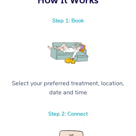
Step 1: Book
Select your preferred treatment, location,
date and time
Step 2: Connect