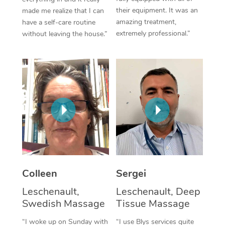
their equipment. It was an
made me realize that I can
Corporate Massage
amazing treatment,
have a self-care routine
extremely professional.”
without leaving the house.”
Colleen
Sergei
Leschenault,
Leschenault, Deep
Swedish Massage
Tissue Massage
“I woke up on Sunday with
“I use Blys services quite