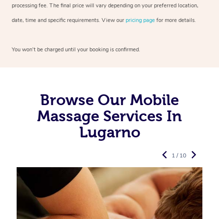
processing fee. The final price will vary depending on your preferred
location,
date, time and specific requirements. View our
pricing page
for more details.
You won’t be charged until your booking is confirmed.
Browse Our Mobile
Massage Services In
Lugarno
1 / 10