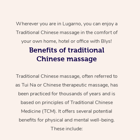
Wherever you are in Lugarno, you can enjoy a
Traditional Chinese massage in the comfort of
your own home, hotel or office with Blys!
Benefits of traditional
Chinese massage
Traditional Chinese massage, often referred to
as Tui Na or Chinese therapeutic massage, has
been practiced for thousands of years and is
based on principles of Traditional Chinese
Medicine (TCM). It offers several potential
benefits for physical and mental well-being.
These include: