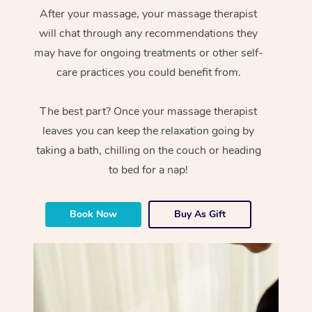
After your massage, your massage therapist
will chat through any recommendations they
may have for ongoing treatments or other self-
care practices you could benefit from.
The best part? Once your massage therapist
leaves you can keep the relaxation going by
taking a bath, chilling on the couch or heading
to bed for a nap!
Book Now
Buy As Gift