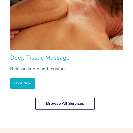
Deep Tissue Massage
S
Release knots and tension.
Re
Book Now
Browse All Services