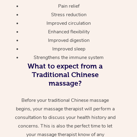
Pain relief
Stress reduction
Improved circulation
Enhanced flexibility
Improved digestion
Improved sleep
Strengthens the immune system
What to expect from a
Traditional Chinese
massage?
Before your traditional Chinese massage
begins, your massage therapist will perform a
consultation to discuss your health history and
concerns. This is also the perfect time to let
your massage therapist know of any