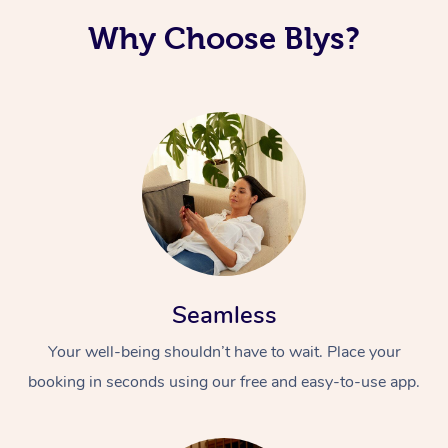
Why Choose Blys?
Seamless
Your well-being shouldn’t have to wait. Place your
booking in seconds using our free and easy-to-use app.