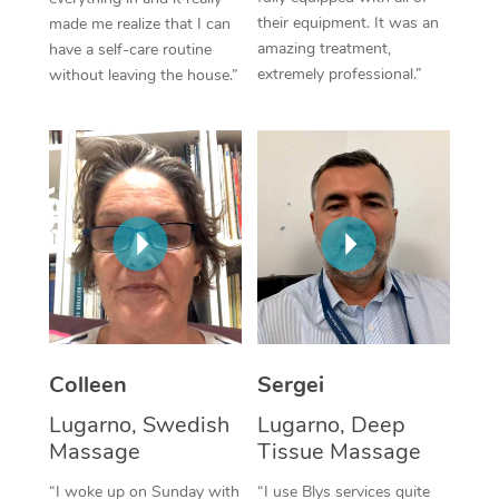
their equipment. It was an
made me realize that I can
Corporate Massage
amazing treatment,
have a self-care routine
extremely professional.”
without leaving the house.”
Colleen
Sergei
Lugarno, Swedish
Lugarno, Deep
Massage
Tissue Massage
“I woke up on Sunday with
“I use Blys services quite