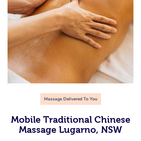
Massage Delivered To You
Mobile Traditional Chinese
Massage Lugarno, NSW