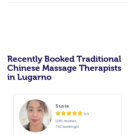
Recently Booked Traditional
Chinese Massage Therapists
in Lugarno
Susie
5.0
(191 reviews,
742 bookings)