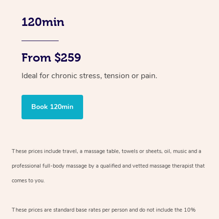
120min
From $259
Ideal for chronic stress, tension or pain.
Book 120min
These prices include travel, a massage table, towels or sheets, oil, music and
a
professional full-body massage by a qualified and vetted massage therapist
that
comes to you.
These prices are standard base rates per person and do not include the 10%