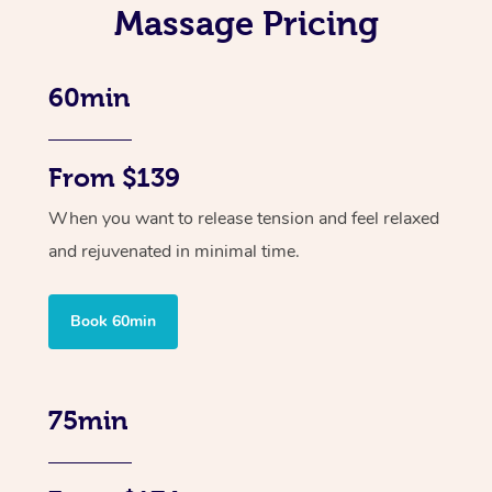
Massage Pricing
60min
From $139
When you want to release tension and feel relaxed
and rejuvenated in minimal time.
Book 60min
75min