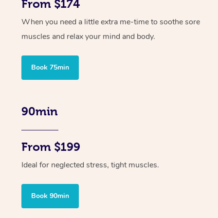
From $174
When you need a little extra me-time to soothe sore
muscles and relax your mind and body.
Book 75min
90min
From $199
Ideal for neglected stress, tight muscles.
Book 90min