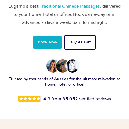
Lugarno’s best
Traditional Chinese Massages
, delivered
to your home, hotel or office. Book same-day or in
advance, 7 days a week, 6am to midnight.
Book Now
Buy As Gift
Trusted by thousands of Aussies for the ultimate relaxation at
home, hotel, or office!
4.9
from
35,052
verified reviews