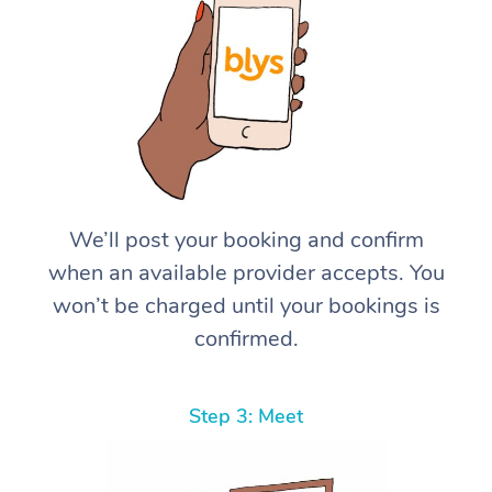
We’ll post your booking and confirm
when an available provider accepts. You
won’t be charged until your bookings is
confirmed.
Step 3: Meet