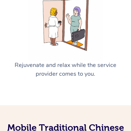
Rejuvenate and relax while the service
provider comes to you.
Mobile Traditional Chinese