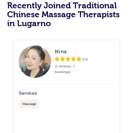
Recently Joined Traditional
Chinese Massage Therapists
in Lugarno
Nina
5.0
(1 reviews, 1
bookings)
Services
S
Massage