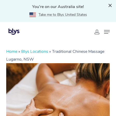
You're on our Australia site!
Take me to Blys United States
Home
»
Blys Locations
»
Traditional Chinese Massage
Lugarno, NSW