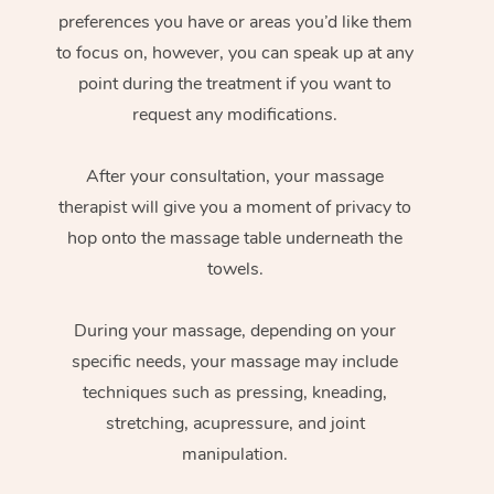
preferences you have or areas you’d like them
to focus on, however, you can speak up at any
point during the treatment if you want to
request any modifications.
After your consultation, your massage
therapist will give you a moment of privacy to
hop onto the massage table underneath the
towels.
During your massage, depending on your
specific needs, your massage may include
techniques such as pressing, kneading,
stretching, acupressure, and joint
manipulation.