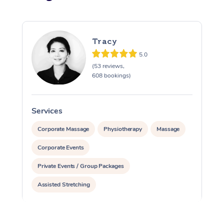
Tracy
5.0
(53 reviews,
608 bookings)
Services
S
Corporate Massage
Physiotherapy
Massage
Corporate Events
Private Events / Group Packages
Assisted Stretching