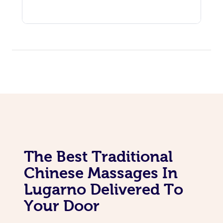
The Best Traditional
Chinese Massages In
Lugarno Delivered To
Your Door