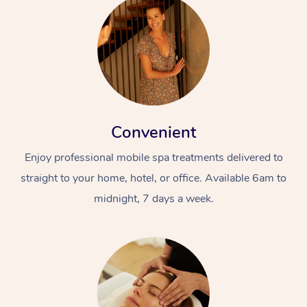
Convenient
Enjoy professional mobile spa treatments delivered to
straight to your home, hotel, or office. Available 6am to
midnight, 7 days a week.