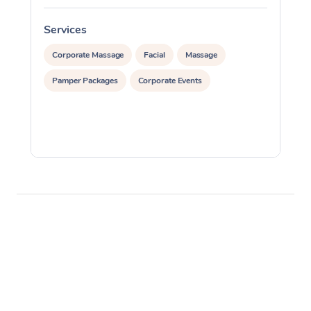
Services
S
Corporate Massage
Facial
Massage
Pamper Packages
Corporate Events