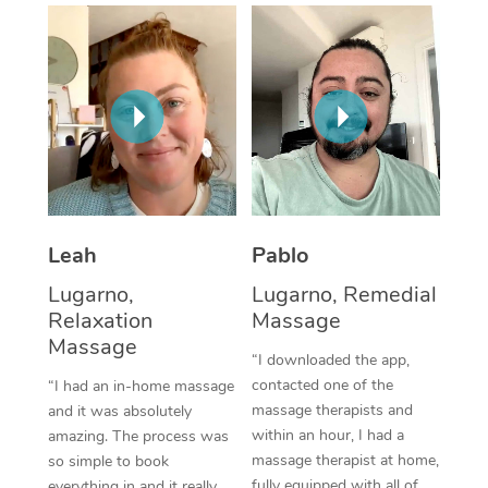
Thai Massage
Download the Blys A
NDIS Podiatry
Spray Tan Near Me
Aromatherapy Massa
Contact Us
Facial Near Me
Reflexology Massage
Code of Conduct
Nails Near Me
Cupping Massage
Log in
View All Locations
Traditional Chinese 
Oncology Massage
Leah
Pablo
Lugarno,
Lugarno, Remedial
Trigger Point Massag
Relaxation
Massage
Therapy
Massage
“I downloaded the app,
Myofascial Release T
contacted one of the
“I had an in-home massage
massage therapists and
and it was absolutely
Lomi Lomi Massage
within an hour, I had a
amazing. The process was
massage therapist at home,
so simple to book
In Room Hotel Massa
fully equipped with all of
everything in and it really