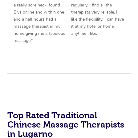
a really sore neck, found
regularly. I find all the
Blys online and within one
therapists very reliable. I
and a half hours had a
like the flexibility. I can have
massage therapist in my
it at my hotel or home,
home giving me a fabulous
anytime I like.”
massage.”
Top Rated Traditional
Chinese Massage Therapists
in Lugarno