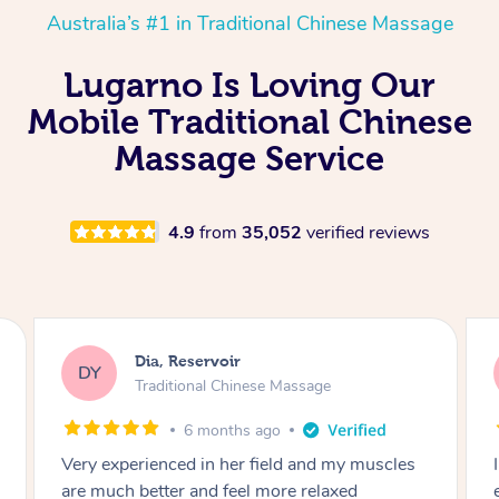
Australia’s #1 in Traditional Chinese Massage
Lugarno Is Loving Our
Mobile Traditional Chinese
Massage Service
4.9
from
35,052
verified reviews
Sara, Chester Hill
SS
Traditional Chinese Massage
8 months ago
I had the most incredible home massage
experience with Hazar and I can’t recommend