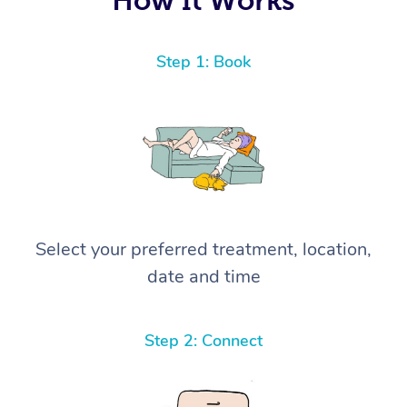
Step 1: Book
Select your preferred treatment, location,
date and time
Step 2: Connect