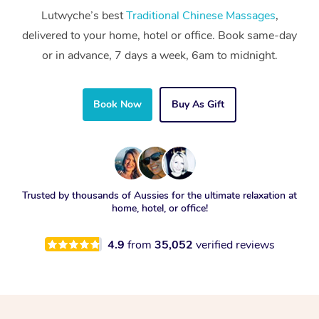
Lutwyche’s best
Traditional Chinese Massages
,
delivered to your home, hotel or office. Book same-day
or in advance, 7 days a week, 6am to midnight.
Book Now
Buy As Gift
Trusted by thousands of Aussies for the ultimate relaxation at
home, hotel, or office!
4.9
from
35,052
verified reviews