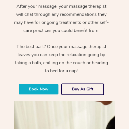
After your massage, your massage therapist
will chat through any recommendations they
may have for ongoing treatments or other self-
care practices you could benefit from.
The best part? Once your massage therapist
leaves you can keep the relaxation going by
taking a bath, chilling on the couch or heading
to bed for a nap!
Book Now
Buy As Gift