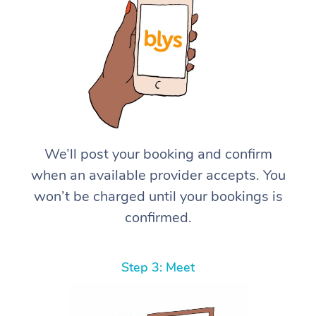
We’ll post your booking and confirm
when an available provider accepts. You
won’t be charged until your bookings is
confirmed.
Step 3: Meet