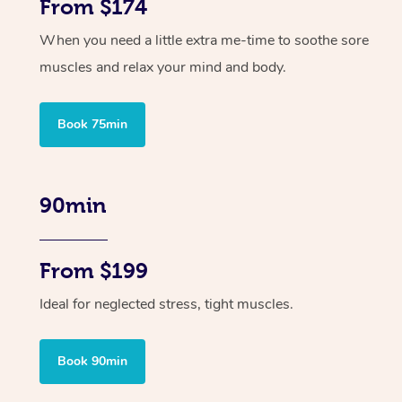
From $174
When you need a little extra me-time to soothe sore
muscles and relax your mind and body.
Book 75min
90min
From $199
Ideal for neglected stress, tight muscles.
Book 90min