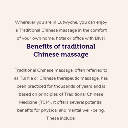
Wherever you are in Lutwyche, you can enjoy
a Traditional Chinese massage in the comfort
of your own home, hotel or office with Blys!
Benefits of traditional
Chinese massage
Traditional Chinese massage, often referred to
as Tui Na or Chinese therapeutic massage, has
been practiced for thousands of years and is
based on principles of Traditional Chinese
Medicine (TCM). It offers several potential
benefits for physical and mental well-being.
These include: