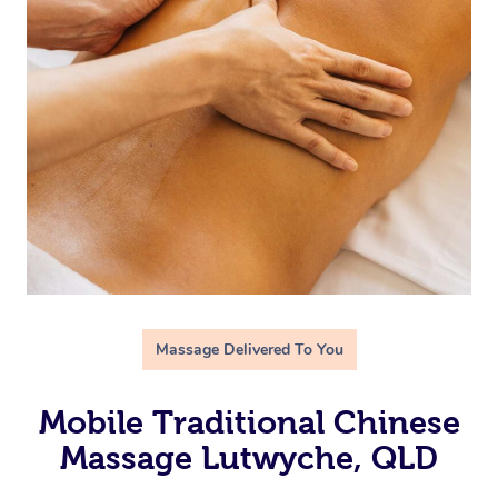
Massage Delivered To You
Mobile Traditional Chinese
Massage Lutwyche, QLD