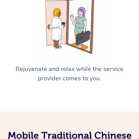
Rejuvenate and relax while the service
provider comes to you.
Mobile Traditional Chinese