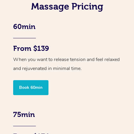
Massage Pricing
60min
From $139
When you want to release tension and feel relaxed
and rejuvenated in minimal time.
Book 60min
75min