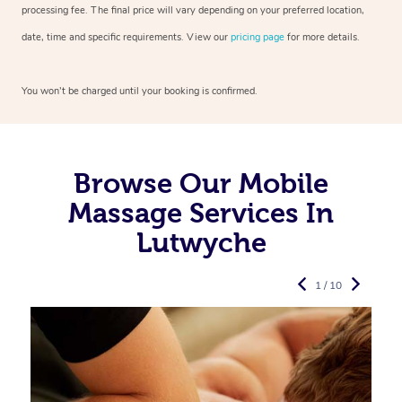
processing fee. The final price will vary depending on your preferred
location,
date, time and specific requirements. View our
pricing page
for more details.
You won’t be charged until your booking is confirmed.
Browse Our Mobile
Massage Services In
Lutwyche
1 / 10