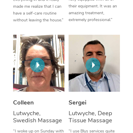
their equipment. It was an
made me realize that I can
Corporate Massage
amazing treatment,
have a self-care routine
extremely professional.”
without leaving the house.”
Colleen
Sergei
Lutwyche,
Lutwyche, Deep
Swedish Massage
Tissue Massage
“I woke up on Sunday with
“I use Blys services quite