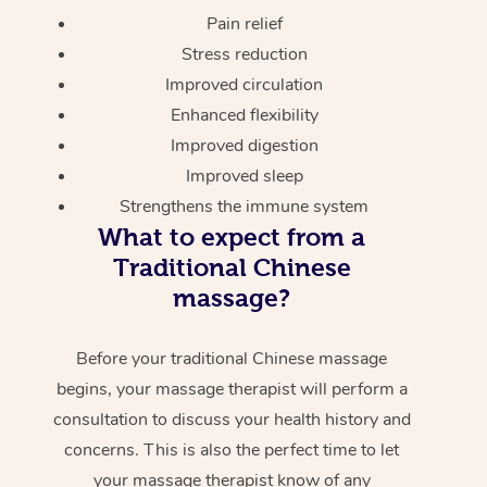
Pain relief
Stress reduction
Improved circulation
Enhanced flexibility
Improved digestion
Improved sleep
Strengthens the immune system
What to expect from a
Traditional Chinese
massage?
Before your traditional Chinese massage
begins, your massage therapist will perform a
consultation to discuss your health history and
concerns. This is also the perfect time to let
your massage therapist know of any