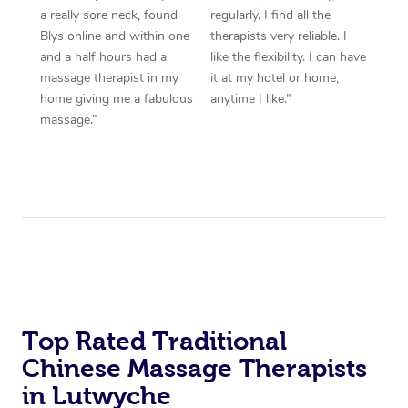
a really sore neck, found
regularly. I find all the
Blys online and within one
therapists very reliable. I
and a half hours had a
like the flexibility. I can have
massage therapist in my
it at my hotel or home,
home giving me a fabulous
anytime I like.”
massage.”
Top Rated Traditional
Chinese Massage Therapists
in Lutwyche