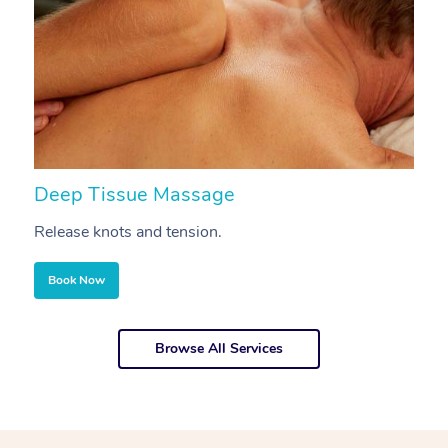
Deep Tissue Massage
S
Release knots and tension.
Re
Book Now
Browse All Services