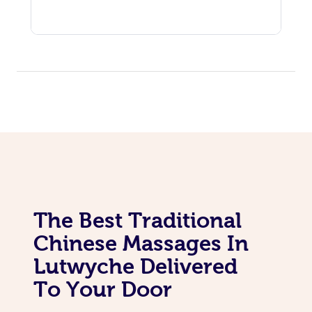
The Best Traditional
Chinese Massages In
Lutwyche Delivered
To Your Door