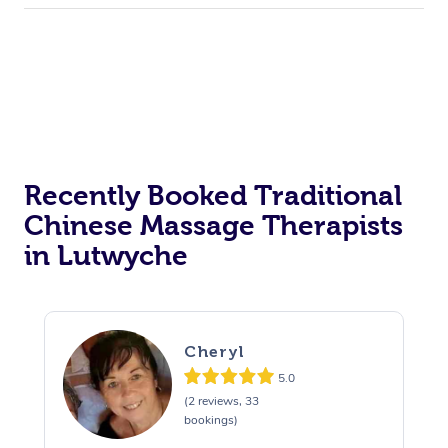
Recently Booked Traditional
Chinese Massage Therapists
in Lutwyche
Cheryl
5.0
(2 reviews, 33
bookings)