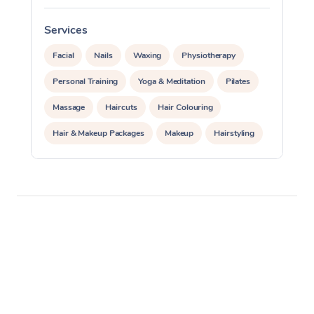
Services
S
Facial
Nails
Waxing
Physiotherapy
Personal Training
Yoga & Meditation
Pilates
Massage
Haircuts
Hair Colouring
Hair & Makeup Packages
Makeup
Hairstyling
Hair Cut & Colour Packages
Pamper Packages
Corporate Events
Private Events / Group Packages
Acupuncture
Reiki Energy Healing
Assisted Stretching