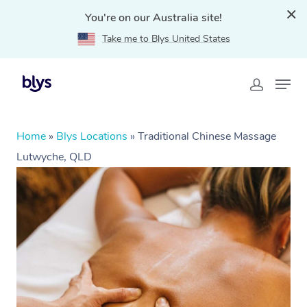
You're on our Australia site!
Take me to Blys United States
Home
»
Blys Locations
»
Traditional Chinese Massage
Lutwyche, QLD