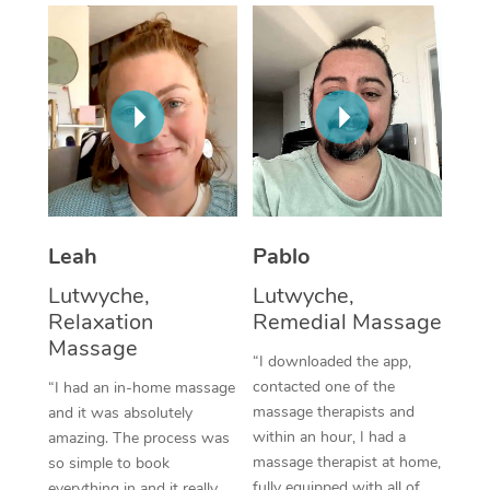
Thai Massage
Download the Blys A
NDIS Podiatry
Spray Tan Near Me
Aromatherapy Massa
Contact Us
Facial Near Me
Reflexology Massage
Code of Conduct
Nails Near Me
Cupping Massage
Log in
View All Locations
Traditional Chinese 
Oncology Massage
Leah
Pablo
Lutwyche,
Lutwyche,
Trigger Point Massag
Relaxation
Remedial Massage
Therapy
Massage
“I downloaded the app,
Myofascial Release T
contacted one of the
“I had an in-home massage
massage therapists and
and it was absolutely
Lomi Lomi Massage
within an hour, I had a
amazing. The process was
massage therapist at home,
so simple to book
In Room Hotel Massa
fully equipped with all of
everything in and it really