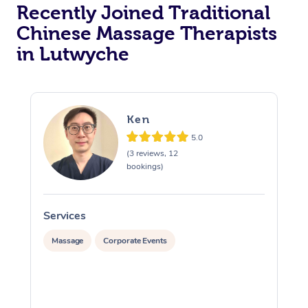
Recently Joined Traditional
Chinese Massage Therapists
in Lutwyche
Ken
5.0
(3 reviews, 12
bookings)
Services
S
Massage
Corporate Events