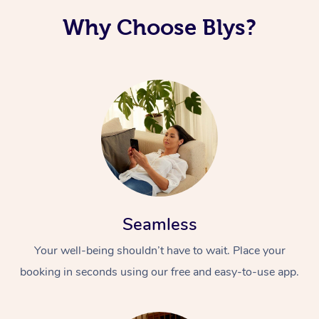
Why Choose Blys?
Seamless
Your well-being shouldn’t have to wait. Place your
booking in seconds using our free and easy-to-use app.