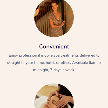
Convenient
Enjoy professional mobile spa treatments delivered to
straight to your home, hotel, or office. Available 6am to
midnight, 7 days a week.