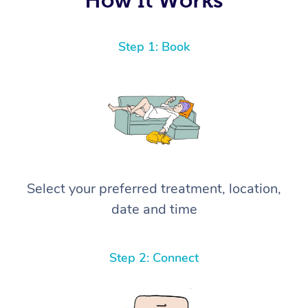
Step 1: Book
Select your preferred treatment, location,
date and time
Step 2: Connect