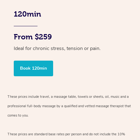
120min
From $259
Ideal for chronic stress, tension or pain.
Book 120min
These prices include travel, a massage table, towels or sheets, oil, music and
a
professional full-body massage by a qualified and vetted massage therapist
that
comes to you.
These prices are standard base rates per person and do not include the 10%