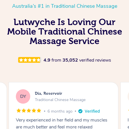
Australia’s #1 in Traditional Chinese Massage
Lutwyche Is Loving Our
Mobile Traditional Chinese
Massage Service
4.9
from
35,052
verified reviews
Sara, Chester Hill
SS
Traditional Chinese Massage
8 months ago
I had the most incredible home massage
experience with Hazar and I can’t recommend