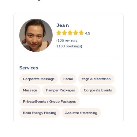
Jean
4.9
(105 reviews,
1168 bookings)
Services
S
Corporate Massage
Facial
Yoga & Meditation
Massage
Pamper Packages
Corporate Events
Private Events / Group Packages
Reiki Energy Healing
Assisted Stretching