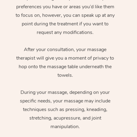
preferences you have or areas you’d like them
to focus on, however, you can speak up at any
point during the treatment if you want to
request any modifications.
After your consultation, your massage
therapist will give you a moment of privacy to
hop onto the massage table underneath the
towels.
During your massage, depending on your
specific needs, your massage may include
techniques such as pressing, kneading,
stretching, acupressure, and joint
manipulation.