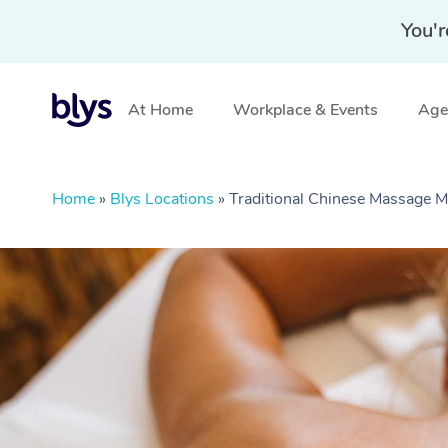
You'r
At Home
Workplace & Events
Aged
Home
»
Blys Locations
»
Traditional Chinese Massage 