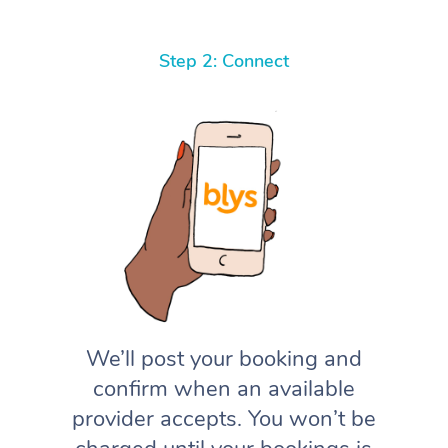
Step 2: Connect
We’ll post your booking and
confirm when an available
provider accepts. You won’t be