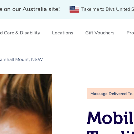
e on our Australia site!
Take me to Blys United S
 Care & Disability
Locations
Gift Vouchers
Pro
Marshall Mount, NSW
Massage Delivered To
Mobil