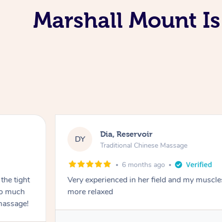
Marshall Mount Is
Dia, Reservoir
DY
Traditional Chinese Massage
6 months ago
the tight
Very experienced in her field and my muscle
 so much
more relaxed
massage!