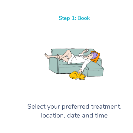
Step 1: Book
Select your preferred treatment,
location, date and time