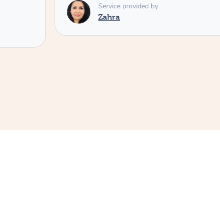
Service provided by
Zahra