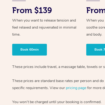
From $139
From
When you want to release tension and
When you ne
feel relaxed and rejuvenated in minimal
soothe sor
time.
and body.
Book 60min
Book 
These prices include travel, a massage table, towels or s
These prices are standard base rates per person and do
specific requirements. View our
pricing page
for more de
You won’t be charged until your booking is confirmed.