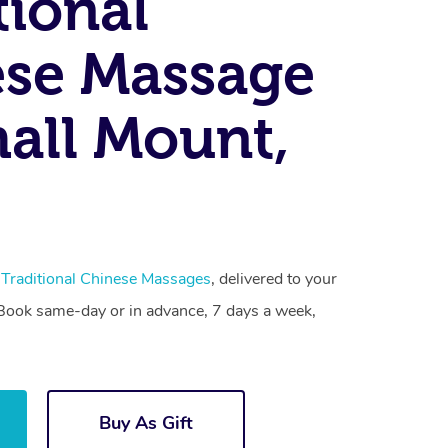
tional
se Massage
all Mount,
t
Traditional Chinese Massages
, delivered to your
. Book same-day or in advance, 7 days a week,
Buy As Gift