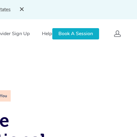
tates
vider Sign Up
Help
Book A Session
 You
e