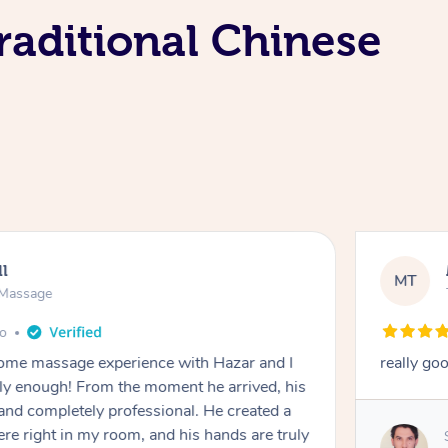
raditional Chinese
ll
MT
e Massage
go
 home massage experience with Hazar and I
really go
y enough! From the moment he arrived, his
and completely professional. He created a
ere right in my room, and his hands are truly