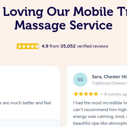
 Loving Our Mobile T
Massage Service
4.9
from
35,052
verified reviews
Sara, Chester Hi
SS
Traditional Chines
8 months a
s are much better and feel
I had the most incredible
can’t recommend him highl
energy was calming, kind, 
beautiful spa-like atmosph