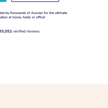
ted by thousands of Aussies for the ultimate
xation at home, hotel, or office!
35,052
verified reviews