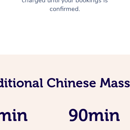
charged until your bookings is
confirmed.
ditional Chinese Mass
min
90min