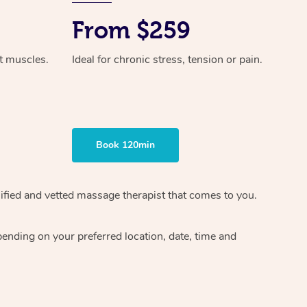
From $259
ht muscles.
Ideal for chronic stress, tension or pain.
Book 120min
ified and vetted massage therapist
that comes to you.
epending on your preferred
location, date, time and