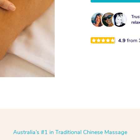
Trus
rela
4.9
from
Australia’s #1 in Traditional Chinese Massage