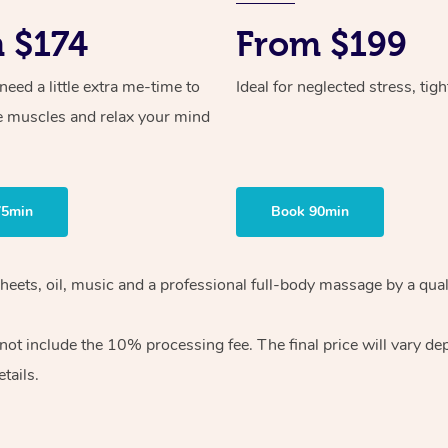
 $174
From $199
ed a little extra me-time to
Ideal for neglected stress, tig
e muscles and relax your mind
75min
Book 90min
heets, oil, music and
a professional full-body massage by a qual
 not include the 10%
processing fee. The final price will vary d
tails.