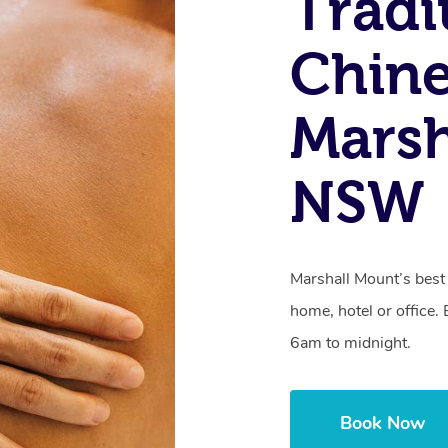
Tradi
Chine
Marsh
NSW
Marshall Mount’s bes
home, hotel or office
6am to midnight.
Book Now