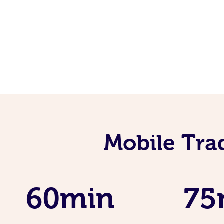
Mobile Tra
60min
75