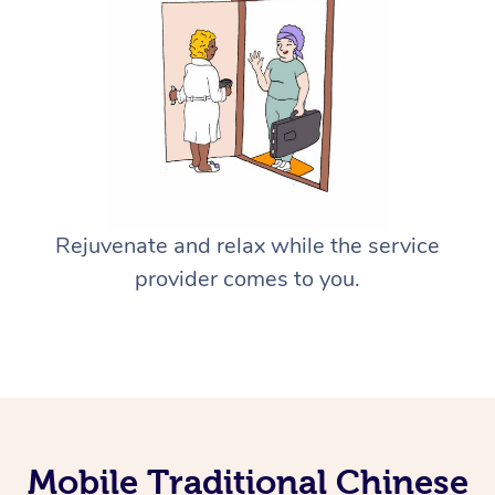
Rejuvenate and relax while the service
provider comes to you.
Mobile Traditional Chinese