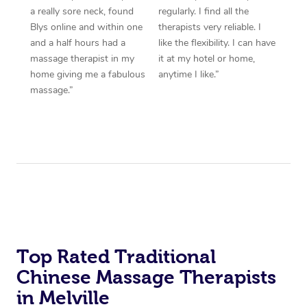
a really sore neck, found
regularly. I find all the
Blys online and within one
therapists very reliable. I
and a half hours had a
like the flexibility. I can have
massage therapist in my
it at my hotel or home,
home giving me a fabulous
anytime I like.”
massage.”
Top Rated Traditional
Chinese Massage Therapists
in Melville