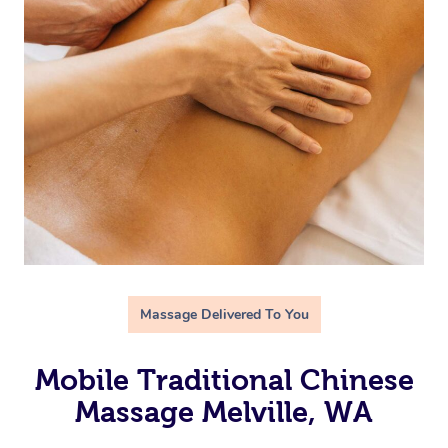
Massage Delivered To You
Mobile Traditional Chinese
Massage Melville, WA