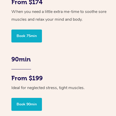
From $174
When you need a little extra me-time to soothe sore
muscles and relax your mind and body.
Book 75min
90min
From $199
Ideal for neglected stress, tight muscles.
Book 90min