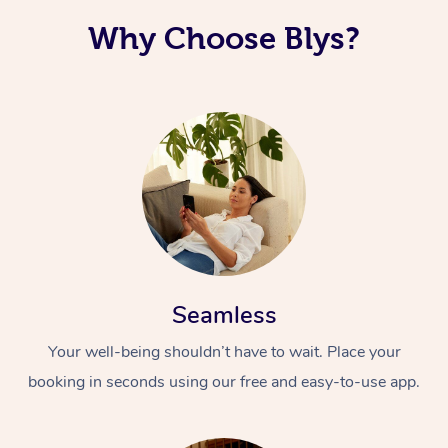
Why Choose Blys?
Seamless
Your well-being shouldn’t have to wait. Place your
booking in seconds using our free and easy-to-use app.