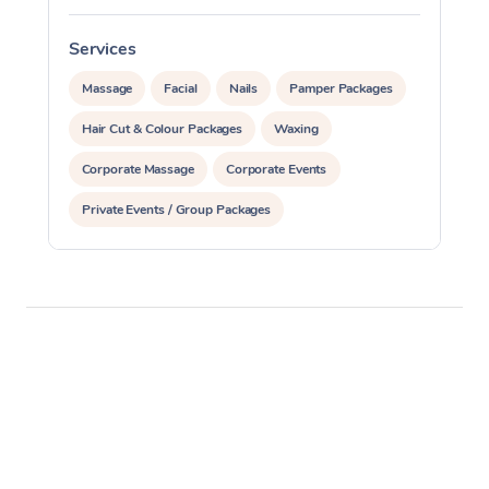
Services
S
Massage
Facial
Nails
Pamper Packages
Hair Cut & Colour Packages
Waxing
Corporate Massage
Corporate Events
Private Events / Group Packages
Assisted Stretching
Yoga & Meditation
Personal Training
Pilates