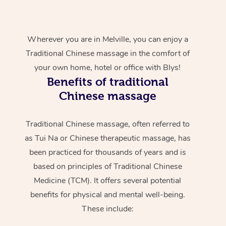
Wherever you are in Melville, you can enjoy a
Traditional Chinese massage in the comfort of
your own home, hotel or office with Blys!
Benefits of traditional
Chinese massage
Traditional Chinese massage, often referred to
as Tui Na or Chinese therapeutic massage, has
been practiced for thousands of years and is
based on principles of Traditional Chinese
Medicine (TCM). It offers several potential
benefits for physical and mental well-being.
These include: