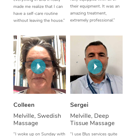
their equipment. It was an
made me realize that I can
Corporate Massage
amazing treatment,
have a self-care routine
extremely professional.”
without leaving the house.”
Colleen
Sergei
Melville, Swedish
Melville, Deep
Massage
Tissue Massage
“I woke up on Sunday with
“I use Blys services quite