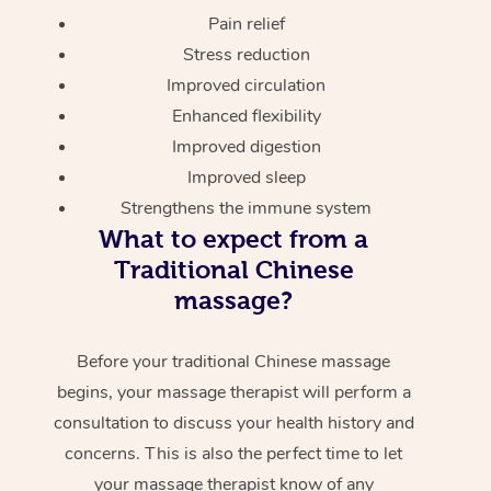
Pain relief
Stress reduction
Improved circulation
Enhanced flexibility
Improved digestion
Improved sleep
Strengthens the immune system
What to expect from a
Traditional Chinese
massage?
Before your traditional Chinese massage
begins, your massage therapist will perform a
consultation to discuss your health history and
concerns. This is also the perfect time to let
your massage therapist know of any