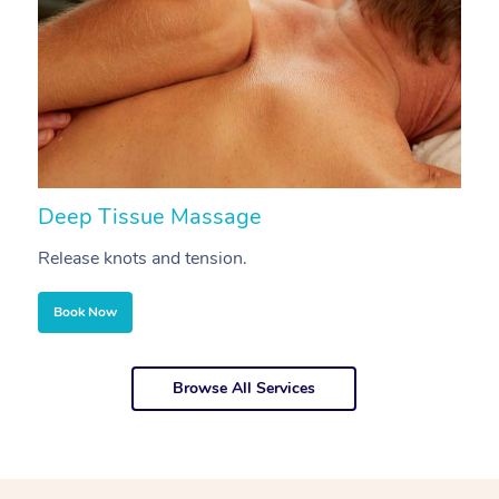
Deep Tissue Massage
S
Release knots and tension.
Re
Book Now
Browse All Services