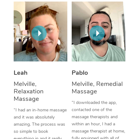
Thai Massage
Download the Blys A
NDIS Podiatry
Spray Tan Near Me
Aromatherapy Massa
Contact Us
Facial Near Me
Reflexology Massage
Code of Conduct
Nails Near Me
Cupping Massage
Log in
View All Locations
Traditional Chinese 
Oncology Massage
Leah
Pablo
Melville,
Melville, Remedial
Trigger Point Massag
Relaxation
Massage
Therapy
Massage
“I downloaded the app,
Myofascial Release T
contacted one of the
“I had an in-home massage
massage therapists and
and it was absolutely
Lomi Lomi Massage
within an hour, I had a
amazing. The process was
massage therapist at home,
so simple to book
In Room Hotel Massa
fully equipped with all of
everything in and it really