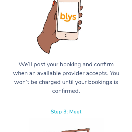
We’ll post your booking and confirm
when an available provider accepts. You
won’t be charged until your bookings is
confirmed.
Step 3: Meet