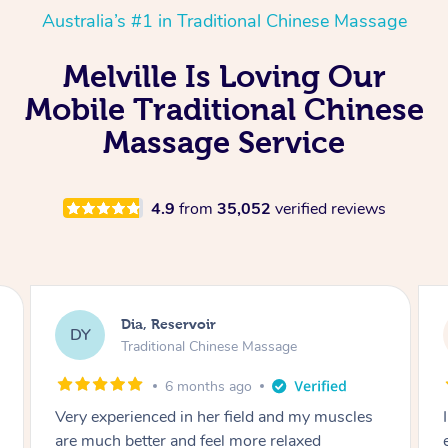
Australia’s #1 in Traditional Chinese Massage
Melville Is Loving Our
Mobile Traditional Chinese
Massage Service
4.9
from
35,052
verified reviews
Sara, Chester Hill
SS
Traditional Chinese Massage
8 months ago
I had the most incredible home massage
experience with Hazar and I can’t recommend