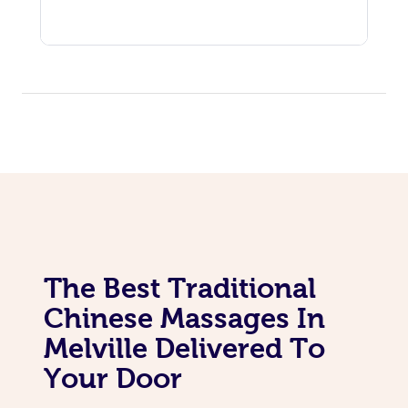
The Best Traditional
Chinese Massages In
Melville Delivered To
Your Door