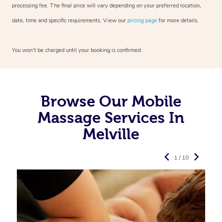
processing fee. The final price will vary depending on your preferred
location,
date, time and specific requirements. View our
pricing page
for more details.
You won’t be charged until your booking is confirmed.
Browse Our Mobile
Massage Services In
Melville
1 / 10