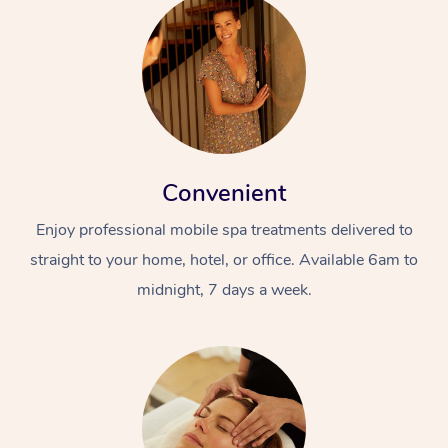
Convenient
Enjoy professional mobile spa treatments delivered to
straight to your home, hotel, or office. Available 6am to
midnight, 7 days a week.