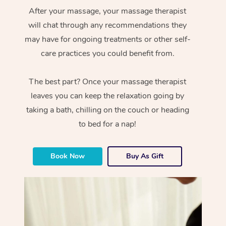
After your massage, your massage therapist
will chat through any recommendations they
may have for ongoing treatments or other self-
care practices you could benefit from.
The best part? Once your massage therapist
leaves you can keep the relaxation going by
taking a bath, chilling on the couch or heading
to bed for a nap!
Book Now
Buy As Gift