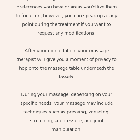
preferences you have or areas you’d like them
to focus on, however, you can speak up at any
point during the treatment if you want to
request any modifications.
After your consultation, your massage
therapist will give you a moment of privacy to
hop onto the massage table underneath the
towels.
During your massage, depending on your
specific needs, your massage may include
techniques such as pressing, kneading,
stretching, acupressure, and joint
manipulation.