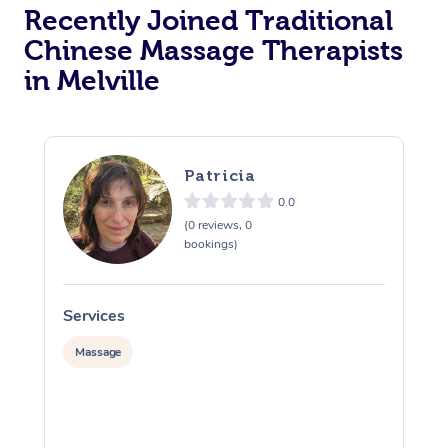
Recently Joined Traditional
Chinese Massage Therapists
in Melville
Patricia
0.0
(0 reviews, 0
bookings)
Services
S
Massage