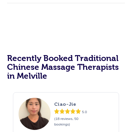
Recently Booked Traditional
Chinese Massage Therapists
in Melville
Ciao-Jie
5.0
(18 reviews, 50
bookings)