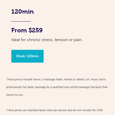
120min
From $259
Ideal for chronic stress, tension or pain.
Book 120min
These prices include travel, a massage table, towels or sheets, oil, music and
a
professional full-body massage by a qualified and vetted massage therapist
that
comes to you.
These prices are standard base rates per person and do not include the 10%