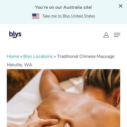
You're on our Australia site!
Take me to Blys United States
Home
»
Blys Locations
»
Traditional Chinese Massage
Melville, WA