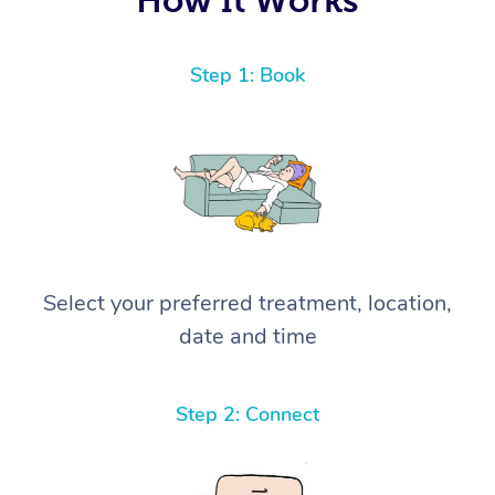
Step 1: Book
Select your preferred treatment, location,
date and time
Step 2: Connect