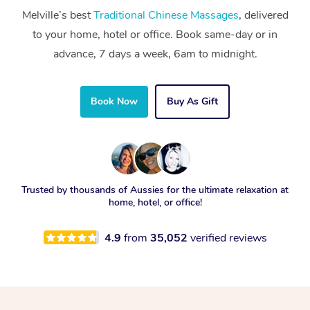
Melville’s best
Traditional Chinese Massages
, delivered
to your home, hotel or office. Book same-day or in
advance, 7 days a week, 6am to midnight.
Book Now
Buy As Gift
Trusted by thousands of Aussies for the ultimate relaxation at
home, hotel, or office!
4.9
from
35,052
verified reviews