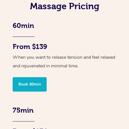
Massage Pricing
60min
From $139
When you want to release tension and feel relaxed
and rejuvenated in minimal time.
Book 60min
75min