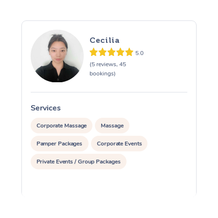
Cecilia
5.0
(5 reviews, 45
bookings)
Services
S
Corporate Massage
Massage
Pamper Packages
Corporate Events
Private Events / Group Packages