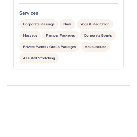
Services
S
Corporate Massage
Nails
Yoga & Meditation
Massage
Pamper Packages
Corporate Events
Private Events / Group Packages
Acupuncture
Assisted Stretching