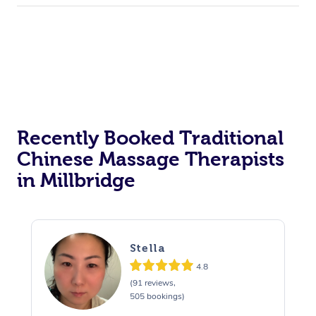
Recently Booked Traditional
Chinese Massage Therapists
in Millbridge
Stella
4.8
(91 reviews,
505 bookings)