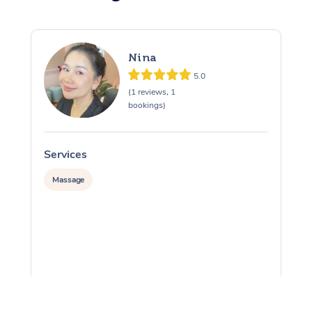
Nina
5.0
(1 reviews, 1
bookings)
Services
S
Massage