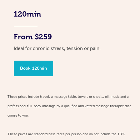
120min
From $259
Ideal for chronic stress, tension or pain.
Book 120min
These prices include travel, a massage table, towels or sheets, oil, music and
a
professional full-body massage by a qualified and vetted massage therapist
that
comes to you.
These prices are standard base rates per person and do not include the 10%