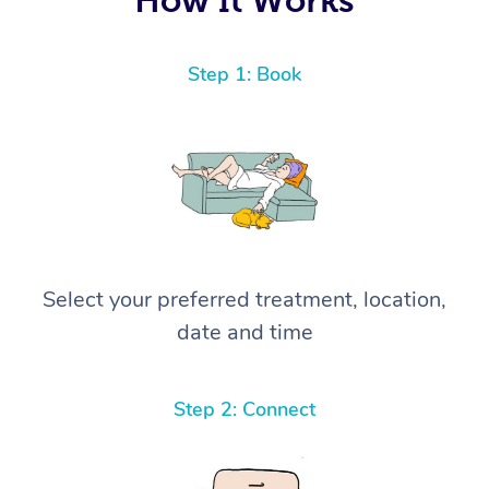
Step 1: Book
Select your preferred treatment, location,
date and time
Step 2: Connect