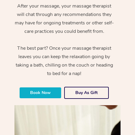
After your massage, your massage therapist
will chat through any recommendations they
may have for ongoing treatments or other self-
care practices you could benefit from.
The best part? Once your massage therapist
leaves you can keep the relaxation going by
taking a bath, chilling on the couch or heading
to bed for a nap!
Book Now
Buy As Gift