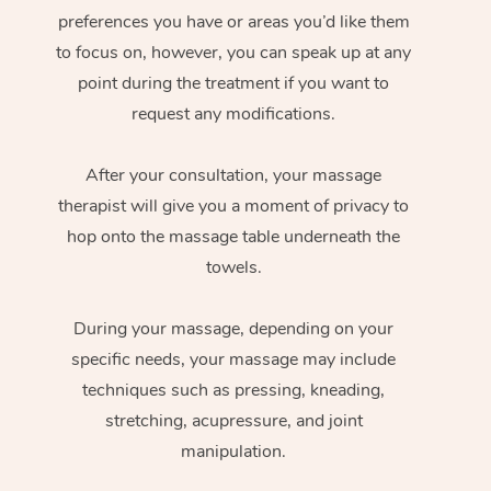
preferences you have or areas you’d like them
to focus on, however, you can speak up at any
point during the treatment if you want to
request any modifications.
After your consultation, your massage
therapist will give you a moment of privacy to
hop onto the massage table underneath the
towels.
During your massage, depending on your
specific needs, your massage may include
techniques such as pressing, kneading,
stretching, acupressure, and joint
manipulation.