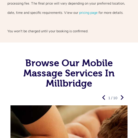
processing fee. The final price will vary depending on your preferred
location,
date, time and specific requirements. View our
pricing page
for more details.
You won’t be charged until your booking is confirmed.
Browse Our Mobile
Massage Services In
Millbridge
1 / 10