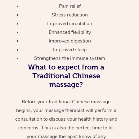
Pain relief
Stress reduction
Improved circulation
Enhanced flexibility
Improved digestion
Improved sleep
Strengthens the immune system
What to expect from a
Traditional Chinese
massage?
Before your traditional Chinese massage
begins, your massage therapist will perform a
consultation to discuss your health history and
concerns. This is also the perfect time to let
your massage therapist know of any