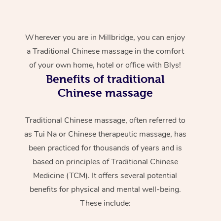
Wherever you are in Millbridge, you can enjoy
a Traditional Chinese massage in the comfort
of your own home, hotel or office with Blys!
Benefits of traditional
Chinese massage
Traditional Chinese massage, often referred to
as Tui Na or Chinese therapeutic massage, has
been practiced for thousands of years and is
based on principles of Traditional Chinese
Medicine (TCM). It offers several potential
benefits for physical and mental well-being.
These include: