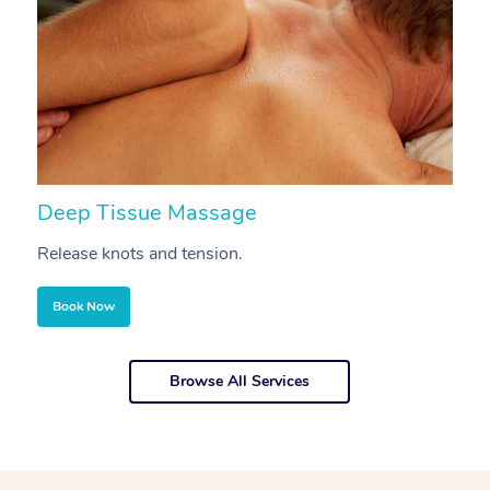
Deep Tissue Massage
S
Release knots and tension.
Re
Book Now
Browse All Services