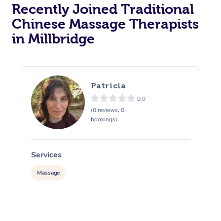
Recently Joined Traditional
Chinese Massage Therapists
in Millbridge
Patricia
0.0
(0 reviews, 0
bookings)
Services
S
Massage