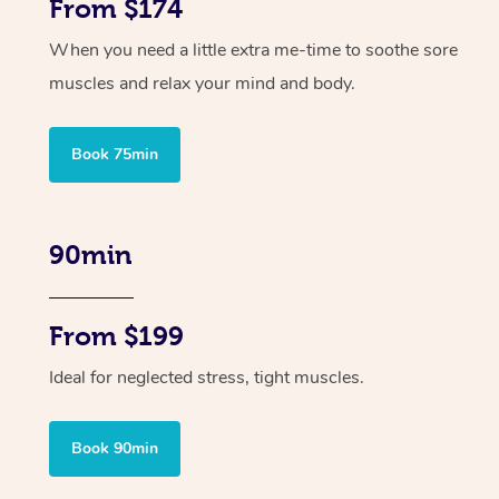
From $174
When you need a little extra me-time to soothe sore
muscles and relax your mind and body.
Book 75min
90min
From $199
Ideal for neglected stress, tight muscles.
Book 90min