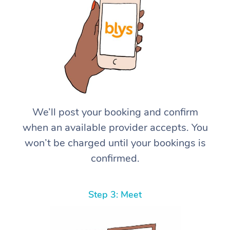
We’ll post your booking and confirm
when an available provider accepts. You
won’t be charged until your bookings is
confirmed.
Step 3: Meet