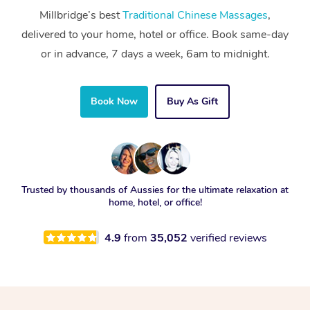
Millbridge’s best
Traditional Chinese Massages
,
delivered to your home, hotel or office. Book same-day
or in advance, 7 days a week, 6am to midnight.
Book Now
Buy As Gift
Trusted by thousands of Aussies for the ultimate relaxation at
home, hotel, or office!
4.9
from
35,052
verified reviews