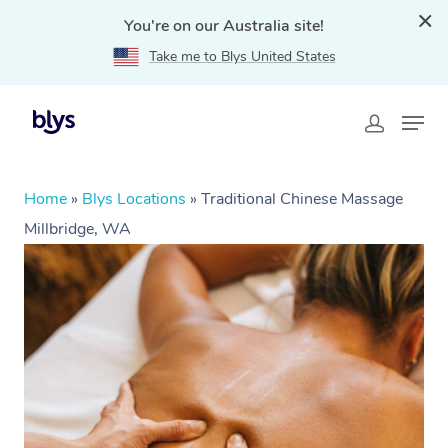
You're on our Australia site!
Take me to Blys United States
Home
»
Blys Locations
»
Traditional Chinese Massage
Millbridge, WA