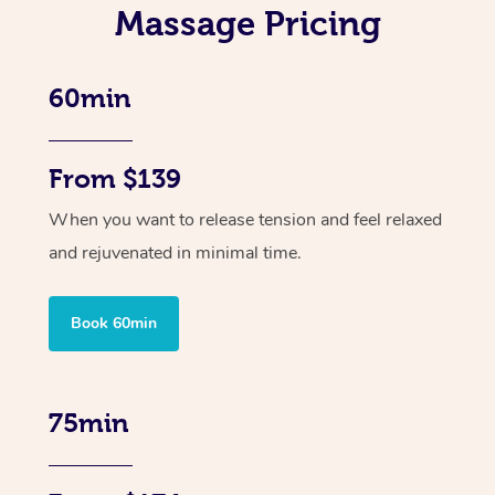
Massage Pricing
60min
From $139
When you want to release tension and feel relaxed
and rejuvenated in minimal time.
Book 60min
75min