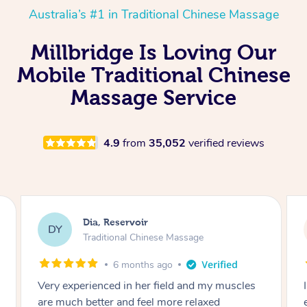
Australia’s #1 in Traditional Chinese Massage
Millbridge Is Loving Our
Mobile Traditional Chinese
Massage Service
4.9
from
35,052
verified reviews
Sara, Chester Hill
SS
Traditional Chinese Massage
8 months ago
I had the most incredible home massage
experience with Hazar and I can’t recommend