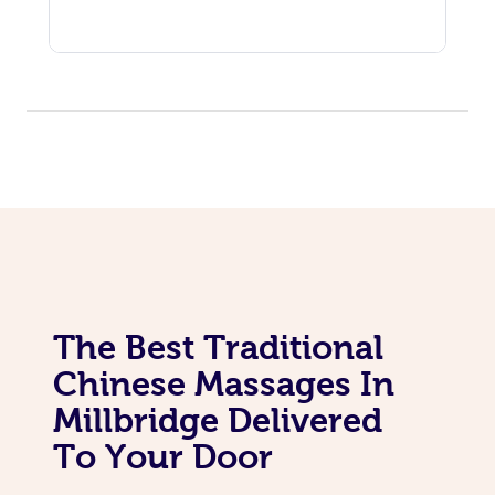
The Best Traditional
Chinese Massages In
Millbridge Delivered
To Your Door