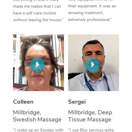
their equipment. It was an
made me realize that I can
Corporate Massage
amazing treatment,
have a self-care routine
extremely professional.”
without leaving the house.”
Colleen
Sergei
Millbridge,
Millbridge, Deep
Swedish Massage
Tissue Massage
“I woke up on Sunday with
“I use Blys services quite