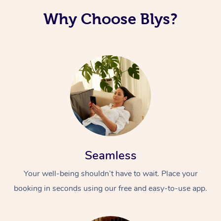
Why Choose Blys?
Seamless
Your well-being shouldn’t have to wait. Place your
booking in seconds using our free and easy-to-use app.