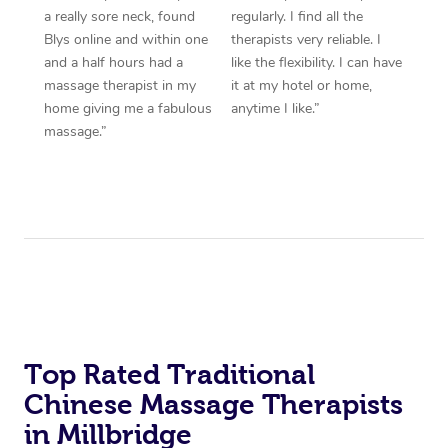
a really sore neck, found
regularly. I find all the
Blys online and within one
therapists very reliable. I
and a half hours had a
like the flexibility. I can have
massage therapist in my
it at my hotel or home,
home giving me a fabulous
anytime I like.”
massage.”
Top Rated Traditional
Chinese Massage Therapists
in Millbridge