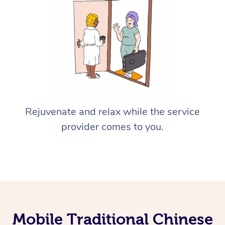
Rejuvenate and relax while the service
provider comes to you.
Mobile Traditional Chinese