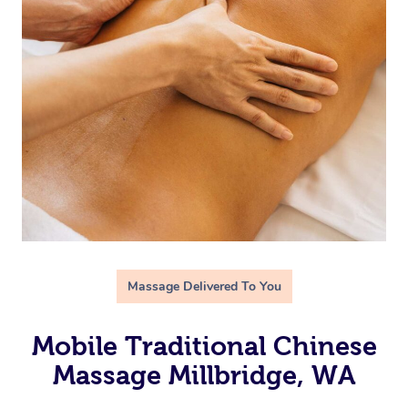
Massage Delivered To You
Mobile Traditional Chinese
Massage Millbridge, WA