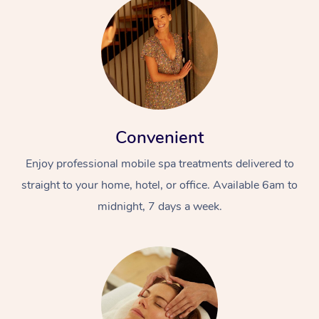
Convenient
Enjoy professional mobile spa treatments delivered to
straight to your home, hotel, or office. Available 6am to
midnight, 7 days a week.