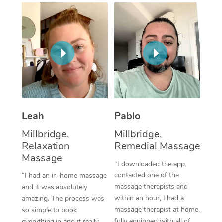
Thai Massage
Download the Blys A
NDIS Podiatry
Spray Tan Near Me
Aromatherapy Massa
Contact Us
Facial Near Me
Reflexology Massage
Code of Conduct
Nails Near Me
Cupping Massage
Log in
View All Locations
Traditional Chinese 
Oncology Massage
Leah
Pablo
Millbridge,
Millbridge,
Trigger Point Massag
Relaxation
Remedial Massage
Therapy
Massage
“I downloaded the app,
Myofascial Release T
contacted one of the
“I had an in-home massage
massage therapists and
and it was absolutely
Lomi Lomi Massage
within an hour, I had a
amazing. The process was
massage therapist at home,
so simple to book
In Room Hotel Massa
fully equipped with all of
everything in and it really