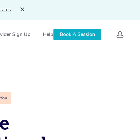
tates
vider Sign Up
Help
Book A Session
 You
e