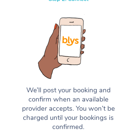
We’ll post your booking and
confirm when an available
provider accepts. You won’t be
charged until your bookings is
confirmed.