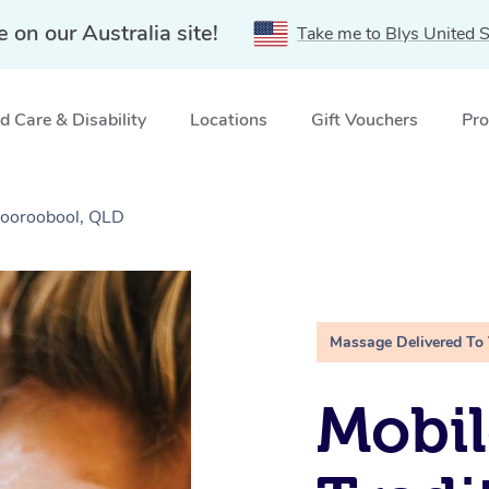
e on our Australia site!
Take me to Blys United S
 Care & Disability
Locations
Gift Vouchers
Pro
Mooroobool, QLD
Massage Delivered To
Mobil