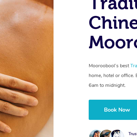
Tradi
Chine
Moor
Mooroobool’s best
Tr
home, hotel or office
6am to midnight.
Book Now
Trus