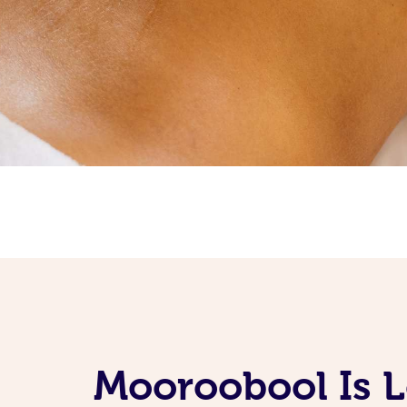
Mooroobool Is L