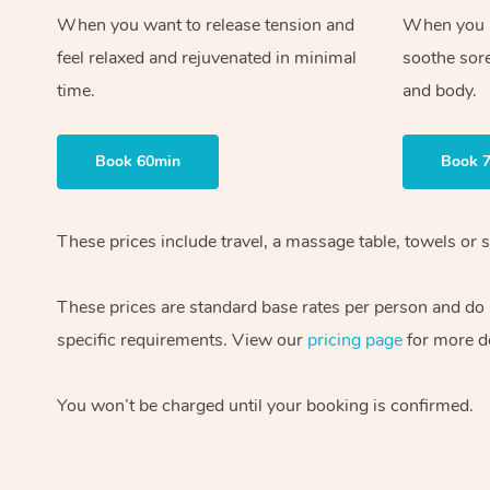
When you want to release tension and
When you ne
feel relaxed and rejuvenated in minimal
soothe sor
time.
and body.
Book 60min
Book 
These prices include travel, a massage table, towels or s
These prices are standard base rates per person and do
specific requirements. View our
pricing page
for more de
You won’t be charged until your booking is confirmed.