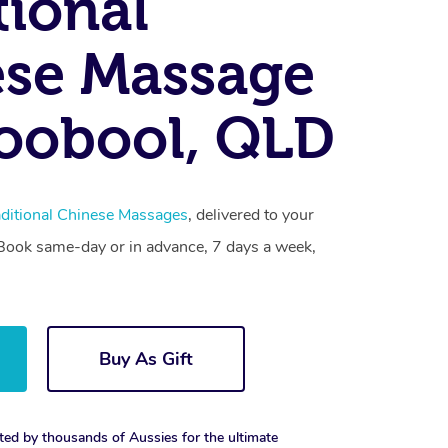
tional
se Massage
oobool, QLD
aditional Chinese Massages
, delivered to your
. Book same-day or in advance, 7 days a week,
Buy As Gift
ted by thousands of Aussies for the ultimate