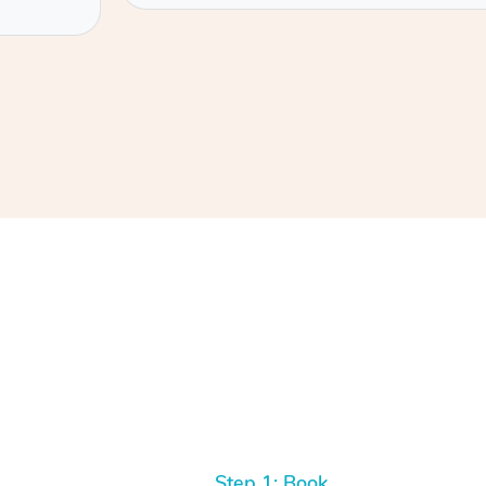
Step 1: Book