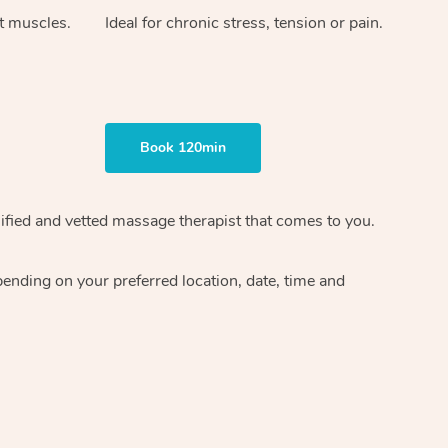
ht muscles.
Ideal for chronic stress, tension or pain.
Book 120min
ified and vetted massage therapist
that comes to you.
epending on your preferred
location, date, time and