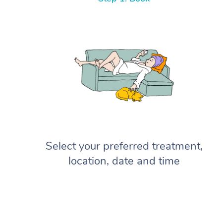
Select your preferred treatment,
location, date and time