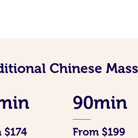
ditional Chinese Mass
min
90min
 $174
From $199