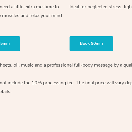
ed a little extra me-time to
Ideal for neglected stress, tig
e muscles and relax your mind
75min
Book 90min
heets, oil, music and
a professional full-body massage by a qual
 not include the 10%
processing fee. The final price will vary d
tails.