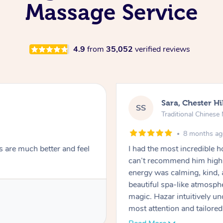
Massage Service
4.9
from
35,052
verified reviews
Sara, Chester Hi
SS
Traditional Chines
8 months a
s are much better and feel
I had the most incredible
can’t recommend him highl
energy was calming, kind, 
beautiful spa-like atmosph
magic. Hazar intuitively 
most attention and tailore
pressure was perfect, his t