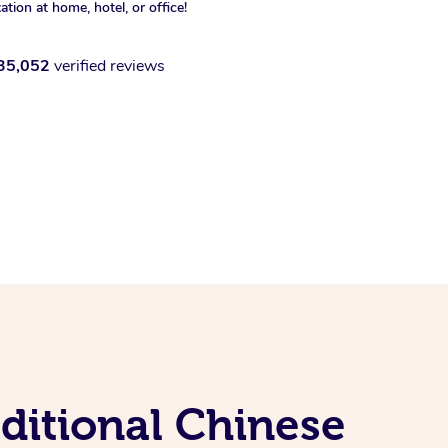
xation at home, hotel, or office!
35,052
verified reviews
ditional Chinese