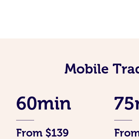
Mobile Tra
60min
75
From $139
From