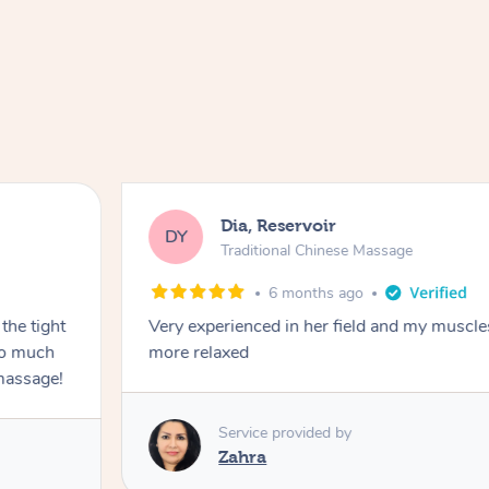
Dia, Reservoir
DY
Traditional Chinese Massage
6 months ago
the tight
Very experienced in her field and my muscle
 so much
more relaxed
massage!
Service provided by
Zahra