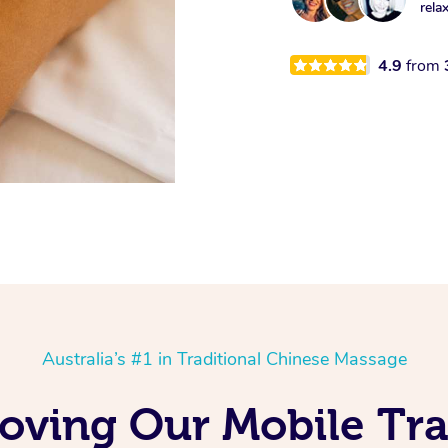
rela
4.9
from
Australia’s #1 in Traditional Chinese Massage
oving Our Mobile Tra