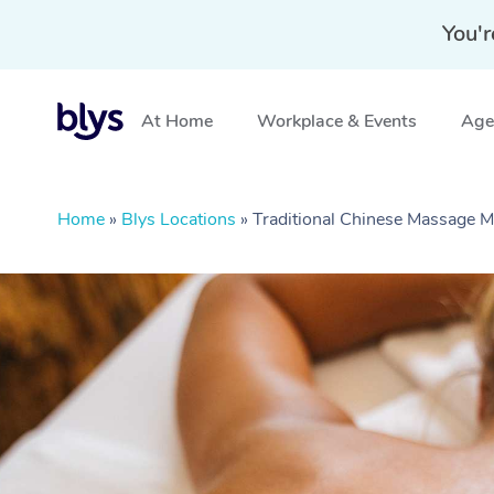
You'r
At Home
Workplace & Events
Aged
Home
»
Blys Locations
»
Traditional Chinese Massage 