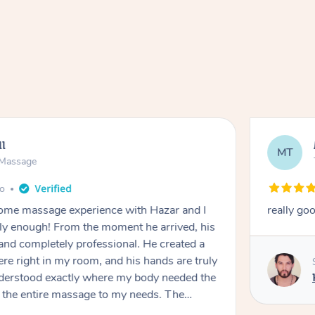
ll
MT
e Massage
go
 home massage experience with Hazar and I
really go
y enough! From the moment he arrived, his
and completely professional. He created a
ere right in my room, and his hands are truly
understood exactly where my body needed the
d the entire massage to my needs. The
echnique was flawless, and I felt myself