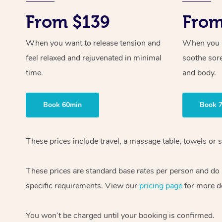
From $139
From
When you want to release tension and
When you ne
feel relaxed and rejuvenated in minimal
soothe sor
time.
and body.
Book 60min
Book 
These prices include travel, a massage table, towels or s
These prices are standard base rates per person and do
specific requirements. View our
pricing page
for more de
You won’t be charged until your booking is confirmed.