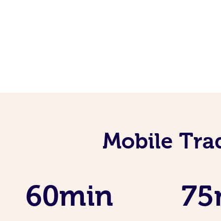
Mobile Tra
60min
75