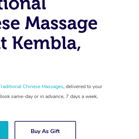
tional
se Massage
t Kembla,
Traditional Chinese Massages
, delivered to your
. Book same-day or in advance, 7 days a week,
Buy As Gift