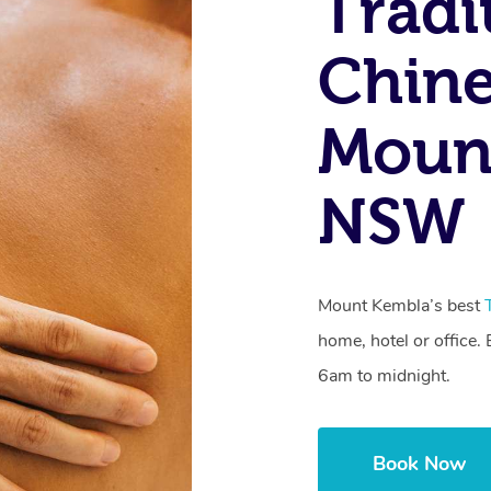
Tradi
Chine
Moun
NSW
Mount Kembla’s best
home, hotel or office
6am to midnight.
Book Now