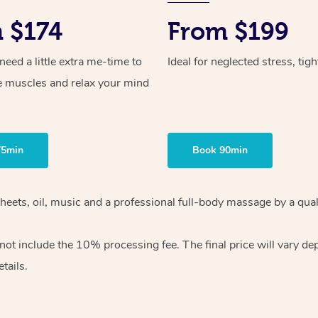
 $174
From $199
ed a little extra me-time to
Ideal for neglected stress, tig
e muscles and relax your mind
75min
Book 90min
heets, oil, music and
a professional full-body massage by a qual
 not include the 10%
processing fee. The final price will vary d
tails.