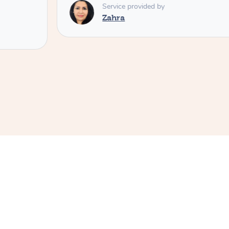
Service provided by
Zahra