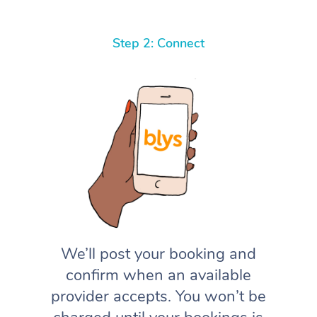
Step 2: Connect
We’ll post your booking and
confirm when an available
provider accepts. You won’t be