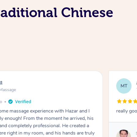
aditional Chinese
ll
MT
e Massage
go
 home massage experience with Hazar and I
really go
y enough! From the moment he arrived, his
and completely professional. He created a
ere right in my room, and his hands are truly