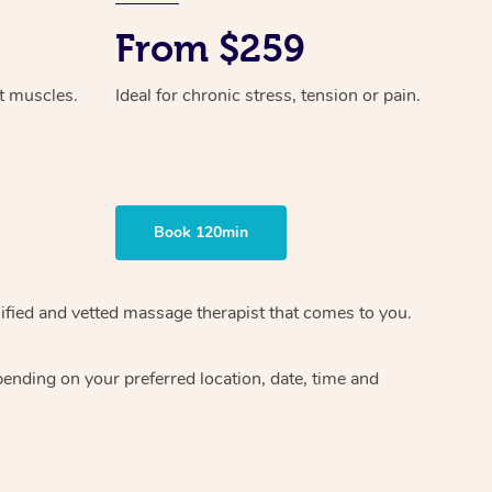
From $259
ht muscles.
Ideal for chronic stress, tension or pain.
Book 120min
ified and vetted massage therapist
that comes to you.
epending on your preferred
location, date, time and