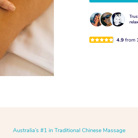
Trus
rela
4.9
from
Australia’s #1 in Traditional Chinese Massage