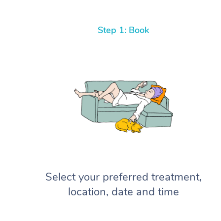
Step 1: Book
Select your preferred treatment,
location, date and time