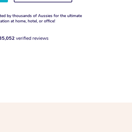
ted by thousands of Aussies for the ultimate
xation at home, hotel, or office!
35,052
verified reviews