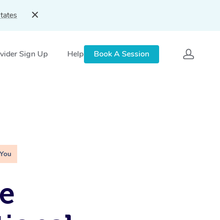
tates
vider Sign Up
Help
Book A Session
 You
e