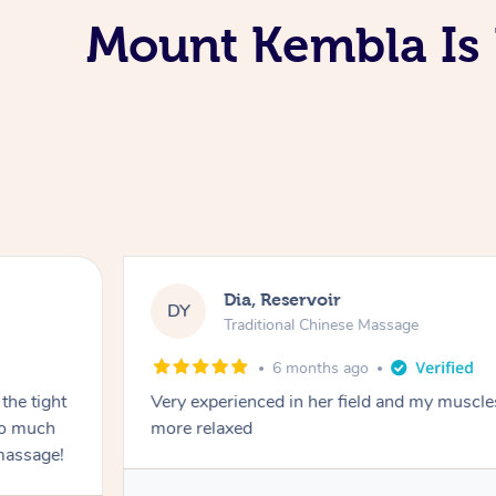
Mount Kembla Is 
Dia, Reservoir
DY
Traditional Chinese Massage
6 months ago
the tight
Very experienced in her field and my muscle
 so much
more relaxed
massage!