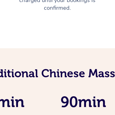
charged until your bookings is
confirmed.
ditional Chinese Mass
min
90min