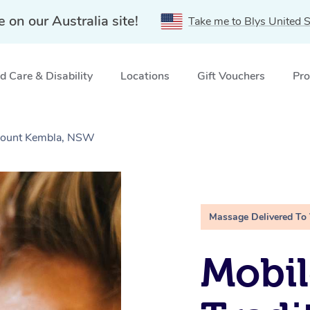
e on our Australia site!
Take me to Blys United S
 Care & Disability
Locations
Gift Vouchers
Pro
 Mount Kembla, NSW
Massage Delivered To
Mobil