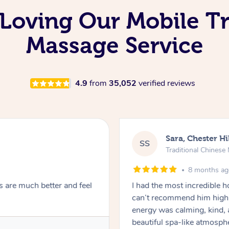
Loving Our Mobile Tr
Massage Service
4.9
from
35,052
verified reviews
Sara, Chester Hi
SS
Traditional Chines
8 months a
s are much better and feel
I had the most incredible
can’t recommend him highl
energy was calming, kind, 
beautiful spa-like atmosph