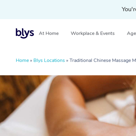
You'r
At Home
Workplace & Events
Aged
Home
»
Blys Locations
»
Traditional Chinese Massage