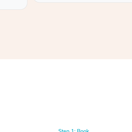
Step 1: Book