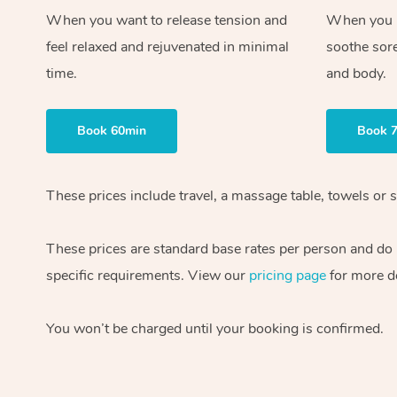
When you want to release tension and
When you ne
feel relaxed and rejuvenated in minimal
soothe sor
time.
and body.
Book 60min
Book 
These prices include travel, a massage table, towels or s
These prices are standard base rates per person and do
specific requirements. View our
pricing page
for more de
You won’t be charged until your booking is confirmed.