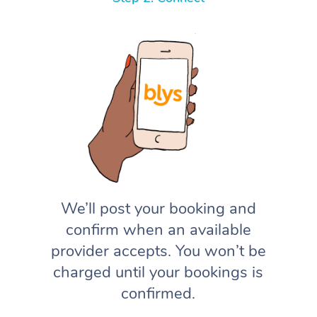
We’ll post your booking and
confirm when an available
provider accepts. You won’t be
charged until your bookings is
confirmed.