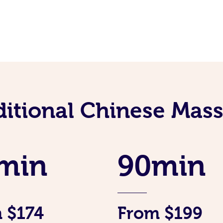
ditional Chinese Mass
min
90min
 $174
From $199