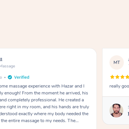
ll
MT
e Massage
go
 home massage experience with Hazar and I
really go
y enough! From the moment he arrived, his
and completely professional. He created a
ere right in my room, and his hands are truly
understood exactly where my body needed the
d the entire massage to my needs. The
echnique was flawless, and I felt myself