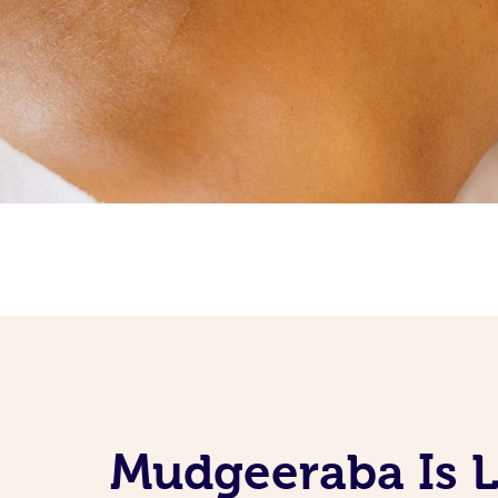
Mudgeeraba Is L