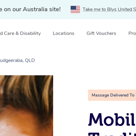
e on our Australia site!
Take me to Blys United S
 Care & Disability
Locations
Gift Vouchers
Pro
Mudgeeraba, QLD
Massage Delivered To
Mobil