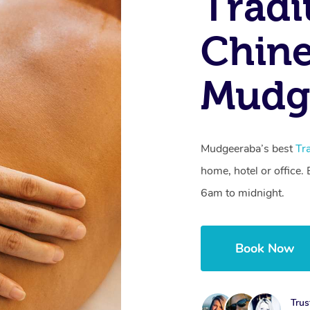
Tradi
Chine
Mudg
Mudgeeraba’s best
Tr
home, hotel or office
6am to midnight.
Book Now
Trus