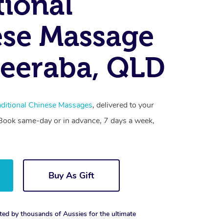
tional
se Massage
eeraba, QLD
aditional Chinese Massages
, delivered to your
. Book same-day or in advance, 7 days a week,
Buy As Gift
ted by thousands of Aussies for the ultimate