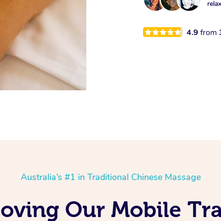
rela
4.9
from
Australia’s #1 in Traditional Chinese Massage
oving Our Mobile Tra