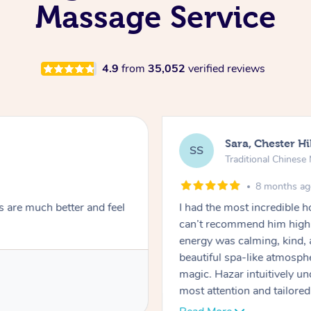
Massage Service
4.9
from
35,052
verified reviews
Sara, Chester Hi
SS
Traditional Chines
8 months a
s are much better and feel
I had the most incredible
can’t recommend him highl
energy was calming, kind, 
beautiful spa-like atmosph
magic. Hazar intuitively 
most attention and tailore
pressure was perfect, his t