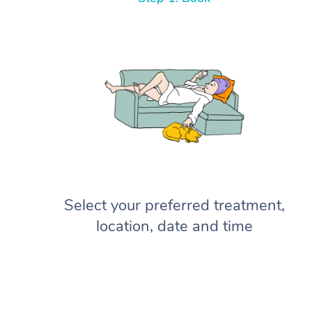
Select your preferred treatment,
location, date and time