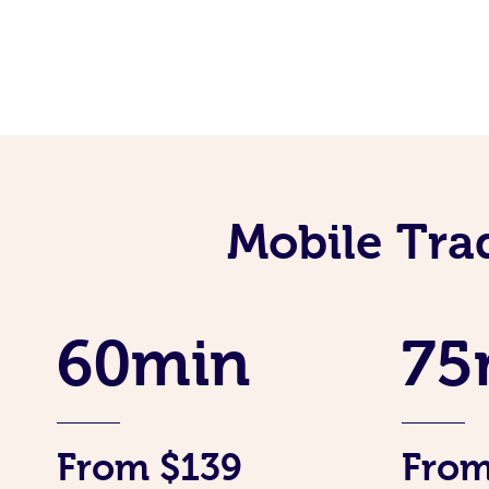
Mobile Tra
60min
75
From $139
From