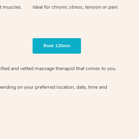
ht muscles.
Ideal for chronic stress, tension or pain.
Book 120min
ified and vetted massage therapist
that comes to you.
epending on your preferred
location, date, time and