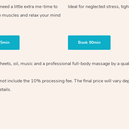
ed a little extra me-time to
Ideal for neglected stress, tig
e muscles and relax your mind
75min
Book 90min
heets, oil, music and
a professional full-body massage by a qual
 not include the 10%
processing fee. The final price will vary d
tails.