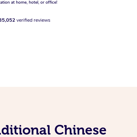
xation at home, hotel, or office!
35,052
verified reviews
ditional Chinese