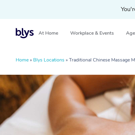
You'r
At Home
Workplace & Events
Aged
Home
»
Blys Locations
»
Traditional Chinese Massage 