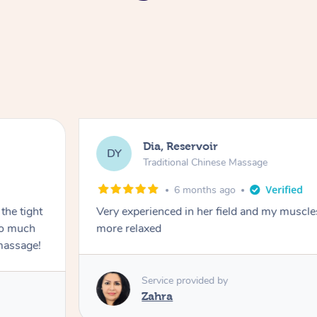
Dia, Reservoir
DY
Traditional Chinese Massage
6 months ago
the tight
Very experienced in her field and my muscle
 so much
more relaxed
massage!
Service provided by
Zahra