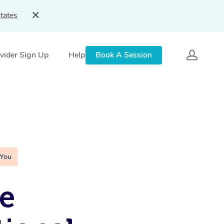
tates
vider Sign Up
Help
Book A Session
 You
e