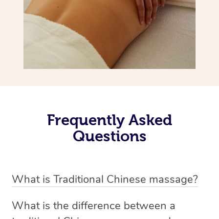
Frequently Asked
Questions
What is Traditional Chinese massage?
Traditional Chinese massage, also called Tui Na, is a
What is the difference between a
holistic bodywork rooted in ancient Chinese medicine. It