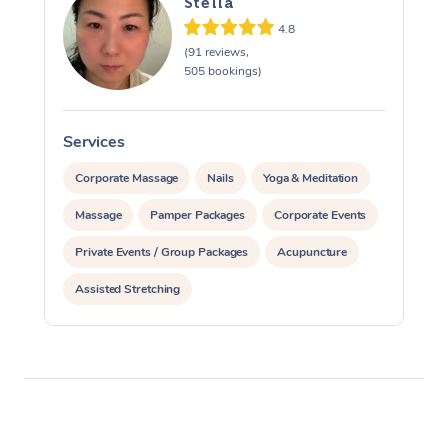
Stella
4.8
(91 reviews,
505 bookings)
Services
S
Corporate Massage
Nails
Yoga & Meditation
Massage
Pamper Packages
Corporate Events
Private Events / Group Packages
Acupuncture
Assisted Stretching