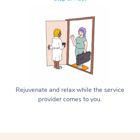
Rejuvenate and relax while the service
provider comes to you.