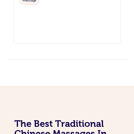
Massage
The Best Traditional
Chinese Massages In