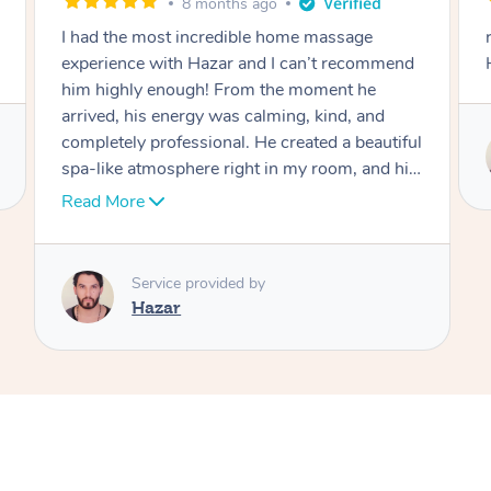
9 months ago
really good and professional massage from
end
Hazar
iful
Service provided by
 his
Hazar
 the
sage
s
d,
ill
ng
-
 the