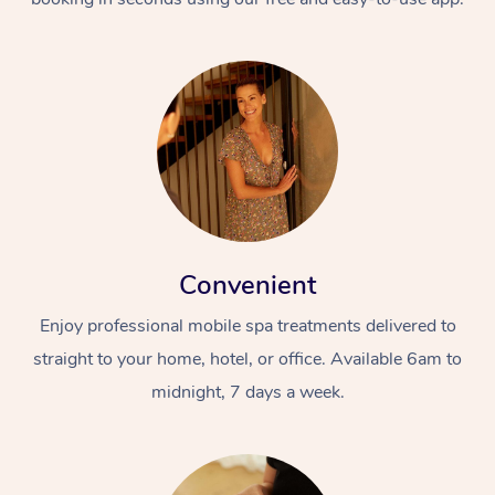
Convenient
Enjoy professional mobile spa treatments delivered to
straight to your home, hotel, or office. Available 6am to
midnight, 7 days a week.