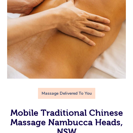
Massage Delivered To You
Mobile Traditional Chinese
Massage Nambucca Heads,
NSW