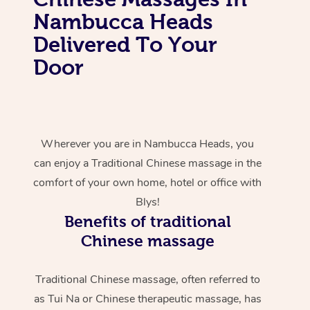
Nambucca Heads
Delivered To Your
Door
Wherever you are in Nambucca Heads, you
can enjoy a Traditional Chinese massage in the
comfort of your own home, hotel or office with
Blys!
Benefits of traditional
Chinese massage
Traditional Chinese massage, often referred to
as Tui Na or Chinese therapeutic massage, has