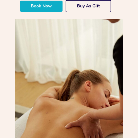
Book Now
Buy As Gift