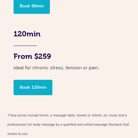
Book 90min
120min
From $259
Ideal for chronic stress, tension or pain.
Book 120min
These prices include travel, a massage table, towels or sheets, oil, music and
a
professional full-body massage by a qualified and vetted massage therapist
that
comes to you.