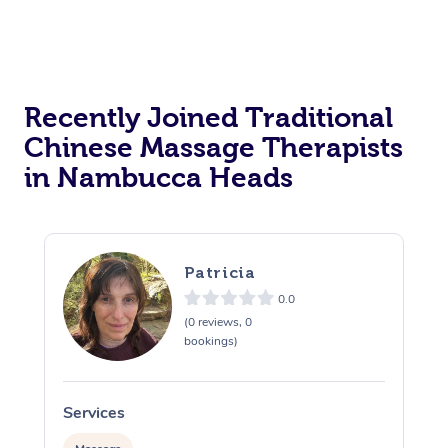
Recently Joined Traditional
Chinese Massage Therapists
in Nambucca Heads
Patricia
0.0
(0 reviews, 0
bookings)
Services
S