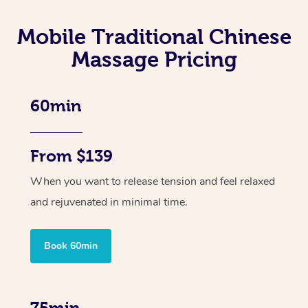
Mobile Traditional Chinese
Massage Pricing
60min
From $139
When you want to release tension and feel relaxed
and rejuvenated in minimal time.
Book 60min
75min