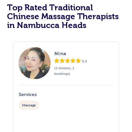
Top Rated Traditional
Chinese Massage Therapists
in Nambucca Heads
Nina
5.0
(1 reviews, 1
bookings)
Services
S
Massage