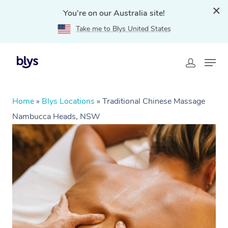
You're on our Australia site!
Take me to Blys United States
Home
»
Blys Locations
»
Traditional Chinese Massage
Nambucca Heads, NSW