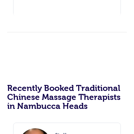
Recently Booked Traditional
Chinese Massage Therapists
in Nambucca Heads