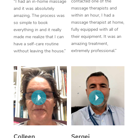
contacted one of the
“I had an in-home massage
massage therapists and
and it was absolutely
Corporate Massage
within an hour, I had a
amazing. The process was
massage therapist at home,
so simple to book
fully equipped with all of
everything in and it really
their equipment. It was an
made me realize that I can
amazing treatment,
have a self-care routine
extremely professional.”
without leaving the house.”
Colleen
Sergei