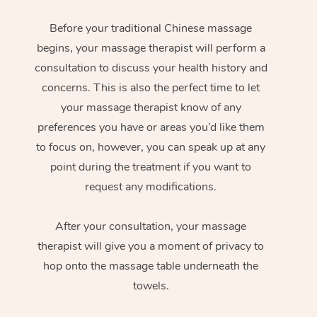
Before your traditional Chinese massage
begins, your massage therapist will perform a
consultation to discuss your health history and
concerns. This is also the perfect time to let
your massage therapist know of any
preferences you have or areas you’d like them
to focus on, however, you can speak up at any
point during the treatment if you want to
request any modifications.
After your consultation, your massage
therapist will give you a moment of privacy to
hop onto the massage table underneath the
towels.