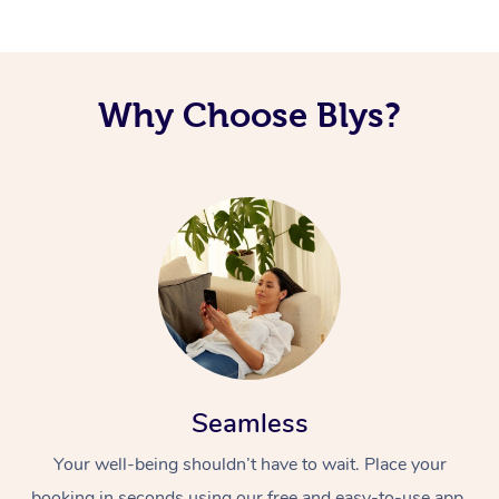
Why Choose Blys?
Seamless
Your well-being shouldn’t have to wait. Place your
booking in seconds using our free and easy-to-use app.