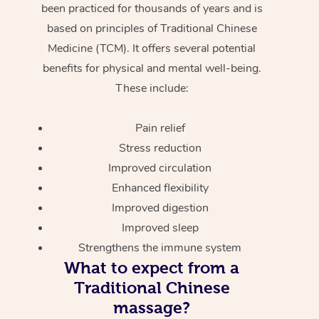
been practiced for thousands of years and is
based on principles of Traditional Chinese
Medicine (TCM). It offers several potential
benefits for physical and mental well-being.
These include:
Pain relief
Stress reduction
Improved circulation
Enhanced flexibility
Improved digestion
Improved sleep
Strengthens the immune system
What to expect from a
Traditional Chinese
massage?