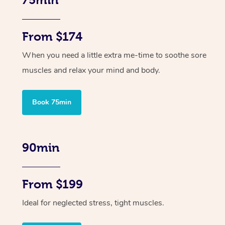
From $174
When you need a little extra me-time to soothe sore
muscles and relax your mind and body.
Book 75min
90min
From $199
Ideal for neglected stress, tight muscles.