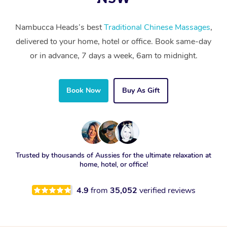
Nambucca Heads’s best
Traditional Chinese Massages
,
delivered to your home, hotel or office. Book same-day
or in advance, 7 days a week, 6am to midnight.
Book Now
Buy As Gift
Trusted by thousands of Aussies for the ultimate relaxation at
home, hotel, or office!
4.9
from
35,052
verified reviews