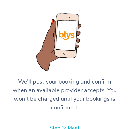
We’ll post your booking and confirm
when an available provider accepts. You
won’t be charged until your bookings is
confirmed.
Step 3: Meet