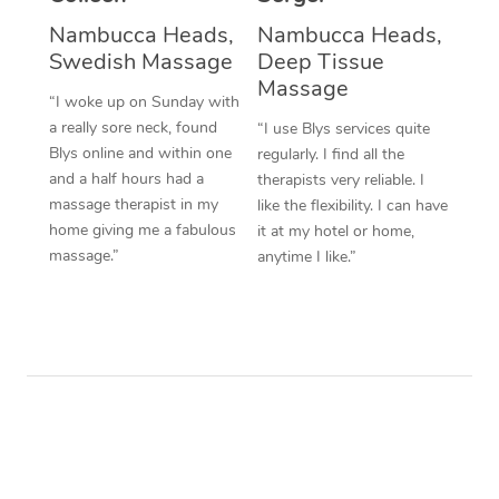
Nambucca Heads,
Nambucca Heads,
Swedish Massage
Deep Tissue
Massage
“I woke up on Sunday with
a really sore neck, found
“I use Blys services quite
Blys online and within one
regularly. I find all the
and a half hours had a
therapists very reliable. I
massage therapist in my
like the flexibility. I can have
home giving me a fabulous
it at my hotel or home,
massage.”
anytime I like.”