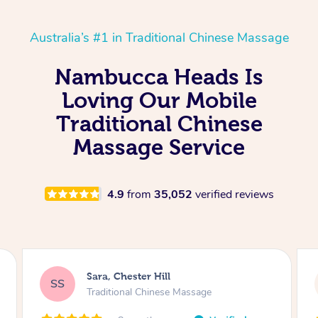
Australia’s #1 in Traditional Chinese Massage
Nambucca Heads Is
Loving Our Mobile
Traditional Chinese
Massage Service
4.9
from
35,052
verified reviews
Mandy, Telopea
MT
Traditional Chinese Massage