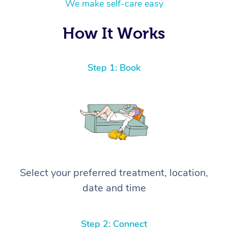
We make self-care easy
How It Works
Step 1: Book
Select your preferred treatment, location,
date and time
Step 2: Connect