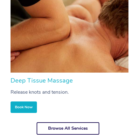
Deep Tissue Massage
S
Release knots and tension.
Re
Book Now
Browse All Services