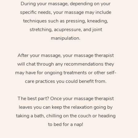
During your massage, depending on your
specific needs, your massage may include
techniques such as pressing, kneading,
stretching, acupressure, and joint
manipulation.
After your massage, your massage therapist
will chat through any recommendations they
may have for ongoing treatments or other self-
care practices you could benefit from.
The best part? Once your massage therapist
leaves you can keep the relaxation going by
taking a bath, chilling on the couch or heading
to bed for a nap!