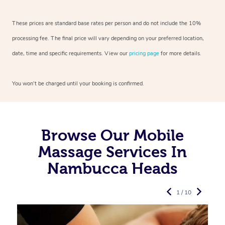
These prices are standard base rates per person and do not include the 10%
processing fee. The final price will vary depending on your preferred
location,
date, time and specific requirements. View our
pricing page
for more details.
You won’t be charged until your booking is confirmed.
Browse Our Mobile
Massage Services In
Nambucca Heads
1 / 10