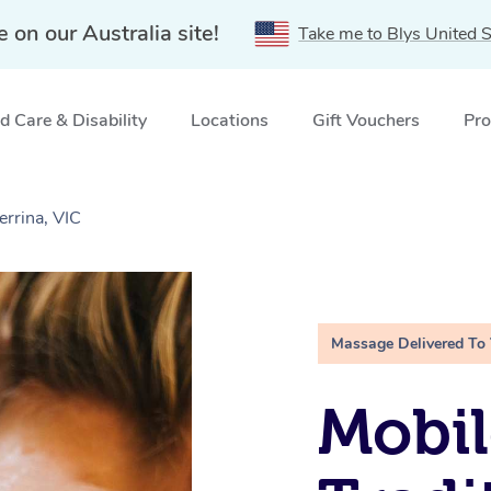
e on our Australia site!
Take me to Blys United S
 Care & Disability
Locations
Gift Vouchers
Pro
errina, VIC
Massage Delivered To
Mobil