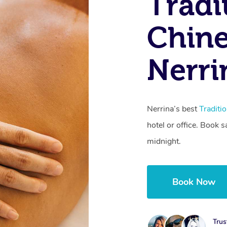
Tradi
Chine
Nerri
Nerrina’s best
Traditi
hotel or office. Book 
midnight.
Book Now
Trus