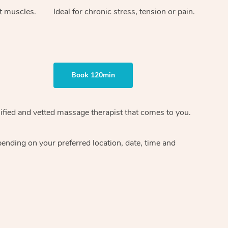
ht muscles.
Ideal for chronic stress, tension or pain.
Book 120min
ified and vetted massage therapist
that comes to you.
epending on your preferred
location, date, time and