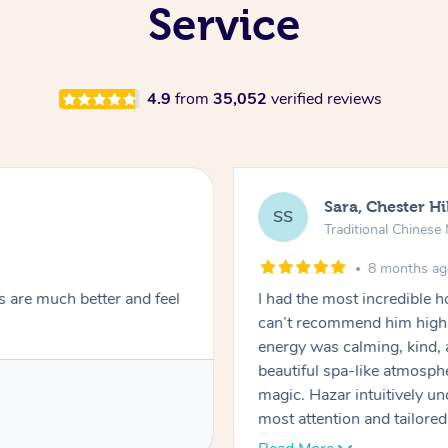
Service
4.9
from
35,052
verified reviews
Sara, Chester Hi
SS
Traditional Chines
8 months a
s are much better and feel
I had the most incredible
can’t recommend him highl
energy was calming, kind, 
beautiful spa-like atmosph
magic. Hazar intuitively 
most attention and tailore
pressure was perfect, his t