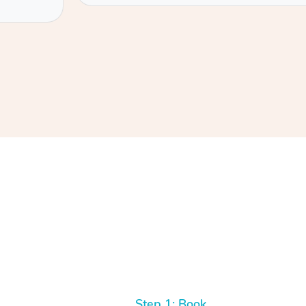
Step 1: Book