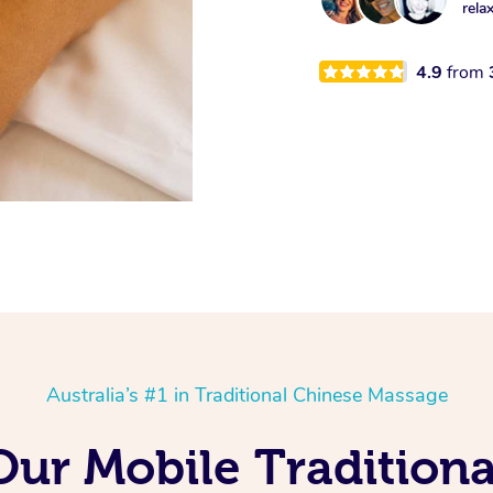
rela
4.9
from
Australia’s #1 in Traditional Chinese Massage
 Our Mobile Tradition