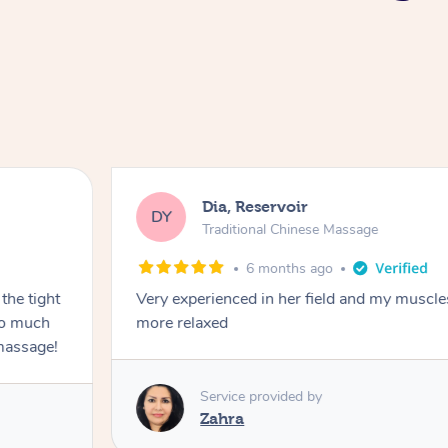
Dia, Reservoir
DY
Traditional Chinese Massage
6 months ago
the tight
Very experienced in her field and my muscle
 so much
more relaxed
massage!
Service provided by
Zahra