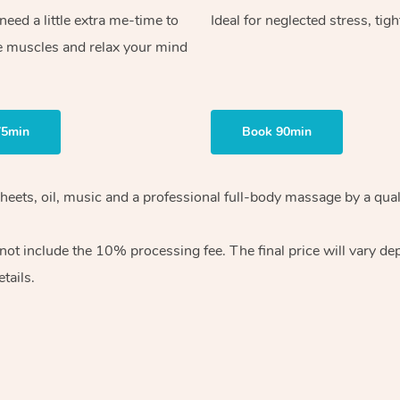
ed a little extra me-time to
Ideal for neglected stress, tig
e muscles and relax your mind
75min
Book 90min
heets, oil, music and
a professional full-body massage by a qual
 not include the 10%
processing fee. The final price will vary d
tails.