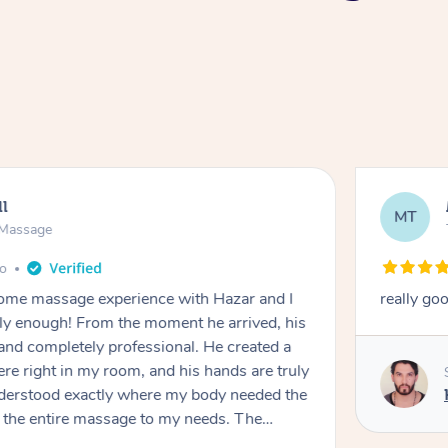
ll
MT
e Massage
go
 home massage experience with Hazar and I
really go
y enough! From the moment he arrived, his
and completely professional. He created a
ere right in my room, and his hands are truly
understood exactly where my body needed the
d the entire massage to my needs. The
echnique was flawless, and I felt myself