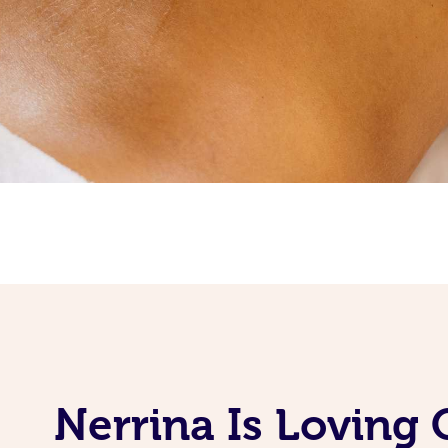
Nerrina Is Loving