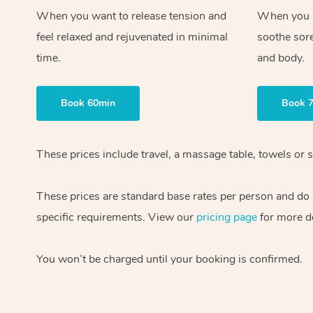
When you want to release tension and
When you ne
feel relaxed and rejuvenated in minimal
soothe sor
time.
and body.
Book 60min
Book 
These prices include travel, a massage table, towels or s
These prices are standard base rates per person and do
specific requirements. View our
pricing page
for more de
You won’t be charged until your booking is confirmed.