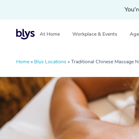
You'r
At Home
Workplace & Events
Aged
Home
»
Blys Locations
»
Traditional Chinese Massage N