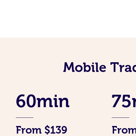
Mobile Tra
60min
75
From $139
From