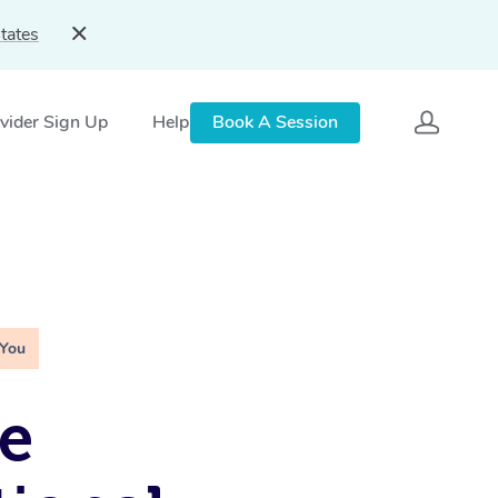
tates
vider Sign Up
Help
Book A Session
 You
e