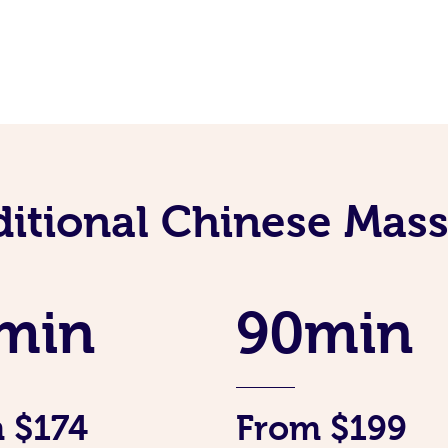
ditional Chinese Mass
min
90min
 $174
From $199