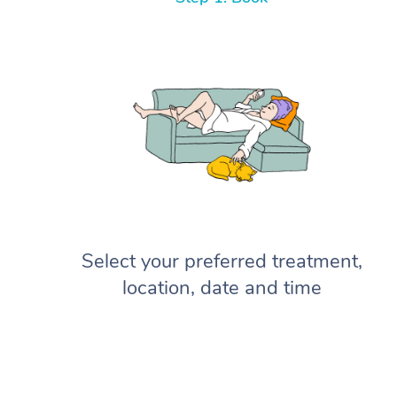
Select your preferred treatment,
location, date and time