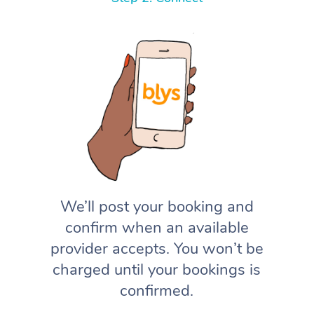
We’ll post your booking and
confirm when an available
provider accepts. You won’t be
charged until your bookings is
confirmed.