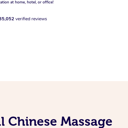
xation at home, hotel, or office!
35,052
verified reviews
al Chinese Massage