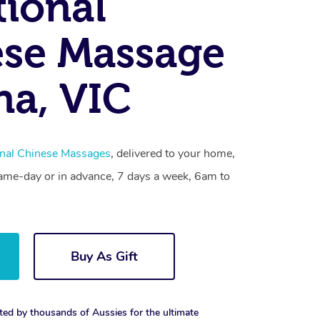
tional
se Massage
na, VIC
onal Chinese Massages
, delivered to your home,
same-day or in advance, 7 days a week, 6am to
Buy As Gift
ted by thousands of Aussies for the ultimate