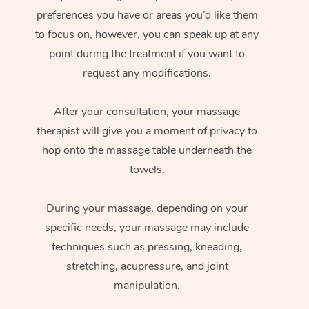
preferences you have or areas you’d like them
to focus on, however, you can speak up at any
point during the treatment if you want to
request any modifications.
After your consultation, your massage
therapist will give you a moment of privacy to
hop onto the massage table underneath the
towels.
During your massage, depending on your
specific needs, your massage may include
techniques such as pressing, kneading,
stretching, acupressure, and joint
manipulation.