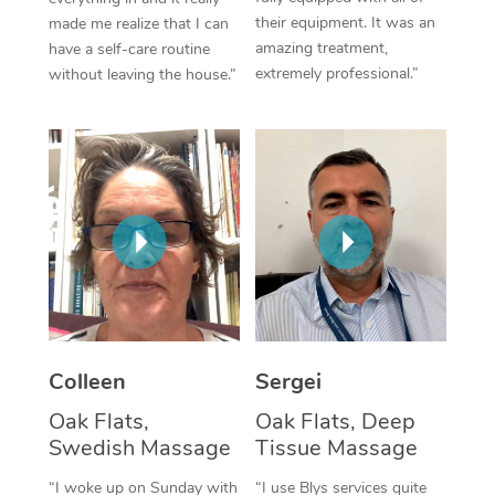
their equipment. It was an
made me realize that I can
Corporate Massage
amazing treatment,
have a self-care routine
extremely professional.”
without leaving the house.”
Colleen
Sergei
Oak Flats,
Oak Flats, Deep
Swedish Massage
Tissue Massage
“I woke up on Sunday with
“I use Blys services quite