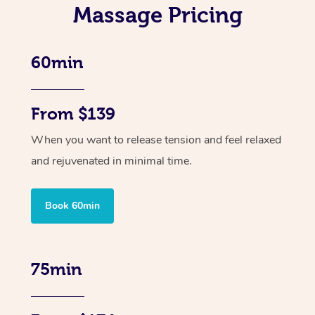
Massage Pricing
60min
From $139
When you want to release tension and feel relaxed
and rejuvenated in minimal time.
Book 60min
75min