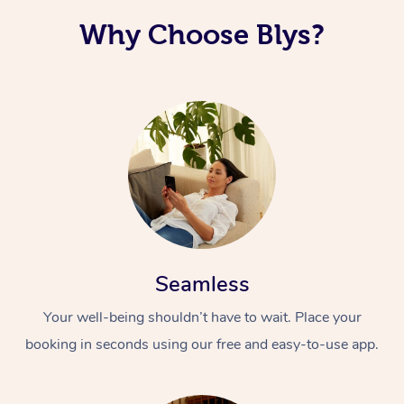
Why Choose Blys?
Seamless
Your well-being shouldn’t have to wait. Place your
booking in seconds using our free and easy-to-use app.