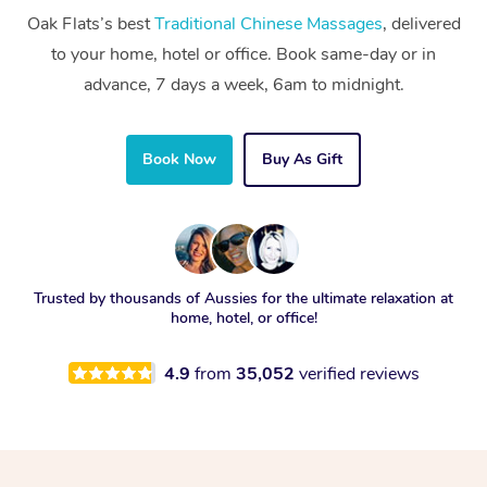
Oak Flats’s best
Traditional Chinese Massages
, delivered
to your home, hotel or office. Book same-day or in
advance, 7 days a week, 6am to midnight.
Book Now
Buy As Gift
Trusted by thousands of Aussies for the ultimate relaxation at
home, hotel, or office!
4.9
from
35,052
verified reviews