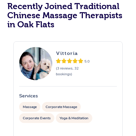
Recently Joined Traditional
Chinese Massage Therapists
in Oak Flats
Vittoria
5.0
(3 reviews, 32
bookings)
Services
S
Massage
Corporate Massage
Corporate Events
Yoga & Meditation