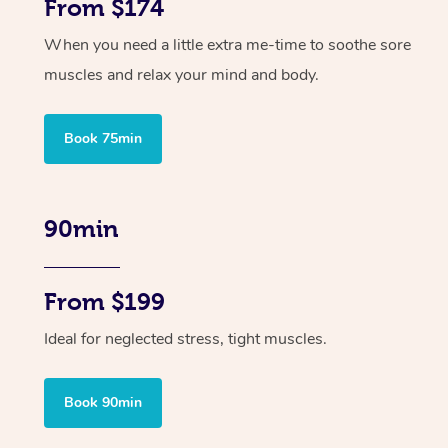
From $174
When you need a little extra me-time to soothe sore
muscles and relax your mind and body.
Book 75min
90min
From $199
Ideal for neglected stress, tight muscles.
Book 90min