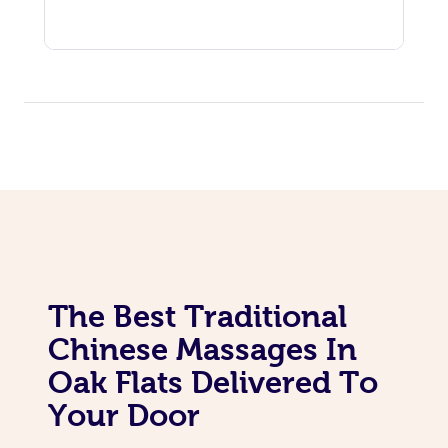
The Best Traditional
Chinese Massages In
Oak Flats Delivered To
Your Door