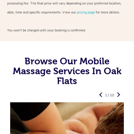
processing fee. The final price will vary depending on your preferred
location,
date, time and specific requirements. View our
pricing page
for more details.
You won’t be charged until your booking is confirmed.
Browse Our Mobile
Massage Services In Oak
Flats
1 / 10