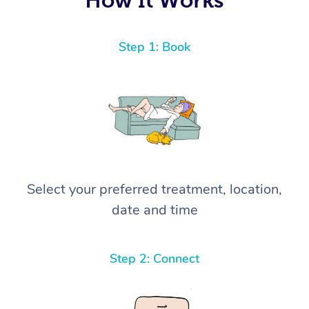
Step 1: Book
Select your preferred treatment, location,
date and time
Step 2: Connect