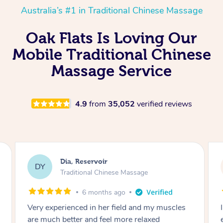
Australia’s #1 in Traditional Chinese Massage
Oak Flats Is Loving Our
Mobile Traditional Chinese
Massage Service
4.9
from
35,052
verified reviews
Sara, Chester Hill
SS
Traditional Chinese Massage
8 months ago
I had the most incredible home massage
experience with Hazar and I can’t recommend