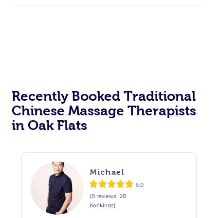
Recently Booked Traditional
Chinese Massage Therapists
in Oak Flats
Michael
5.0
(8 reviews, 28
bookings)