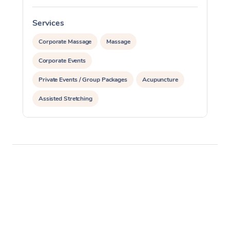
Services
S
Corporate Massage
Massage
Corporate Events
Private Events / Group Packages
Acupuncture
Assisted Stretching