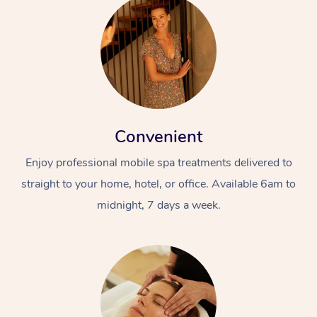
Convenient
Enjoy professional mobile spa treatments delivered to
straight to your home, hotel, or office. Available 6am to
midnight, 7 days a week.