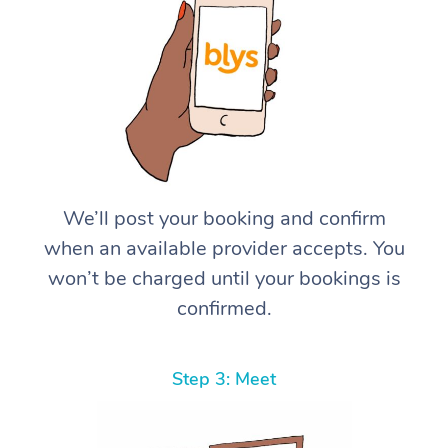
We’ll post your booking and confirm
when an available provider accepts. You
won’t be charged until your bookings is
confirmed.
Step 3: Meet