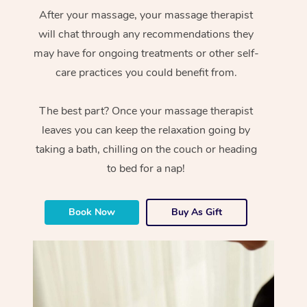
After your massage, your massage therapist
will chat through any recommendations they
may have for ongoing treatments or other self-
care practices you could benefit from.
The best part? Once your massage therapist
leaves you can keep the relaxation going by
taking a bath, chilling on the couch or heading
to bed for a nap!
Book Now
Buy As Gift