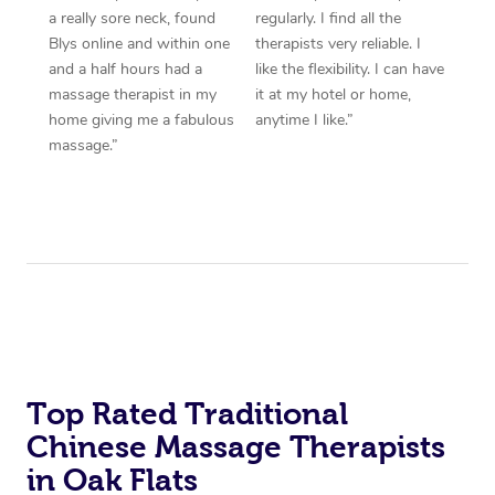
a really sore neck, found
regularly. I find all the
Blys online and within one
therapists very reliable. I
and a half hours had a
like the flexibility. I can have
massage therapist in my
it at my hotel or home,
home giving me a fabulous
anytime I like.”
massage.”
Top Rated Traditional
Chinese Massage Therapists
in Oak Flats