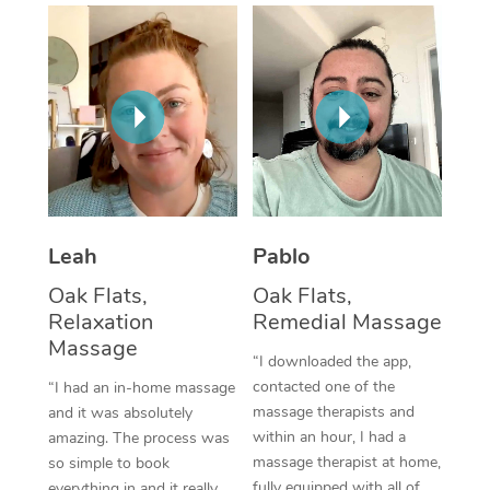
Thai Massage
Download the Blys A
NDIS Podiatry
Spray Tan Near Me
Aromatherapy Massa
Contact Us
Facial Near Me
Reflexology Massage
Code of Conduct
Nails Near Me
Cupping Massage
Log in
View All Locations
Traditional Chinese 
Oncology Massage
Leah
Pablo
Oak Flats,
Oak Flats,
Trigger Point Massag
Relaxation
Remedial Massage
Therapy
Massage
“I downloaded the app,
Myofascial Release T
contacted one of the
“I had an in-home massage
massage therapists and
and it was absolutely
Lomi Lomi Massage
within an hour, I had a
amazing. The process was
massage therapist at home,
so simple to book
In Room Hotel Massa
fully equipped with all of
everything in and it really