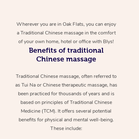
Wherever you are in Oak Flats, you can enjoy
a Traditional Chinese massage in the comfort
of your own home, hotel or office with Blys!
Benefits of traditional
Chinese massage
Traditional Chinese massage, often referred to
as Tui Na or Chinese therapeutic massage, has
been practiced for thousands of years and is
based on principles of Traditional Chinese
Medicine (TCM). It offers several potential
benefits for physical and mental well-being.
These include: