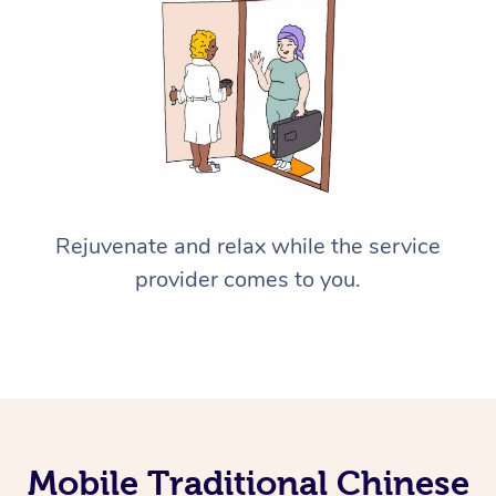
Rejuvenate and relax while the service
provider comes to you.
Mobile Traditional Chinese