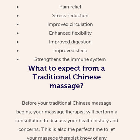
Pain relief
Stress reduction
Improved circulation
Enhanced flexibility
Improved digestion
Improved sleep
Strengthens the immune system
What to expect from a
Traditional Chinese
massage?
Before your traditional Chinese massage
begins, your massage therapist will perform a
consultation to discuss your health history and
concerns. This is also the perfect time to let
your massage therapist know of any