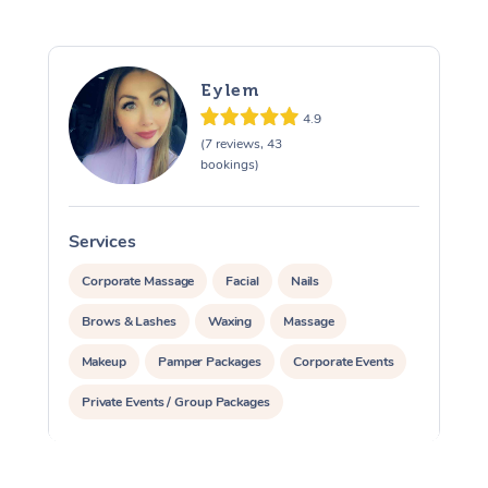
Eylem
4.9
(7 reviews, 43
bookings)
Services
S
Corporate Massage
Facial
Nails
Brows & Lashes
Waxing
Massage
Makeup
Pamper Packages
Corporate Events
Private Events / Group Packages