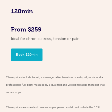
120min
From $259
Ideal for chronic stress, tension or pain.
Book 120min
These prices include travel, a massage table, towels or sheets, oil, music and
a
professional full-body massage by a qualified and vetted massage therapist
that
comes to you.
These prices are standard base rates per person and do not include the 10%