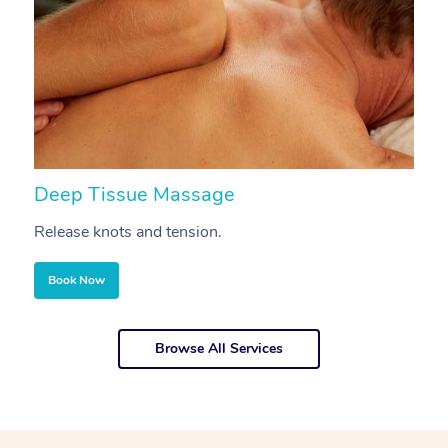
Deep Tissue Massage
S
Release knots and tension.
Re
Book Now
Browse All Services