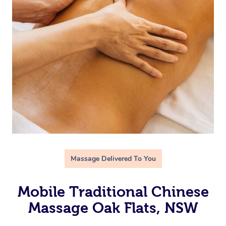
Massage Delivered To You
Mobile Traditional Chinese
Massage Oak Flats, NSW