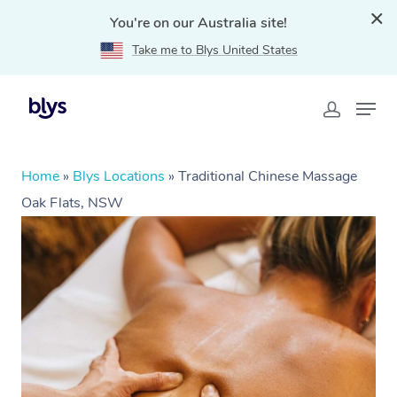
You're on our Australia site!
Take me to Blys United States
Home
»
Blys Locations
»
Traditional Chinese Massage
Oak Flats, NSW