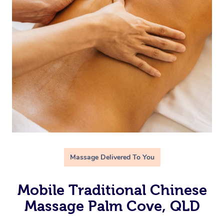
Massage Delivered To You
Mobile Traditional Chinese
Massage Palm Cove, QLD