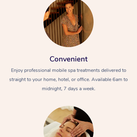
Convenient
Enjoy professional mobile spa treatments delivered to
straight to your home, hotel, or office. Available 6am to
midnight, 7 days a week.