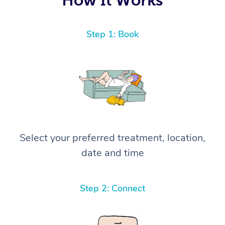
Step 1: Book
Select your preferred treatment, location,
date and time
Step 2: Connect