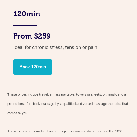
120min
From $259
Ideal for chronic stress, tension or pain.
Book 120min
These prices include travel, a massage table, towels or sheets, oil, music and
a
professional full-body massage by a qualified and vetted massage therapist
that
comes to you.
These prices are standard base rates per person and do not include the 10%