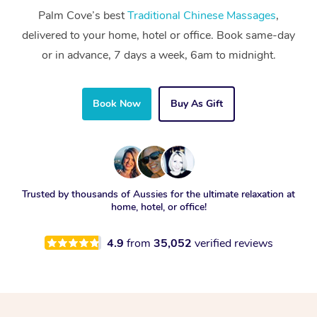
Palm Cove’s best
Traditional Chinese Massages
,
delivered to your home, hotel or office. Book same-day
or in advance, 7 days a week, 6am to midnight.
Book Now
Buy As Gift
Trusted by thousands of Aussies for the ultimate relaxation at
home, hotel, or office!
4.9
from
35,052
verified reviews