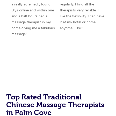
a really sore neck, found
regularly. I find all the
Blys online and within one
therapists very reliable. I
and a half hours had a
like the flexibility. I can have
massage therapist in my
it at my hotel or home,
home giving me a fabulous
anytime I like.”
massage.”
Top Rated Traditional
Chinese Massage Therapists
in Palm Cove