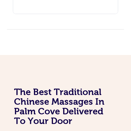
The Best Traditional
Chinese Massages In
Palm Cove Delivered
To Your Door