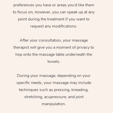
preferences you have or areas you’d like them
to focus on, however, you can speak up at any
point during the treatment if you want to
request any modifications.
After your consultation, your massage
therapist will give you a moment of privacy to
hop onto the massage table underneath the
towels.
During your massage, depending on your
specific needs, your massage may include
techniques such as pressing, kneading,
stretching, acupressure, and joint
manipulation.