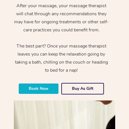
After your massage, your massage therapist
will chat through any recommendations they
may have for ongoing treatments or other self-
care practices you could benefit from.
The best part? Once your massage therapist
leaves you can keep the relaxation going by
taking a bath, chilling on the couch or heading
to bed for a nap!
Book Now
Buy As Gift