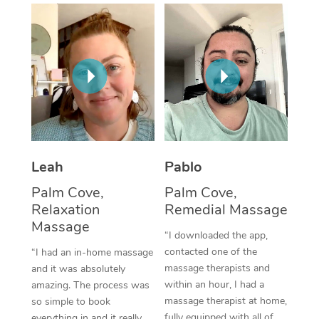
Thai Massage
Download the Blys A
NDIS Podiatry
Spray Tan Near Me
Aromatherapy Massa
Contact Us
Facial Near Me
Reflexology Massage
Code of Conduct
Nails Near Me
Cupping Massage
Log in
View All Locations
Traditional Chinese 
Oncology Massage
Leah
Pablo
Palm Cove,
Palm Cove,
Trigger Point Massag
Relaxation
Remedial Massage
Therapy
Massage
“I downloaded the app,
Myofascial Release T
contacted one of the
“I had an in-home massage
massage therapists and
and it was absolutely
Lomi Lomi Massage
within an hour, I had a
amazing. The process was
massage therapist at home,
so simple to book
In Room Hotel Massa
fully equipped with all of
everything in and it really