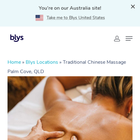
You're on our Australia site!
Take me to Blys United States
Home
»
Blys Locations
»
Traditional Chinese Massage
Palm Cove, QLD