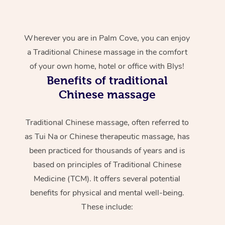
Wherever you are in Palm Cove, you can enjoy
a Traditional Chinese massage in the comfort
of your own home, hotel or office with Blys!
Benefits of traditional
Chinese massage
Traditional Chinese massage, often referred to
as Tui Na or Chinese therapeutic massage, has
been practiced for thousands of years and is
based on principles of Traditional Chinese
Medicine (TCM). It offers several potential
benefits for physical and mental well-being.
These include: