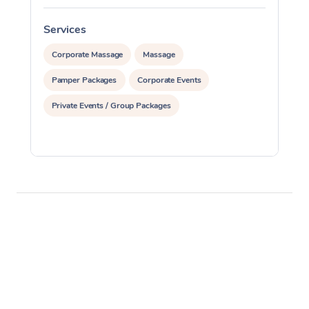
Services
S
Corporate Massage
Massage
Pamper Packages
Corporate Events
Private Events / Group Packages