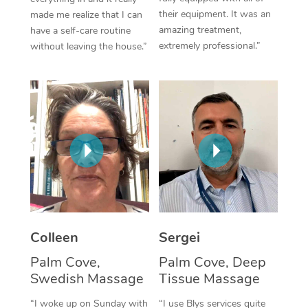
their equipment. It was an
made me realize that I can
Corporate Massage
amazing treatment,
have a self-care routine
extremely professional.”
without leaving the house.”
Colleen
Sergei
Palm Cove,
Palm Cove, Deep
Swedish Massage
Tissue Massage
“I woke up on Sunday with
“I use Blys services quite