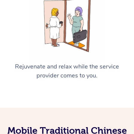
Rejuvenate and relax while the service
provider comes to you.
Mobile Traditional Chinese