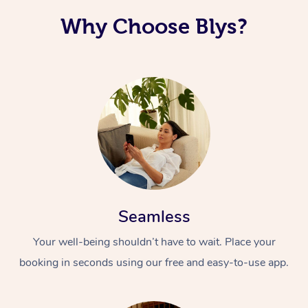
Why Choose Blys?
Seamless
Your well-being shouldn’t have to wait. Place your
booking in seconds using our free and easy-to-use app.