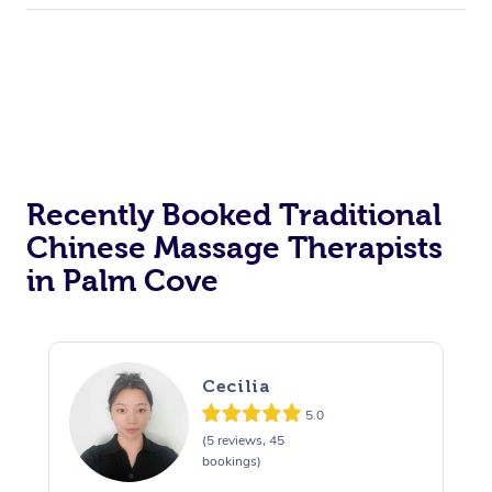
Recently Booked Traditional
Chinese Massage Therapists
in Palm Cove
Cecilia
5.0
(5 reviews, 45
bookings)