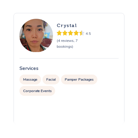
Crystal
4.5
(4 reviews, 7
bookings)
Services
S
Massage
Facial
Pamper Packages
Corporate Events