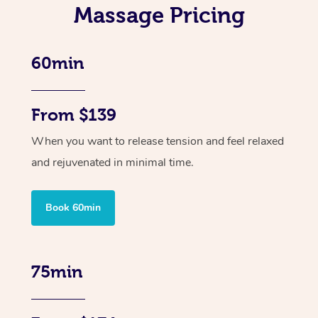
Massage Pricing
60min
From $139
When you want to release tension and feel relaxed
and rejuvenated in minimal time.
Book 60min
75min