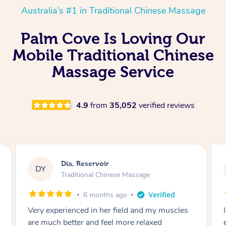
Australia’s #1 in Traditional Chinese Massage
Palm Cove Is Loving Our
Mobile Traditional Chinese
Massage Service
4.9
from
35,052
verified reviews
Sara, Chester Hill
SS
Traditional Chinese Massage
8 months ago
I had the most incredible home massage
experience with Hazar and I can’t recommend