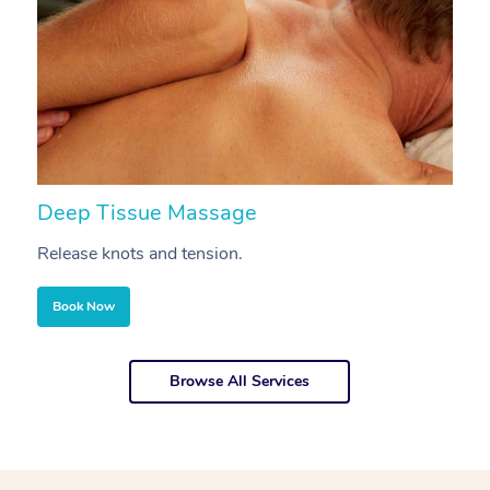
Deep Tissue Massage
S
Release knots and tension.
Re
Book Now
Browse All Services