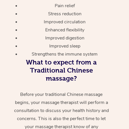
Pain relief
Stress reduction
Improved circulation
Enhanced flexibility
Improved digestion
Improved sleep
Strengthens the immune system
What to expect from a
Traditional Chinese
massage?
Before your traditional Chinese massage
begins, your massage therapist will perform a
consultation to discuss your health history and
concerns. This is also the perfect time to let
your massage therapist know of any