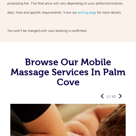
processing fee. The final price will vary depending on your preferred
location,
date, time and specific requirements. View our
pricing page
for more details.
You won’t be charged until your booking is confirmed.
Browse Our Mobile
Massage Services In Palm
Cove
1 / 10