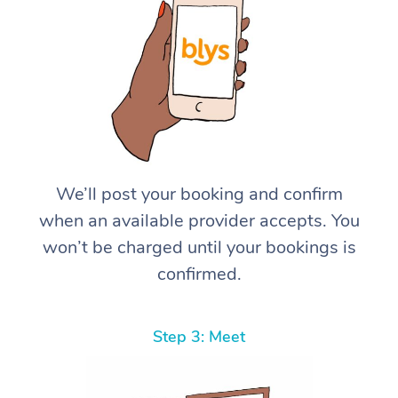
We’ll post your booking and confirm
when an available provider accepts. You
won’t be charged until your bookings is
confirmed.
Step 3: Meet