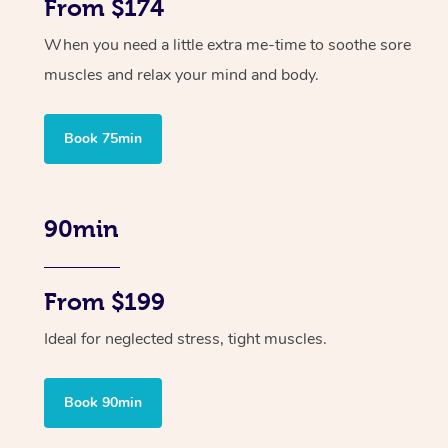
From $174
When you need a little extra me-time to soothe sore
muscles and relax your mind and body.
Book 75min
90min
From $199
Ideal for neglected stress, tight muscles.
Book 90min