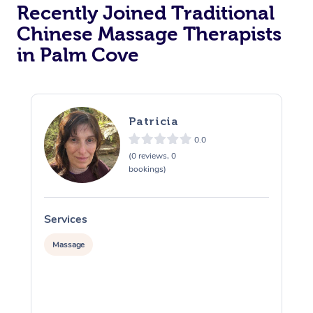
Recently Joined Traditional
Chinese Massage Therapists
in Palm Cove
Patricia
0.0
(0 reviews, 0
bookings)
Services
S
Massage