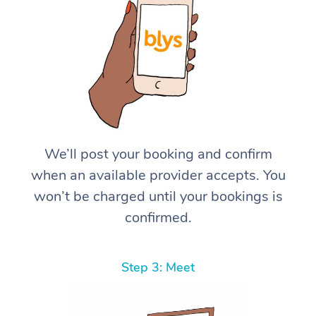
We’ll post your booking and confirm
when an available provider accepts. You
won’t be charged until your bookings is
confirmed.
Step 3: Meet