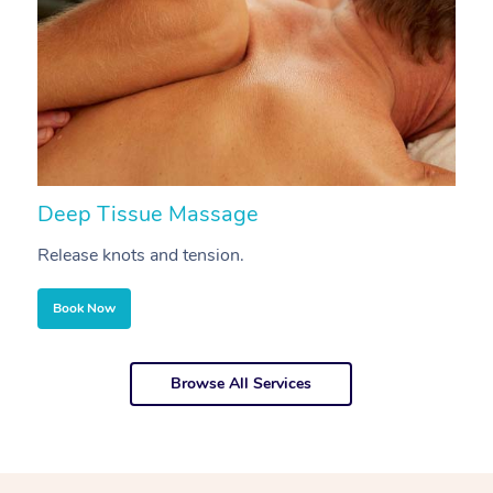
Deep Tissue Massage
S
Release knots and tension.
Re
Book Now
Browse All Services