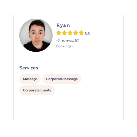
Ryan
5.0
(6 reviews, 57
bookings)
Services
S
Massage
Corporate Massage
Corporate Events