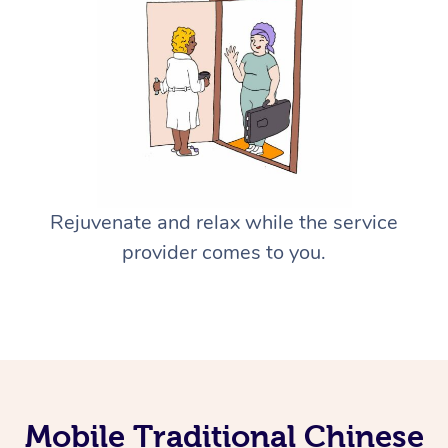
Rejuvenate and relax while the service
provider comes to you.
Mobile Traditional Chinese