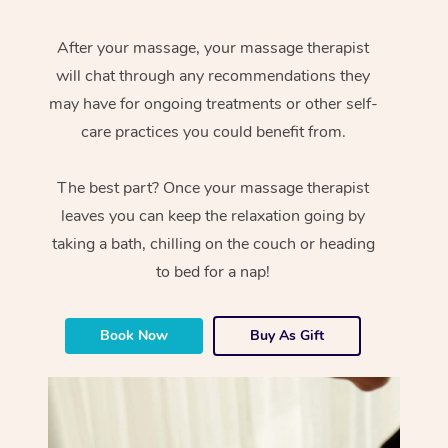
After your massage, your massage therapist
will chat through any recommendations they
may have for ongoing treatments or other self-
care practices you could benefit from.
The best part? Once your massage therapist
leaves you can keep the relaxation going by
taking a bath, chilling on the couch or heading
to bed for a nap!
Book Now
Buy As Gift