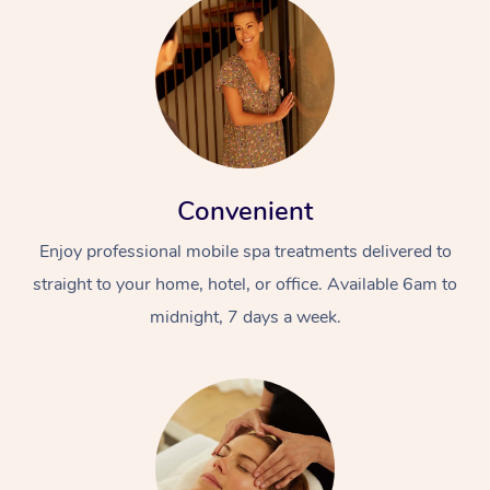
Convenient
Enjoy professional mobile spa treatments delivered to
straight to your home, hotel, or office. Available 6am to
midnight, 7 days a week.