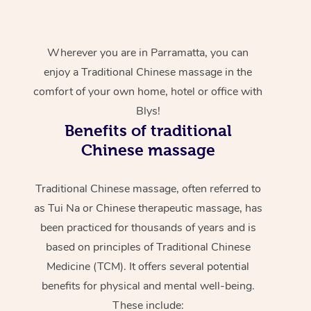
Wherever you are in Parramatta, you can
enjoy a Traditional Chinese massage in the
comfort of your own home, hotel or office with
Blys!
Benefits of traditional
Chinese massage
Traditional Chinese massage, often referred to
as Tui Na or Chinese therapeutic massage, has
been practiced for thousands of years and is
based on principles of Traditional Chinese
Medicine (TCM). It offers several potential
benefits for physical and mental well-being.
These include: