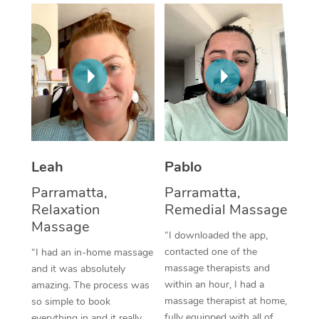
Thai Massage
Download the Blys A
NDIS Podiatry
Spray Tan Near Me
Aromatherapy Massa
Contact Us
Facial Near Me
Reflexology Massage
Code of Conduct
Nails Near Me
Cupping Massage
Log in
View All Locations
Traditional Chinese 
Oncology Massage
Leah
Pablo
Parramatta,
Parramatta,
Trigger Point Massag
Relaxation
Remedial Massage
Therapy
Massage
“I downloaded the app,
Myofascial Release T
contacted one of the
“I had an in-home massage
massage therapists and
and it was absolutely
Lomi Lomi Massage
within an hour, I had a
amazing. The process was
massage therapist at home,
so simple to book
In Room Hotel Massa
fully equipped with all of
everything in and it really