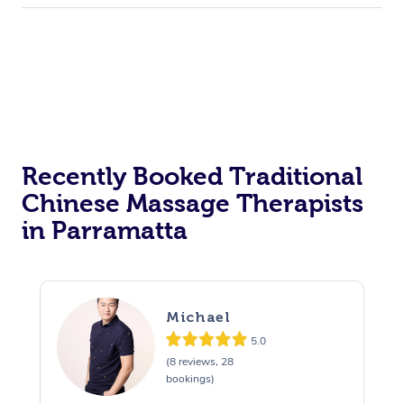
Recently Booked Traditional
Chinese Massage Therapists
in Parramatta
Michael
5.0
(8 reviews, 28
bookings)