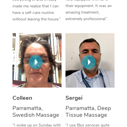
their equipment. It was an
made me realize that I can
Corporate Massage
amazing treatment,
have a self-care routine
extremely professional.”
without leaving the house.”
Colleen
Sergei
Parramatta,
Parramatta, Deep
Swedish Massage
Tissue Massage
“I woke up on Sunday with
“I use Blys services quite