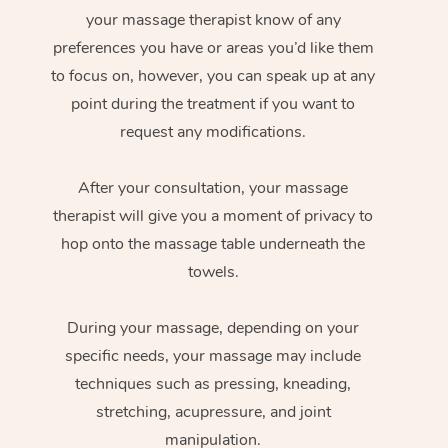
your massage therapist know of any
preferences you have or areas you’d like them
to focus on, however, you can speak up at any
point during the treatment if you want to
request any modifications.
After your consultation, your massage
therapist will give you a moment of privacy to
hop onto the massage table underneath the
towels.
During your massage, depending on your
specific needs, your massage may include
techniques such as pressing, kneading,
stretching, acupressure, and joint
manipulation.