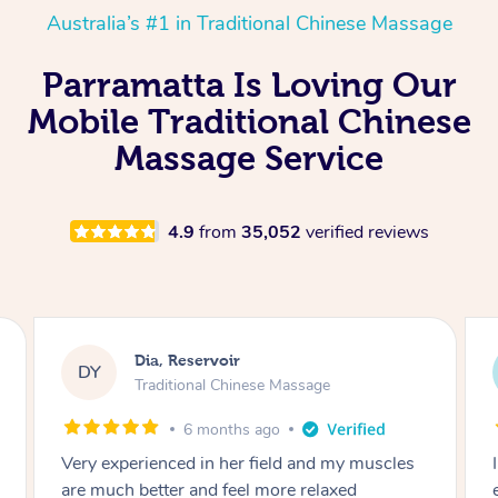
Australia’s #1 in Traditional Chinese Massage
Parramatta Is Loving Our
Mobile Traditional Chinese
Massage Service
4.9
from
35,052
verified reviews
Sara, Chester Hill
SS
Traditional Chinese Massage
8 months ago
I had the most incredible home massage
experience with Hazar and I can’t recommend