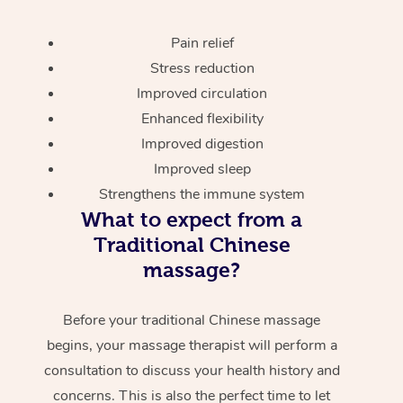
Pain relief
Stress reduction
Improved circulation
Enhanced flexibility
Improved digestion
Improved sleep
Strengthens the immune system
What to expect from a
Traditional Chinese
massage?
Before your traditional Chinese massage
begins, your massage therapist will perform a
consultation to discuss your health history and
concerns. This is also the perfect time to let