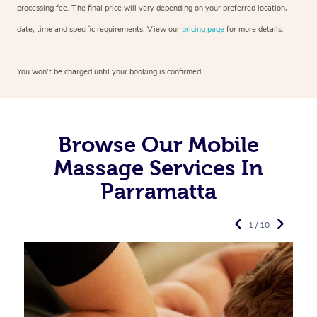
processing fee. The final price will vary depending on your preferred
location,
date, time and specific requirements. View our
pricing page
for more details.
You won’t be charged until your booking is confirmed.
Browse Our Mobile
Massage Services In
Parramatta
1 / 10