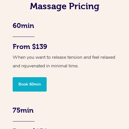
Massage Pricing
60min
From $139
When you want to release tension and feel relaxed
and rejuvenated in minimal time.
Book 60min
75min