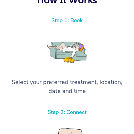
Step 1: Book
Select your preferred treatment, location,
date and time
Step 2: Connect