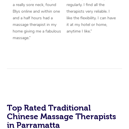
a really sore neck, found
regularly. I find all the
Blys online and within one
therapists very reliable. I
and a half hours had a
like the flexibility. I can have
massage therapist in my
it at my hotel or home,
home giving me a fabulous
anytime I like.”
massage.”
Top Rated Traditional
Chinese Massage Therapists
in Parramatta