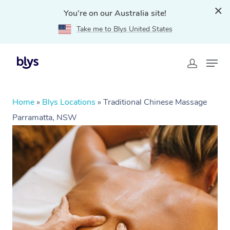
You're on our Australia site!
Take me to Blys United States
Home
»
Blys Locations
»
Traditional Chinese Massage
Parramatta, NSW