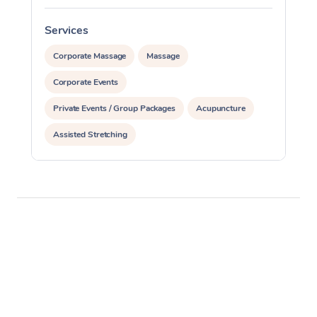
Services
S
Corporate Massage
Massage
Corporate Events
Private Events / Group Packages
Acupuncture
Assisted Stretching