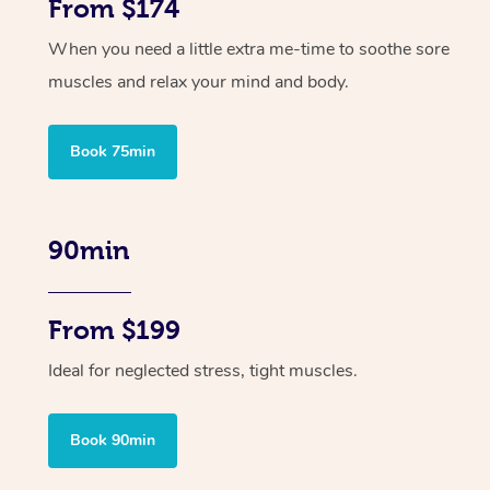
From $174
When you need a little extra me-time to soothe sore
muscles and relax your mind and body.
Book 75min
90min
From $199
Ideal for neglected stress, tight muscles.
Book 90min