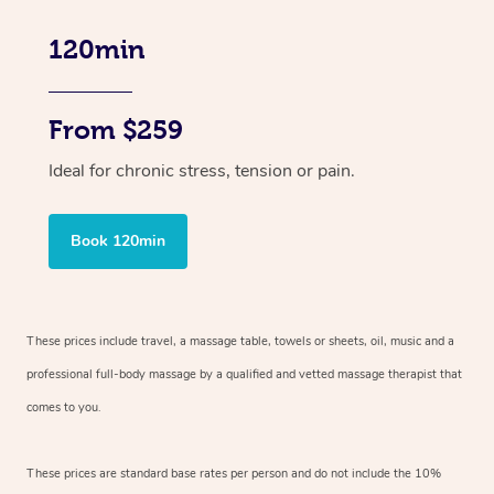
120min
From $259
Ideal for chronic stress, tension or pain.
Book 120min
These prices include travel, a massage table, towels or sheets, oil, music and
a
professional full-body massage by a qualified and vetted massage therapist
that
comes to you.
These prices are standard base rates per person and do not include the 10%