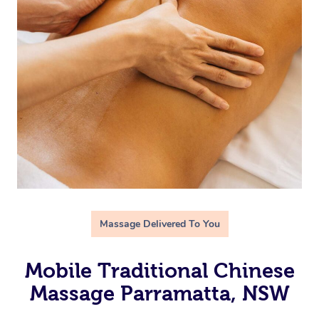
Massage Delivered To You
Mobile Traditional Chinese
Massage Parramatta, NSW