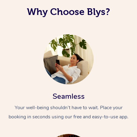
Why Choose Blys?
Seamless
Your well-being shouldn’t have to wait. Place your
booking in seconds using our free and easy-to-use app.