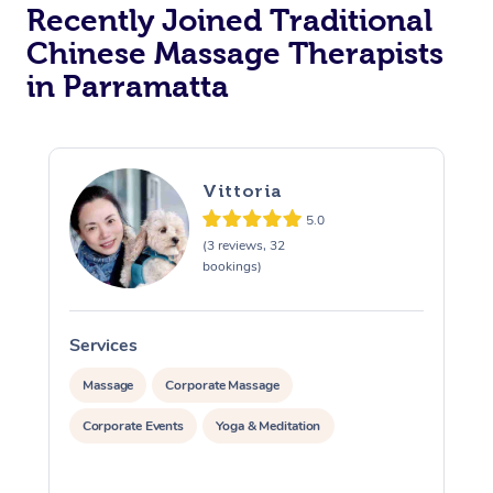
Recently Joined Traditional
Chinese Massage Therapists
in Parramatta
Vittoria
5.0
(3 reviews, 32
bookings)
Services
S
Massage
Corporate Massage
Corporate Events
Yoga & Meditation