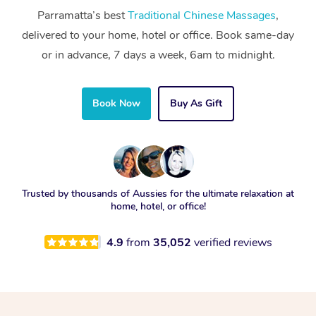
Parramatta’s best
Traditional Chinese Massages
,
delivered to your home, hotel or office. Book same-day
or in advance, 7 days a week, 6am to midnight.
Book Now
Buy As Gift
Trusted by thousands of Aussies for the ultimate relaxation at
home, hotel, or office!
4.9
from
35,052
verified reviews