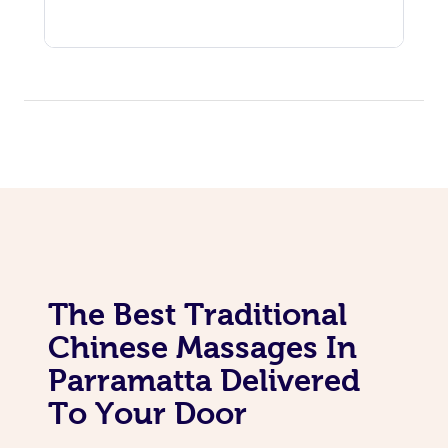
The Best Traditional
Chinese Massages In
Parramatta Delivered
To Your Door