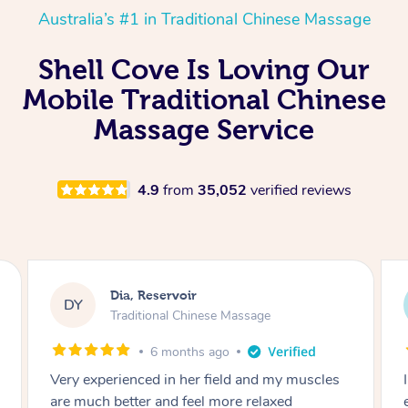
Australia’s #1 in Traditional Chinese Massage
Shell Cove Is Loving Our
Mobile Traditional Chinese
Massage Service
4.9
from
35,052
verified reviews
Sara, Chester Hill
SS
Traditional Chinese Massage
8 months ago
I had the most incredible home massage
experience with Hazar and I can’t recommend