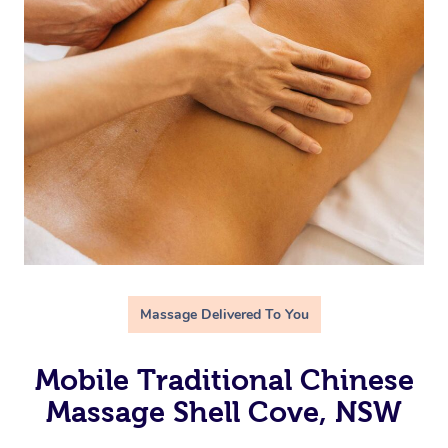
Massage Delivered To You
Mobile Traditional Chinese
Massage Shell Cove, NSW