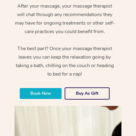
After your massage, your massage therapist
will chat through any recommendations they
may have for ongoing treatments or other self-
care practices you could benefit from.
The best part? Once your massage therapist
leaves you can keep the relaxation going by
taking a bath, chilling on the couch or heading
to bed for a nap!
Book Now
Buy As Gift