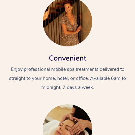
Convenient
Enjoy professional mobile spa treatments delivered to
straight to your home, hotel, or office. Available 6am to
midnight, 7 days a week.