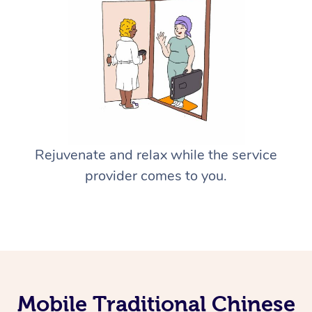
Rejuvenate and relax while the service
provider comes to you.
Mobile Traditional Chinese