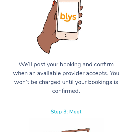
We’ll post your booking and confirm
when an available provider accepts. You
won’t be charged until your bookings is
confirmed.
Step 3: Meet