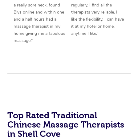
a really sore neck, found
regularly. I find all the
Blys online and within one
therapists very reliable. I
and a half hours had a
like the flexibility. I can have
massage therapist in my
it at my hotel or home,
home giving me a fabulous
anytime I like.”
massage.”
Top Rated Traditional
Chinese Massage Therapists
in Shell Cove