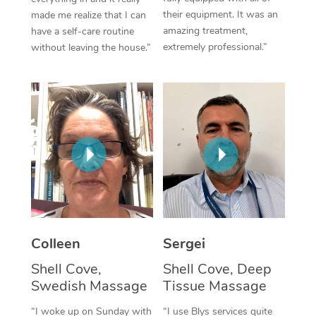
their equipment. It was an
made me realize that I can
Corporate Massage
amazing treatment,
have a self-care routine
extremely professional.”
without leaving the house.”
Colleen
Sergei
Shell Cove,
Shell Cove, Deep
Swedish Massage
Tissue Massage
“I woke up on Sunday with
“I use Blys services quite