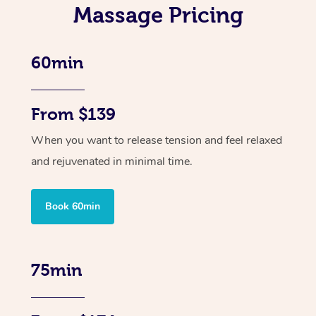
Massage Pricing
60min
From $139
When you want to release tension and feel relaxed
and rejuvenated in minimal time.
Book 60min
75min