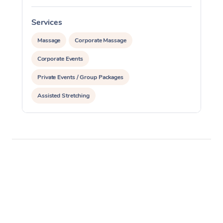
Services
S
Massage
Corporate Massage
Corporate Events
Private Events / Group Packages
Assisted Stretching