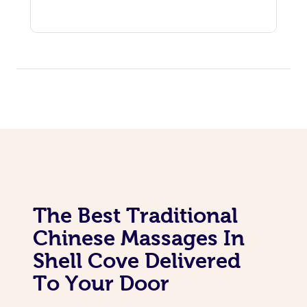
The Best Traditional
Chinese Massages In
Shell Cove Delivered
To Your Door