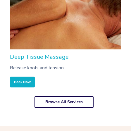
Deep Tissue Massage
S
Release knots and tension.
Re
Book Now
Browse All Services