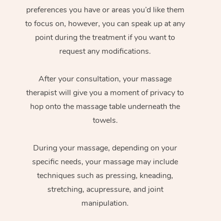
preferences you have or areas you’d like them
to focus on, however, you can speak up at any
point during the treatment if you want to
request any modifications.
After your consultation, your massage
therapist will give you a moment of privacy to
hop onto the massage table underneath the
towels.
During your massage, depending on your
specific needs, your massage may include
techniques such as pressing, kneading,
stretching, acupressure, and joint
manipulation.