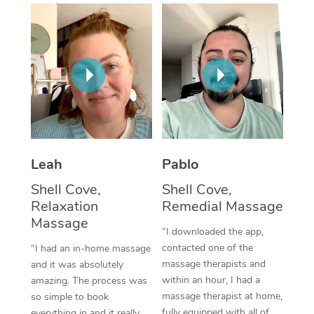
Thai Massage
Download the Blys A
NDIS Podiatry
Spray Tan Near Me
Aromatherapy Massa
Contact Us
Facial Near Me
Reflexology Massage
Code of Conduct
Nails Near Me
Cupping Massage
Log in
View All Locations
Traditional Chinese 
Oncology Massage
Leah
Pablo
Shell Cove,
Shell Cove,
Trigger Point Massag
Relaxation
Remedial Massage
Therapy
Massage
“I downloaded the app,
Myofascial Release T
contacted one of the
“I had an in-home massage
massage therapists and
and it was absolutely
Lomi Lomi Massage
within an hour, I had a
amazing. The process was
massage therapist at home,
so simple to book
In Room Hotel Massa
fully equipped with all of
everything in and it really