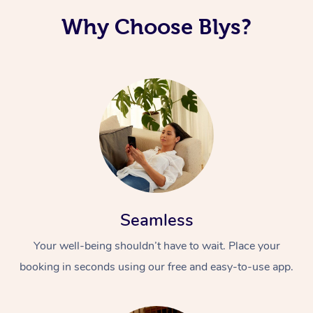
Why Choose Blys?
Seamless
Your well-being shouldn’t have to wait. Place your
booking in seconds using our free and easy-to-use app.