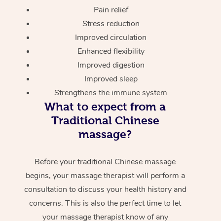
Pain relief
Stress reduction
Improved circulation
Enhanced flexibility
Improved digestion
Improved sleep
Strengthens the immune system
What to expect from a
Traditional Chinese
massage?
Before your traditional Chinese massage
begins, your massage therapist will perform a
consultation to discuss your health history and
concerns. This is also the perfect time to let
your massage therapist know of any