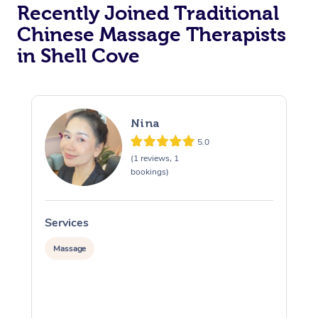
Recently Joined Traditional
Chinese Massage Therapists
in Shell Cove
Nina
5.0
(1 reviews, 1
bookings)
Services
S
Massage