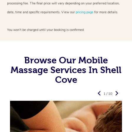
processing fee. The final price will vary depending on your preferred
location,
date, time and specific requirements. View our
pricing page
for more details.
You won’t be charged until your booking is confirmed.
Browse Our Mobile
Massage Services In Shell
Cove
1 / 10