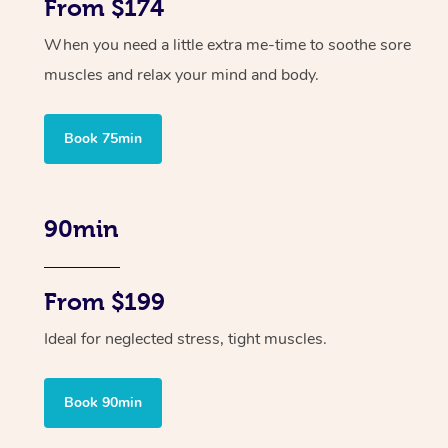
From $174
When you need a little extra me-time to soothe sore
muscles and relax your mind and body.
Book 75min
90min
From $199
Ideal for neglected stress, tight muscles.
Book 90min