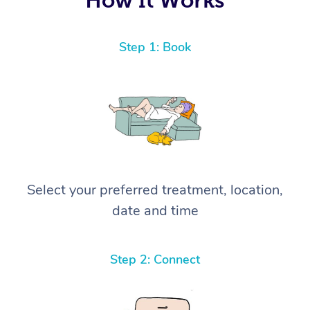
Step 1: Book
Select your preferred treatment, location,
date and time
Step 2: Connect