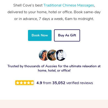
Shell Cove’s best
Traditional Chinese Massages
,
delivered to your home, hotel or office. Book same-day
or in advance, 7 days a week, 6am to midnight.
Book Now
Buy As Gift
Trusted by thousands of Aussies for the ultimate relaxation at
home, hotel, or office!
4.9
from
35,052
verified reviews