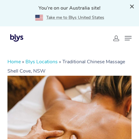
You're on our Australia site!
Take me to Blys United States
Home
»
Blys Locations
»
Traditional Chinese Massage
Shell Cove, NSW