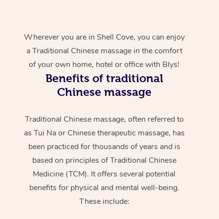
Wherever you are in Shell Cove, you can enjoy
a Traditional Chinese massage in the comfort
of your own home, hotel or office with Blys!
Benefits of traditional
Chinese massage
Traditional Chinese massage, often referred to
as Tui Na or Chinese therapeutic massage, has
been practiced for thousands of years and is
based on principles of Traditional Chinese
Medicine (TCM). It offers several potential
benefits for physical and mental well-being.
These include: