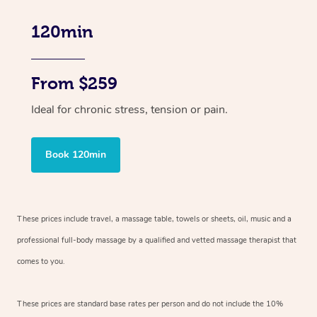
120min
From $259
Ideal for chronic stress, tension or pain.
Book 120min
These prices include travel, a massage table, towels or sheets, oil, music and
a
professional full-body massage by a qualified and vetted massage therapist
that
comes to you.
These prices are standard base rates per person and do not include the 10%