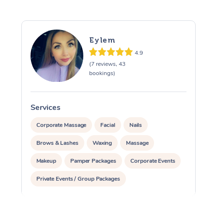
Eylem
4.9
(7 reviews, 43
bookings)
Services
S
Corporate Massage
Facial
Nails
Brows & Lashes
Waxing
Massage
Makeup
Pamper Packages
Corporate Events
Private Events / Group Packages