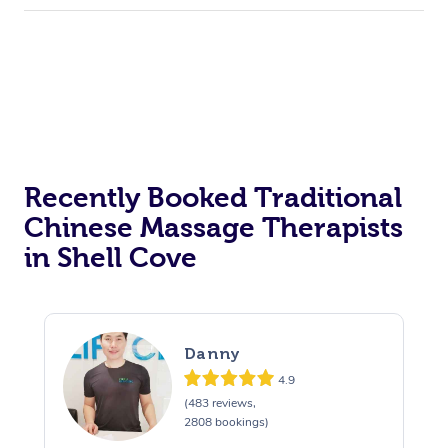
Recently Booked Traditional
Chinese Massage Therapists
in Shell Cove
Danny
4.9
(483 reviews,
2808 bookings)