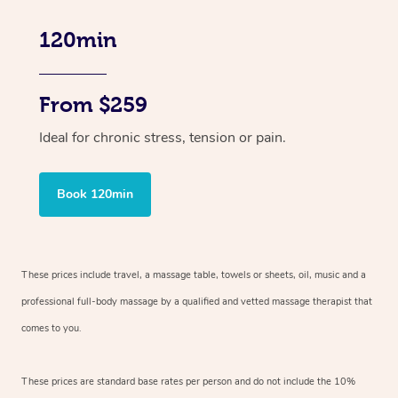
120min
From $259
Ideal for chronic stress, tension or pain.
Book 120min
These prices include travel, a massage table, towels or sheets, oil, music and
a
professional full-body massage by a qualified and vetted massage therapist
that
comes to you.
These prices are standard base rates per person and do not include the 10%