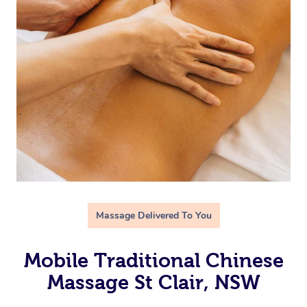
Massage Delivered To You
Mobile Traditional Chinese
Massage St Clair, NSW