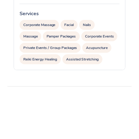
Services
S
Corporate Massage
Facial
Nails
Massage
Pamper Packages
Corporate Events
Private Events / Group Packages
Acupuncture
Reiki Energy Healing
Assisted Stretching