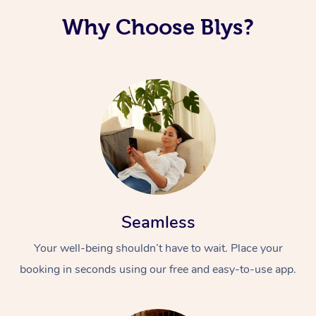
Why Choose Blys?
Seamless
Your well-being shouldn’t have to wait. Place your
booking in seconds using our free and easy-to-use app.