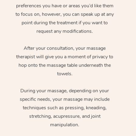
preferences you have or areas you’d like them
to focus on, however, you can speak up at any
point during the treatment if you want to
request any modifications.
After your consultation, your massage
therapist will give you a moment of privacy to
hop onto the massage table underneath the
towels.
During your massage, depending on your
specific needs, your massage may include
techniques such as pressing, kneading,
stretching, acupressure, and joint
manipulation.