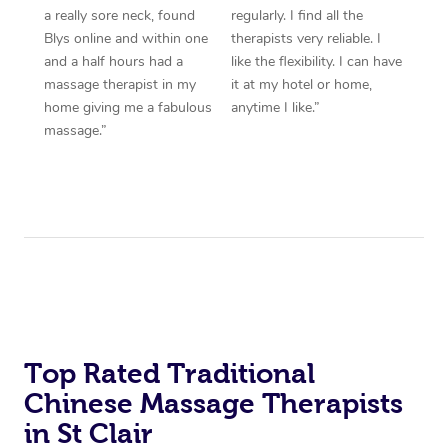
a really sore neck, found
regularly. I find all the
Blys online and within one
therapists very reliable. I
and a half hours had a
like the flexibility. I can have
massage therapist in my
it at my hotel or home,
home giving me a fabulous
anytime I like.”
massage.”
Top Rated Traditional
Chinese Massage Therapists
in St Clair