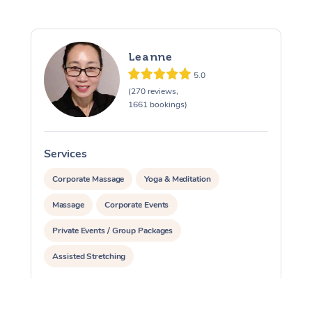
Leanne
5.0
(270 reviews,
1661 bookings)
Services
S
Corporate Massage
Yoga & Meditation
Massage
Corporate Events
Private Events / Group Packages
Assisted Stretching