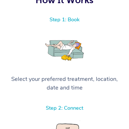
Step 1: Book
Select your preferred treatment, location,
date and time
Step 2: Connect