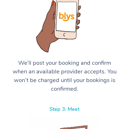
We’ll post your booking and confirm
when an available provider accepts. You
won’t be charged until your bookings is
confirmed.
Step 3: Meet