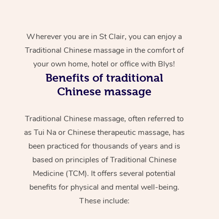
Wherever you are in St Clair, you can enjoy a
Traditional Chinese massage in the comfort of
your own home, hotel or office with Blys!
Benefits of traditional
Chinese massage
Traditional Chinese massage, often referred to
as Tui Na or Chinese therapeutic massage, has
been practiced for thousands of years and is
based on principles of Traditional Chinese
Medicine (TCM). It offers several potential
benefits for physical and mental well-being.
These include: