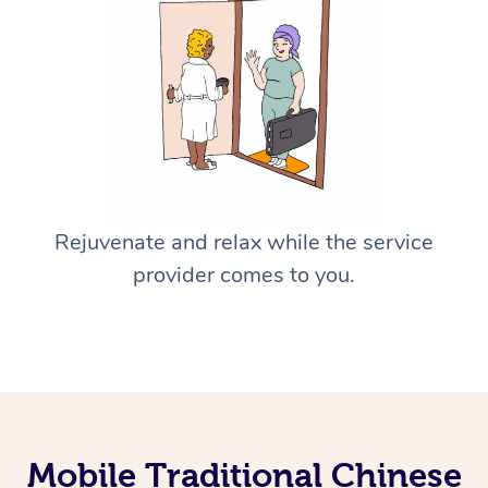
Rejuvenate and relax while the service
provider comes to you.
Mobile Traditional Chinese