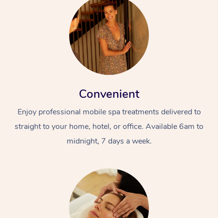
Convenient
Enjoy professional mobile spa treatments delivered to
straight to your home, hotel, or office. Available 6am to
midnight, 7 days a week.