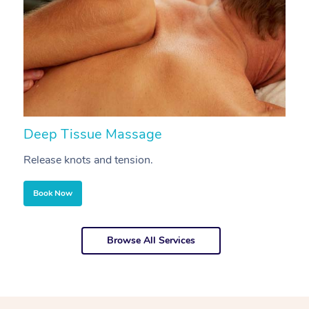
Deep Tissue Massage
S
Release knots and tension.
Re
Book Now
Browse All Services