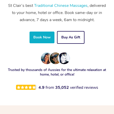
St Clair’s best
Traditional Chinese Massages
, delivered
to your home, hotel or office. Book same-day or in
advance, 7 days a week, 6am to midnight.
Book Now
Buy As Gift
Trusted by thousands of Aussies for the ultimate relaxation at
home, hotel, or office!
4.9
from
35,052
verified reviews