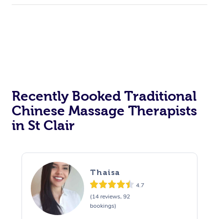
Recently Booked Traditional
Chinese Massage Therapists
in St Clair
Thaisa
4.7
(14 reviews, 92
bookings)