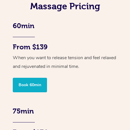
Massage Pricing
60min
From $139
When you want to release tension and feel relaxed
and rejuvenated in minimal time.
Book 60min
75min