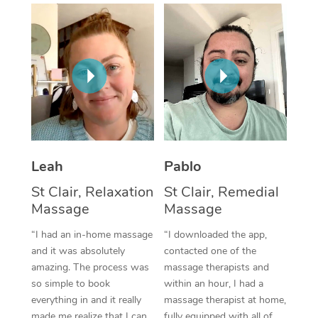
Thai Massage
Download the Blys A
NDIS Podiatry
Spray Tan Near Me
Aromatherapy Massa
Contact Us
Facial Near Me
Reflexology Massage
Code of Conduct
Nails Near Me
Cupping Massage
Log in
View All Locations
Traditional Chinese 
Oncology Massage
Leah
Pablo
St Clair, Relaxation
St Clair, Remedial
Trigger Point Massag
Massage
Massage
Therapy
“I had an in-home massage
“I downloaded the app,
Myofascial Release T
and it was absolutely
contacted one of the
amazing. The process was
massage therapists and
Lomi Lomi Massage
so simple to book
within an hour, I had a
everything in and it really
massage therapist at home,
In Room Hotel Massa
made me realize that I can
fully equipped with all of