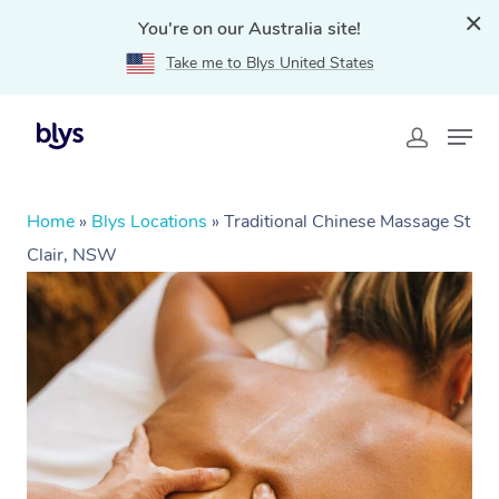
You're on our Australia site!
Take me to Blys United States
Home
»
Blys Locations
»
Traditional Chinese Massage St
Clair, NSW