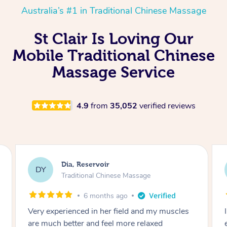
Australia’s #1 in Traditional Chinese Massage
St Clair Is Loving Our
Mobile Traditional Chinese
Massage Service
4.9
from
35,052
verified reviews
Sara, Chester Hill
SS
Traditional Chinese Massage
8 months ago
I had the most incredible home massage
experience with Hazar and I can’t recommend