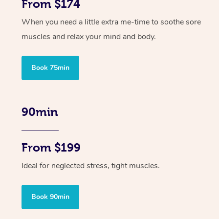
From $174
When you need a little extra me-time to soothe sore
muscles and relax your mind and body.
Book 75min
90min
From $199
Ideal for neglected stress, tight muscles.
Book 90min