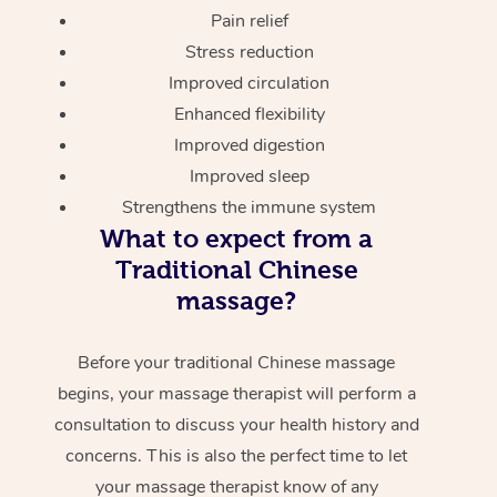
Pain relief
Stress reduction
Improved circulation
Enhanced flexibility
Improved digestion
Improved sleep
Strengthens the immune system
What to expect from a
Traditional Chinese
massage?
Before your traditional Chinese massage
begins, your massage therapist will perform a
consultation to discuss your health history and
concerns. This is also the perfect time to let
your massage therapist know of any