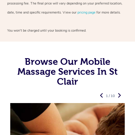
processing fee. The final price will vary depending on your preferred
location,
date, time and specific requirements. View our
pricing page
for more details.
You won’t be charged until your booking is confirmed.
Browse Our Mobile
Massage Services In St
Clair
1 / 10