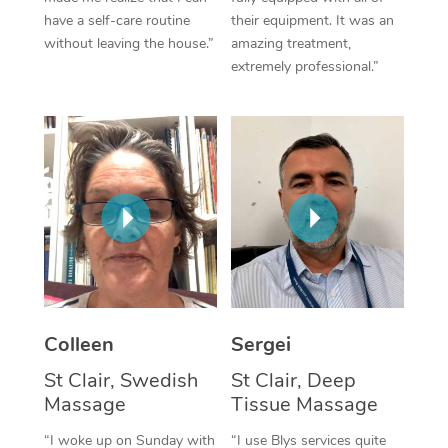
have a self-care routine
their equipment. It was an
Corporate Massage
without leaving the house.”
amazing treatment,
extremely professional.”
Colleen
Sergei
St Clair, Swedish
St Clair, Deep
Massage
Tissue Massage
“I woke up on Sunday with
“I use Blys services quite