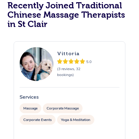
Recently Joined Traditional
Chinese Massage Therapists
in St Clair
Vittoria
5.0
(3 reviews, 32
bookings)
Services
S
Massage
Corporate Massage
Corporate Events
Yoga & Meditation