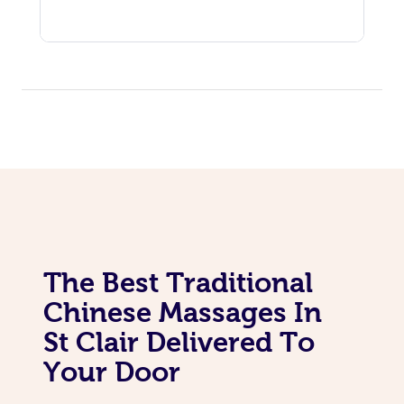
The Best Traditional
Chinese Massages In
St Clair Delivered To
Your Door