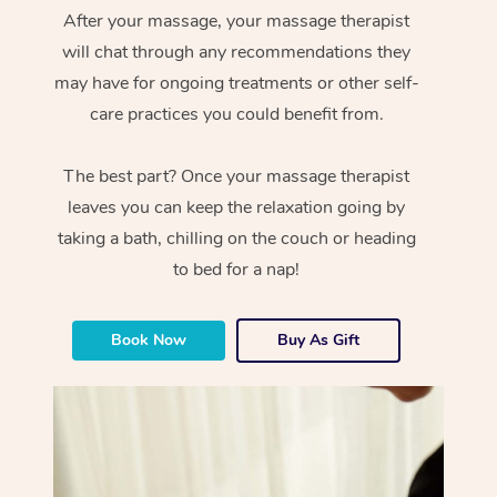
After your massage, your massage therapist
will chat through any recommendations they
may have for ongoing treatments or other self-
care practices you could benefit from.
The best part? Once your massage therapist
leaves you can keep the relaxation going by
taking a bath, chilling on the couch or heading
to bed for a nap!
Book Now
Buy As Gift