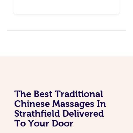
The Best Traditional
Chinese Massages In
Strathfield Delivered
To Your Door