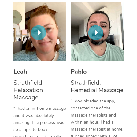
Thai Massage
Download the Blys A
NDIS Podiatry
Spray Tan Near Me
Aromatherapy Massa
Contact Us
Facial Near Me
Reflexology Massage
Code of Conduct
Nails Near Me
Cupping Massage
Log in
View All Locations
Traditional Chinese 
Oncology Massage
Leah
Pablo
Strathfield,
Strathfield,
Trigger Point Massag
Relaxation
Remedial Massage
Therapy
Massage
“I downloaded the app,
Myofascial Release T
contacted one of the
“I had an in-home massage
massage therapists and
and it was absolutely
Lomi Lomi Massage
within an hour, I had a
amazing. The process was
massage therapist at home,
so simple to book
In Room Hotel Massa
fully equipped with all of
everything in and it really