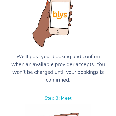
We’ll post your booking and confirm
when an available provider accepts. You
won’t be charged until your bookings is
confirmed.
Step 3: Meet