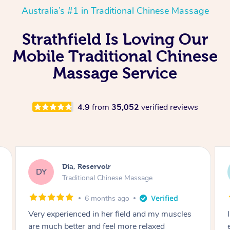
Australia’s #1 in Traditional Chinese Massage
Strathfield Is Loving Our
Mobile Traditional Chinese
Massage Service
4.9
from
35,052
verified reviews
Sara, Chester Hill
SS
Traditional Chinese Massage
8 months ago
I had the most incredible home massage
experience with Hazar and I can’t recommend