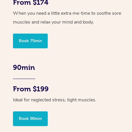
From $174
When you need a little extra me-time to soothe sore
muscles and relax your mind and body.
Book 75min
90min
From $199
Ideal for neglected stress, tight muscles.
Book 90min