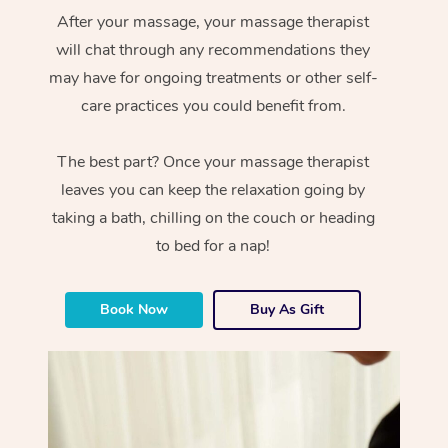
After your massage, your massage therapist
will chat through any recommendations they
may have for ongoing treatments or other self-
care practices you could benefit from.
The best part? Once your massage therapist
leaves you can keep the relaxation going by
taking a bath, chilling on the couch or heading
to bed for a nap!
Book Now
Buy As Gift