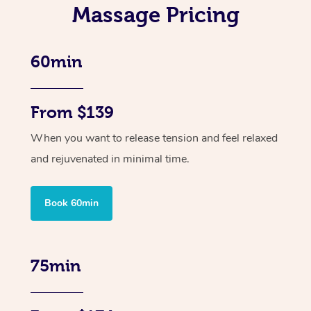
Massage Pricing
60min
From $139
When you want to release tension and feel relaxed
and rejuvenated in minimal time.
Book 60min
75min