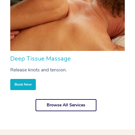
Deep Tissue Massage
S
Release knots and tension.
Re
Book Now
Browse All Services