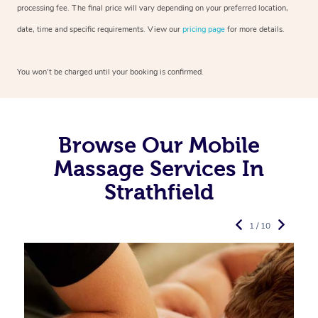
processing fee. The final price will vary depending on your preferred
location,
date, time and specific requirements. View our
pricing page
for more details.
You won’t be charged until your booking is confirmed.
Browse Our Mobile
Massage Services In
Strathfield
1 / 10