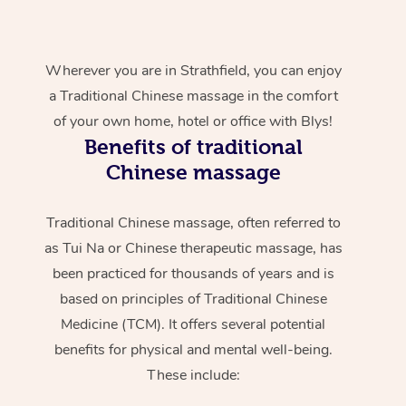
Wherever you are in Strathfield, you can enjoy
a Traditional Chinese massage in the comfort
of your own home, hotel or office with Blys!
Benefits of traditional
Chinese massage
Traditional Chinese massage, often referred to
as Tui Na or Chinese therapeutic massage, has
been practiced for thousands of years and is
based on principles of Traditional Chinese
Medicine (TCM). It offers several potential
benefits for physical and mental well-being.
These include: