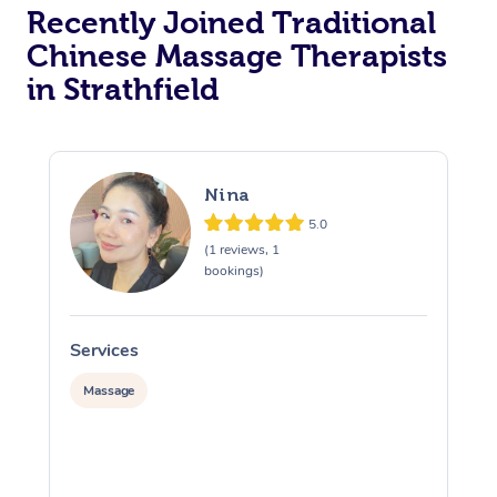
Recently Joined Traditional
Chinese Massage Therapists
in Strathfield
Nina
5.0
(1 reviews, 1
bookings)
Services
S
Massage