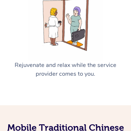
Rejuvenate and relax while the service
provider comes to you.
Mobile Traditional Chinese