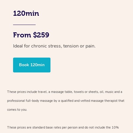
120min
From $259
Ideal for chronic stress, tension or pain.
Book 120min
These prices include travel, a massage table, towels or sheets, oil, music and
a
professional full-body massage by a qualified and vetted massage therapist
that
comes to you.
These prices are standard base rates per person and do not include the 10%