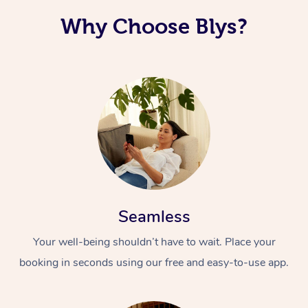
Why Choose Blys?
Seamless
Your well-being shouldn’t have to wait. Place your
booking in seconds using our free and easy-to-use app.