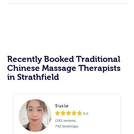
Recently Booked Traditional
Chinese Massage Therapists
in Strathfield
Susie
5.0
(191 reviews,
742 bookings)