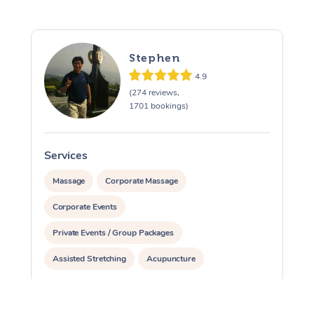
Stephen
4.9
(274 reviews,
1701 bookings)
Services
S
Massage
Corporate Massage
Corporate Events
Private Events / Group Packages
Assisted Stretching
Acupuncture