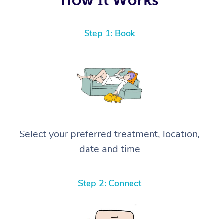
Step 1: Book
Select your preferred treatment, location,
date and time
Step 2: Connect