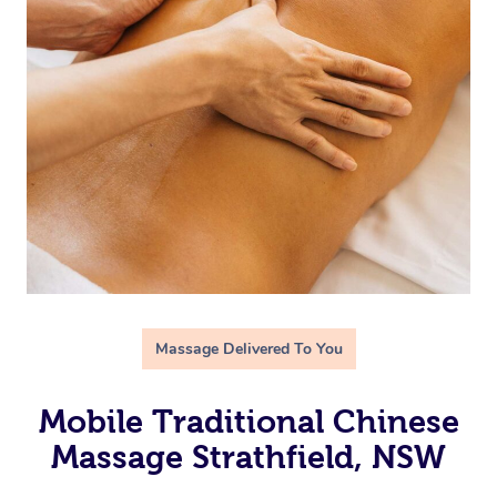
Massage Delivered To You
Mobile Traditional Chinese
Massage Strathfield, NSW