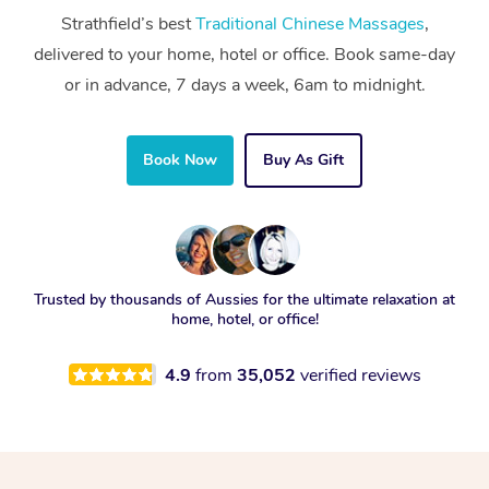
Strathfield’s best
Traditional Chinese Massages
,
delivered to your home, hotel or office. Book same-day
or in advance, 7 days a week, 6am to midnight.
Book Now
Buy As Gift
Trusted by thousands of Aussies for the ultimate relaxation at
home, hotel, or office!
4.9
from
35,052
verified reviews