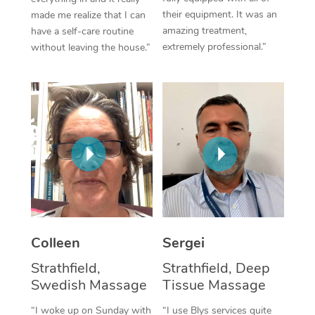
their equipment. It was an
made me realize that I can
Corporate Massage
amazing treatment,
have a self-care routine
extremely professional.”
without leaving the house.”
Colleen
Sergei
Strathfield,
Strathfield, Deep
Swedish Massage
Tissue Massage
“I woke up on Sunday with
“I use Blys services quite