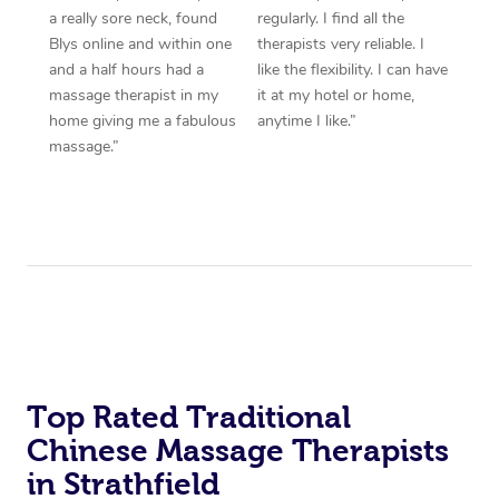
a really sore neck, found
regularly. I find all the
Blys online and within one
therapists very reliable. I
and a half hours had a
like the flexibility. I can have
massage therapist in my
it at my hotel or home,
home giving me a fabulous
anytime I like.”
massage.”
Top Rated Traditional
Chinese Massage Therapists
in Strathfield