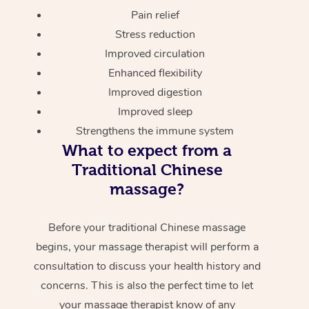
Pain relief
Stress reduction
Improved circulation
Enhanced flexibility
Improved digestion
Improved sleep
Strengthens the immune system
What to expect from a
Traditional Chinese
massage?
Before your traditional Chinese massage
begins, your massage therapist will perform a
consultation to discuss your health history and
concerns. This is also the perfect time to let
your massage therapist know of any