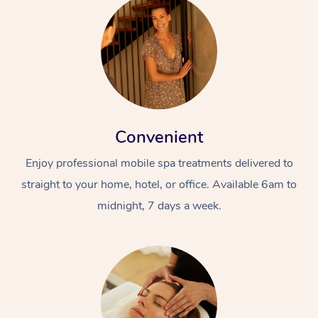
Convenient
Enjoy professional mobile spa treatments delivered to
straight to your home, hotel, or office. Available 6am to
midnight, 7 days a week.