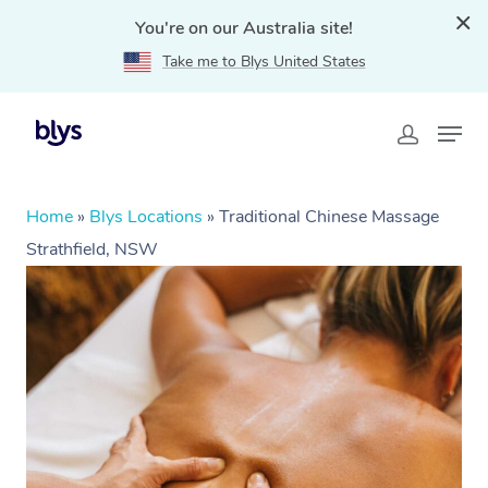
You're on our Australia site!
Take me to Blys United States
Home
»
Blys Locations
»
Traditional Chinese Massage
Strathfield, NSW