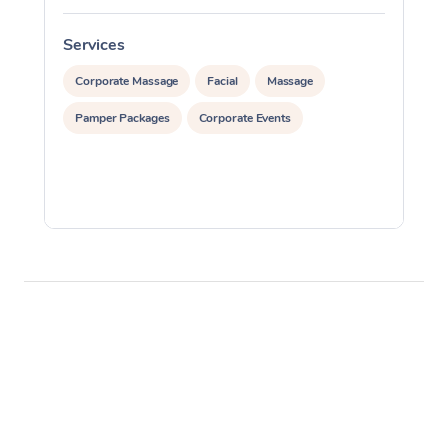
Services
S
Corporate Massage
Facial
Massage
Pamper Packages
Corporate Events