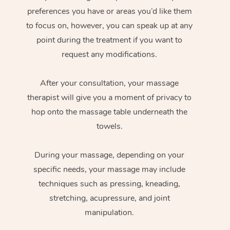
preferences you have or areas you’d like them
to focus on, however, you can speak up at any
point during the treatment if you want to
request any modifications.
After your consultation, your massage
therapist will give you a moment of privacy to
hop onto the massage table underneath the
towels.
During your massage, depending on your
specific needs, your massage may include
techniques such as pressing, kneading,
stretching, acupressure, and joint
manipulation.