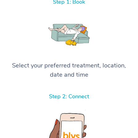
Step 1: Book
Select your preferred treatment, location,
date and time
Step 2: Connect