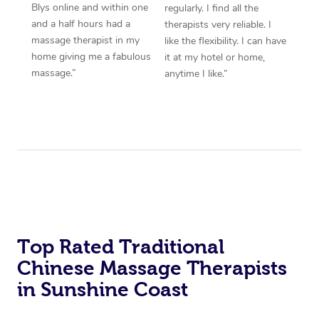
Blys online and within one
regularly. I find all the
and a half hours had a
therapists very reliable. I
massage therapist in my
like the flexibility. I can have
home giving me a fabulous
it at my hotel or home,
massage.”
anytime I like.”
Top Rated Traditional
Chinese Massage Therapists
in Sunshine Coast