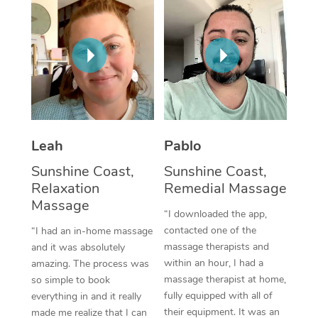
Thai Massage
Download the Blys A
NDIS Podiatry
Spray Tan Near Me
Aromatherapy Massa
Contact Us
Facial Near Me
Reflexology Massage
Code of Conduct
Nails Near Me
Cupping Massage
Log in
View All Locations
Traditional Chinese 
Leah
Pablo
Oncology Massage
Sunshine Coast,
Sunshine Coast,
Relaxation
Remedial Massage
Trigger Point Massag
Massage
“I downloaded the app,
Therapy
contacted one of the
“I had an in-home massage
massage therapists and
and it was absolutely
Myofascial Release T
within an hour, I had a
amazing. The process was
massage therapist at home,
Lomi Lomi Massage
so simple to book
fully equipped with all of
everything in and it really
In Room Hotel Massa
their equipment. It was an
made me realize that I can