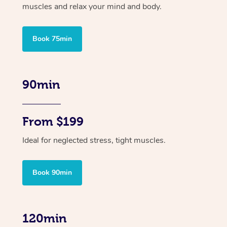
muscles and relax your mind and body.
Book 75min
90min
From $199
Ideal for neglected stress, tight muscles.
Book 90min
120min