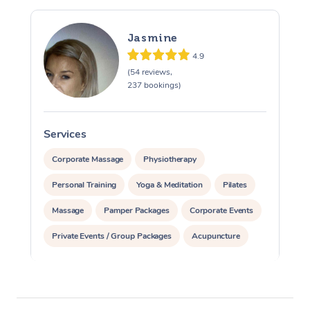
Jasmine
4.9
(54 reviews,
237 bookings)
Services
S
Corporate Massage
Physiotherapy
Personal Training
Yoga & Meditation
Pilates
Massage
Pamper Packages
Corporate Events
Private Events / Group Packages
Acupuncture
Assisted Stretching