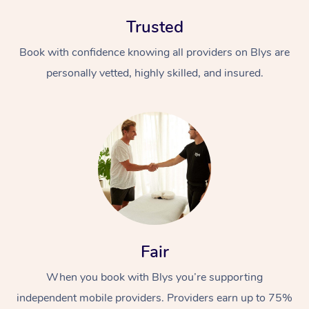
Trusted
Book with confidence knowing all providers on Blys are
personally vetted, highly skilled, and insured.
At Home
Workplace &
Massage
Events
Swedish Massage
Beauty
Relaxation Massage
Facial
Aged Care &
Popular Occasions
Wellness
Fair
Disability
Corporate Events
Remedial Massage
Nails
Physiotherapy
Popular Services
When you book with Blys you’re supporting
Corporate Wellness
Event Massage
Locations
independent mobile providers. Providers earn up to 75%
Deep Tissue Massag
Hair
Occupational Therap
Self-Managed Aged-