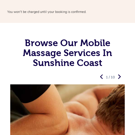
You won’t be charged until your booking is confirmed.
Browse Our Mobile
Massage Services In
Sunshine Coast
1 / 10