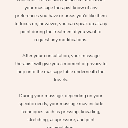
your massage therapist know of any
preferences you have or areas you’d like them
to focus on, however, you can speak up at any
point during the treatment if you want to
request any modifications.
After your consultation, your massage
therapist will give you a moment of privacy to
hop onto the massage table underneath the
towels.
During your massage, depending on your
specific needs, your massage may include
techniques such as pressing, kneading,
stretching, acupressure, and joint
manipulation.