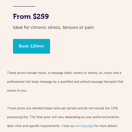
From $259
Ideal for chronic stress, tension or pain.
Book 120min
These prices include travel, a massage table, towels or sheets, oil, music and
a
professional full-body massage by a qualified and vetted massage therapist
that
comes to you.
These prices are standard base rates per person and do not include the 10%
processing fee. The final price will vary depending on your preferred
location,
date, time and specific requirements. View our
pricing page
for more details.