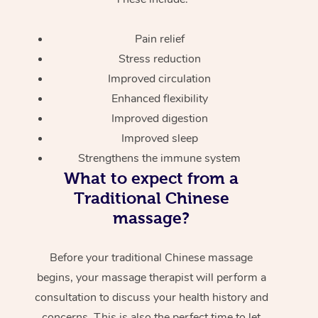
Pain relief
Stress reduction
Improved circulation
Enhanced flexibility
Improved digestion
Improved sleep
Strengthens the immune system
What to expect from a
Traditional Chinese
massage?
Before your traditional Chinese massage
begins, your massage therapist will perform a
consultation to discuss your health history and
concerns. This is also the perfect time to let