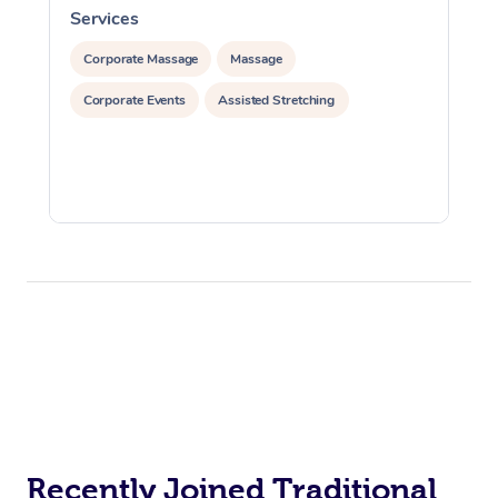
Services
S
Corporate Massage
Massage
Corporate Events
Assisted Stretching
Recently Joined Traditional