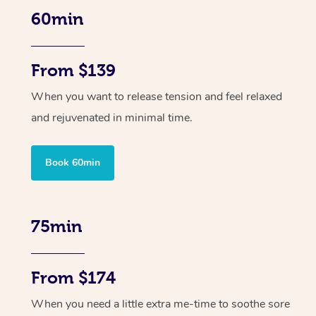
60min
From $139
When you want to release tension and feel relaxed
and rejuvenated in minimal time.
Book 60min
75min
From $174
When you need a little extra me-time to soothe sore