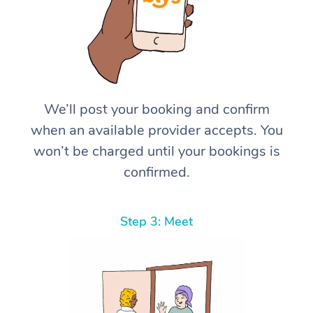
We’ll post your booking and confirm
when an available provider accepts. You
won’t be charged until your bookings is
confirmed.
Step 3: Meet