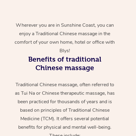
Wherever you are in Sunshine Coast, you can
enjoy a Traditional Chinese massage in the
comfort of your own home, hotel or office with
Blys!
Benefits of traditional
Chinese massage
Traditional Chinese massage, often referred to
as Tui Na or Chinese therapeutic massage, has
been practiced for thousands of years and is
based on principles of Traditional Chinese
Medicine (TCM). It offers several potential
benefits for physical and mental well-being.
These include: