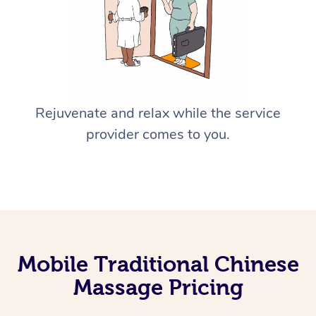
Rejuvenate and relax while the service
provider comes to you.
Mobile Traditional Chinese
Massage Pricing