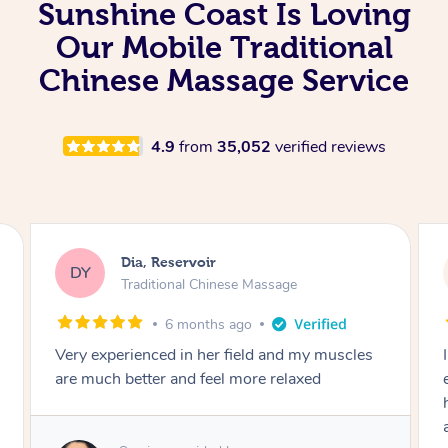
Sunshine Coast Is Loving
Our Mobile Traditional
Chinese Massage Service
4.9
from
35,052
verified reviews
Sara, Chester Hill
SS
Traditional Chinese Massage
8 months ago
I had the most incredible home massage
experience with Hazar and I can’t recommend
him highly enough! From the moment he
arrived, his energy was calming, kind, and