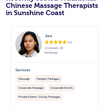
Chinese Massage Therapists
in Sunshine Coast
Jen
5.0
(3 reviews, 18
bookings)
Services
S
Massage
Pamper Packages
Corporate Massage
Corporate Events
Private Events / Group Packages