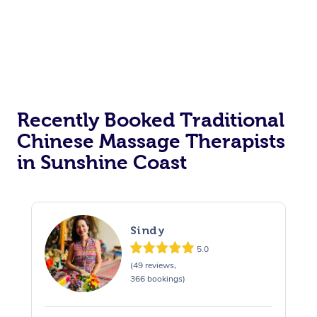
Recently Booked Traditional
Chinese Massage Therapists
in Sunshine Coast
Sindy
5.0
(49 reviews,
366 bookings)