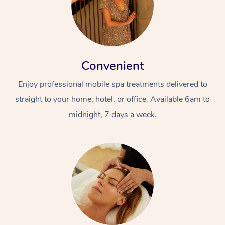
Convenient
Enjoy professional mobile spa treatments delivered to
straight to your home, hotel, or office. Available 6am to
midnight, 7 days a week.