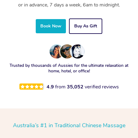
or in advance, 7 days a week, 6am to midnight.
Book Now
Buy As Gift
Trusted by thousands of Aussies for the ultimate relaxation at
home, hotel, or office!
4.9
from
35,052
verified reviews
Australia’s #1 in Traditional Chinese Massage