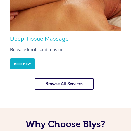
Deep Tissue Massage
S
Release knots and tension.
Re
Book Now
Browse All Services
Why Choose Blys?