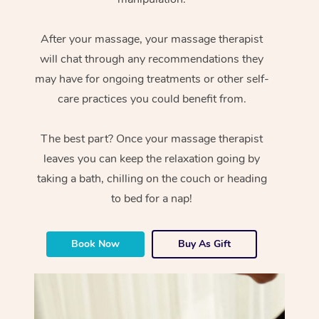
After your massage, your massage therapist
will chat through any recommendations they
may have for ongoing treatments or other self-
care practices you could benefit from.
The best part? Once your massage therapist
leaves you can keep the relaxation going by
taking a bath, chilling on the couch or heading
to bed for a nap!
Book Now
Buy As Gift