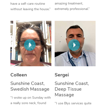
amazing treatment,
have a self-care routine
Corporate Massage
extremely professional.”
without leaving the house.”
Colleen
Sergei
Sunshine Coast,
Sunshine Coast,
Swedish Massage
Deep Tissue
Massage
“I woke up on Sunday with
a really sore neck, found
“I use Blys services quite