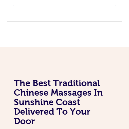
The Best Traditional
Chinese Massages In
Sunshine Coast
Delivered To Your
Door