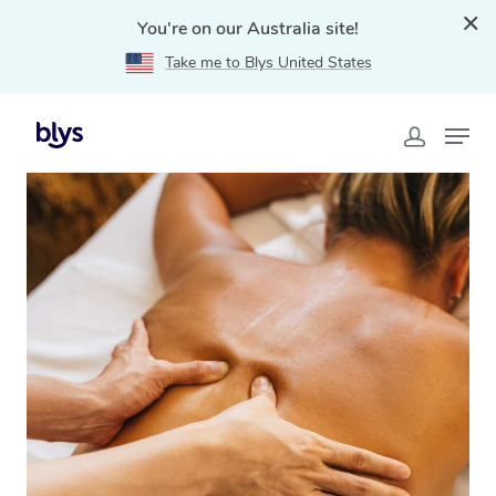
You're on our Australia site!
Take me to Blys United States
Home
»
Blys Locations
»
Traditional Chinese Massage
Sunshine Coast, QLD