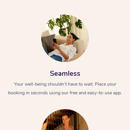
Seamless
Your well-being shouldn’t have to wait. Place your
booking in seconds using our free and easy-to-use app.