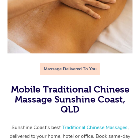
Massage Delivered To You
Mobile Traditional Chinese
Massage Sunshine Coast,
QLD
Sunshine Coast’s best
Traditional Chinese Massages
,
delivered to your home, hotel or office. Book same-day