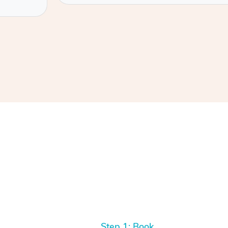
Step 1: Book