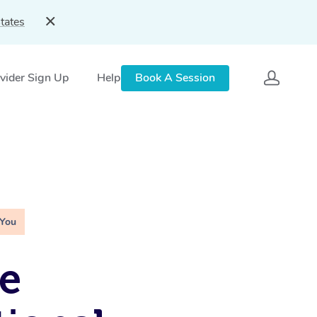
tates
vider Sign Up
Help
Book A Session
 You
e