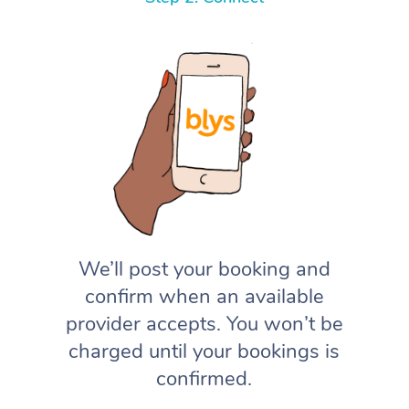
We’ll post your booking and
confirm when an available
provider accepts. You won’t be
charged until your bookings is
confirmed.