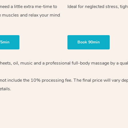
ed a little extra me-time to
Ideal for neglected stress, tig
e muscles and relax your mind
75min
Book 90min
heets, oil, music and
a professional full-body massage by a qual
 not include the 10%
processing fee. The final price will vary d
tails.