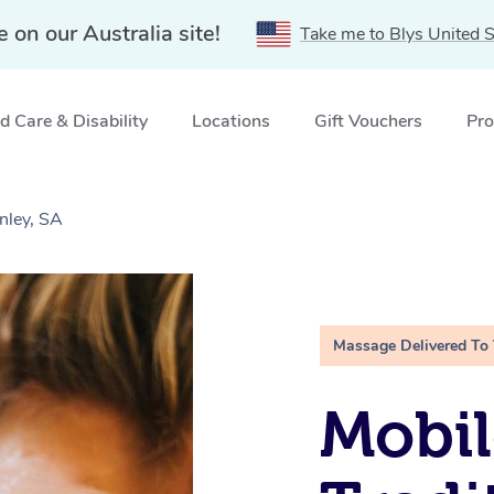
e on our Australia site!
Take me to Blys United S
 Care & Disability
Locations
Gift Vouchers
Pro
nley, SA
Massage Delivered To
Mobil