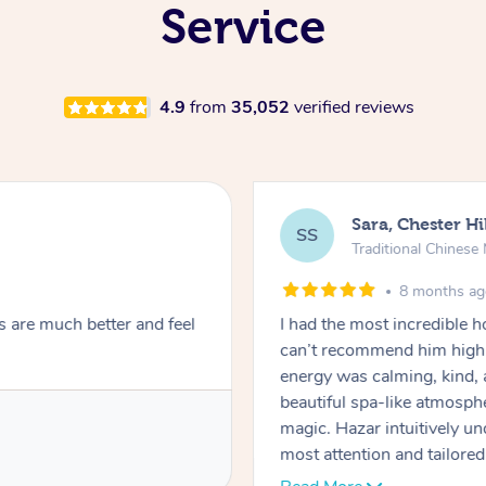
Service
4.9
from
35,052
verified reviews
Sara, Chester Hi
SS
Traditional Chines
8 months a
s are much better and feel
I had the most incredible
can’t recommend him highl
energy was calming, kind, 
beautiful spa-like atmosph
magic. Hazar intuitively 
most attention and tailore
pressure was perfect, his t