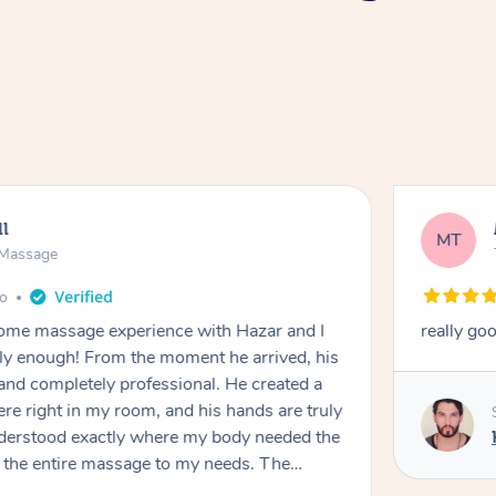
ll
MT
e Massage
go
 home massage experience with Hazar and I
really go
y enough! From the moment he arrived, his
and completely professional. He created a
ere right in my room, and his hands are truly
understood exactly where my body needed the
d the entire massage to my needs. The
echnique was flawless, and I felt myself