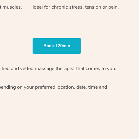
ht muscles.
Ideal for chronic stress, tension or pain.
Book 120min
ified and vetted massage therapist
that comes to you.
epending on your preferred
location, date, time and