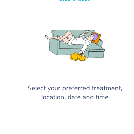
Select your preferred treatment,
location, date and time