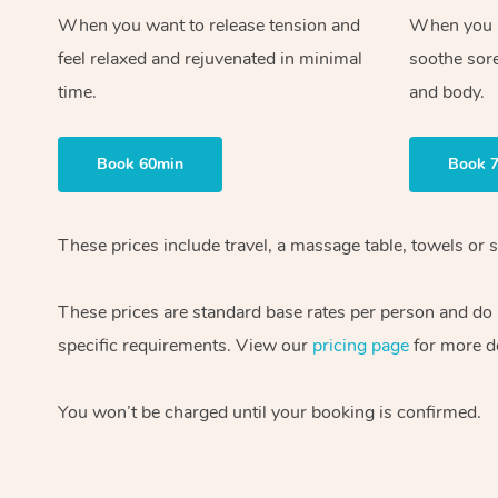
When you want to release tension and
When you ne
feel relaxed and rejuvenated in minimal
soothe sor
time.
and body.
Book 60min
Book 
These prices include travel, a massage table, towels or s
These prices are standard base rates per person and do
specific requirements. View our
pricing page
for more de
You won’t be charged until your booking is confirmed.