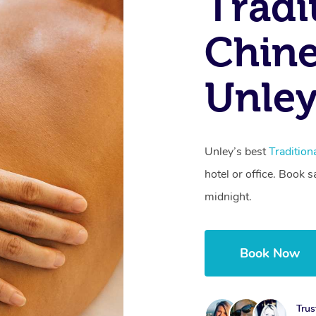
Tradi
Chine
Unley
Unley’s best
Traditio
hotel or office. Book 
midnight.
Book Now
Trus