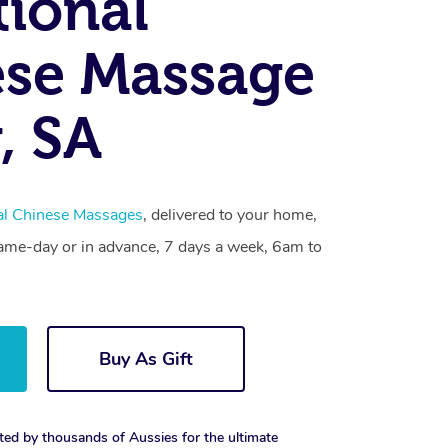
tional
se Massage
, SA
nal Chinese Massages
, delivered to your home,
same-day or in advance, 7 days a week, 6am to
Buy As Gift
ted by thousands of Aussies for the ultimate