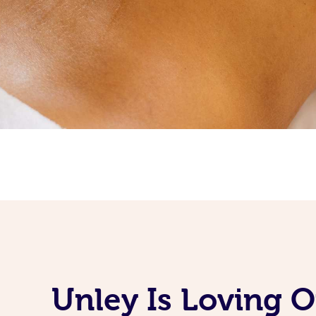
Unley Is Loving 