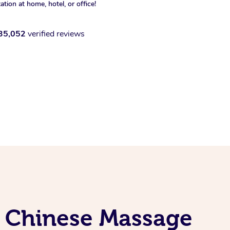
xation at home, hotel, or office!
35,052
verified reviews
l Chinese Massage