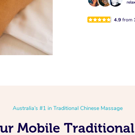
rela
4.9
from
Australia’s #1 in Traditional Chinese Massage
Our Mobile Traditiona