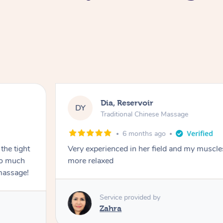
Dia, Reservoir
DY
Traditional Chinese Massage
6 months ago
the tight
Very experienced in her field and my muscle
 so much
more relaxed
massage!
Service provided by
Zahra