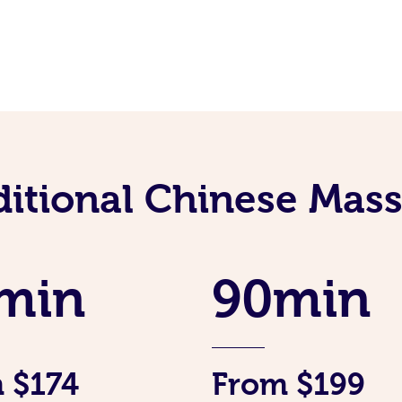
ditional Chinese Mass
min
90min
 $174
From $199