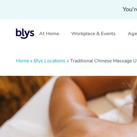
You'r
At Home
Workplace & Events
Aged
Home
»
Blys Locations
»
Traditional Chinese Massage U