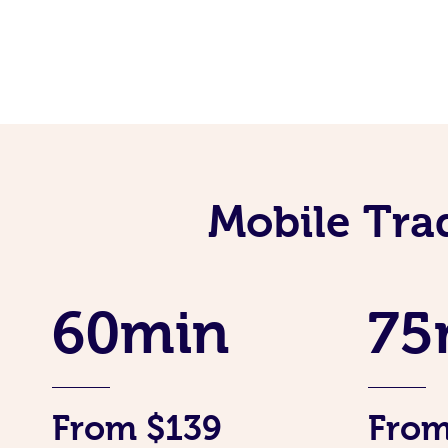
Mobile Tra
60min
75
From $139
From