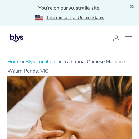
You're on our Australia site!
Take me to Blys United States
Home
»
Blys Locations
»
Traditional Chinese Massage
Waurn Ponds, VIC