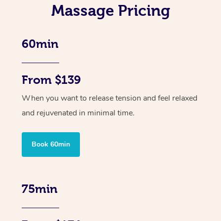
Massage Pricing
60min
From $139
When you want to release tension and feel relaxed
and rejuvenated in minimal time.
Book 60min
75min