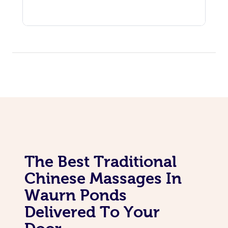
The Best Traditional
Chinese Massages In
Waurn Ponds
Delivered To Your