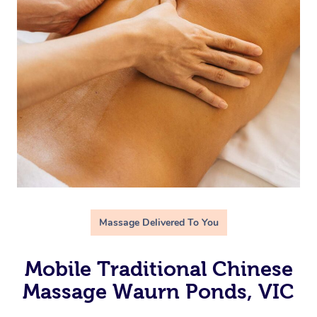
Massage Delivered To You
Mobile Traditional Chinese
Massage Waurn Ponds, VIC