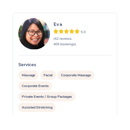
Eva
5.0
(42 reviews,
405 bookings)
Services
S
Massage
Facial
Corporate Massage
Corporate Events
Private Events / Group Packages
Assisted Stretching