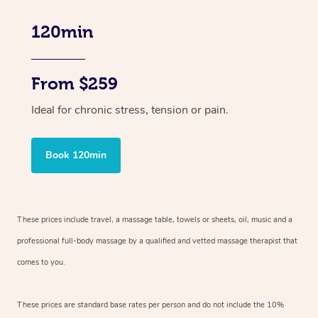
120min
From $259
Ideal for chronic stress, tension or pain.
Book 120min
These prices include travel, a massage table, towels or sheets, oil, music and
a
professional full-body massage by a qualified and vetted massage therapist
that
comes to you.
These prices are standard base rates per person and do not include the 10%