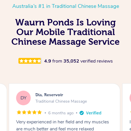
Australia’s #1 in Traditional Chinese Massage
Waurn Ponds Is Loving
Our Mobile Traditional
Chinese Massage Service
4.9
from
35,052
verified reviews
Sara, Chester Hill
SS
Traditional Chinese Massage
8 months ago
I had the most incredible home massage
experience with Hazar and I can’t recommend