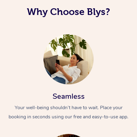
Why Choose Blys?
Seamless
Your well-being shouldn’t have to wait. Place your
booking in seconds using our free and easy-to-use app.