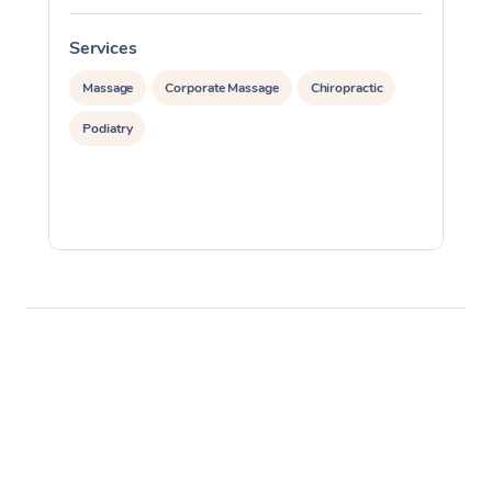
Services
S
Massage
Corporate Massage
Chiropractic
Podiatry