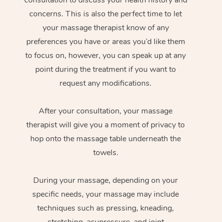
concerns. This is also the perfect time to let
your massage therapist know of any
preferences you have or areas you’d like them
to focus on, however, you can speak up at any
point during the treatment if you want to
request any modifications.
After your consultation, your massage
therapist will give you a moment of privacy to
hop onto the massage table underneath the
towels.
During your massage, depending on your
specific needs, your massage may include
techniques such as pressing, kneading,
stretching, acupressure, and joint