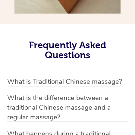
Frequently Asked
Questions
What is Traditional Chinese massage?
Traditional Chinese massage, also called Tui Na, is a
What is the difference between a
holistic bodywork rooted in ancient Chinese medicine. It
traditional Chinese massage and a
employs diverse manual techniques to stimulate Qi,
regular massage?
balance Yin and Yang, and boost natural healing.
The main difference between traditional Chinese
Through pressing, kneading, rolling, and stretching,
What happens during a traditional