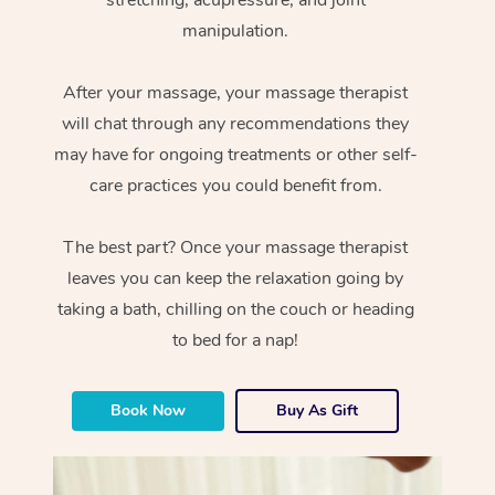
manipulation.
After your massage, your massage therapist
will chat through any recommendations they
may have for ongoing treatments or other self-
care practices you could benefit from.
The best part? Once your massage therapist
leaves you can keep the relaxation going by
taking a bath, chilling on the couch or heading
to bed for a nap!
Book Now
Buy As Gift