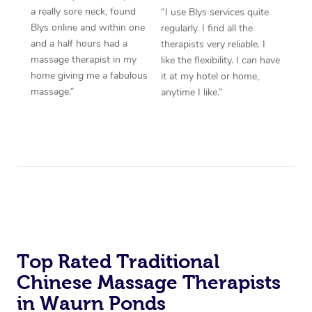
a really sore neck, found
“I use Blys services quite
Blys online and within one
regularly. I find all the
and a half hours had a
therapists very reliable. I
massage therapist in my
like the flexibility. I can have
home giving me a fabulous
it at my hotel or home,
massage.”
anytime I like.”
Top Rated Traditional
Chinese Massage Therapists
in Waurn Ponds