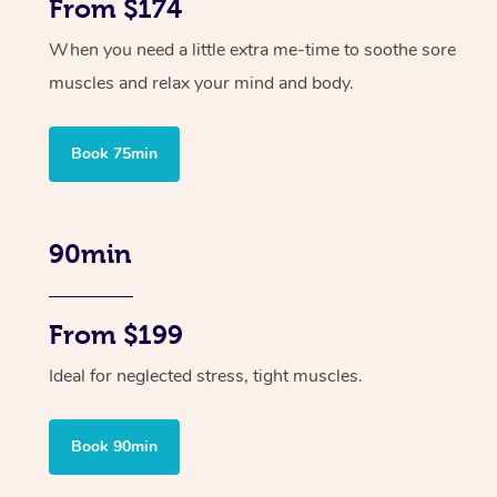
From $174
When you need a little extra me-time to soothe sore
muscles and relax your mind and body.
Book 75min
90min
From $199
Ideal for neglected stress, tight muscles.
Book 90min