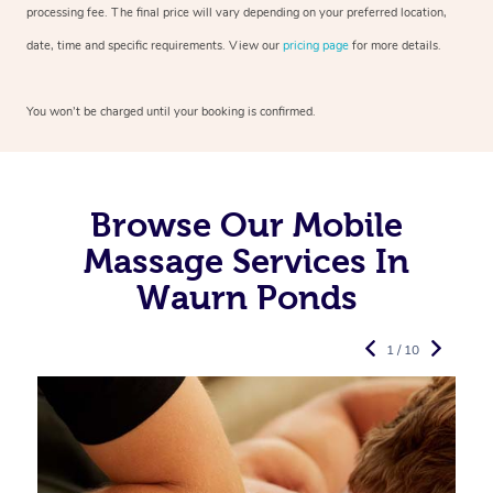
processing fee. The final price will vary depending on your preferred
location,
date, time and specific requirements. View our
pricing page
for more details.
You won’t be charged until your booking is confirmed.
Browse Our Mobile
Massage Services In
Waurn Ponds
1 / 10