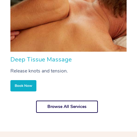
Deep Tissue Massage
S
Release knots and tension.
Re
Book Now
Browse All Services