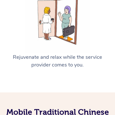
Rejuvenate and relax while the service
provider comes to you.
Mobile Traditional Chinese