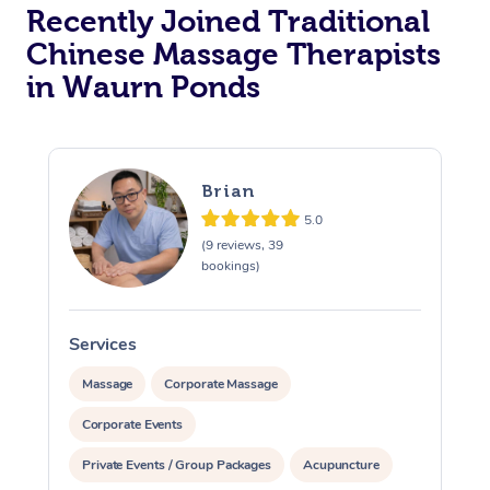
Recently Joined Traditional
Chinese Massage Therapists
in Waurn Ponds
Brian
5.0
(9 reviews, 39
bookings)
Services
S
Massage
Corporate Massage
Corporate Events
Private Events / Group Packages
Acupuncture