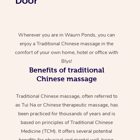
Door
Wherever you are in Waurn Ponds, you can
enjoy a Traditional Chinese massage in the
comfort of your own home, hotel or office with
Blys!
Benefits of traditional
Chinese massage
Traditional Chinese massage, often referred to
as Tui Na or Chinese therapeutic massage, has
been practiced for thousands of years and is
based on principles of Traditional Chinese
Medicine (TCM). It offers several potential
benefits for physical and mental well-being.