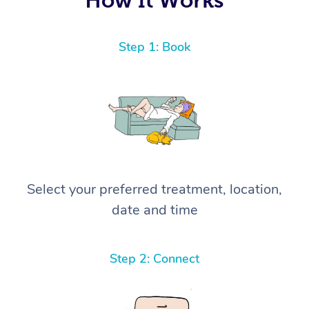
Step 1: Book
Select your preferred treatment, location,
date and time
Step 2: Connect