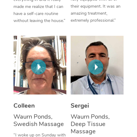
their equipment. It was an
made me realize that I can
Corporate Massage
amazing treatment,
have a self-care routine
extremely professional.”
without leaving the house.”
Colleen
Sergei
Waurn Ponds,
Waurn Ponds,
Swedish Massage
Deep Tissue
Massage
“I woke up on Sunday with