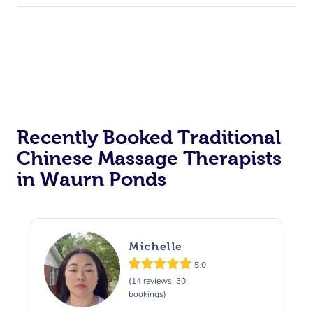
Recently Booked Traditional
Chinese Massage Therapists
in Waurn Ponds
Michelle
5.0
(14 reviews, 30
bookings)