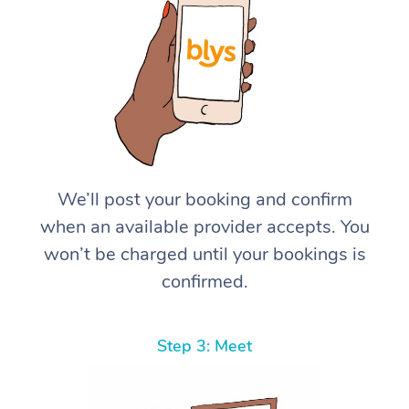
We’ll post your booking and confirm
when an available provider accepts. You
won’t be charged until your bookings is
confirmed.
Step 3: Meet