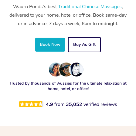
Waurn Ponds’s best
Traditional Chinese Massages
,
delivered to your home, hotel or office. Book same-day
or in advance, 7 days a week, 6am to midnight.
Book Now
Buy As Gift
Trusted by thousands of Aussies for the ultimate relaxation at
home, hotel, or office!
4.9
from
35,052
verified reviews