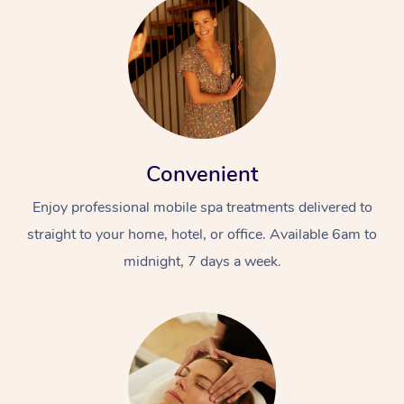
Convenient
Enjoy professional mobile spa treatments delivered to
straight to your home, hotel, or office. Available 6am to
midnight, 7 days a week.