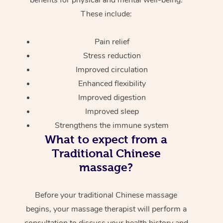
These include:
Pain relief
Stress reduction
Improved circulation
Enhanced flexibility
Improved digestion
Improved sleep
Strengthens the immune system
What to expect from a
Traditional Chinese
massage?
Before your traditional Chinese massage
begins, your massage therapist will perform a
consultation to discuss your health history and