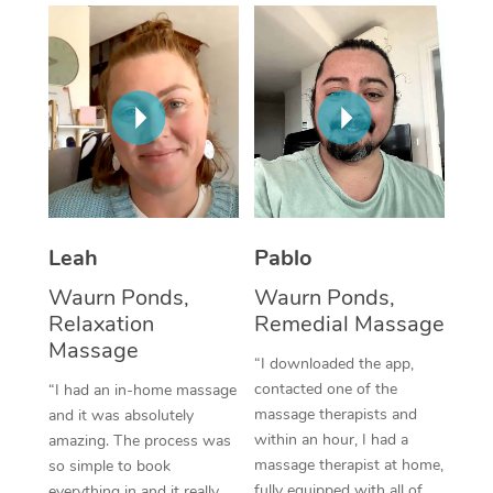
Thai Massage
Download the Blys A
NDIS Podiatry
Spray Tan Near Me
Aromatherapy Massa
Contact Us
Facial Near Me
Reflexology Massage
Code of Conduct
Nails Near Me
Cupping Massage
Log in
View All Locations
Traditional Chinese 
Oncology Massage
Leah
Pablo
Waurn Ponds,
Waurn Ponds,
Trigger Point Massag
Relaxation
Remedial Massage
Therapy
Massage
“I downloaded the app,
Myofascial Release T
contacted one of the
“I had an in-home massage
massage therapists and
and it was absolutely
Lomi Lomi Massage
within an hour, I had a
amazing. The process was
massage therapist at home,
so simple to book
In Room Hotel Massa
fully equipped with all of
everything in and it really