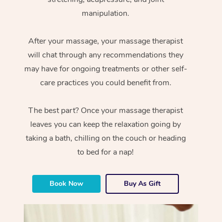
manipulation.
After your massage, your massage therapist
will chat through any recommendations they
may have for ongoing treatments or other self-
care practices you could benefit from.
The best part? Once your massage therapist
leaves you can keep the relaxation going by
taking a bath, chilling on the couch or heading
to bed for a nap!
Book Now
Buy As Gift