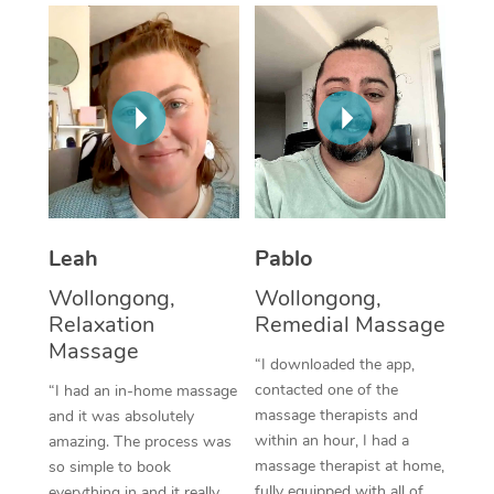
Thai Massage
Download the Blys A
NDIS Podiatry
Spray Tan Near Me
Aromatherapy Massa
Contact Us
Facial Near Me
Reflexology Massage
Code of Conduct
Nails Near Me
Cupping Massage
Log in
View All Locations
Traditional Chinese 
Oncology Massage
Leah
Pablo
Wollongong,
Wollongong,
Trigger Point Massag
Relaxation
Remedial Massage
Therapy
Massage
“I downloaded the app,
Myofascial Release T
contacted one of the
“I had an in-home massage
massage therapists and
and it was absolutely
Lomi Lomi Massage
within an hour, I had a
amazing. The process was
massage therapist at home,
so simple to book
In Room Hotel Massa
fully equipped with all of
everything in and it really