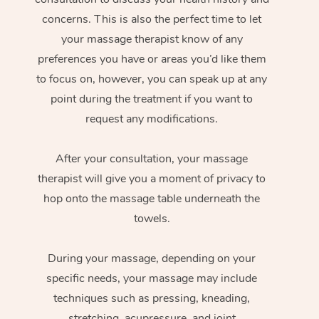
concerns. This is also the perfect time to let
your massage therapist know of any
preferences you have or areas you’d like them
to focus on, however, you can speak up at any
point during the treatment if you want to
request any modifications.
After your consultation, your massage
therapist will give you a moment of privacy to
hop onto the massage table underneath the
towels.
During your massage, depending on your
specific needs, your massage may include
techniques such as pressing, kneading,
stretching, acupressure, and joint