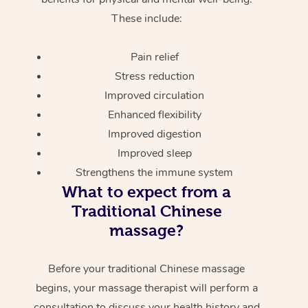
These include:
Pain relief
Stress reduction
Improved circulation
Enhanced flexibility
Improved digestion
Improved sleep
Strengthens the immune system
What to expect from a
Traditional Chinese
massage?
Before your traditional Chinese massage
begins, your massage therapist will perform a
consultation to discuss your health history and