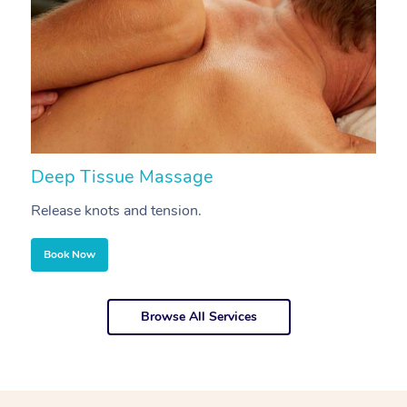
Deep Tissue Massage
S
Release knots and tension.
Re
Book Now
Browse All Services