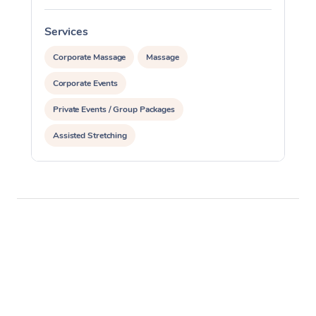
Services
S
Corporate Massage
Massage
Corporate Events
Private Events / Group Packages
Assisted Stretching