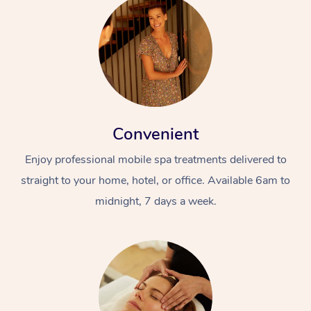
Convenient
Enjoy professional mobile spa treatments delivered to
straight to your home, hotel, or office. Available 6am to
midnight, 7 days a week.