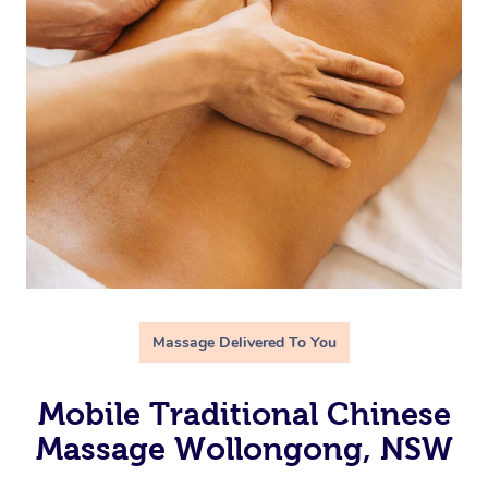
Massage Delivered To You
Mobile Traditional Chinese
Massage Wollongong, NSW