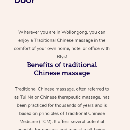
Wherever you are in Wollongong, you can
enjoy a Traditional Chinese massage in the
comfort of your own home, hotel or office with
Blys!
Benefits of traditional
Chinese massage
Traditional Chinese massage, often referred to
as Tui Na or Chinese therapeutic massage, has
been practiced for thousands of years and is
based on principles of Traditional Chinese
Medicine (TCM). It offers several potential
benefits for physical and mental well-being.