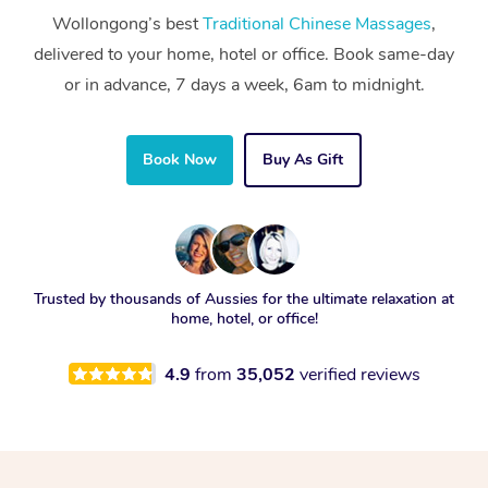
Wollongong’s best
Traditional Chinese Massages
,
delivered to your home, hotel or office. Book same-day
or in advance, 7 days a week, 6am to midnight.
Book Now
Buy As Gift
Trusted by thousands of Aussies for the ultimate relaxation at
home, hotel, or office!
4.9
from
35,052
verified reviews