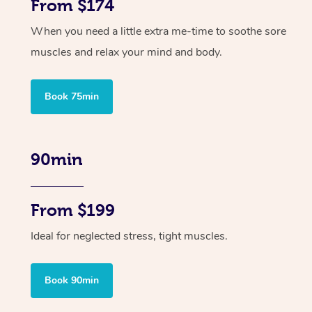
From $174
When you need a little extra me-time to soothe sore
muscles and relax your mind and body.
Book 75min
90min
From $199
Ideal for neglected stress, tight muscles.
Book 90min