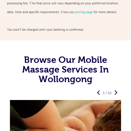
processing fee. The final price will vary depending on your preferred
location,
date, time and specific requirements. View our
pricing page
for more details.
You won’t be charged until your booking is confirmed.
Browse Our Mobile
Massage Services In
Wollongong
1 / 10