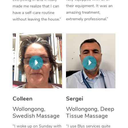
their equipment. It was an
made me realize that I can
Corporate Massage
amazing treatment,
have a self-care routine
extremely professional.”
without leaving the house.”
Colleen
Sergei
Wollongong,
Wollongong, Deep
Swedish Massage
Tissue Massage
“I woke up on Sunday with
“I use Blys services quite