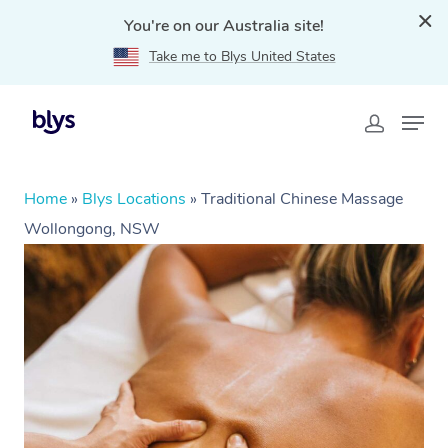
You're on our Australia site!
Take me to Blys United States
Home
»
Blys Locations
»
Traditional Chinese Massage
Wollongong, NSW