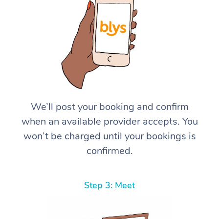
We’ll post your booking and confirm
when an available provider accepts. You
won’t be charged until your bookings is
confirmed.
Step 3: Meet