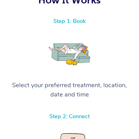
Step 1: Book
Select your preferred treatment, location,
date and time
Step 2: Connect