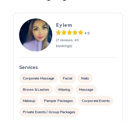
Eylem
4.9
(7 reviews, 43
bookings)
Services
S
Corporate Massage
Facial
Nails
Brows & Lashes
Waxing
Massage
Makeup
Pamper Packages
Corporate Events
Private Events / Group Packages