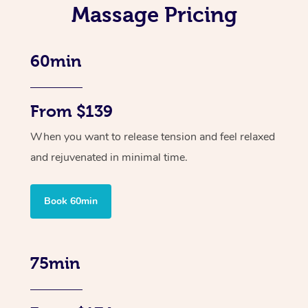
Massage Pricing
60min
From $139
When you want to release tension and feel relaxed
and rejuvenated in minimal time.
Book 60min
75min