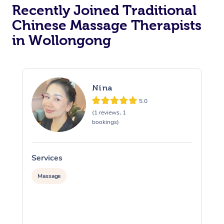
Recently Joined Traditional
Chinese Massage Therapists
in Wollongong
Nina
5.0
(1 reviews, 1
bookings)
Services
S
Massage