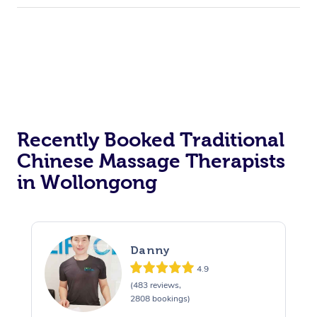
Recently Booked Traditional
Chinese Massage Therapists
in Wollongong
Danny
4.9
(483 reviews,
2808 bookings)