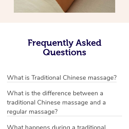
Frequently Asked
Questions
What is Traditional Chinese massage?
Traditional Chinese massage, also called Tui Na, is a
What is the difference between a
holistic bodywork rooted in ancient Chinese medicine. It
traditional Chinese massage and a
employs diverse manual techniques to stimulate Qi,
regular massage?
balance Yin and Yang, and boost natural healing.
The main difference between traditional Chinese
Through pressing, kneading, rolling, and stretching,
What happens during a traditional