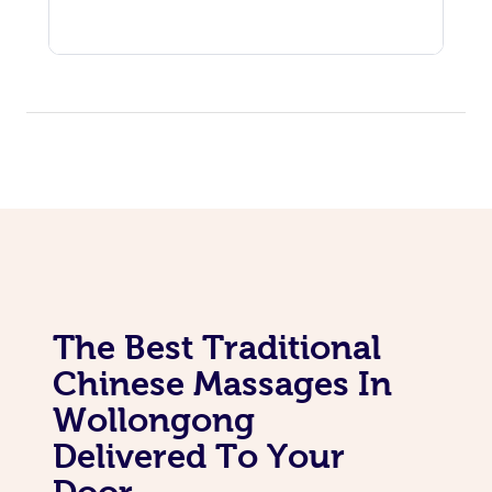
The Best Traditional
Chinese Massages In
Wollongong
Delivered To Your
Door