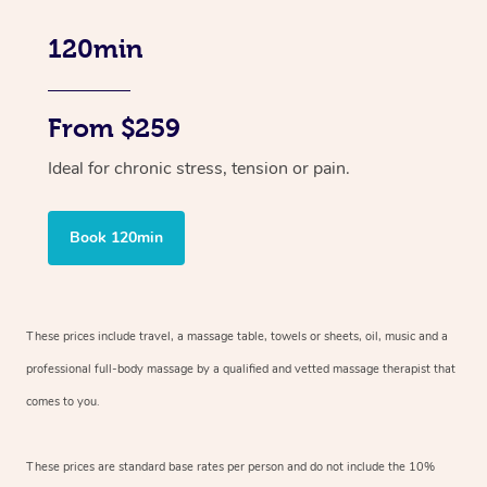
120min
From $259
Ideal for chronic stress, tension or pain.
Book 120min
These prices include travel, a massage table, towels or sheets, oil, music and
a
professional full-body massage by a qualified and vetted massage therapist
that
comes to you.
These prices are standard base rates per person and do not include the 10%