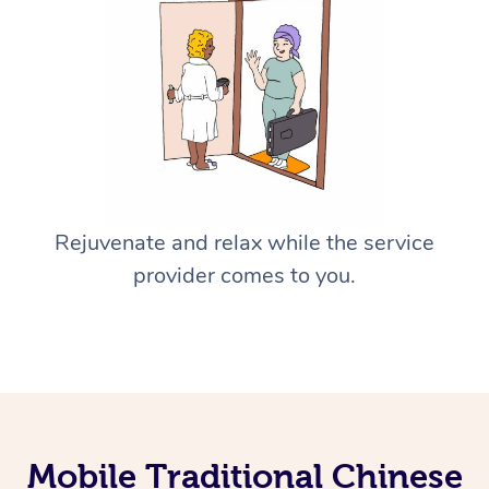
Rejuvenate and relax while the service
provider comes to you.
Mobile Traditional Chinese