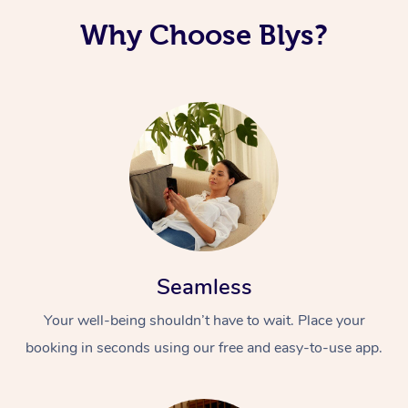
Why Choose Blys?
Seamless
Your well-being shouldn’t have to wait. Place your
booking in seconds using our free and easy-to-use app.