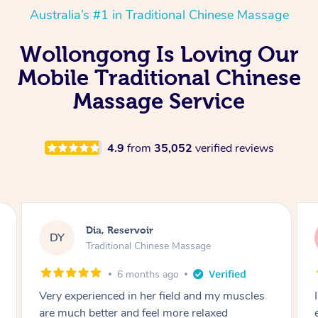
Australia’s #1 in Traditional Chinese Massage
Wollongong Is Loving Our
Mobile Traditional Chinese
Massage Service
4.9
from
35,052
verified reviews
Sara, Chester Hill
SS
Traditional Chinese Massage
8 months ago
I had the most incredible home massage
experience with Hazar and I can’t recommend