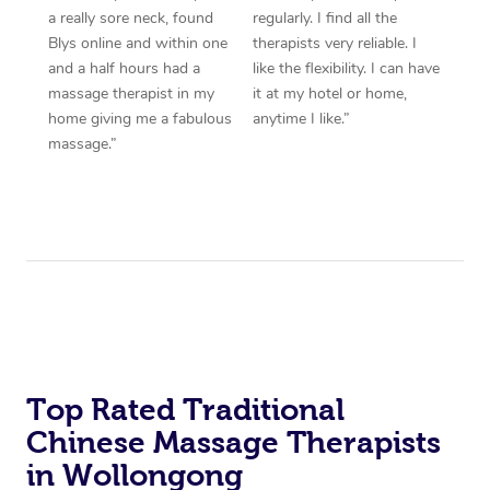
a really sore neck, found
regularly. I find all the
Blys online and within one
therapists very reliable. I
and a half hours had a
like the flexibility. I can have
massage therapist in my
it at my hotel or home,
home giving me a fabulous
anytime I like.”
massage.”
Top Rated Traditional
Chinese Massage Therapists
in Wollongong