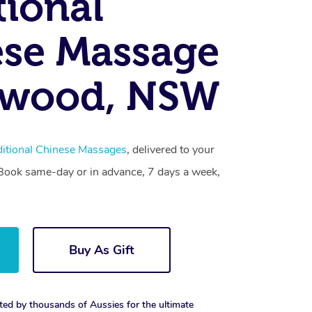
tional
se Massage
swood, NSW
ditional Chinese Massages
, delivered to your
. Book same-day or in advance, 7 days a week,
Buy As Gift
ted by thousands of Aussies for the ultimate