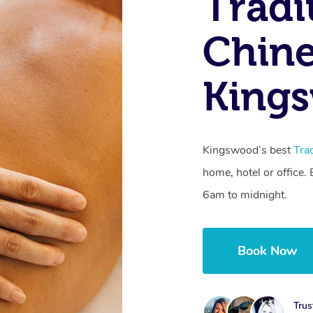
Tradi
Chine
King
Kingswood’s best
Tra
home, hotel or office
6am to midnight.
Book Now
Trus