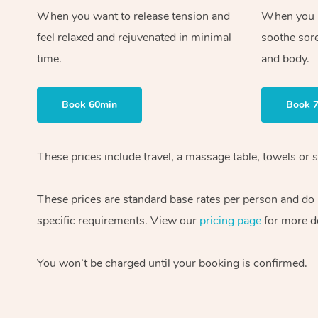
When you want to release tension and
When you ne
feel relaxed and rejuvenated in minimal
soothe sor
time.
and body.
Book 60min
Book 
These prices include travel, a massage table, towels or s
These prices are standard base rates per person and do
specific requirements. View our
pricing page
for more de
You won’t be charged until your booking is confirmed.