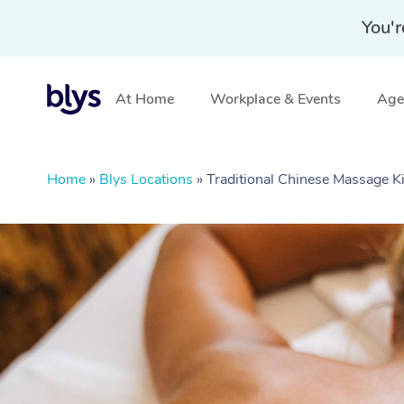
You'r
At Home
Workplace & Events
Aged
Home
»
Blys Locations
»
Traditional Chinese Massage