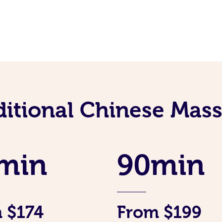
ditional Chinese Mass
min
90min
 $174
From $199