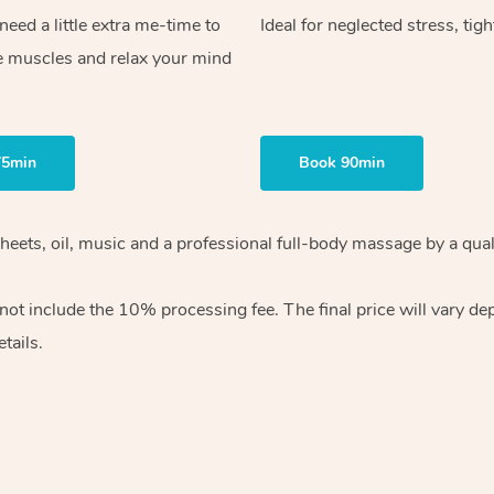
ed a little extra me-time to
Ideal for neglected stress, tig
e muscles and relax your mind
75min
Book 90min
heets, oil, music and
a professional full-body massage by a qual
 not include the 10%
processing fee. The final price will vary d
tails.