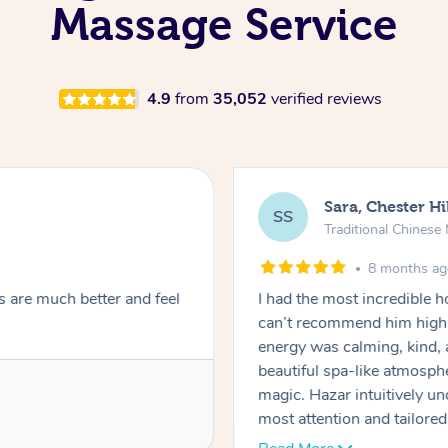
Massage Service
4.9
from
35,052
verified reviews
Sara, Chester Hi
SS
Traditional Chines
8 months a
s are much better and feel
I had the most incredible
can’t recommend him highl
energy was calming, kind, 
beautiful spa-like atmosph
magic. Hazar intuitively 
most attention and tailore
pressure was perfect, his t