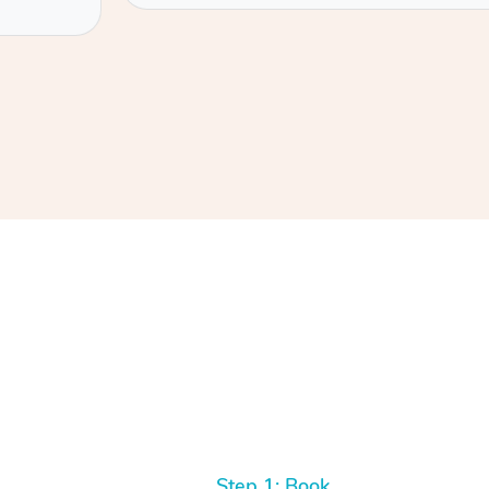
Step 1: Book