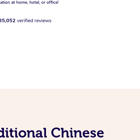
xation at home, hotel, or office!
35,052
verified reviews
itional Chinese