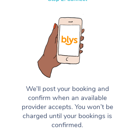
We’ll post your booking and
confirm when an available
provider accepts. You won’t be
charged until your bookings is
confirmed.