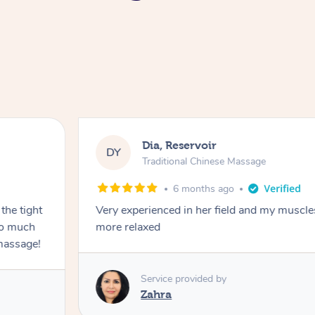
Dia, Reservoir
DY
Traditional Chinese Massage
6 months ago
the tight
Very experienced in her field and my muscle
 so much
more relaxed
massage!
Service provided by
Zahra