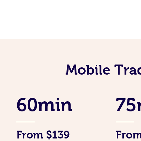
Mobile Tra
60min
75
From $139
From