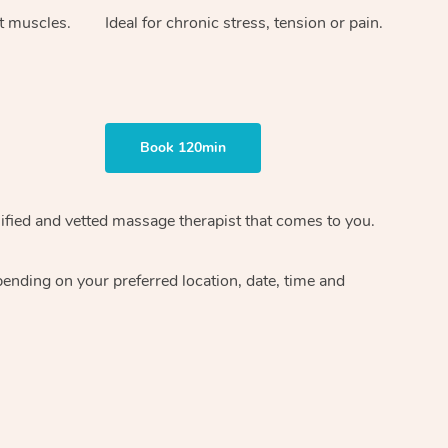
ht muscles.
Ideal for chronic stress, tension or pain.
Book 120min
ified and vetted massage therapist
that comes to you.
epending on your preferred
location, date, time and