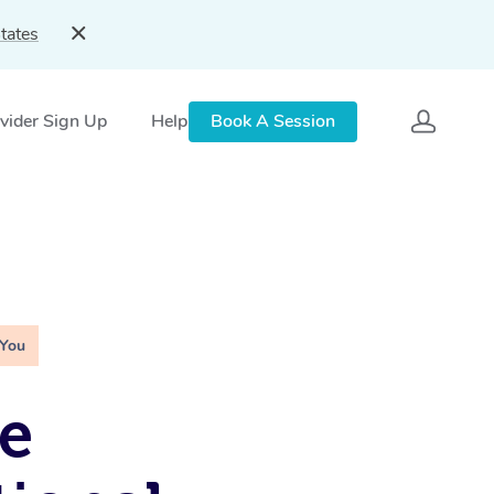
tates
vider Sign Up
Help
Book A Session
 You
e