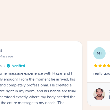
ll
MT
e Massage
go
 home massage experience with Hazar and I
really go
y enough! From the moment he arrived, his
and completely professional. He created a
ere right in my room, and his hands are truly
understood exactly where my body needed the
d the entire massage to my needs. The
echnique was flawless, and I felt myself