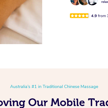
rela
4.9
from
Australia’s #1 in Traditional Chinese Massage
oving Our Mobile Trad