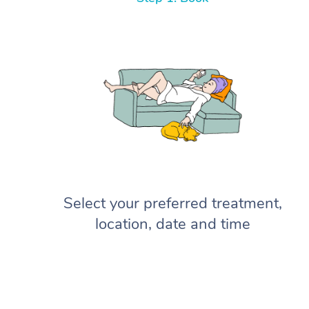
Select your preferred treatment,
location, date and time