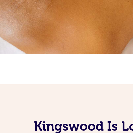
Kingswood Is L