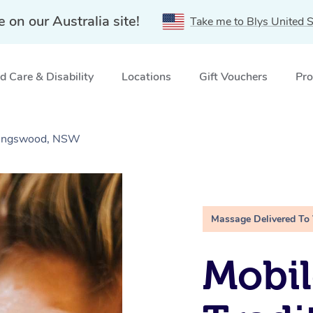
e on our Australia site!
Take me to Blys United S
 Care & Disability
Locations
Gift Vouchers
Pro
 Kingswood, NSW
Massage Delivered To
Mobil