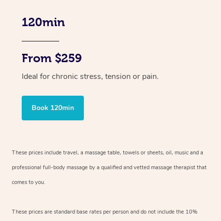
120min
From $259
Ideal for chronic stress, tension or pain.
Book 120min
These prices include travel, a massage table, towels or sheets, oil, music and
a
professional full-body massage by a qualified and vetted massage therapist
that
comes to you.
These prices are standard base rates per person and do not include the 10%