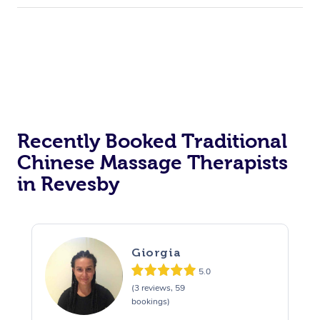
Recently Booked Traditional
Chinese Massage Therapists
in Revesby
Giorgia
5.0
(3 reviews, 59
bookings)