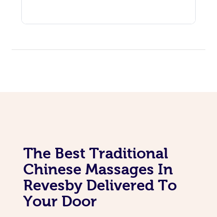
The Best Traditional
Chinese Massages In
Revesby Delivered To
Your Door