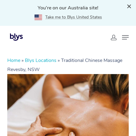
You're on our Australia site!
Take me to Blys United States
Home
»
Blys Locations
»
Traditional Chinese Massage
Revesby, NSW