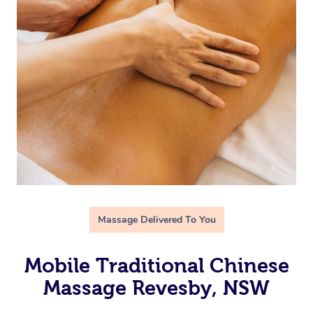
Massage Delivered To You
Mobile Traditional Chinese
Massage Revesby, NSW