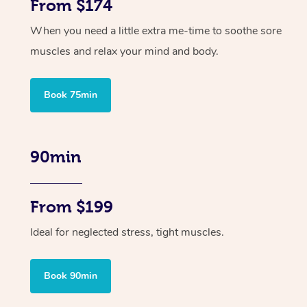
From $174
When you need a little extra me-time to soothe sore
muscles and relax your mind and body.
Book 75min
90min
From $199
Ideal for neglected stress, tight muscles.
Book 90min