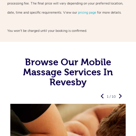
processing fee. The final price will vary depending on your preferred
location,
date, time and specific requirements. View our
pricing page
for more details.
You won’t be charged until your booking is confirmed.
Browse Our Mobile
Massage Services In
Revesby
1 / 10