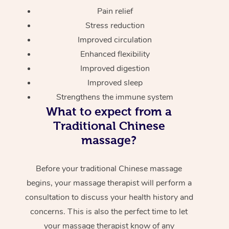
Pain relief
Stress reduction
Improved circulation
Enhanced flexibility
Improved digestion
Improved sleep
Strengthens the immune system
What to expect from a
Traditional Chinese
massage?
Before your traditional Chinese massage
begins, your massage therapist will perform a
consultation to discuss your health history and
concerns. This is also the perfect time to let
your massage therapist know of any