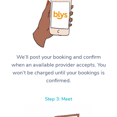
We’ll post your booking and confirm
when an available provider accepts. You
won’t be charged until your bookings is
confirmed.
Step 3: Meet