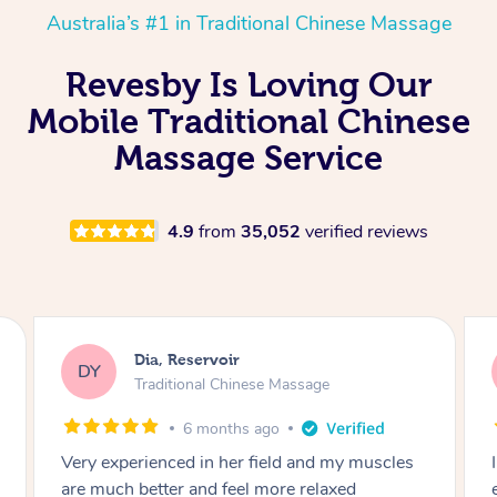
Australia’s #1 in Traditional Chinese Massage
Revesby Is Loving Our
Mobile Traditional Chinese
Massage Service
4.9
from
35,052
verified reviews
Sara, Chester Hill
SS
Traditional Chinese Massage
8 months ago
cles
I had the most incredible home massage
experience with Hazar and I can’t recommend