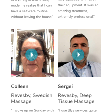
their equipment. It was an
made me realize that I can
Corporate Massage
amazing treatment,
have a self-care routine
extremely professional.”
without leaving the house.”
Colleen
Sergei
Revesby, Swedish
Revesby, Deep
Massage
Tissue Massage
“I woke up on Sunday with
“I use Blys services quite