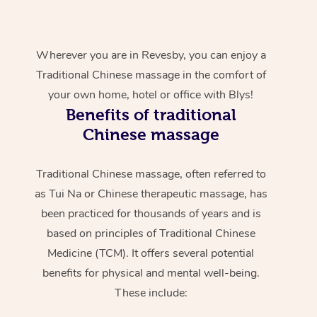
Wherever you are in Revesby, you can enjoy a
Traditional Chinese massage in the comfort of
your own home, hotel or office with Blys!
Benefits of traditional
Chinese massage
Traditional Chinese massage, often referred to
as Tui Na or Chinese therapeutic massage, has
been practiced for thousands of years and is
based on principles of Traditional Chinese
Medicine (TCM). It offers several potential
benefits for physical and mental well-being.
These include: