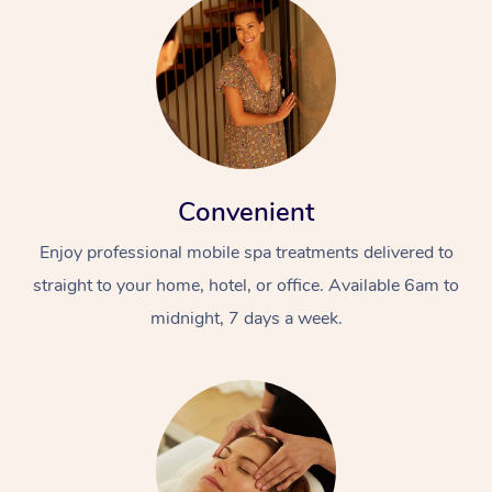
Convenient
Enjoy professional mobile spa treatments delivered to
straight to your home, hotel, or office. Available 6am to
midnight, 7 days a week.