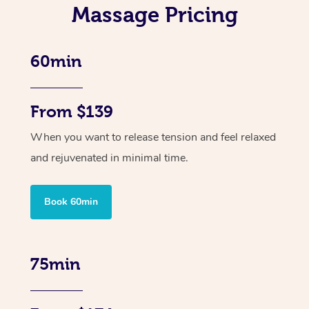
Massage Pricing
60min
From $139
When you want to release tension and feel relaxed
and rejuvenated in minimal time.
Book 60min
75min