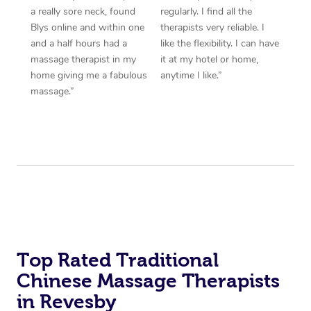
a really sore neck, found
regularly. I find all the
Blys online and within one
therapists very reliable. I
and a half hours had a
like the flexibility. I can have
massage therapist in my
it at my hotel or home,
home giving me a fabulous
anytime I like.”
massage.”
Top Rated Traditional
Chinese Massage Therapists
in Revesby