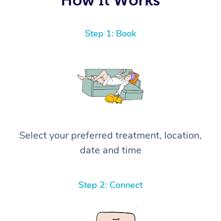
Step 1: Book
Select your preferred treatment, location,
date and time
Step 2: Connect