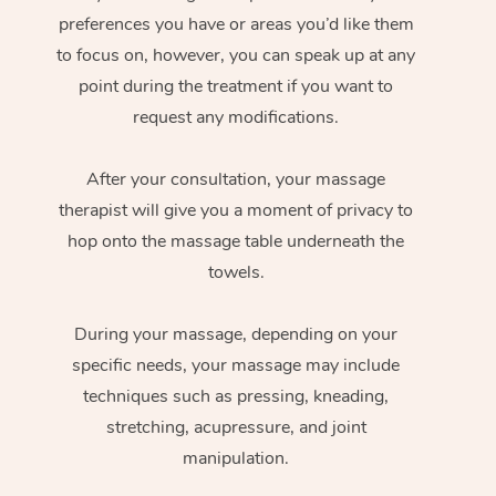
preferences you have or areas you’d like them
to focus on, however, you can speak up at any
point during the treatment if you want to
request any modifications.
After your consultation, your massage
therapist will give you a moment of privacy to
hop onto the massage table underneath the
towels.
During your massage, depending on your
specific needs, your massage may include
techniques such as pressing, kneading,
stretching, acupressure, and joint
manipulation.