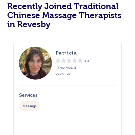
Recently Joined Traditional
Chinese Massage Therapists
in Revesby
Patricia
0.0
(0 reviews, 0
bookings)
Services
S
Massage