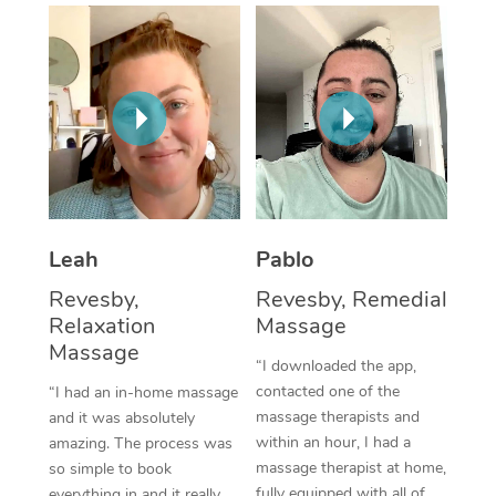
Thai Massage
Download the Blys A
NDIS Podiatry
Spray Tan Near Me
Aromatherapy Massa
Contact Us
Facial Near Me
Reflexology Massage
Code of Conduct
Nails Near Me
Cupping Massage
Log in
View All Locations
Traditional Chinese 
Oncology Massage
Leah
Pablo
Revesby,
Revesby, Remedial
Trigger Point Massag
Relaxation
Massage
Therapy
Massage
“I downloaded the app,
Myofascial Release T
contacted one of the
“I had an in-home massage
massage therapists and
and it was absolutely
Lomi Lomi Massage
within an hour, I had a
amazing. The process was
massage therapist at home,
so simple to book
In Room Hotel Massa
fully equipped with all of
everything in and it really