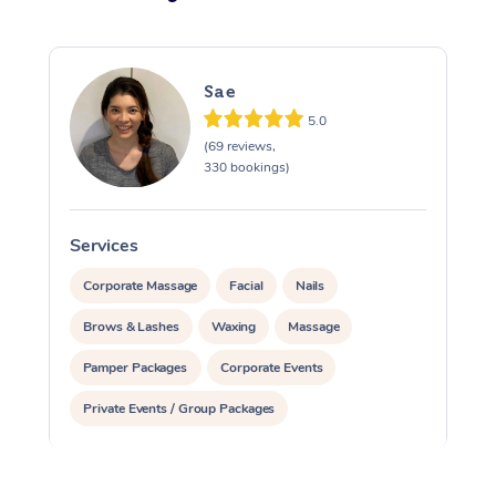
Sae
5.0
(69 reviews,
330 bookings)
Services
S
Corporate Massage
Facial
Nails
Brows & Lashes
Waxing
Massage
Pamper Packages
Corporate Events
Private Events / Group Packages
Reiki Energy Healing
Assisted Stretching