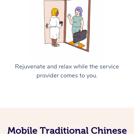
Rejuvenate and relax while the service
provider comes to you.
Mobile Traditional Chinese