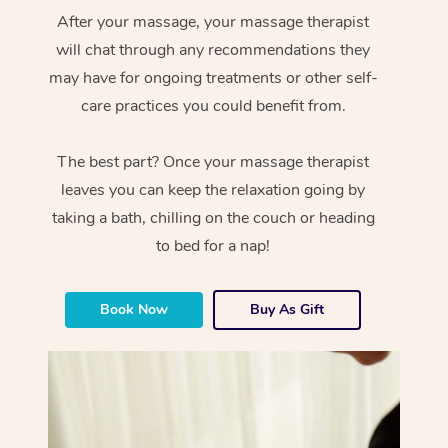
After your massage, your massage therapist
will chat through any recommendations they
may have for ongoing treatments or other self-
care practices you could benefit from.
The best part? Once your massage therapist
leaves you can keep the relaxation going by
taking a bath, chilling on the couch or heading
to bed for a nap!
Book Now
Buy As Gift