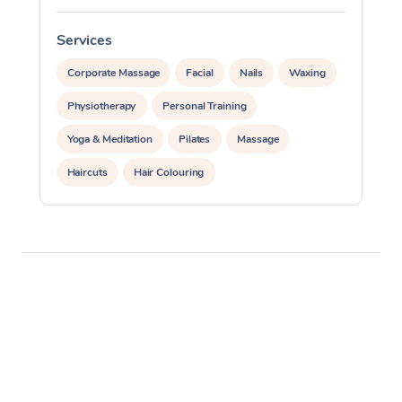
Services
S
Corporate Massage
Facial
Nails
Waxing
Physiotherapy
Personal Training
Yoga & Meditation
Pilates
Massage
Haircuts
Hair Colouring
Hair & Makeup Packages
Makeup
Hairstyling
Hair Cut & Colour Packages
Pamper Packages
Corporate Events
Private Events / Group Packages
Assisted Stretching