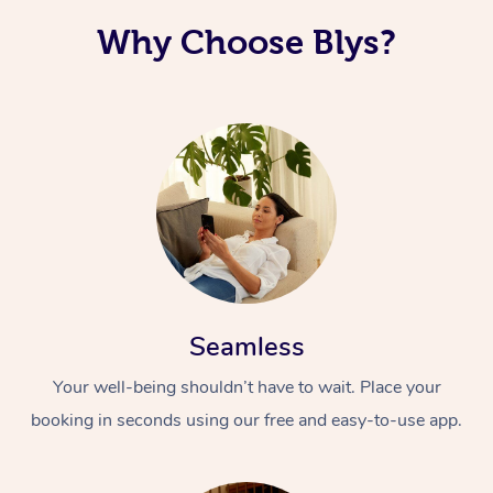
Why Choose Blys?
Seamless
Your well-being shouldn’t have to wait. Place your
booking in seconds using our free and easy-to-use app.