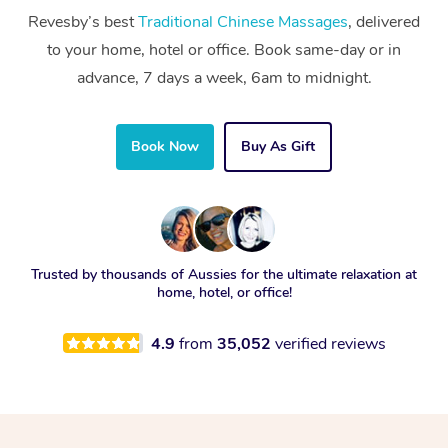
Revesby’s best
Traditional Chinese Massages
, delivered
to your home, hotel or office. Book same-day or in
advance, 7 days a week, 6am to midnight.
Book Now
Buy As Gift
Trusted by thousands of Aussies for the ultimate relaxation at
home, hotel, or office!
4.9
from
35,052
verified reviews