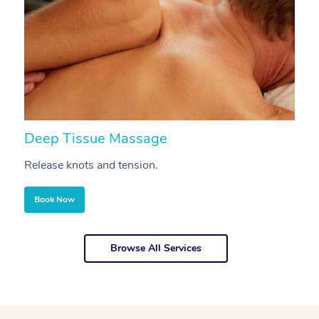
Deep Tissue Massage
S
Release knots and tension.
Re
Book Now
Browse All Services